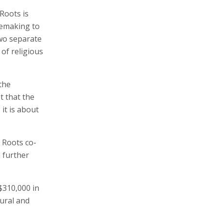
Roots is
cemaking to
two separate
 of religious
the
t that the
it is about
 Roots co-
 further
$310,000 in
tural and