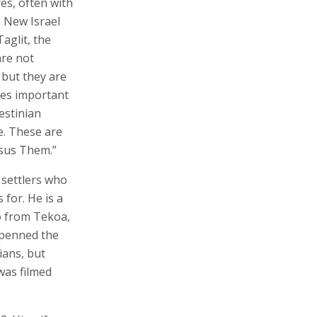
es, often with
e New Israel
aglit, the
are not
 but they are
des important
estinian
e. These are
rsus Them.”
f settlers who
for. He is a
o from Tekoa,
e penned the
ians, but
 was filmed