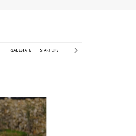
H
REAL ESTATE
START UPS