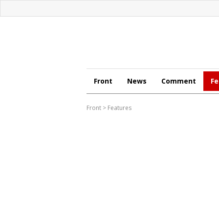
Front
News
Comment
Fe
Front
>
Features