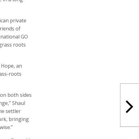
can private
Friends of
inational GO
grass roots
f Hope, an
ass-roots
 on both sides
enge,” Shaul
he settler
ork, bringing
wise.”