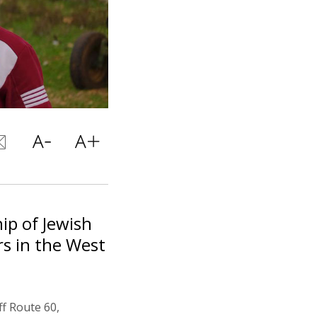
ip of Jewish
rs in the West
f Route 60,