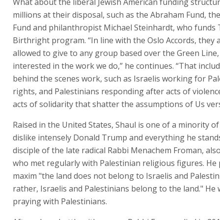
What about the liberal Jewish American funding structur
millions at their disposal, such as the Abraham Fund, th
Fund and philanthropist Michael Steinhardt, who funds T
Birthright program. “In line with the Oslo Accords, they 
allowed to give to any group based over the Green Line,
interested in the work we do,” he continues. “That inclu
behind the scenes work, such as Israelis working for Pal
rights, and Palestinians responding after acts of violenc
acts of solidarity that shatter the assumptions of Us ve
Raised in the United States, Shaul is one of a minority o
dislike intensely Donald Trump and everything he stands 
disciple of the late radical Rabbi Menachem Froman, als
who met regularly with Palestinian religious figures. H
maxim "the land does not belong to Israelis and Palestin
rather, Israelis and Palestinians belong to the land." He
praying with Palestinians.