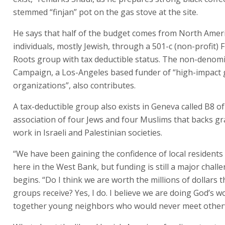
stemmed “finjan” pot on the gas stove at the site.
He says that half of the budget comes from North Ameri
individuals, mostly Jewish, through a 501-c (non-profit) 
Roots group with tax deductible status. The non-denom
Campaign, a Los-Angeles based funder of “high-impact 
organizations”, also contributes.
A tax-deductible group also exists in Geneva called B8 o
association of four Jews and four Muslims that backs gr
work in Israeli and Palestinian societies.
“We have been gaining the confidence of local residents
here in the West Bank, but funding is still a major chall
begins. “Do I think we are worth the millions of dollars t
groups receive? Yes, I do. I believe we are doing God’s w
together young neighbors who would never meet other