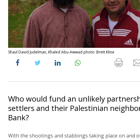
Shaul David Judelman, Khaled Abu-Awwad photo: Brett Kline
Who would fund an unlikely partnersh
settlers and their Palestinian neighbo
Bank?
With the shootings and stabbings taking place on and of