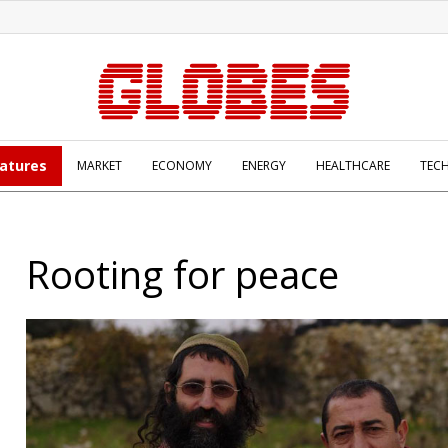
atures
MARKET
ECONOMY
ENERGY
HEALTHCARE
TEC
Rooting for peace