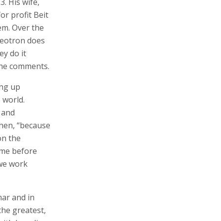
. His wife,
r profit Beit
em. Over the
ateotron does
ey do it
” he comments.
ing up
 world.
 and
tchen, “because
on the
ome before
 we work
mar and in
the greatest,