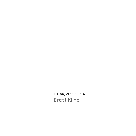
13 Jan, 2019 13:54
Brett Kline