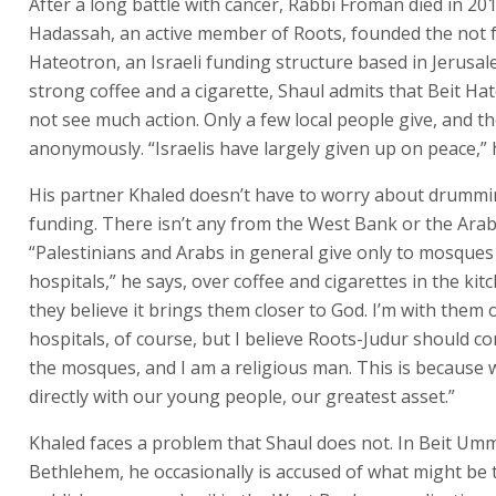
After a long battle with cancer, Rabbi Froman died in 2013
Hadassah, an active member of Roots, founded the not fo
Hateotron, an Israeli funding structure based in Jerusal
strong coffee and a cigarette, Shaul admits that Beit H
not see much action. Only a few local people give, and th
anonymously. “Israelis have largely given up on peace,
His partner Khaled doesn’t have to worry about drumm
funding. There isn’t any from the West Bank or the Arab
“Palestinians and Arabs in general give only to mosques
hospitals,” he says, over coffee and cigarettes in the ki
they believe it brings them closer to God. I’m with them 
hospitals, of course, but I believe Roots-Judur should c
the mosques, and I am a religious man. This is because
directly with our young people, our greatest asset.”
Khaled faces a problem that Shaul does not. In Beit Um
Bethlehem, he occasionally is accused of what might be 