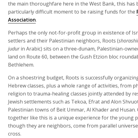
the main thoroughfare here in the West Bank, this has 
particularly difficult moment to be raising funds for the
Association
.
Perhaps the only not-for-profit group in existence of Isr
settlers and their Palestinian neighbors, Roots (
shorash
judur
in Arabic) sits on a three-dunam, Palestinian-owne
land on Route 60, between the Gush Etzion bloc rounda
Bethlehem.
On a shoestring budget, Roots is successfully organizin
Hebrew classes, plus a whole range of activities, from 
religion to trauma-healing classes jointly attended by re
Jewish settlements such as Tekoa, Efrat and Alon Shvuot
Palestinian towns of Beit Ummar, Al Khader and Husan.
together like this is a unique experience for the young 
though they are neighbors, come from parallel universe
cross.