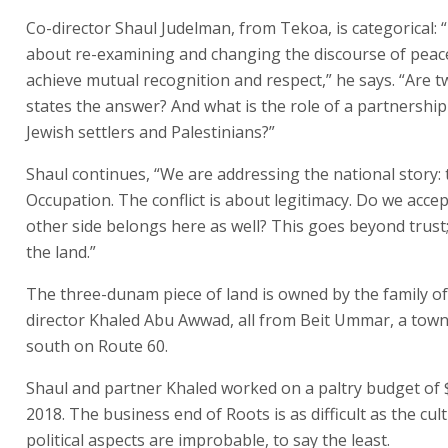
Co-director Shaul Judelman, from Tekoa, is categorical: “
about re-examining and changing the discourse of pea
achieve mutual recognition and respect,” he says. “Are 
states the answer? And what is the role of a partnership
Jewish settlers and Palestinians?”
Shaul continues, “We are addressing the national story: 
Occupation. The conflict is about legitimacy. Do we accep
other side belongs here as well? This goes beyond trust; 
the land.”
The three-dunam piece of land is owned by the family of
director Khaled Abu Awwad, all from Beit Ummar, a town
south on Route 60.
Shaul and partner Khaled worked on a paltry budget of 
2018. The business end of Roots is as difficult as the cul
political aspects are improbable, to say the least.