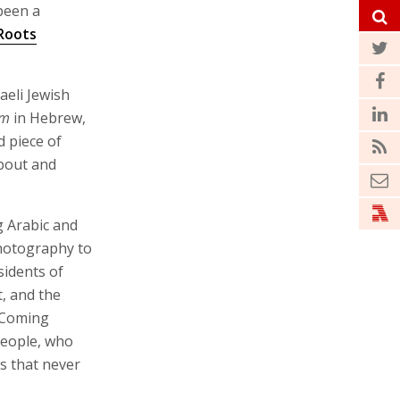
been a
Roots
aeli Jewish
im
in Hebrew,
d piece of
bout and
g Arabic and
photography to
sidents of
, and the
 Coming
people, who
s that never