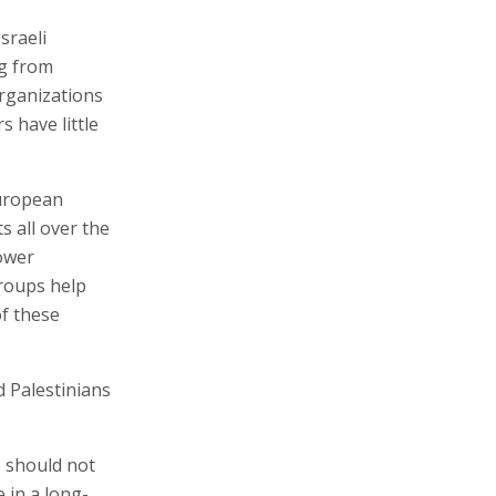
sraeli
ng from
organizations
s have little
European
 all over the
power
groups help
f these
d Palestinians
 should not
 in a long-