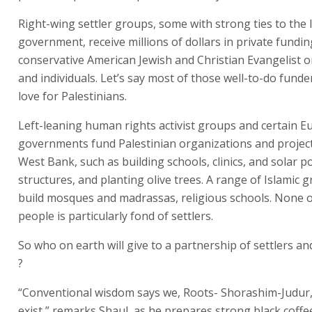
Right-wing settler groups, some with strong ties to the I
government, receive millions of dollars in private fundi
conservative American Jewish and Christian Evangelist 
and individuals. Let’s say most of those well-to-do funder
love for Palestinians.
Left-leaning human rights activist groups and certain 
governments fund Palestinian organizations and projects
West Bank, such as building schools, clinics, and solar 
structures, and planting olive trees. A range of Islamic 
build mosques and madrassas, religious schools. None o
people is particularly fond of settlers.
So who on earth will give to a partnership of settlers an
?
“Conventional wisdom says we, Roots- Shorashim-Judur,
exist,” remarks Shaul, as he prepares strong black coffee