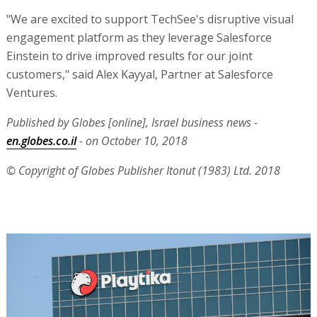
"We are excited to support TechSee's disruptive visual
engagement platform as they leverage Salesforce
Einstein to drive improved results for our joint
customers," said Alex Kayyal, Partner at Salesforce
Ventures.
Published by Globes [online], Israel business news -
en.globes.co.il
- on October 10, 2018
© Copyright of Globes Publisher Itonut (1983) Ltd. 2018