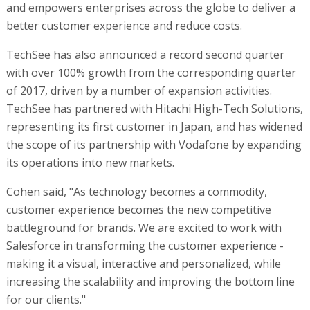
and empowers enterprises across the globe to deliver a
better customer experience and reduce costs.
TechSee has also announced a record second quarter
with over 100% growth from the corresponding quarter
of 2017, driven by a number of expansion activities.
TechSee has partnered with Hitachi High-Tech Solutions,
representing its first customer in Japan, and has widened
the scope of its partnership with Vodafone by expanding
its operations into new markets.
Cohen said, "As technology becomes a commodity,
customer experience becomes the new competitive
battleground for brands. We are excited to work with
Salesforce in transforming the customer experience -
making it a visual, interactive and personalized, while
increasing the scalability and improving the bottom line
for our clients."