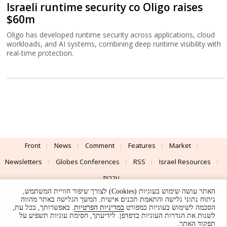
Israeli runtime security co Oligo raises
$60m
Oligo has developed runtime security across applications, cloud
workloads, and AI systems, combining deep runtime visibility with
real-time protection.
Front
News
Comment
Features
Market
Newsletters
Globes Conferences
RSS
Israel Resources
עברית
האתר עושה שימוש בעוגיות (Cookies) לצורך שיפור חוויית המשתמש,
Advertising
Terms of Use
Privacy Policy
About
Support
ניתוח נתוני גלישה והתאמת תכנים אישית. המשך הגלישה באתר מהווה
. באפשרותך, בכל עת,
במדיניות הפרטיות
הסכמה לשימוש בעוגיות כמפורט
לשנות את הגדרות העוגיות בדפדפן. לידיעתך, חסימת עוגיות תשפיע על
Powered by
UI & Design By
תפקוד האתר.