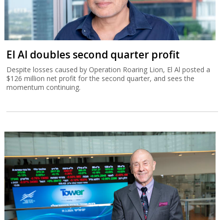
El Al doubles second quarter profit
Despite losses caused by Operation Roaring Lion, El Al posted a
$126 million net profit for the second quarter, and sees the
momentum continuing.