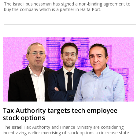
The Israeli businessman has signed a non-binding agreement to
buy the company which is a partner in Haifa Port.
Tax Authority targets tech employee
stock options
The Israel Tax Authority and Finance Ministry are considering
incentivizing earlier exercising of stock options to increase state