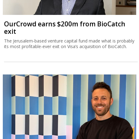
OurCrowd earns $200m from BioCatch
exit
The Jerusalem-based venture capital fund made what is probably
its most profitable-ever exit on Visa’s acquisition of BioCatch.