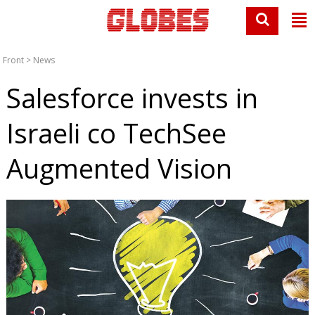
Front
>
News
Salesforce invests in
Israeli co TechSee
Augmented Vision