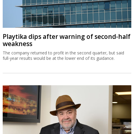
Playtika dips after warning of second-half
weakness
The company returned to profit in the second quarter, but said
full-year results would be at the lower end of its guidance.