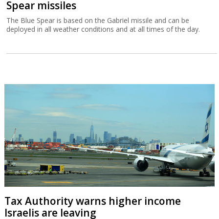
Spear missiles
The Blue Spear is based on the Gabriel missile and can be
deployed in all weather conditions and at all times of the day.
Tax Authority warns higher income
Israelis are leaving