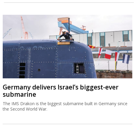
Germany delivers Israel’s biggest-ever
submarine
The IMS Drakon is the biggest submarine built in Germany since
the Second World War.