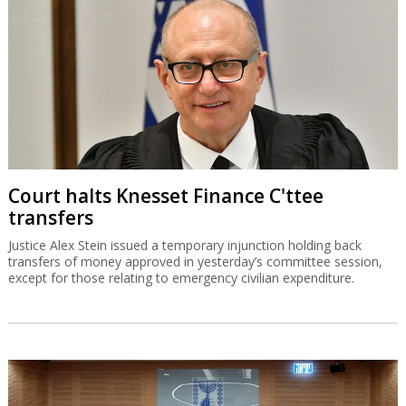
Court halts Knesset Finance C'ttee
transfers
Justice Alex Stein issued a temporary injunction holding back
transfers of money approved in yesterday’s committee session,
except for those relating to emergency civilian expenditure.