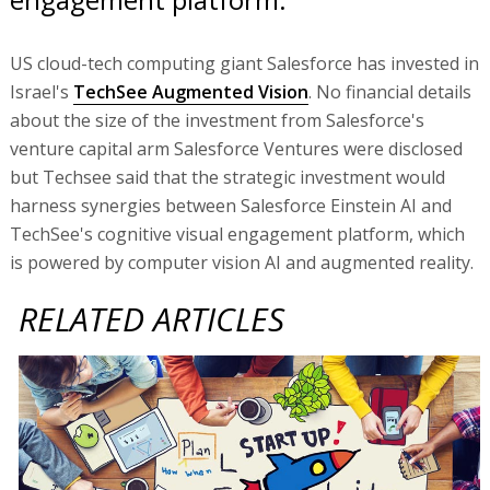
US cloud-tech computing giant Salesforce has invested in
Israel's
TechSee Augmented Vision
. No financial details
about the size of the investment from Salesforce's
venture capital arm Salesforce Ventures were disclosed
but Techsee said that the strategic investment would
harness synergies between Salesforce Einstein AI and
TechSee's cognitive visual engagement platform, which
is powered by computer vision AI and augmented reality.
RELATED ARTICLES