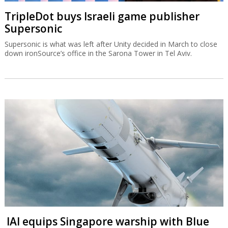
TripleDot buys Israeli game publisher
Supersonic
Supersonic is what was left after Unity decided in March to close
down ironSource’s office in the Sarona Tower in Tel Aviv.
IAI equips Singapore warship with Blue