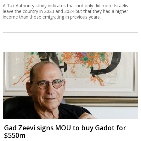
A Tax Authority study indicates that not only did more Israelis
leave the country in 2023 and 2024 but that they had a higher
income than those emigrating in previous years.
Gad Zeevi signs MOU to buy Gadot for
$550m