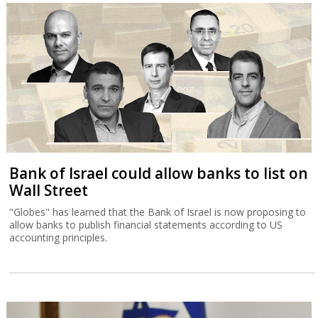
Bank of Israel could allow banks to list on
Wall Street
"Globes" has learned that the Bank of Israel is now proposing to
allow banks to publish financial statements according to US
accounting principles.