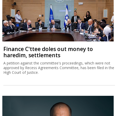
Finance C'ttee doles out money to
haredim, settlements
A petition against the committee's proceedings, which were not
approved by Recess Agreements Committee, has been filed in the
High Court of Justice.