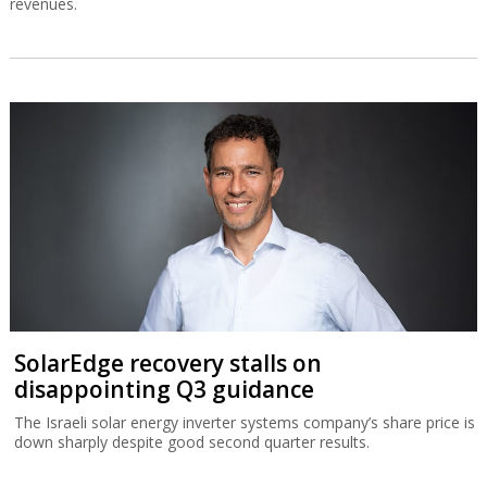
revenues.
SolarEdge recovery stalls on
disappointing Q3 guidance
The Israeli solar energy inverter systems company’s share price is
down sharply despite good second quarter results.