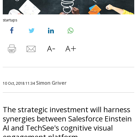
startups
Simon Griver
10 Oct, 2018 11:34
The strategic investment will harness
synergies between Salesforce Einstein
AI and TechSee's cognitive visual
engagement platform.