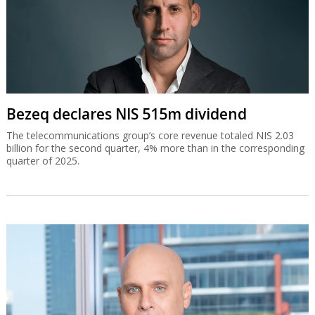
Bezeq declares NIS 515m dividend
The telecommunications group’s core revenue totaled NIS 2.03
billion for the second quarter, 4% more than in the corresponding
quarter of 2025.