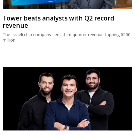
Tower beats analysts with Q2 record
revenue
The Israeli chip company sees third quarter revenue topping $500
million.