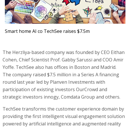
Smart home AI co TechSee raises $7.5m
The Herzliya-based company was founded by CEO Eithan
Cohen, Chief Scientist Prof. Gabby Sarussi and COO Amir
Yoffe. TechSee also has offices in Boston and Madrid.
The company raised $7.5 million in a Series A financing
round last year led by Planven Investments with
participation of existing investors OurCrowd and
strategic investors innogy, Comdata Group and others.
TechSee transforms the customer experience domain by
providing the first intelligent visual engagement solution
powered by artificial intelligence and augmented reality