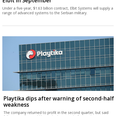
Elbit in September
Under a five-year, $1.63 billion contract, Elbit Systems will supply a
range of advanced systems to the Serbian military.
Playtika dips after warning of second-half
weakness
The company returned to profit in the second quarter, but said