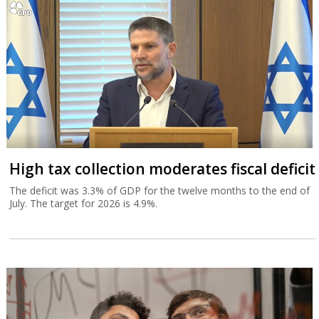
High tax collection moderates fiscal deficit
The deficit was 3.3% of GDP for the twelve months to the end of
July. The target for 2026 is 4.9%.