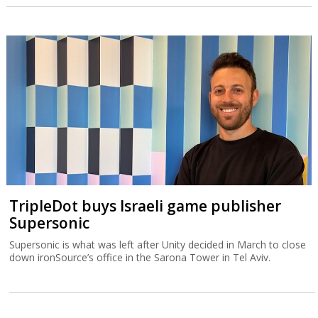
TripleDot buys Israeli game publisher
Supersonic
Supersonic is what was left after Unity decided in March to close
down ironSource’s office in the Sarona Tower in Tel Aviv.