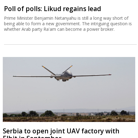
Poll of polls: Likud regains lead
Prime Minister Benjamin Netanyahu is still a long way short of
being able to form a new government. The intriguing question is
whether Arab party Ra'am can become a power broker.
Serbia to open joint UAV factory with