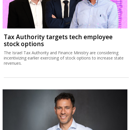
Tax Authority targets tech employee
stock options
The Israel Tax Authority and Finance Ministry are considering
incentivizing earlier exercising of stock options to increase state
revenues.