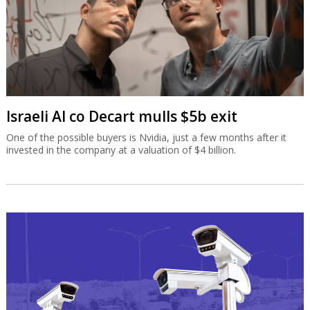
Israeli AI co Decart mulls $5b exit
One of the possible buyers is Nvidia, just a few months after it
invested in the company at a valuation of $4 billion.