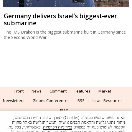
Germany delivers Israel’s biggest-ever
submarine
The IMS Drakon is the biggest submarine built in Germany since
the Second World War.
Front
News
Comment
Features
Market
Newsletters
Globes Conferences
RSS
Israel Resources
עברית
האתר עושה שימוש בעוגיות (Cookies) לצורך שיפור חוויית המשתמש,
Advertising
Terms of Use
Privacy Policy
About
Support
ניתוח נתוני גלישה והתאמת תכנים אישית. המשך הגלישה באתר מהווה
. באפשרותך, בכל עת,
במדיניות הפרטיות
הסכמה לשימוש בעוגיות כמפורט
לשנות את הגדרות העוגיות בדפדפן. לידיעתך, חסימת עוגיות תשפיע על