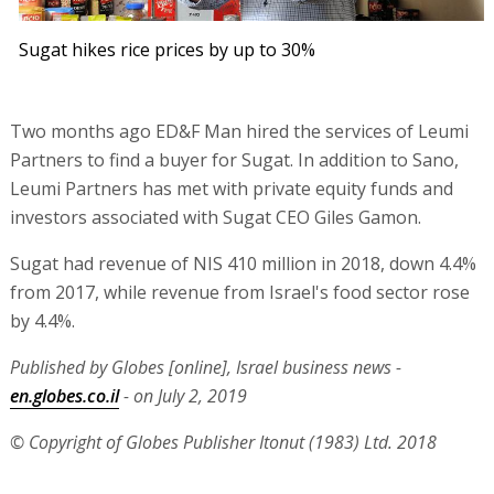
Sugat hikes rice prices by up to 30%
Two months ago ED&F Man hired the services of Leumi
Partners to find a buyer for Sugat. In addition to Sano,
Leumi Partners has met with private equity funds and
investors associated with Sugat CEO Giles Gamon.
Sugat had revenue of NIS 410 million in 2018, down 4.4%
from 2017, while revenue from Israel's food sector rose
by 4.4%.
Published by Globes [online], Israel business news -
en.globes.co.il
- on July 2, 2019
© Copyright of Globes Publisher Itonut (1983) Ltd. 2018