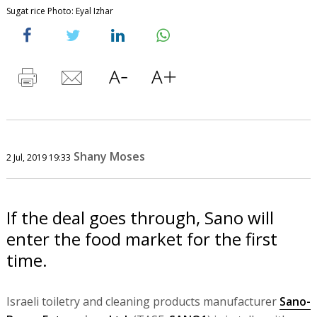
Sugat rice Photo: Eyal Izhar
Shany Moses
2 Jul, 2019 19:33
If the deal goes through, Sano will
enter the food market for the first
time.
Israeli toiletry and cleaning products manufacturer
Sano-