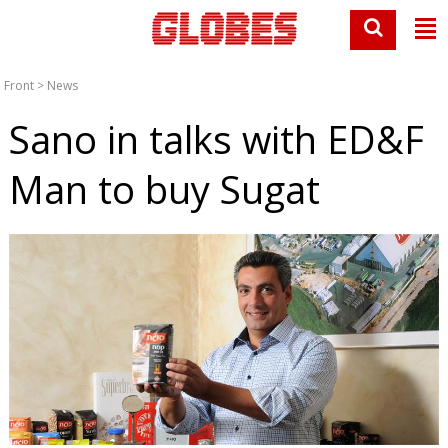
Front
>
News
Sano in talks with ED&F
Man to buy Sugat