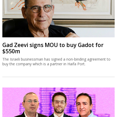
Gad Zeevi signs MOU to buy Gadot for
$550m
The Israeli businessman has signed a non-binding agreement to
buy the company which is a partner in Haifa Port.