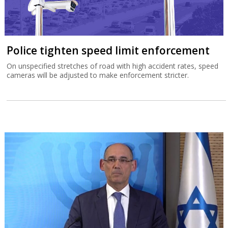
Police tighten speed limit enforcement
On unspecified stretches of road with high accident rates, speed
cameras will be adjusted to make enforcement stricter.