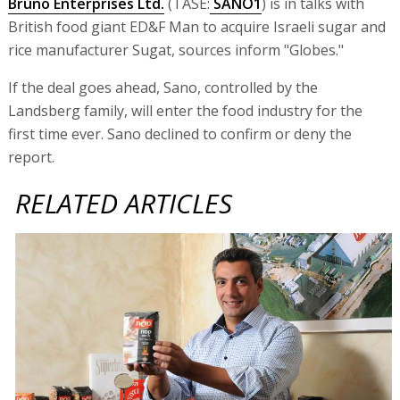
Bruno Enterprises Ltd.
(TASE:
SANO1
) is in talks with
British food giant ED&F Man to acquire Israeli sugar and
rice manufacturer Sugat, sources inform "Globes."
If the deal goes ahead, Sano, controlled by the
Landsberg family, will enter the food industry for the
first time ever. Sano declined to confirm or deny the
report.
RELATED ARTICLES