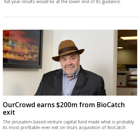
full-year results would be at the lower end of its guidance.
OurCrowd earns $200m from BioCatch
exit
The Jerusalem-based venture capital fund made what is probably
its most profitable-ever exit on Visa’s acquisition of BioCatch.