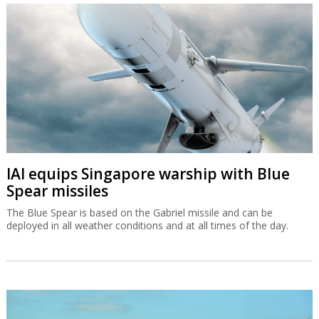
IAI equips Singapore warship with Blue
Spear missiles
The Blue Spear is based on the Gabriel missile and can be
deployed in all weather conditions and at all times of the day.