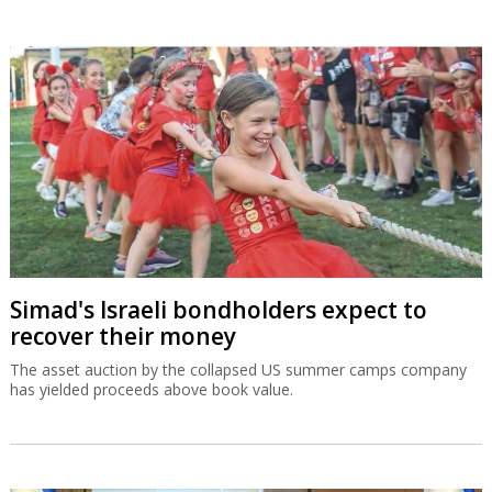
Simad's Israeli bondholders expect to
recover their money
The asset auction by the collapsed US summer camps company
has yielded proceeds above book value.