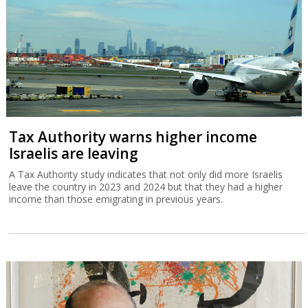
Tax Authority warns higher income
Israelis are leaving
A Tax Authority study indicates that not only did more Israelis
leave the country in 2023 and 2024 but that they had a higher
income than those emigrating in previous years.