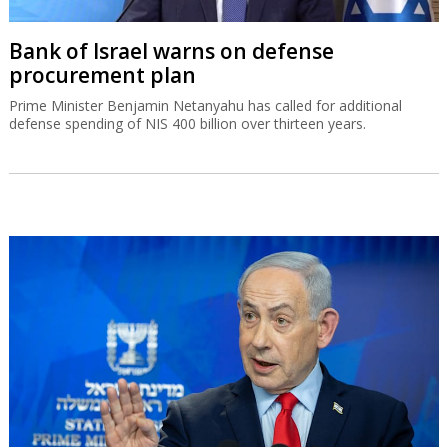
Bank of Israel warns on defense
procurement plan
Prime Minister Benjamin Netanyahu has called for additional
defense spending of NIS 400 billion over thirteen years.