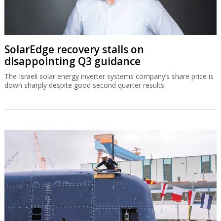
SolarEdge recovery stalls on
disappointing Q3 guidance
The Israeli solar energy inverter systems company’s share price is
down sharply despite good second quarter results.