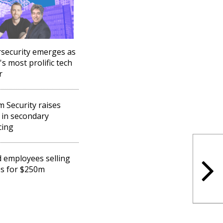
security emerges as
's most prolific tech
r
 Security raises
in secondary
cing
d employees selling
s for $250m