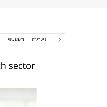
H
REAL ESTATE
START UPS
h sector