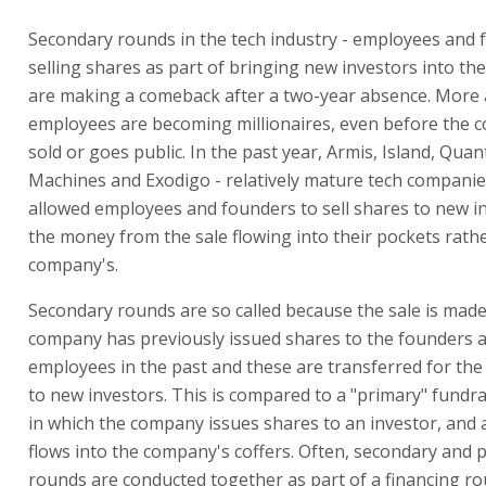
Secondary rounds in the tech industry - employees and
selling shares as part of bringing new investors into th
are making a comeback after a two-year absence. More
employees are becoming millionaires, even before the 
sold or goes public. In the past year, Armis, Island, Qua
Machines and Exodigo - relatively mature tech companie
allowed employees and founders to sell shares to new in
the money from the sale flowing into their pockets rath
company's.
Secondary rounds are so called because the sale is made
company has previously issued shares to the founders 
employees in the past and these are transferred for the
to new investors. This is compared to a "primary" fundr
in which the company issues shares to an investor, and 
flows into the company's coffers. Often, secondary and 
rounds are conducted together as part of a financing ro