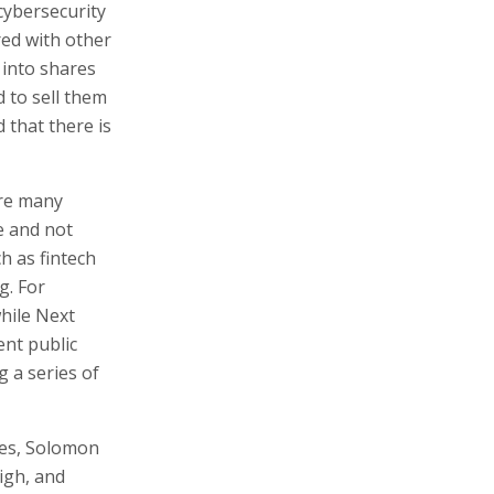
cybersecurity
ed with other
 into shares
 to sell them
 that there is
ore many
le and not
ch as fintech
g. For
hile Next
ent public
 a series of
ies, Solomon
high, and