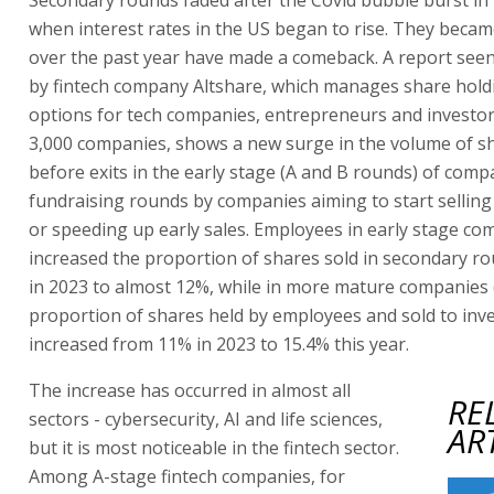
when interest rates in the US began to rise. They becam
over the past year have made a comeback. A report seen
by fintech company Altshare, which manages share hold
options for tech companies, entrepreneurs and investor
3,000 companies, shows a new surge in the volume of s
before exits in the early stage (A and B rounds) of compan
fundraising rounds by companies aiming to start selling
or speeding up early sales. Employees in early stage c
increased the proportion of shares sold in secondary r
in 2023 to almost 12%, while in more mature companies 
proportion of shares held by employees and sold to inv
increased from 11% in 2023 to 15.4% this year.
The increase has occurred in almost all
RE
sectors - cybersecurity, AI and life sciences,
AR
but it is most noticeable in the fintech sector.
Among A-stage fintech companies, for