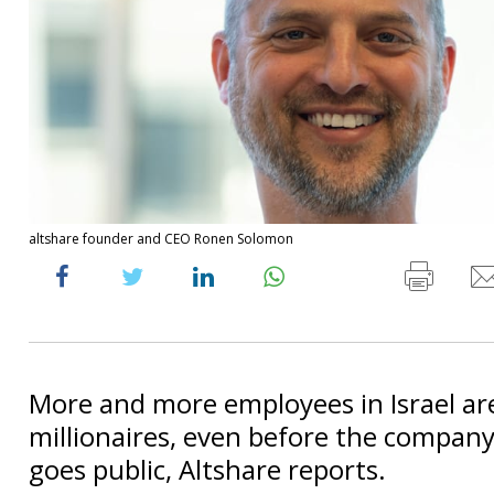
altshare founder and CEO Ronen Solomon
More and more employees in Israel a
millionaires, even before the company 
goes public, Altshare reports.