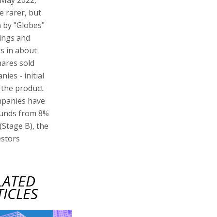
e rarer, but
 by "Globes"
ings and
s in about
hares sold
ies - initial
 the product
ompanies have
ounds from 8%
(Stage B), the
estors
LATED
TICLES