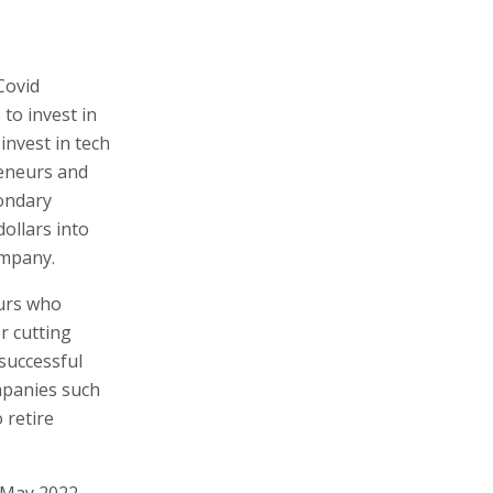
Covid
to invest in
invest in tech
reneurs and
condary
ollars into
ompany.
eurs who
r cutting
successful
ompanies such
 retire
 May 2022,