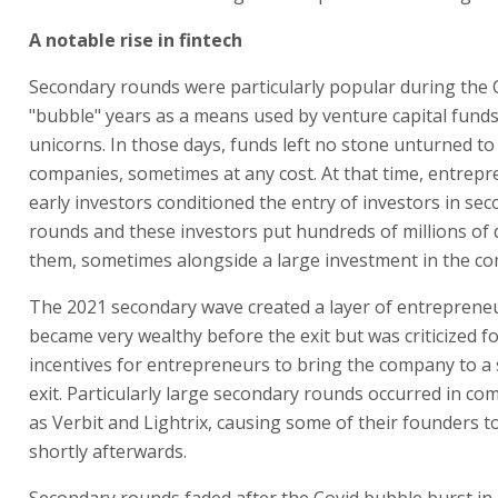
A notable rise in fintech
Secondary rounds were particularly popular during the 
"bubble" years as a means used by venture capital funds 
unicorns. In those days, funds left no stone unturned to 
companies, sometimes at any cost. At that time, entrep
early investors conditioned the entry of investors in se
rounds and these investors put hundreds of millions of d
them, sometimes alongside a large investment in the c
The 2021 secondary wave created a layer of entrepren
became very wealthy before the exit but was criticized fo
incentives for entrepreneurs to bring the company to a 
exit. Particularly large secondary rounds occurred in c
as Verbit and Lightrix, causing some of their founders to
shortly afterwards.
Secondary rounds faded after the Covid bubble burst in