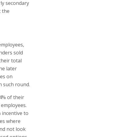
rly secondary
t the
 employees,
nders sold
heir total
he later
res on
ch such round.
.4% of their
 employees.
 incentive to
ses where
nd not look
ised options