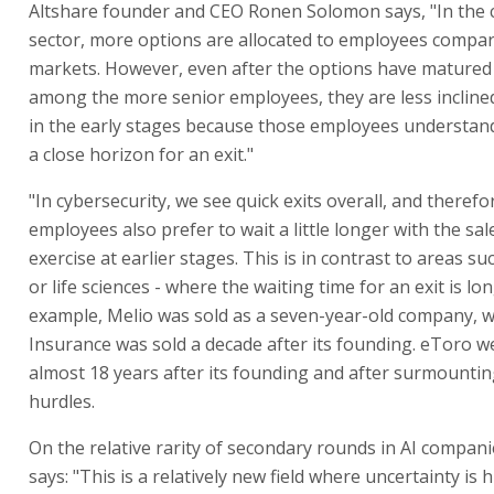
Altshare founder and CEO Ronen Solomon says, "In the 
sector, more options are allocated to employees compar
markets. However, even after the options have matured
among the more senior employees, they are less inclined
in the early stages because those employees understand
a close horizon for an exit."
"In cybersecurity, we see quick exits overall, and theref
employees also prefer to wait a little longer with the sa
exercise at earlier stages. This is in contrast to areas su
or life sciences - where the waiting time for an exit is lon
example, Melio was sold as a seven-year-old company, w
Insurance was sold a decade after its founding. eToro w
almost 18 years after its founding and after surmounting
hurdles.
On the relative rarity of secondary rounds in AI compan
says: "This is a relatively new field where uncertainty is 