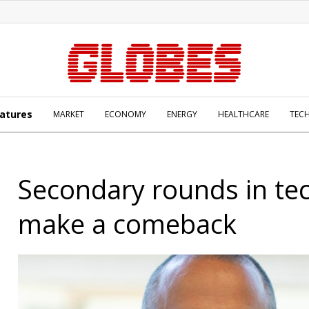
atures
MARKET
ECONOMY
ENERGY
HEALTHCARE
TEC
Secondary rounds in tec
make a comeback