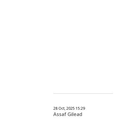
28 Oct, 2025 15:29
Assaf Gilead