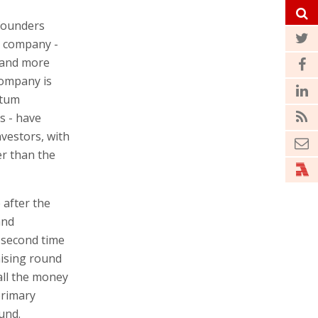
 founders
e company -
 and more
company is
ntum
s - have
vestors, with
er than the
 after the
and
 second time
aising round
all the money
primary
und.