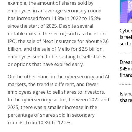
example, the amount of shares sold by
employees in an average secondary round
has increased from 11.8% in 2022 to 15.8%
since the start of 2025. Despite several
Cyber
notable exits in the sector, such as the eToro
Israel
IPO, the sale of Next Insurance for about $2.6
secto
billion, and the sale of Melio for $2.5 billion,
employees seem to be rushing to sell shares
Dream
or options that have expired early.
$45m 
finan
On the other hand, in the cybersecurity and AI
markets, the trend is different, and fewer
employees agree to sell shares to investors.
Islan
In the cybersecurity sector, between 2022 and
share
2025, there was a smaller increase in the
percentage of shares sold in secondary
rounds, from 10.3% to 12.2%.