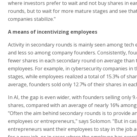
where investors prefer to wait and not buy shares in ea
rounds, but to wait for more mature stages and see tha
companies stabilize."
A means of incentivizing employees
Activity in secondary rounds is mainly seen among tech
and less so among company founders. Consistently, fou
fewer shares in each secondary round on average than t
employees. For example, in cybersecurity companies in t
stages, while employees realized a total of 15.3% of sha
average, founders sold only 12.7% of their shares in ea
In AI, the gap is even wider, with founders selling only 9
shares, compared with an average of nearly 16% among
"Often the aim behind secondary rounds is to provide an
employees or entrepreneurs," says Solomon. "But in ca
entrepreneurs want their employees to stay in the job a
for a new job, or in cases where the employee has exerc