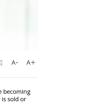
re becoming
is sold or