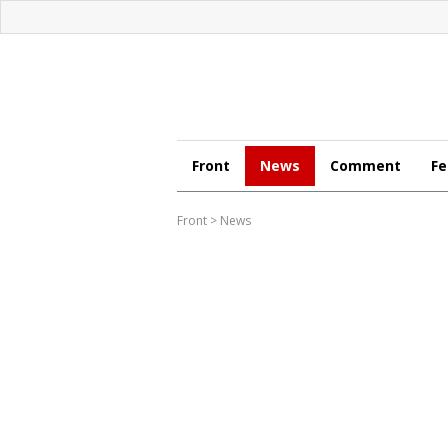
Front
News
Comment
Fe
Front
>
News