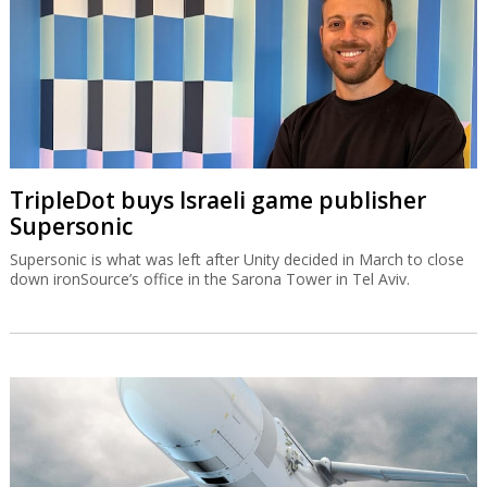
down ironSource’s office in the Sarona Tower in Tel Aviv.
IAI equips Singapore warship with Blue
Spear missiles
The Blue Spear is based on the Gabriel missile and can be
deployed in all weather conditions and at all times of the day.