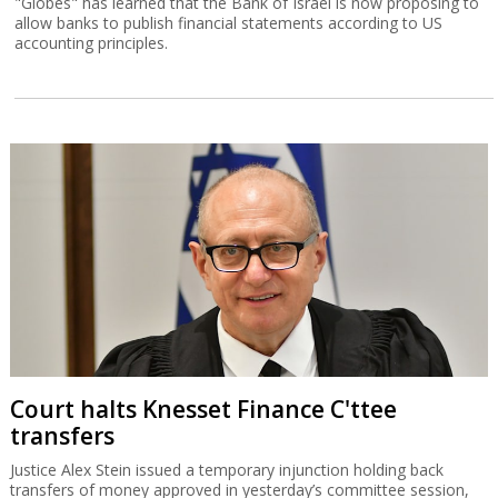
Court halts Knesset Finance C'ttee
transfers
Justice Alex Stein issued a temporary injunction holding back
transfers of money approved in yesterday’s committee session,
except for those relating to emergency civilian expenditure.