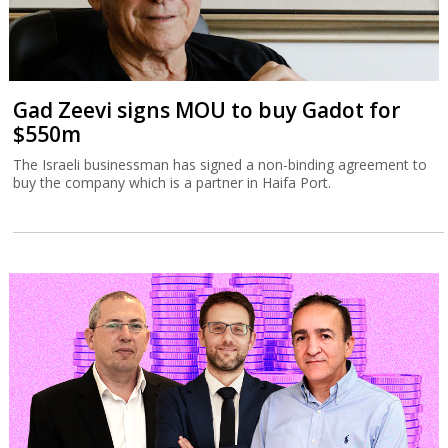
Tax Authority targets tech employee
stock options
The Israel Tax Authority and Finance Ministry are considering
incentivizing earlier exercising of stock options to increase state
revenues.