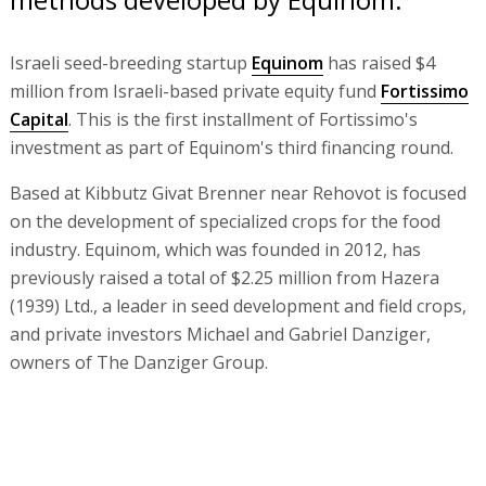
Israeli seed-breeding startup
Equinom
has raised $4
million from Israeli-based private equity fund
Fortissimo
Capital
. This is the first installment of Fortissimo's
investment as part of Equinom's third financing round.
Based at Kibbutz Givat Brenner near Rehovot is focused
on the development of specialized crops for the food
industry. Equinom, which was founded in 2012, has
previously raised a total of $2.25 million from Hazera
(1939) Ltd., a leader in seed development and field crops,
and private investors Michael and Gabriel Danziger,
owners of The Danziger Group.
Equinom’s advanced breeding technology is based on
proprietary algorithms and calculation methods