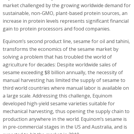
manual harvesting has limited the supply of sesame to
third world countries where manual labor is available on
a large scale. Addressing this challenge, Equinom
developed high-yield sesame varieties suitable for
mechanical harvesting, thus opening the supply chain to
production anywhere in the world. Equinom’s sesame is
in pre-commercial stages in the US and Australia, and is
expected to hit the market in 2019.
To date, Equinom has signed a number of breeding
contracts with leaders in the food industry including a
multi-year contract with Sabra Dipping Company, LLC, a
joint venture of PepsiCo, Inc. (NYSE: PEP), and the
Strauss Group Ltd.
Equinom founder and CEO Dr. Gil Shalev said, “Using the
technology developed by Equinom, we significantly
increased the level of protein in legumes, and are