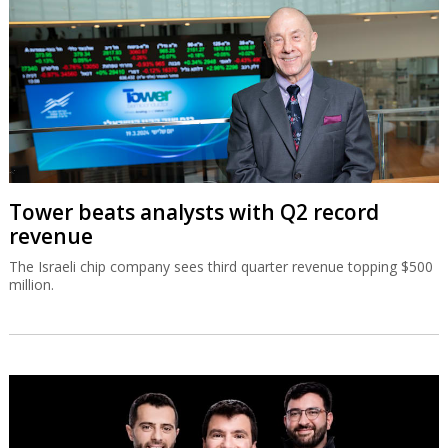
The Israeli chip company sees third quarter revenue topping $500
million.
Israeli runtime security co Oligo raises
$60m
Oligo has developed runtime security across applications, cloud
workloads, and AI systems, combining deep runtime visibility with