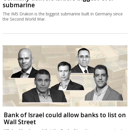
Bank of Israel could allow banks to list on
Wall Street
"Globes" has learned that the Bank of Israel is now proposing to
allow banks to publish financial statements according to US
accounting principles.