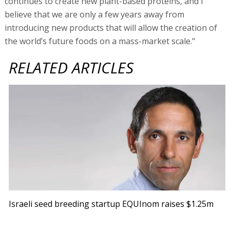
Israeli seed breeding startup EQUInom raises $1.25m
Fortissimo Capital founder and managing partner Yuval
Cohen sees the investment as part of the firm’s overall
investment strategy in agriculture in general and seed
companies in particular, which also included an
investment in Origene Seeds. “Equinom has proved that
with the implementation of ground-breaking, non-GMO
technology, it is possible to achieve what was once
considered impossible in seed breeding. Fortissimo is
committed to stand by Equinom on the journey to