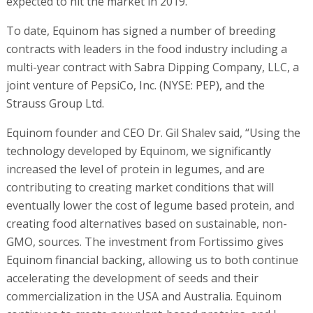
contributing to creating market conditions that will
eventually lower the cost of legume based protein, and
creating food alternatives based on sustainable, non-
GMO, sources. The investment from Fortissimo gives
Equinom financial backing, allowing us to both continue
accelerating the development of seeds and their
commercialization in the USA and Australia. Equinom
continues to create new plant-based proteins, and I
believe that we are only a few years away from
introducing new products that will allow the creation of
the world’s future foods on a mass-market scale."
RELATED ARTICLES