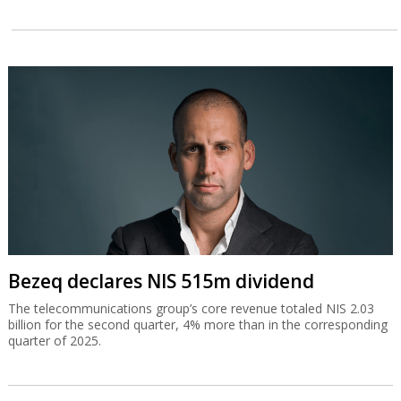
Bezeq declares NIS 515m dividend
The telecommunications group’s core revenue totaled NIS 2.03
billion for the second quarter, 4% more than in the corresponding
quarter of 2025.