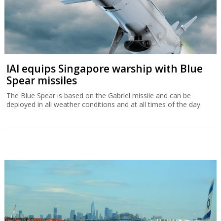
Tax Authority warns higher income
Israelis are leaving
A Tax Authority study indicates that not only did more Israelis
leave the country in 2023 and 2024 but that they had a higher
income than those emigrating in previous years.