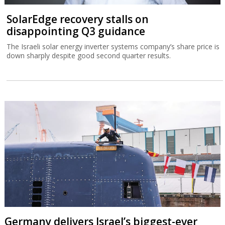
Germany delivers Israel’s biggest-ever
submarine
The IMS Drakon is the biggest submarine built in Germany since
the Second World War.