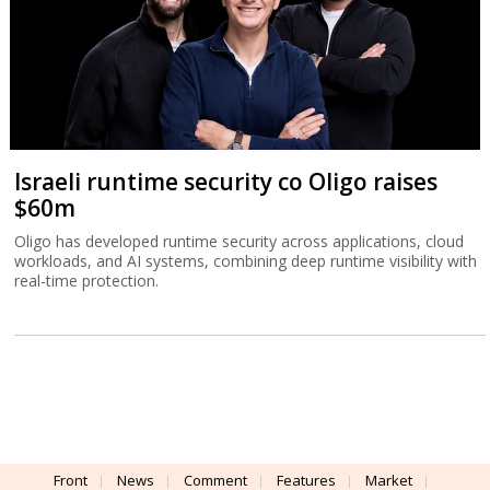
real-time protection.
Front
News
Comment
Features
Market
Newsletters
Globes Conferences
RSS
Israel Resources
עברית
Advertising
Terms of Use
Privacy Policy
About
Support
Powered by
UI & Design By
Application delivery by
© Globes. All rights reserved.