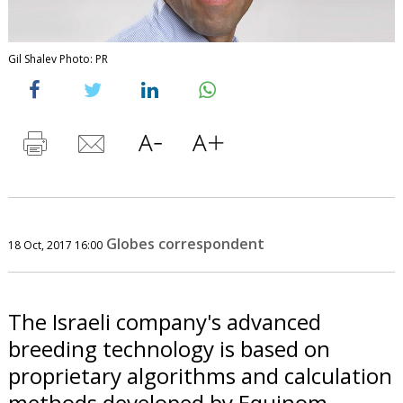
Gil Shalev Photo: PR
Globes correspondent
18 Oct, 2017 16:00
The Israeli company's advanced
breeding technology is based on
proprietary algorithms and calculation
methods developed by Equinom.