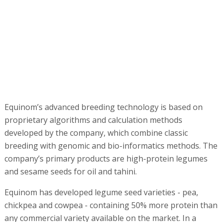
developed by the company, which combine classic
breeding with genomic and bio-informatics methods. The
company’s primary products are high-protein legumes
and sesame seeds for oil and tahini.
Equinom has developed legume seed varieties - pea,
chickpea and cowpea - containing 50% more protein than
any commercial variety available on the market. In a
market challenged by the growing worldwide demand for
sustainable, non-GMO, plant-based protein sources, an
increase in protein levels represents significant financial
gain to protein processors and food companies.
Equinom’s second product line, sesame for oil and tahini,
transforms the economics of the sesame market by
solving a problem that has troubled the world of
agriculture for decades: Despite worldwide sales of
sesame exceeding $8 billion annually, the necessity of