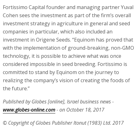
realizing the company’s vision of creating the foods of
the future.”
Published by Globes [online], Israel business news -
www.globes-online.com
- on October 18, 2017
© Copyright of Globes Publisher Itonut (1983) Ltd. 2017