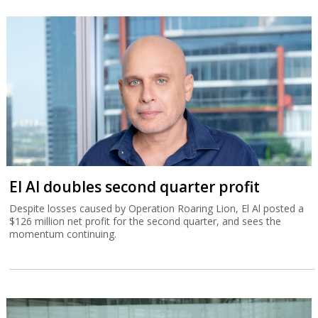
El Al doubles second quarter profit
Despite losses caused by Operation Roaring Lion, El Al posted a
$126 million net profit for the second quarter, and sees the
momentum continuing.
Tower beats analysts with Q2 record
revenue