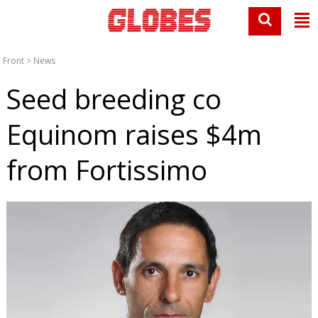
Front
>
News
Seed breeding co
Equinom raises $4m
from Fortissimo