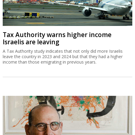
Gad Zeevi signs MOU to buy Gadot for
$550m
The Israeli businessman has signed a non-binding agreement to
buy the company which is a partner in Haifa Port.