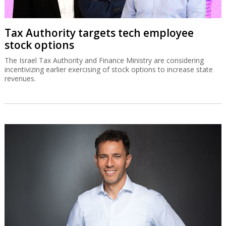
SolarEdge recovery stalls on
disappointing Q3 guidance
The Israeli solar energy inverter systems company’s share price is
down sharply despite good second quarter results.