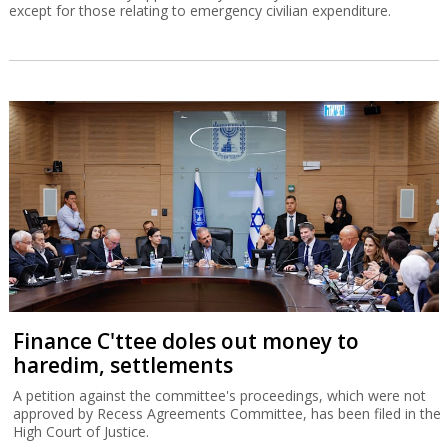
Finance C'ttee doles out money to
haredim, settlements
A petition against the committee's proceedings, which were not
approved by Recess Agreements Committee, has been filed in the
High Court of Justice.