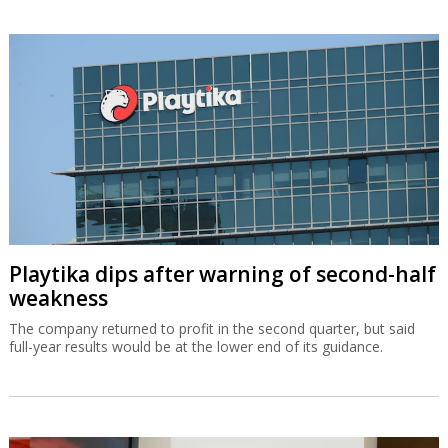
Playtika dips after warning of second-half
weakness
The company returned to profit in the second quarter, but said
full-year results would be at the lower end of its guidance.
OurCrowd earns $200m from BioCatch