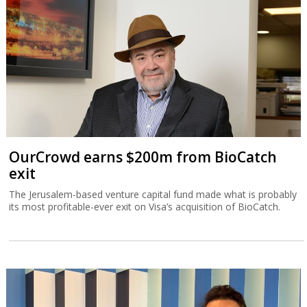
exit
The Jerusalem-based venture capital fund made what is probably
its most profitable-ever exit on Visa’s acquisition of BioCatch.
TripleDot buys Israeli game publisher
Supersonic
Supersonic is what was left after Unity decided in March to close