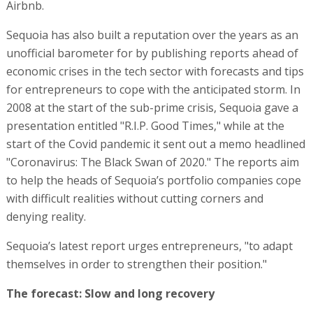
Airbnb.
Sequoia has also built a reputation over the years as an
unofficial barometer for by publishing reports ahead of
economic crises in the tech sector with forecasts and tips
for entrepreneurs to cope with the anticipated storm. In
2008 at the start of the sub-prime crisis, Sequoia gave a
presentation entitled "R.I.P. Good Times," while at the
start of the Covid pandemic it sent out a memo headlined
"Coronavirus: The Black Swan of 2020." The reports aim
to help the heads of Sequoia’s portfolio companies cope
with difficult realities without cutting corners and
denying reality.
Sequoia’s latest report urges entrepreneurs, "to adapt
themselves in order to strengthen their position."
The forecast: Slow and long recovery