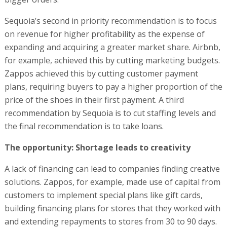
Sequoia’s second in priority recommendation is to focus
on revenue for higher profitability as the expense of
expanding and acquiring a greater market share. Airbnb,
for example, achieved this by cutting marketing budgets.
Zappos achieved this by cutting customer payment
plans, requiring buyers to pay a higher proportion of the
price of the shoes in their first payment. A third
recommendation by Sequoia is to cut staffing levels and
the final recommendation is to take loans.
The opportunity: Shortage leads to creativity
A lack of financing can lead to companies finding creative
solutions. Zappos, for example, made use of capital from
customers to implement special plans like gift cards,
building financing plans for stores that they worked with
and extending repayments to stores from 30 to 90 days.