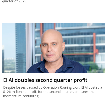
quarter of 2025.
El Al doubles second quarter profit
Despite losses caused by Operation Roaring Lion, El Al posted a
$126 million net profit for the second quarter, and sees the
momentum continuing.