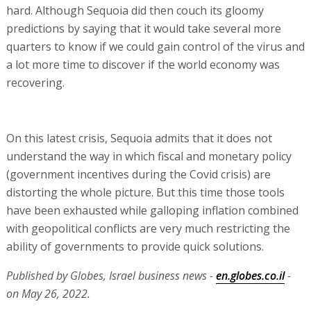
hard. Although Sequoia did then couch its gloomy
predictions by saying that it would take several more
quarters to know if we could gain control of the virus and
a lot more time to discover if the world economy was
recovering.
On this latest crisis, Sequoia admits that it does not
understand the way in which fiscal and monetary policy
(government incentives during the Covid crisis) are
distorting the whole picture. But this time those tools
have been exhausted while galloping inflation combined
with geopolitical conflicts are very much restricting the
ability of governments to provide quick solutions.
Published by Globes, Israel business news -
en.globes.co.il
-
on May 26, 2022.