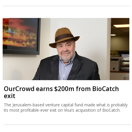
OurCrowd earns $200m from BioCatch
exit
The Jerusalem-based venture capital fund made what is probably
its most profitable-ever exit on Visa’s acquisition of BioCatch.