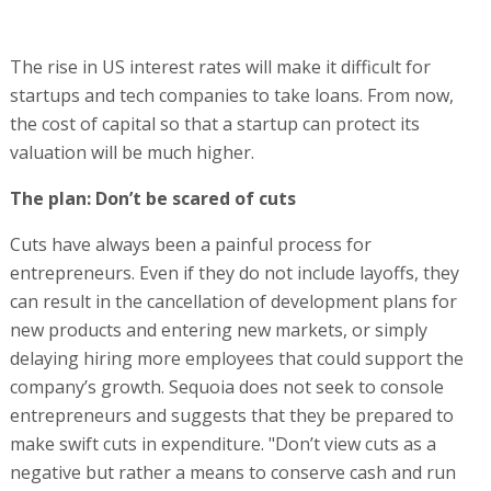
The rise in US interest rates will make it difficult for
startups and tech companies to take loans. From now,
the cost of capital so that a startup can protect its
valuation will be much higher.
The plan: Don’t be scared of cuts
Cuts have always been a painful process for
entrepreneurs. Even if they do not include layoffs, they
can result in the cancellation of development plans for
new products and entering new markets, or simply
delaying hiring more employees that could support the
company’s growth. Sequoia does not seek to console
entrepreneurs and suggests that they be prepared to
make swift cuts in expenditure. "Don’t view cuts as a
negative but rather a means to conserve cash and run