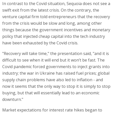
In contrast to the Covid situation, Sequoia does not see a
swift exit from the latest crisis. On the contrary, the
venture capital firm told entrepreneurs that the recovery
from the crisis would be slow and long, among other
things because the government incentives and monetary
policy that injected cheap capital into the tech industry
have been exhausted by the Covid crisis.
"Recovery will take time," the presentation said, "and it is
difficult to see when it will end but it won’t be fast. The
Covid pandemic forced governments to inject grants into
industry; the war in Ukraine has raised fuel prices; global
supply chain problems have also led to inflation - and
now it seems that the only way to stop it is simply to stop
buying, but that will essentially lead to an economic
downturn."
Market expectations for interest rate hikes began to