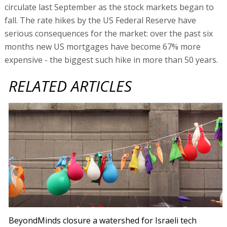
circulate last September as the stock markets began to
fall. The rate hikes by the US Federal Reserve have
serious consequences for the market: over the past six
months new US mortgages have become 67% more
expensive - the biggest such hike in more than 50 years.
RELATED ARTICLES
BeyondMinds closure a watershed for Israeli tech