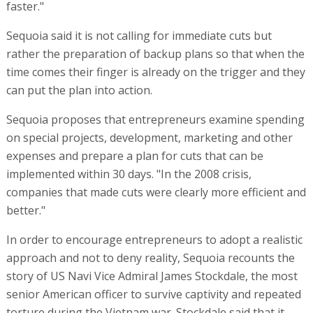
faster."
Sequoia said it is not calling for immediate cuts but
rather the preparation of backup plans so that when the
time comes their finger is already on the trigger and they
can put the plan into action.
Sequoia proposes that entrepreneurs examine spending
on special projects, development, marketing and other
expenses and prepare a plan for cuts that can be
implemented within 30 days. "In the 2008 crisis,
companies that made cuts were clearly more efficient and
better."
In order to encourage entrepreneurs to adopt a realistic
approach and not to deny reality, Sequoia recounts the
story of US Navi Vice Admiral James Stockdale, the most
senior American officer to survive captivity and repeated
torture during the Vietnam war. Stockdale said that it