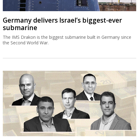
Germany delivers Israel’s biggest-ever
submarine
The IMS Drakon is the biggest submarine built in Germany since
the Second World War.