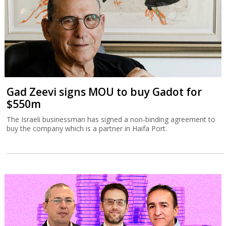
Gad Zeevi signs MOU to buy Gadot for
$550m
The Israeli businessman has signed a non-binding agreement to
buy the company which is a partner in Haifa Port.