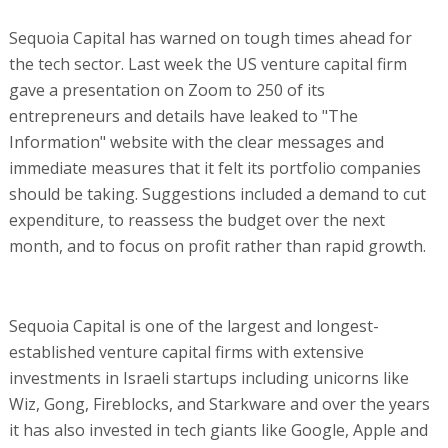
Sequoia Capital has warned on tough times ahead for
the tech sector. Last week the US venture capital firm
gave a presentation on Zoom to 250 of its
entrepreneurs and details have leaked to "The
Information" website with the clear messages and
immediate measures that it felt its portfolio companies
should be taking. Suggestions included a demand to cut
expenditure, to reassess the budget over the next
month, and to focus on profit rather than rapid growth.
Sequoia Capital is one of the largest and longest-
established venture capital firms with extensive
investments in Israeli startups including unicorns like
Wiz, Gong, Fireblocks, and Starkware and over the years
it has also invested in tech giants like Google, Apple and