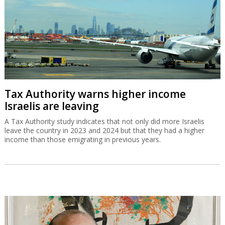
Tax Authority warns higher income
Israelis are leaving
A Tax Authority study indicates that not only did more Israelis
leave the country in 2023 and 2024 but that they had a higher
income than those emigrating in previous years.