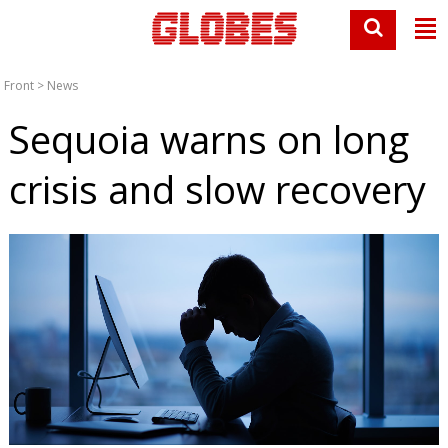
Front
>
News
Sequoia warns on long
crisis and slow recovery