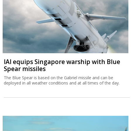
IAI equips Singapore warship with Blue
Spear missiles
The Blue Spear is based on the Gabriel missile and can be
deployed in all weather conditions and at all times of the day.