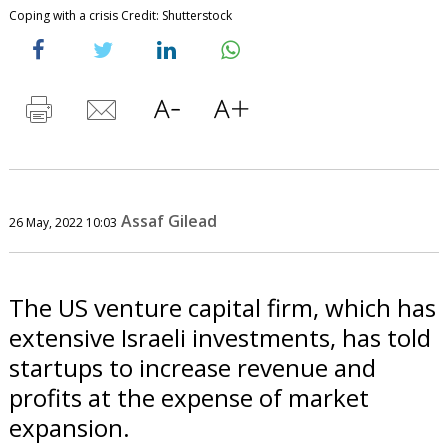
Coping with a crisis Credit: Shutterstock
Assaf Gilead
26 May, 2022 10:03
The US venture capital firm, which has
extensive Israeli investments, has told
startups to increase revenue and
profits at the expense of market
expansion.