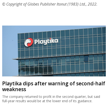
© Copyright of Globes Publisher Itonut (1983) Ltd., 2022.
Playtika dips after warning of second-half
weakness
The company returned to profit in the second quarter, but said
full-year results would be at the lower end of its guidance.