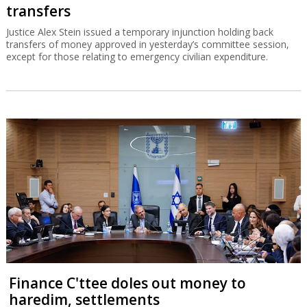
transfers
Justice Alex Stein issued a temporary injunction holding back
transfers of money approved in yesterday’s committee session,
except for those relating to emergency civilian expenditure.
Finance C'ttee doles out money to
haredim, settlements