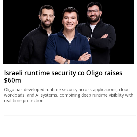
Israeli runtime security co Oligo raises
$60m
Oligo has developed runtime security across applications, cloud
workloads, and AI systems, combining deep runtime visibility with
real-time protection.