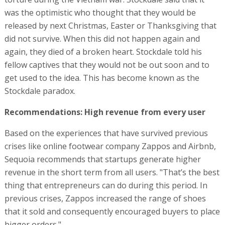
was the optimistic who thought that they would be
released by next Christmas, Easter or Thanksgiving that
did not survive. When this did not happen again and
again, they died of a broken heart. Stockdale told his
fellow captives that they would not be out soon and to
get used to the idea. This has become known as the
Stockdale paradox.
Recommendations: High revenue from every user
Based on the experiences that have survived previous
crises like online footwear company Zappos and Airbnb,
Sequoia recommends that startups generate higher
revenue in the short term from all users. "That’s the best
thing that entrepreneurs can do during this period. In
previous crises, Zappos increased the range of shoes
that it sold and consequently encouraged buyers to place
bigger orders."