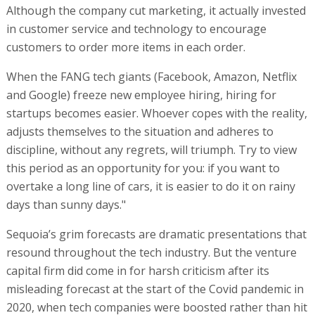
Although the company cut marketing, it actually invested
in customer service and technology to encourage
customers to order more items in each order.
When the FANG tech giants (Facebook, Amazon, Netflix
and Google) freeze new employee hiring, hiring for
startups becomes easier. Whoever copes with the reality,
adjusts themselves to the situation and adheres to
discipline, without any regrets, will triumph. Try to view
this period as an opportunity for you: if you want to
overtake a long line of cars, it is easier to do it on rainy
days than sunny days."
Sequoia’s grim forecasts are dramatic presentations that
resound throughout the tech industry. But the venture
capital firm did come in for harsh criticism after its
misleading forecast at the start of the Covid pandemic in
2020, when tech companies were boosted rather than hit