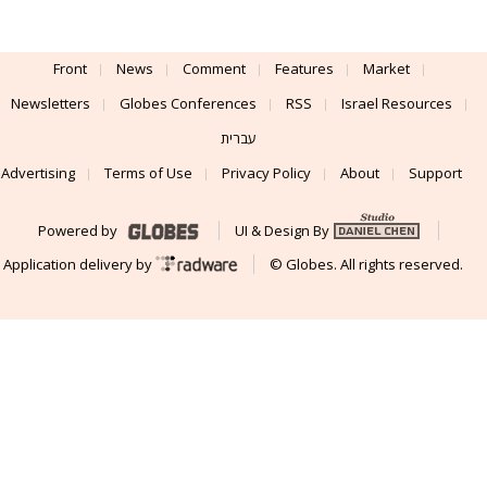
Front
News
Comment
Features
Market
Newsletters
Globes Conferences
RSS
Israel Resources
עברית
Advertising
Terms of Use
Privacy Policy
About
Support
Powered by
UI & Design By
Application delivery by
© Globes. All rights reserved.