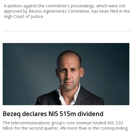
A petition against the committee's proceedings, which were not
approved by Recess Agreements Committee, has been filed in the
High Court of Justice.
Bezeq declares NIS 515m dividend
The telecommunications group’s core revenue totaled NIS 2.03
billion for the second quarter, 4% more than in the corresponding