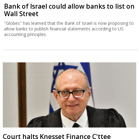
Bank of Israel could allow banks to list on
Wall Street
"Globes" has learned that the Bank of Israel is now proposing to
allow banks to publish financial statements according to US
accounting principles.
Court halts Knesset Finance C'ttee