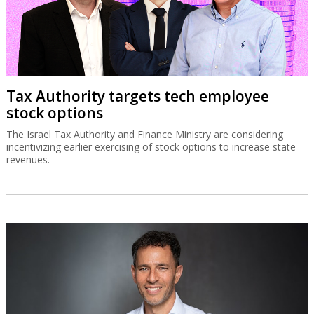
Tax Authority targets tech employee
stock options
The Israel Tax Authority and Finance Ministry are considering
incentivizing earlier exercising of stock options to increase state
revenues.