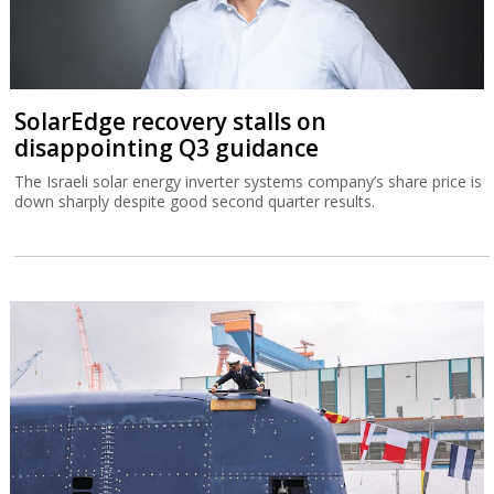
SolarEdge recovery stalls on
disappointing Q3 guidance
The Israeli solar energy inverter systems company’s share price is
down sharply despite good second quarter results.