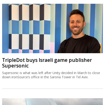
TripleDot buys Israeli game publisher
Supersonic
Supersonic is what was left after Unity decided in March to close
down ironSource’s office in the Sarona Tower in Tel Aviv.