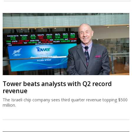
Tower beats analysts with Q2 record
revenue
The Israeli chip company sees third quarter revenue topping $500
million.