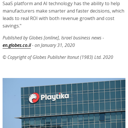
SaaS platform and AI technology has the ability to help
manufacturers make smarter and faster decisions, which
leads to real ROI with both revenue growth and cost
savings."
Published by Globes [online], Israel business news -
en.globes.co.il
- on January 31, 2020
© Copyright of Globes Publisher Itonut (1983) Ltd. 2020