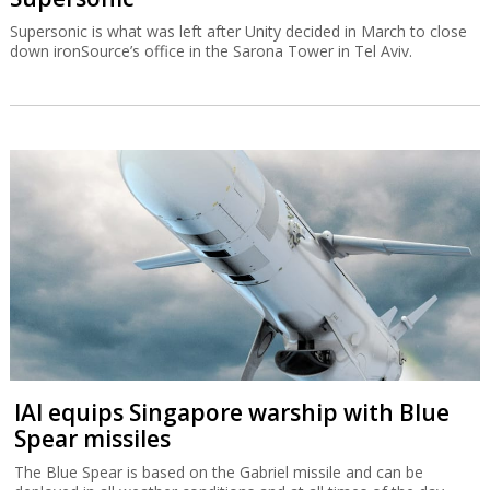
Supersonic is what was left after Unity decided in March to close
down ironSource’s office in the Sarona Tower in Tel Aviv.
IAI equips Singapore warship with Blue
Spear missiles
The Blue Spear is based on the Gabriel missile and can be