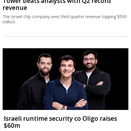
Tower beats analysts with Q2 record
revenue
The Israeli chip company sees third quarter revenue topping $500
million.
Israeli runtime security co Oligo raises
$60m