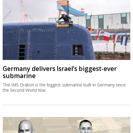
Germany delivers Israel’s biggest-ever
submarine
The IMS Drakon is the biggest submarine built in Germany since
the Second World War.