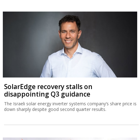
SolarEdge recovery stalls on
disappointing Q3 guidance
The Israeli solar energy inverter systems company’s share price is
down sharply despite good second quarter results.