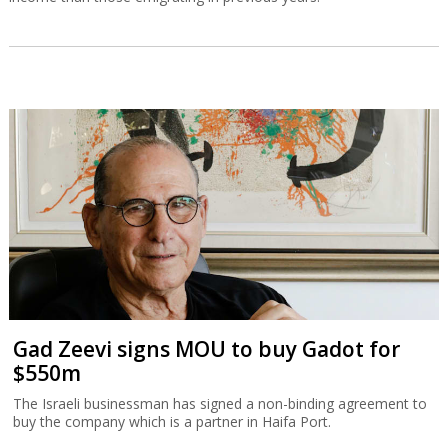
Gad Zeevi signs MOU to buy Gadot for
$550m
The Israeli businessman has signed a non-binding agreement to
buy the company which is a partner in Haifa Port.