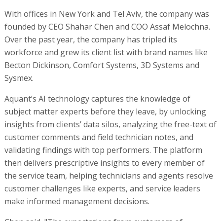
With offices in New York and Tel Aviv, the company was
founded by CEO Shahar Chen and COO Assaf Melochna.
Over the past year, the company has tripled its
workforce and grew its client list with brand names like
Becton Dickinson, Comfort Systems, 3D Systems and
Sysmex.
Aquant’s AI technology captures the knowledge of
subject matter experts before they leave, by unlocking
insights from clients’ data silos, analyzing the free-text of
customer comments and field technician notes, and
validating findings with top performers. The platform
then delivers prescriptive insights to every member of
the service team, helping technicians and agents resolve
customer challenges like experts, and service leaders
make informed management decisions.