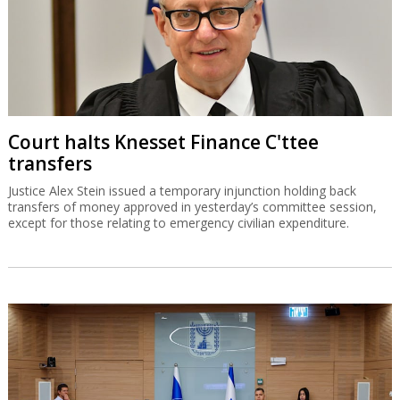
Court halts Knesset Finance C'ttee
transfers
Justice Alex Stein issued a temporary injunction holding back
transfers of money approved in yesterday’s committee session,
except for those relating to emergency civilian expenditure.