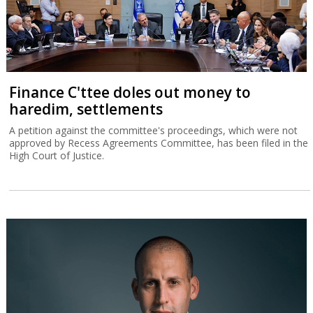
Finance C'ttee doles out money to
haredim, settlements
A petition against the committee's proceedings, which were not
approved by Recess Agreements Committee, has been filed in the
High Court of Justice.