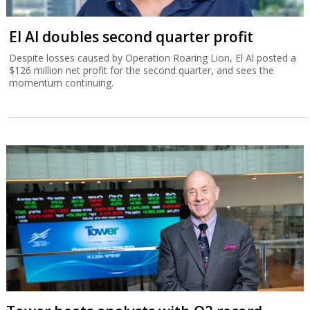
El Al doubles second quarter profit
Despite losses caused by Operation Roaring Lion, El Al posted a
$126 million net profit for the second quarter, and sees the
momentum continuing.