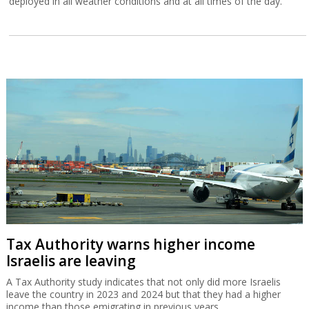
deployed in all weather conditions and at all times of the day.
Tax Authority warns higher income
Israelis are leaving
A Tax Authority study indicates that not only did more Israelis
leave the country in 2023 and 2024 but that they had a higher
income than those emigrating in previous years.