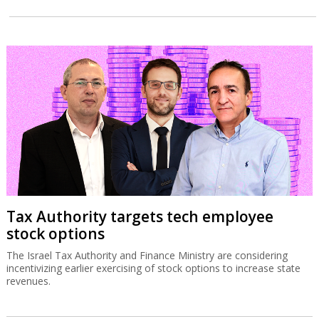
Tax Authority targets tech employee
stock options
The Israel Tax Authority and Finance Ministry are considering
incentivizing earlier exercising of stock options to increase state
revenues.