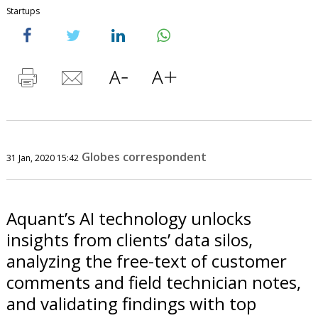
Startups
Globes correspondent
31 Jan, 2020 15:42
Aquant’s AI technology unlocks
insights from clients’ data silos,
analyzing the free-text of customer
comments and field technician notes,
and validating findings with top