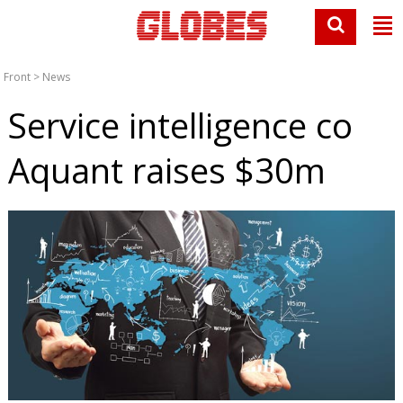
Front
>
News
Service intelligence co
Aquant raises $30m