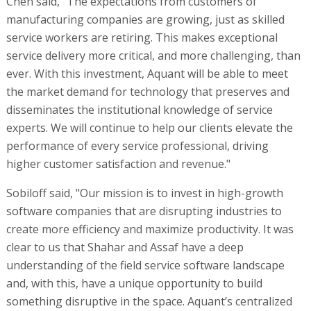
Chen said, "The expectations from customers of
manufacturing companies are growing, just as skilled
service workers are retiring. This makes exceptional
service delivery more critical, and more challenging, than
ever. With this investment, Aquant will be able to meet
the market demand for technology that preserves and
disseminates the institutional knowledge of service
experts. We will continue to help our clients elevate the
performance of every service professional, driving
higher customer satisfaction and revenue."
Sobiloff said, "Our mission is to invest in high-growth
software companies that are disrupting industries to
create more efficiency and maximize productivity. It was
clear to us that Shahar and Assaf have a deep
understanding of the field service software landscape
and, with this, have a unique opportunity to build
something disruptive in the space. Aquant’s centralized