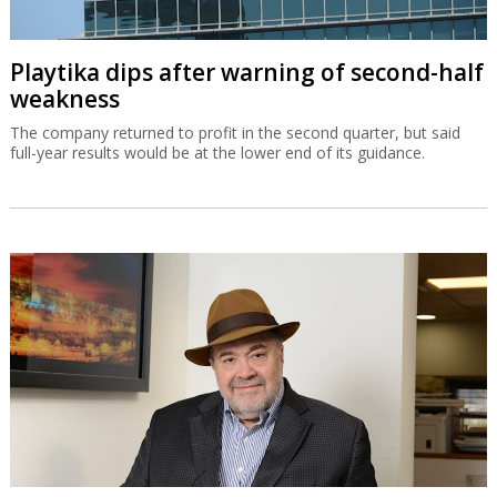
Playtika dips after warning of second-half
weakness
The company returned to profit in the second quarter, but said
full-year results would be at the lower end of its guidance.