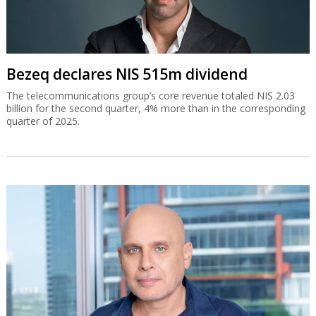
Bezeq declares NIS 515m dividend
The telecommunications group’s core revenue totaled NIS 2.03
billion for the second quarter, 4% more than in the corresponding
quarter of 2025.