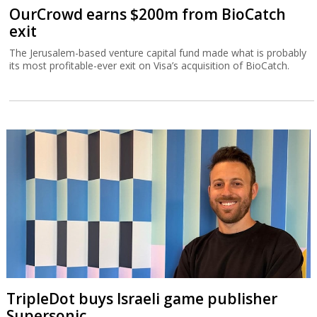
OurCrowd earns $200m from BioCatch
exit
The Jerusalem-based venture capital fund made what is probably
its most profitable-ever exit on Visa’s acquisition of BioCatch.
TripleDot buys Israeli game publisher
Supersonic