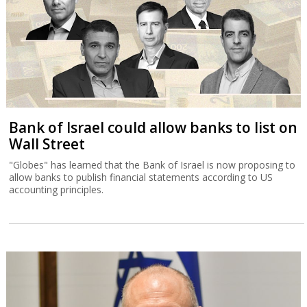
Bank of Israel could allow banks to list on
Wall Street
"Globes" has learned that the Bank of Israel is now proposing to
allow banks to publish financial statements according to US
accounting principles.