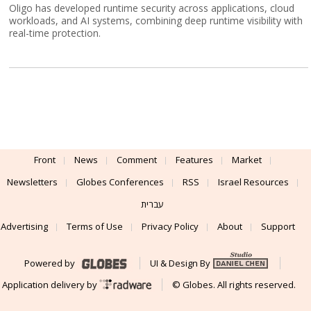
Oligo has developed runtime security across applications, cloud
workloads, and AI systems, combining deep runtime visibility with
real-time protection.
Front
News
Comment
Features
Market
Newsletters
Globes Conferences
RSS
Israel Resources
עברית
Advertising
Terms of Use
Privacy Policy
About
Support
Powered by
UI & Design By
Application delivery by
© Globes. All rights reserved.