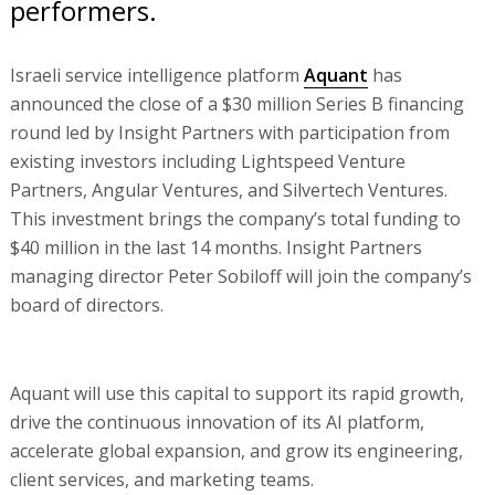
performers.
Israeli service intelligence platform
Aquant
has
announced the close of a $30 million Series B financing
round led by Insight Partners with participation from
existing investors including Lightspeed Venture
Partners, Angular Ventures, and Silvertech Ventures.
This investment brings the company’s total funding to
$40 million in the last 14 months. Insight Partners
managing director Peter Sobiloff will join the company’s
board of directors.
Aquant will use this capital to support its rapid growth,
drive the continuous innovation of its AI platform,
accelerate global expansion, and grow its engineering,
client services, and marketing teams.