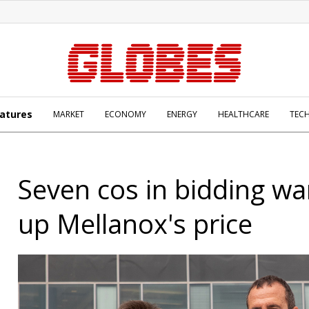
atures
MARKET
ECONOMY
ENERGY
HEALTHCARE
TEC
Seven cos in bidding w
up Mellanox's price