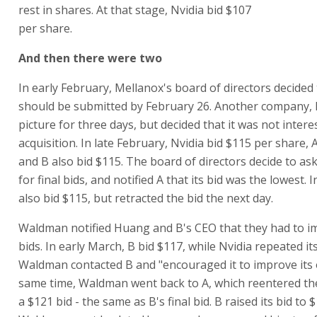
rest in shares. At that stage, Nvidia bid $107
per share.
And then there were two
In early February, Mellanox's board of directors decided t
should be submitted by February 26. Another company, F
picture for three days, but decided that it was not intere
acquisition. In late February, Nvidia bid $115 per share, 
and B also bid $115. The board of directors decide to as
for final bids, and notified A that its bid was the lowest. 
also bid $115, but retracted the bid the next day.
Waldman notified Huang and B's CEO that they had to i
bids. In early March, B bid $117, while Nvidia repeated it
Waldman contacted B and "encouraged it to improve its o
same time, Waldman went back to A, which reentered the
a $121 bid - the same as B's final bid. B raised its bid to 