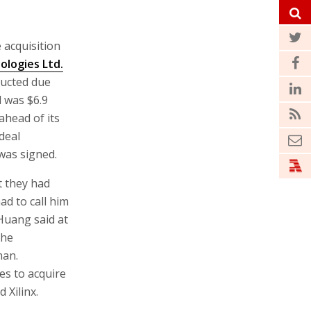
 acquisition
ologies Ltd.
ducted due
d was $6.9
ahead of its
deal
 was signed.
t they had
had to call him
 Huang said at
the
man.
es to acquire
 Xilinx.