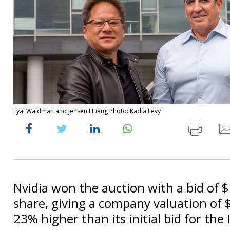
Eyal Waldman and Jensen Huang Photo: Kadia Levy
Nvidia won the auction with a bid of 
share, giving a company valuation of $6
23% higher than its initial bid for the I