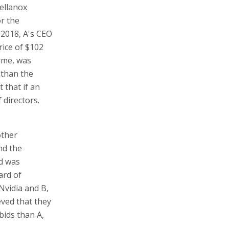
Mellanox
or the
 2018, A's CEO
rice of $102
ime, was
 than the
 that if an
 directors.
other
nd the
id was
ard of
Nvidia and B,
eved that they
bids than A,