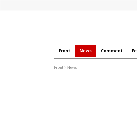
Front
News
Comment
Fe
Front
>
News