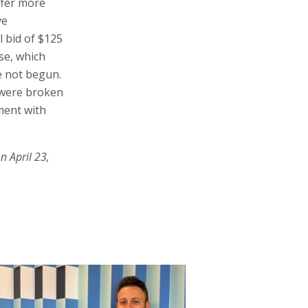
fer more
ve
l bid of $125
nse, which
e not begun.
 were broken
ement with
n April 23,