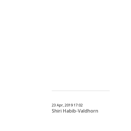
23 Apr, 2019 17:02
Shiri Habib-Valdhorn