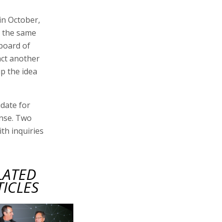
in October,
t the same
 board of
act another
p the idea
date for
onse. Two
th inquiries
LATED
TICLES