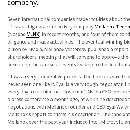
company.
Seven international companies made inquiries about the
of Israeli big data connectivity company
Mellanox Techn
(Nasdaq:
MLNX
) in recent months, and four of them con
diligence and made actual bids. The eventual winning bi
billion by Nvidia. Mellanox yesterday published a report 
shareholders' meeting that will convene to approve the 
describing the course of events leading to the deal that
"It was a very competitive process. The bankers said tha
never seen one like it. Eyal is a very tough negotiator. I 
every day to tell him that I love him," Nvidia CEO Jensen
a press conference a month ago, at which he described 
negotiations with Mellanox founder and CEO Eyal Wald
Mellanox's report confirms his description. The candidat
Mellanox over the past year included Intel, Microsoft, and