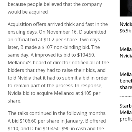
because people believed that the company
would be acquired.
Acquisition offers arrived thick and fast in the
Nvidi
$6.9b
ensuing days. On November 16, D submitted
an official bid at $102 per share. Two days
later, B made a $107 non-binding bid. The
Mella
same day, A improved its bid to $104.50.
Nvidi
Mellanox's board of director notified all of the
bidders that they had to raise their bids, and
Mella
told Nvidia that it had to submit a bid in order
benef
to remain part of the process. In response,
share
Nvidia bid to acquire Mellanox at $105 per
share.
Starb
Mella
The talks continued in the following months.
profit
A bid $106.60 per share in January, B offered
$110, and D bid $104.50: $90 in cash and the