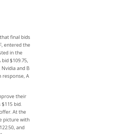
hat final bids
, entered the
sted in the
A bid $109.75,
k Nvidia and B
In response, A
mprove their
s $115 bid.
ffer. At the
 picture with
$122.50, and