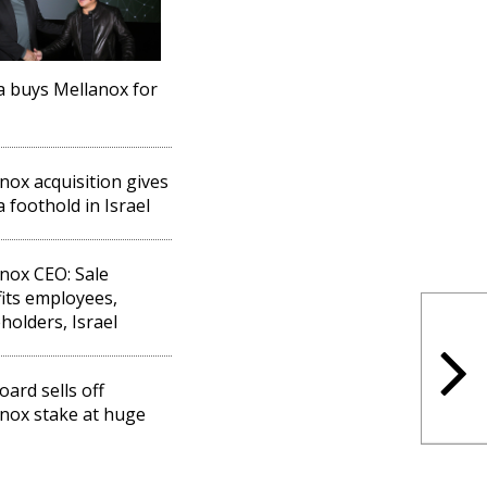
a buys Mellanox for
nox acquisition gives
a foothold in Israel
nox CEO: Sale
its employees,
holders, Israel
oard sells off
nox stake at huge