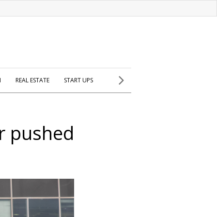
H
REAL ESTATE
START UPS
ar pushed