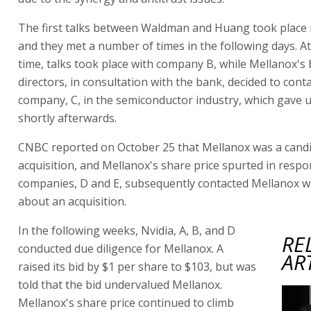
The first talks between Waldman and Huang took place 
and they met a number of times in the following days. A
time, talks took place with company B, while Mellanox's
directors, in consultation with the bank, decided to cont
company, C, in the semiconductor industry, which gave u
shortly afterwards.
CNBC reported on October 25 that Mellanox was a candi
acquisition, and Mellanox's share price spurted in resp
companies, D and E, subsequently contacted Mellanox wi
about an acquisition.
In the following weeks, Nvidia, A, B, and D
RE
conducted due diligence for Mellanox. A
AR
raised its bid by $1 per share to $103, but was
told that the bid undervalued Mellanox.
Mellanox's share price continued to climb