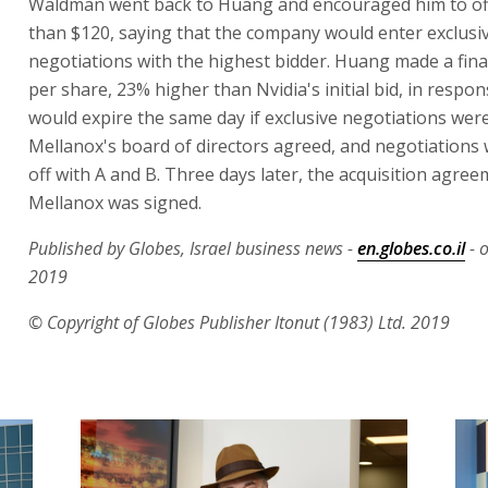
Waldman went back to Huang and encouraged him to of
than $120, saying that the company would enter exclusi
negotiations with the highest bidder. Huang made a fina
per share, 23% higher than Nvidia's initial bid, in respo
would expire the same day if exclusive negotiations wer
Mellanox's board of directors agreed, and negotiations
off with A and B. Three days later, the acquisition agre
Mellanox was signed.
Published by Globes, Israel business news -
en.globes.co.il
- o
2019
© Copyright of Globes Publisher Itonut (1983) Ltd. 2019