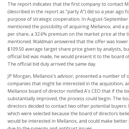
The report indicates that the first company to contact 
(described in the report as "party A") did so a year ago f
purpose of strategic cooperation. In August-September
mentioned the possibility of acquiring Mellanox, and a p
per share, a 32.6% premium on the market price at the t
mentioned. Waldman answered that the offer was lower
$109.50 average target share price given by analysts, but
official bid was made, he would present it to the board of
The official bid duly arrived the same day.
JP Morgan, Mellanox's advisor, presented a number of 
companies that might be interested in the acquisition, a
Mellanox board of director notified A's CEO that if the b
substantially improved, the process could begin. The bo
directors decided to contact two other potential buyers: 
which were selected because the board of directors beli
would be interested in Mellanox, and could make better 
due to the synergy and antitrust issues.