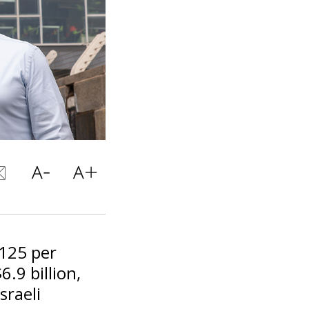
$125 per
.9 billion,
sraeli