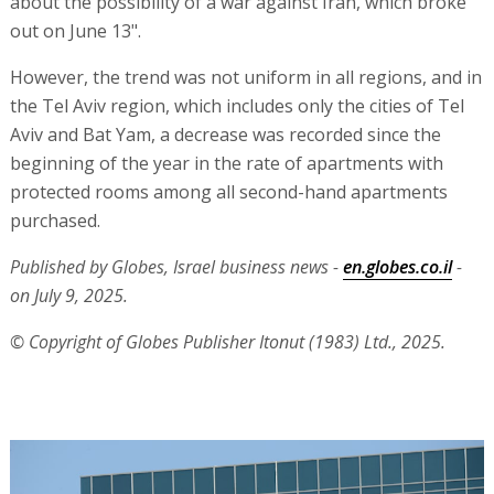
about the possibility of a war against Iran, which broke
out on June 13".
However, the trend was not uniform in all regions, and in
the Tel Aviv region, which includes only the cities of Tel
Aviv and Bat Yam, a decrease was recorded since the
beginning of the year in the rate of apartments with
protected rooms among all second-hand apartments
purchased.
Published by Globes, Israel business news -
en.globes.co.il
-
on July 9, 2025.
© Copyright of Globes Publisher Itonut (1983) Ltd., 2025.