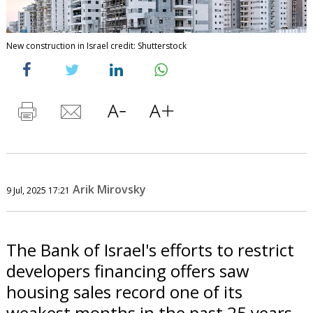
New construction in Israel credit: Shutterstock
Arik Mirovsky
9 Jul, 2025 17:21
The Bank of Israel's efforts to restrict
developers financing offers saw
housing sales record one of its
weakest months in the past 25 years,