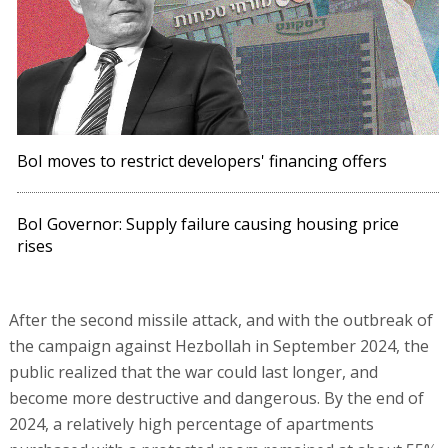
BoI moves to restrict developers' financing offers
BoI Governor: Supply failure causing housing price
rises
After the second missile attack, and with the outbreak of
the campaign against Hezbollah in September 2024, the
public realized that the war could last longer, and
become more destructive and dangerous. By the end of
2024, a relatively high percentage of apartments