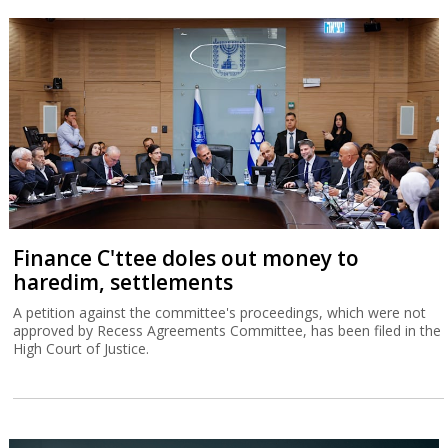
Finance C'ttee doles out money to
haredim, settlements
A petition against the committee's proceedings, which were not
approved by Recess Agreements Committee, has been filed in the
High Court of Justice.