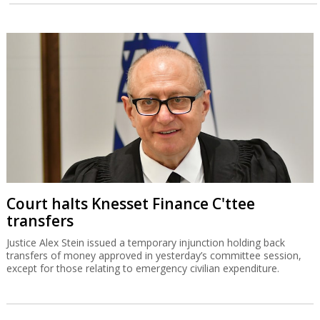
Court halts Knesset Finance C'ttee
transfers
Justice Alex Stein issued a temporary injunction holding back
transfers of money approved in yesterday’s committee session,
except for those relating to emergency civilian expenditure.