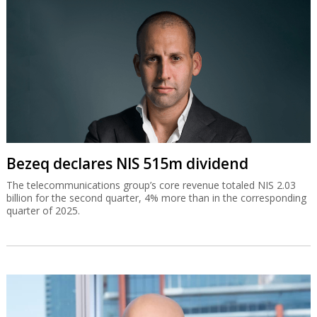
Bezeq declares NIS 515m dividend
The telecommunications group’s core revenue totaled NIS 2.03
billion for the second quarter, 4% more than in the corresponding
quarter of 2025.