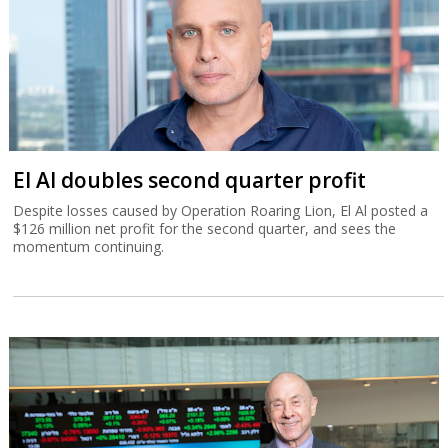
El Al doubles second quarter profit
Despite losses caused by Operation Roaring Lion, El Al posted a
$126 million net profit for the second quarter, and sees the
momentum continuing.