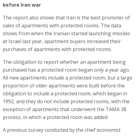
before Iran war
The report also shows that Iran is the best promoter of
sales of apartments with protected rooms. The data
shows from when the Iranian started launching missiles
at Israel last year, apartment buyers increased their
purchases of apartments with protected rooms.
The obligation to report whether an apartment being
purchased has a protected room began only a year ago.
All new apartments include a protected room, but a large
proportion of older apartments were built before the
obligation to include a protected room, which began in
1992, and they do not include protected rooms, with the
exception of apartments that underwent the TAMA 38
process, in which a protected room was added.
A previous survey conducted by the chief economist