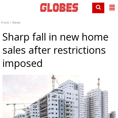
Front
>
News
Sharp fall in new home
sales after restrictions
imposed