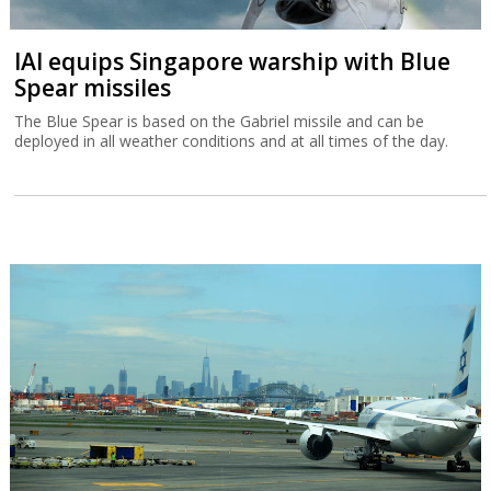
IAI equips Singapore warship with Blue
Spear missiles
The Blue Spear is based on the Gabriel missile and can be
deployed in all weather conditions and at all times of the day.