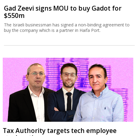
Gad Zeevi signs MOU to buy Gadot for
$550m
The Israeli businessman has signed a non-binding agreement to
buy the company which is a partner in Haifa Port.
Tax Authority targets tech employee