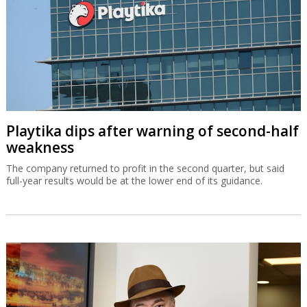
Playtika dips after warning of second-half
weakness
The company returned to profit in the second quarter, but said
full-year results would be at the lower end of its guidance.