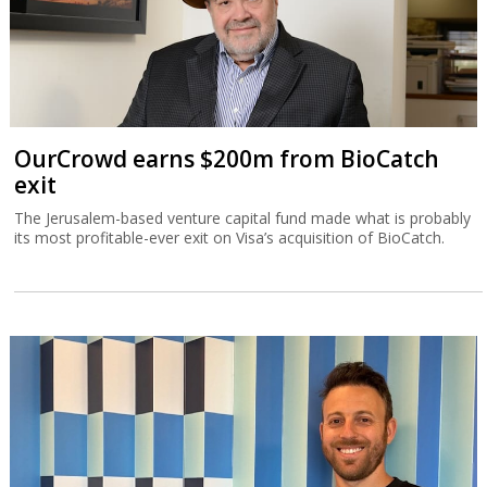
OurCrowd earns $200m from BioCatch
exit
The Jerusalem-based venture capital fund made what is probably
its most profitable-ever exit on Visa’s acquisition of BioCatch.