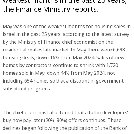
the Finance Ministry reports.
May was one of the weakest months for housing sales in
Israel in the past 25 years, according to the latest survey
by the Ministry of Finance chief economist on the
residential real estate market. In May there were 6,698
housing deals, down 16% from May 2024. Sales of new
homes by contractors continue to shrink with 1,720
homes sold in May, down 44% from May 2024, not
including 654 homes sold at a discount in government
subsidized programs.
The chief economist also found that a fall in developers'
buy now pay later (20%-80%) offers continues. These
declines began following the publication of the Bank of