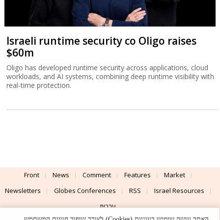
Israeli runtime security co Oligo raises
$60m
Oligo has developed runtime security across applications, cloud
workloads, and AI systems, combining deep runtime visibility with
real-time protection.
Front
News
Comment
Features
Market
Newsletters
Globes Conferences
RSS
Israel Resources
עברית
האתר עושה שימוש בעוגיות (Cookies) לצורך שיפור חוויית המשתמש,