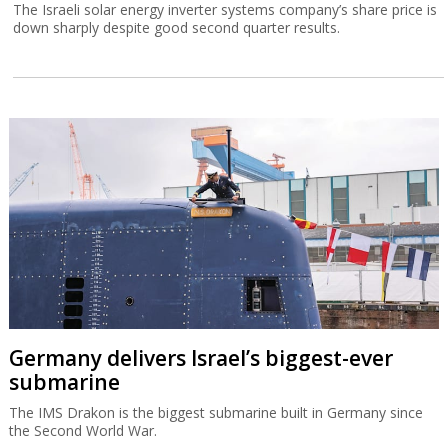
The Israeli solar energy inverter systems company’s share price is
down sharply despite good second quarter results.
Germany delivers Israel’s biggest-ever
submarine
The IMS Drakon is the biggest submarine built in Germany since
the Second World War.