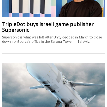
TripleDot buys Israeli game publisher
Supersonic
Supersonic is what was left after Unity decided in March to close
down ironSource’s office in the Sarona Tower in Tel Aviv.