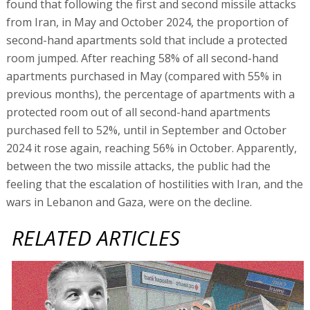
found that following the first and second missile attacks
from Iran, in May and October 2024, the proportion of
second-hand apartments sold that include a protected
room jumped. After reaching 58% of all second-hand
apartments purchased in May (compared with 55% in
previous months), the percentage of apartments with a
protected room out of all second-hand apartments
purchased fell to 52%, until in September and October
2024 it rose again, reaching 56% in October. Apparently,
between the two missile attacks, the public had the
feeling that the escalation of hostilities with Iran, and the
wars in Lebanon and Gaza, were on the decline.
RELATED ARTICLES