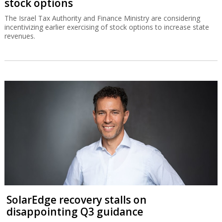
stock options
The Israel Tax Authority and Finance Ministry are considering
incentivizing earlier exercising of stock options to increase state
revenues.
SolarEdge recovery stalls on
disappointing Q3 guidance