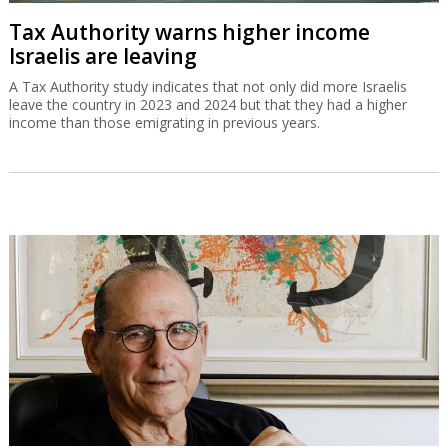
Tax Authority warns higher income
Israelis are leaving
A Tax Authority study indicates that not only did more Israelis
leave the country in 2023 and 2024 but that they had a higher
income than those emigrating in previous years.