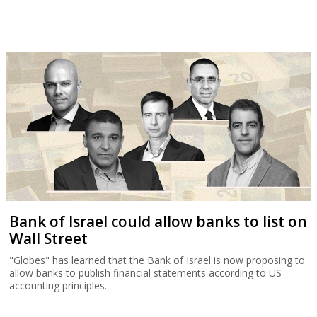
Bank of Israel could allow banks to list on
Wall Street
"Globes" has learned that the Bank of Israel is now proposing to
allow banks to publish financial statements according to US
accounting principles.