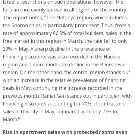
Israel's restrictions on such operations, however, the
falls are not evenly spread in all regions of the country.
The report notes, "The Netanya region, which includes
the Sharon cities, is particularly prominent. Thus, from a
rate of approximately 66.6% of total builders' sales in the
free market in this region in March, the rate fell to only
20% in May. A sharp decline in the prevalence of
financing discounts was also recorded in the Hadera
region and a more moderate decline in the Beersheva
region. On the other hand, the central region stands out
with an increase in the relative prevalence of financing
deals in May, continuing the increase recorded in the
previous month. Ramat Gan stands out in particular, with
financing discounts accounting for 70% of contractors'
sales in this city in May, compared with only 27% in
March."
Rise in apartment sales with protected rooms even