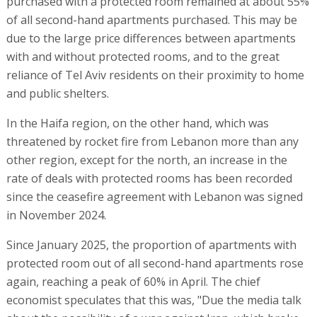
purchased with a protected room remained at about 55%
of all second-hand apartments purchased. This may be
due to the large price differences between apartments
with and without protected rooms, and to the great
reliance of Tel Aviv residents on their proximity to home
and public shelters.
In the Haifa region, on the other hand, which was
threatened by rocket fire from Lebanon more than any
other region, except for the north, an increase in the
rate of deals with protected rooms has been recorded
since the ceasefire agreement with Lebanon was signed
in November 2024.
Since January 2025, the proportion of apartments with
protected room out of all second-hand apartments rose
again, reaching a peak of 60% in April. The chief
economist speculates that this was, "Due the media talk