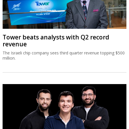
Tower beats analysts with Q2 record
revenue
The Israeli chip company sees third quarter revenue topping $500
million.