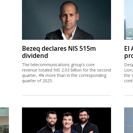
Bezeq declares NIS 515m
El
dividend
pro
The telecommunications group’s core
Desp
revenue totaled NIS 2.03 billion for the second
Lion
quarter, 4% more than in the corresponding
the 
quarter of 2025.
cont