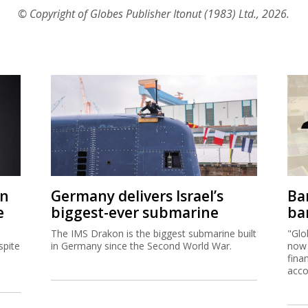
© Copyright of Globes Publisher Itonut (1983) Ltd., 2026.
on
Germany delivers Israel’s
Ban
e
biggest-ever submarine
ban
The IMS Drakon is the biggest submarine built
"Glo
spite
in Germany since the Second World War.
now 
fina
acco