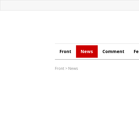
Front
News
Comment
Fe
Front
>
News