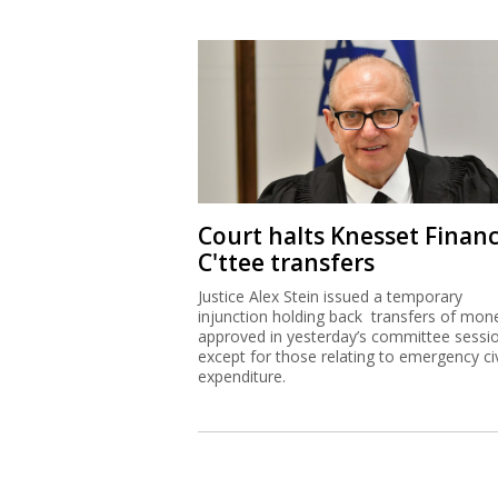
Court halts Knesset Finan
C'ttee transfers
Justice Alex Stein issued a temporary
injunction holding back transfers of mon
approved in yesterday’s committee sessi
except for those relating to emergency civ
expenditure.