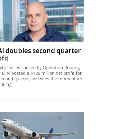
 Al doubles second quarter
fit
ite losses caused by Operation Roaring
, El Al posted a $126 million net profit for
second quarter, and sees the momentum
inuing.