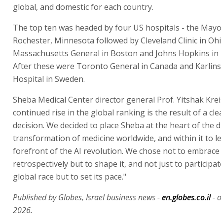
global, and domestic for each country.
The top ten was headed by four US hospitals - the Mayo 
Rochester, Minnesota followed by Cleveland Clinic in Ohi
Massachusetts General in Boston and Johns Hopkins in 
After these were Toronto General in Canada and Karlins
Hospital in Sweden.
Sheba Medical Center director general Prof. Yitshak Krei
continued rise in the global ranking is the result of a cle
decision. We decided to place Sheba at the heart of the di
transformation of medicine worldwide, and within it to l
forefront of the AI revolution. We chose not to embrac
retrospectively but to shape it, and not just to participat
global race but to set its pace."
Published by Globes, Israel business news -
en.globes.co.il
- 
2026.