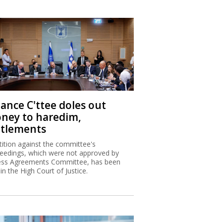
nance C'ttee doles out
ney to haredim,
ttlements
tition against the committee's
eedings, which were not approved by
ss Agreements Committee, has been
 in the High Court of Justice.