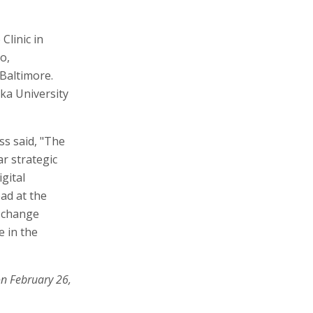
Clinic in
o,
Baltimore.
ka University
ss said, "The
ar strategic
gital
ead at the
e change
e in the
on February 26,