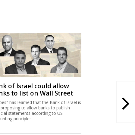
k of Israel could allow
ks to list on Wall Street
bes" has learned that the Bank of Israel is
proposing to allow banks to publish
ncial statements according to US
unting principles.