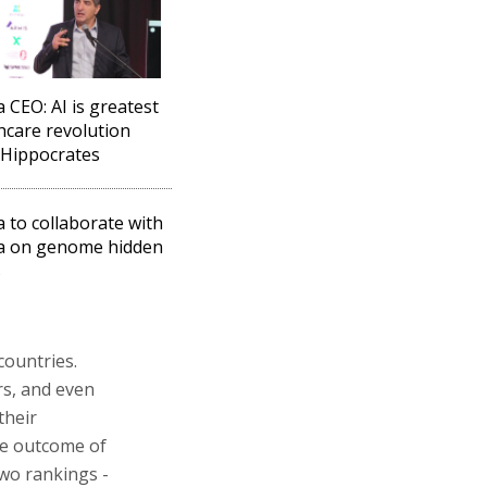
 CEO: AI is greatest
hcare revolution
 Hippocrates
a to collaborate with
a on genome hidden
s
countries.
rs, and even
their
the outcome of
two rankings -