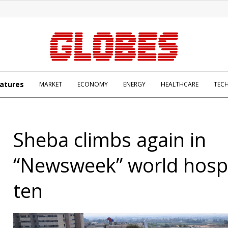
atures
MARKET
ECONOMY
ENERGY
HEALTHCARE
TEC
Sheba climbs again in
“Newsweek” world hospi
ten