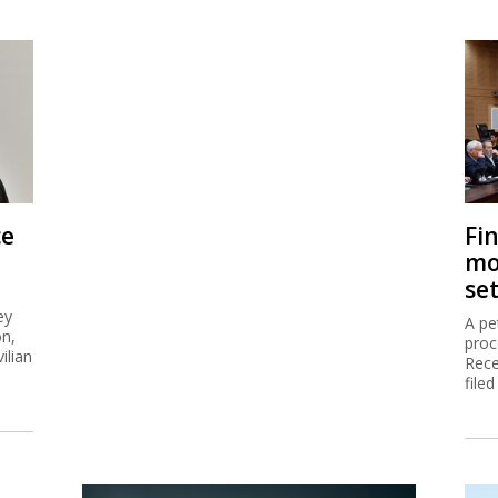
ce
Fi
mo
se
ey
A pe
on,
proc
ilian
Rece
filed