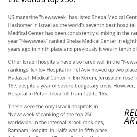
US magazine "Newsweek" has listed Sheba Medical Cente
Hashomer in Israel as the world's seventh best hospital
Medfical Center has been consistently climbing in the ra
year "Newsweek" ranked Sheba Medical Center in eighth
years ago in ninth place and previously it was in tenth pl
Other Israeli hospitals have also fared well in the "New
rankings. Ichilov Hospital in Tel Aviv moved up two plac
Hadassah Medical Center in Ein Kerem, Jerusalem rose 
157, despite a year of severe budgetary crisis. However,
Hospital in Petah Tikva fell from 122 to 165.
These were the only Israeli hospitals in
RE
"Newsweek’s" ranking of the top 250
AR
worldwide. In the internal Israeli rankings,
Rambam Hospital in Haifa was in fifth place