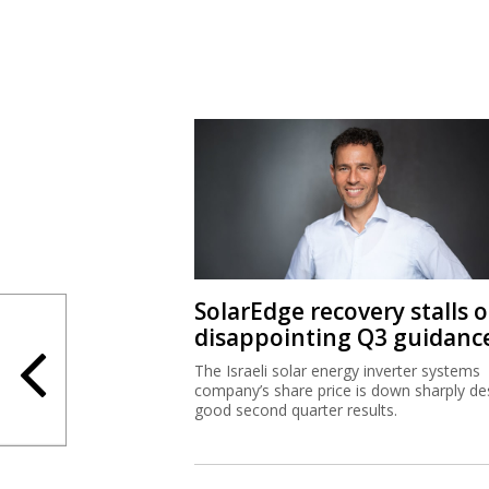
SolarEdge recovery stalls 
disappointing Q3 guidanc
The Israeli solar energy inverter systems
company’s share price is down sharply de
good second quarter results.