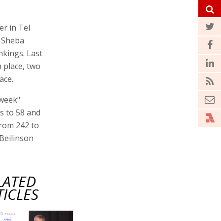
r in Tel
. Sheba
nkings. Last
 place, two
ace.
sweek"
es to 58 and
from 242 to
 Beilinson
LATED
TICLES