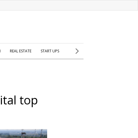
H
REAL ESTATE
START UPS
tal top