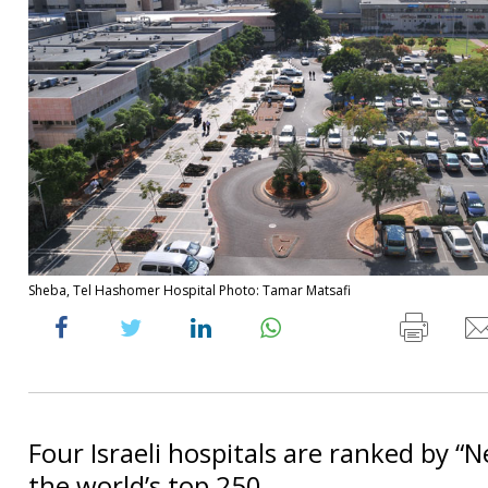
Sheba, Tel Hashomer Hospital Photo: Tamar Matsafi
Four Israeli hospitals are ranked by “
the world’s top 250.