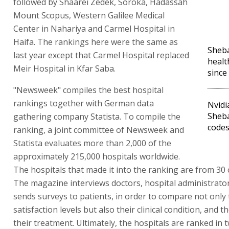
followed by Shaarei Zedek, Soroka, Hadassah
Mount Scopus, Western Galilee Medical
Center in Nahariya and Carmel Hospital in
Haifa. The rankings here were the same as
Sheba
last year except that Carmel Hospital replaced
healt
Meir Hospital in Kfar Saba.
since
"Newsweek" compiles the best hospital
rankings together with German data
Nvidi
Sheb
gathering company Statista. To compile the
code
ranking, a joint committee of Newsweek and
Statista evaluates more than 2,000 of the
approximately 215,000 hospitals worldwide.
The hospitals that made it into the ranking are from 30 
The magazine interviews doctors, hospital administrato
sends surveys to patients, in order to compare not only 
satisfaction levels but also their clinical condition, and 
their treatment. Ultimately, the hospitals are ranked in 