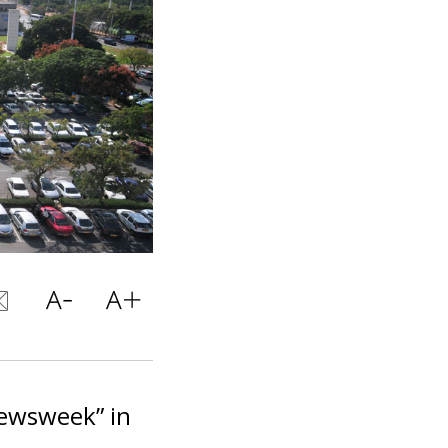
Newsweek” in