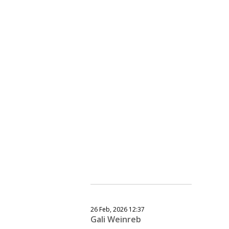
26 Feb, 2026 12:37
Gali Weinreb