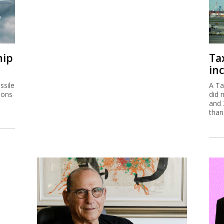
hip
Ta
inc
ssile
A Ta
ions
did 
and 
than