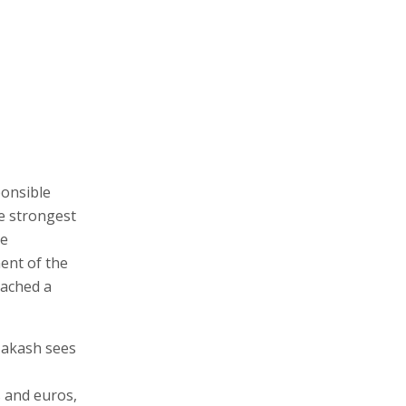
onsible
e strongest
te
ent of the
eached a
 Zakash sees
s and euros,