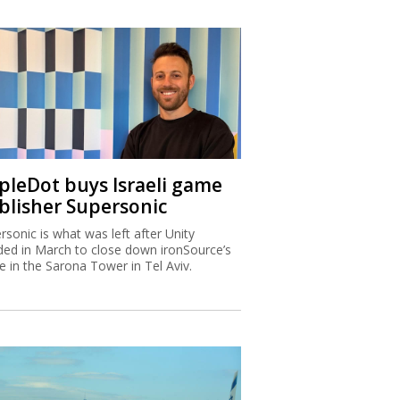
ipleDot buys Israeli game
blisher Supersonic
rsonic is what was left after Unity
ded in March to close down ironSource’s
ce in the Sarona Tower in Tel Aviv.