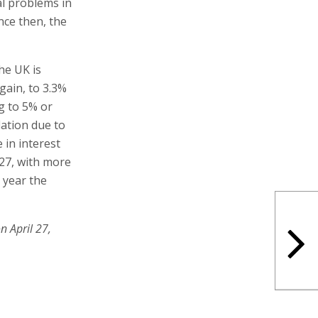
al problems in
ince then, the
he UK is
again, to 3.3%
g to 5% or
lation due to
 in interest
027, with more
 year the
n April 27,