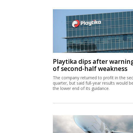
Playtika dips after warnin
of second-half weakness
The company returned to profit in the se
quarter, but said full-year results would b
the lower end of its guidance.