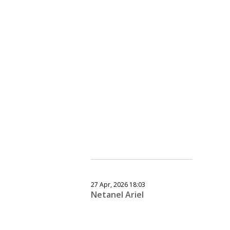
27 Apr, 2026 18:03
Netanel Ariel