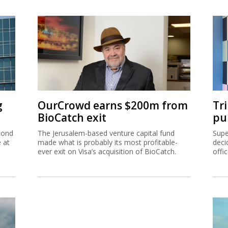
g
OurCrowd earns $200m from
Tr
BioCatch exit
pu
cond
The Jerusalem-based venture capital fund
Supe
e at
made what is probably its most profitable-
deci
ever exit on Visa’s acquisition of BioCatch.
offi