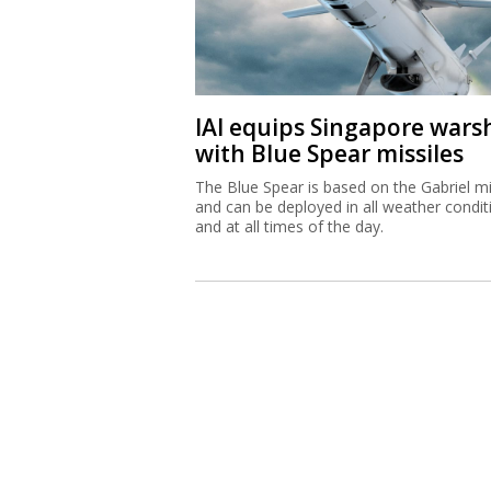
IAI equips Singapore wars
with Blue Spear missiles
The Blue Spear is based on the Gabriel mi
and can be deployed in all weather condit
and at all times of the day.