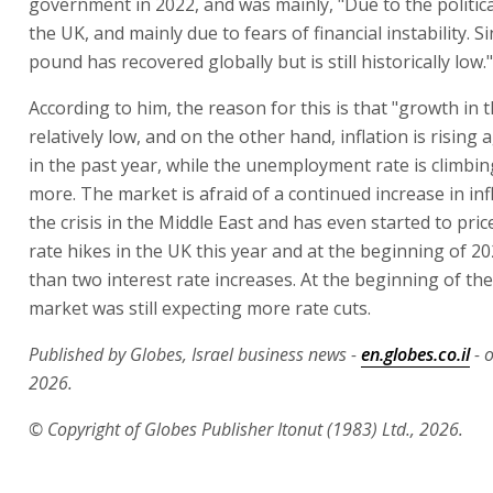
government in 2022, and was mainly, "Due to the politic
the UK, and mainly due to fears of financial instability. S
pound has recovered globally but is still historically low."
According to him, the reason for this is that "growth in t
relatively low, and on the other hand, inflation is rising 
in the past year, while the unemployment rate is climbin
more. The market is afraid of a continued increase in inf
the crisis in the Middle East and has even started to price
rate hikes in the UK this year and at the beginning of 2
than two interest rate increases. At the beginning of the
market was still expecting more rate cuts.
Published by Globes, Israel business news -
en.globes.co.il
- o
2026.
© Copyright of Globes Publisher Itonut (1983) Ltd., 2026.