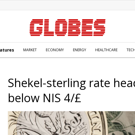
atures
MARKET
ECONOMY
ENERGY
HEALTHCARE
TEC
Shekel-sterling rate hea
below NIS 4/£