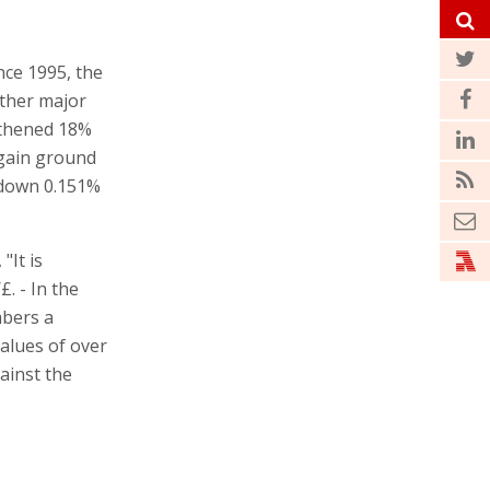
ince 1995, the
other major
gthened 18%
 gain ground
 down 0.151%
"It is
£. - In the
mbers a
values of over
ainst the