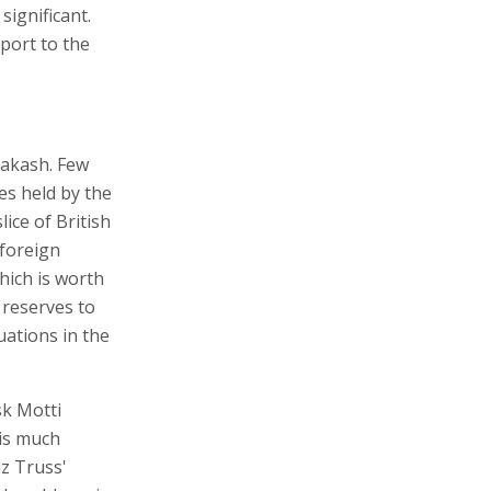
significant.
xport to the
 Zakash. Few
es held by the
lice of British
 foreign
hich is worth
 reserves to
uations in the
sk Motti
his much
z Truss'