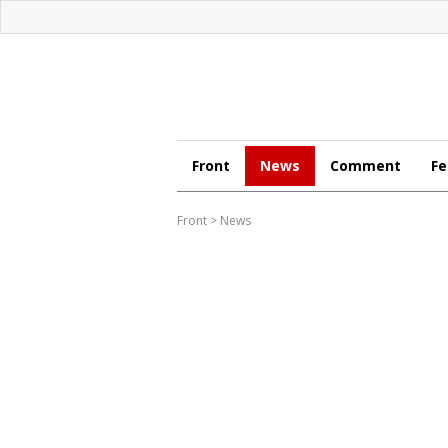
Front
News
Comment
Fe
Front
>
News