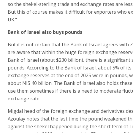
so the shekel-sterling trade and exchange rates are less 
But this of course makes it difficult for exporters who e
UK."
Bank of Israel also buys pounds
But it is not certain that the Bank of Israel agrees with
are aware that within the huge foreign exchange reserv
Bank of Israel (about $230 billion), there is a significant s
pounds. According to the Bank of Israel, about 5% of its
exchange reserves at the end of 2025 were in pounds, w
about NIS 40 billion. The Bank of Israel also holds these
use them sometimes if there is a need to moderate fluct
exchange rate.
Migdal head of the foreign exchange and derivatives de
Azoulay notes that the last time the pound weakened t
against the shekel happened during the short term of Li