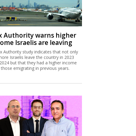
x Authority warns higher
ome Israelis are leaving
x Authority study indicates that not only
more Israelis leave the country in 2023
2024 but that they had a higher income
 those emigrating in previous years.