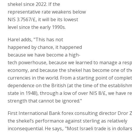
shekel since 2022. If the
representative rate weakens below
NIS 3.7567/£, it will be its lowest
level since the early 1990s.
Harel adds, "This has not
happened by chance, it happened
because we have become a high-
tech powerhouse, because we learned to manage a resp
economy, and because the shekel has become one of th
currencies in the world. From a starting point of comple
dependence on the British (at the time of the establishm
state in 1948), through a low of over NIS 8/£, we have r
strength that cannot be ignored."
First International Bank forex consulting director Dror
the shekel’s performance against sterling as relatively
inconsequential. He says,. "Most Israeli trade is in dollar