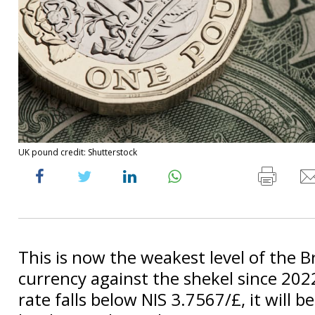
UK pound credit: Shutterstock
This is now the weakest level of the Br
currency against the shekel since 2022
rate falls below NIS 3.7567/£, it will be