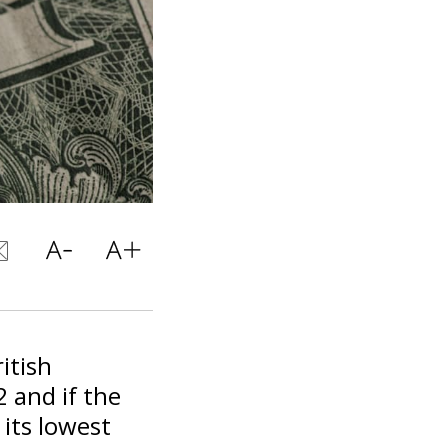
itish
 and if the
 its lowest