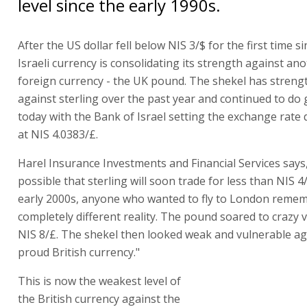
level since the early 1990s.
After the US dollar fell below NIS 3/$ for the first time s
Israeli currency is consolidating its strength against an
foreign currency - the UK pound. The shekel has stren
against sterling over the past year and continued to do
today with the Bank of Israel setting the exchange rate
at NIS 4.0383/£.
Harel Insurance Investments and Financial Services says, 
possible that sterling will soon trade for less than NIS 4/
early 2000s, anyone who wanted to fly to London reme
completely different reality. The pound soared to crazy 
NIS 8/£. The shekel then looked weak and vulnerable ag
proud British currency."
This is now the weakest level of
the British currency against the