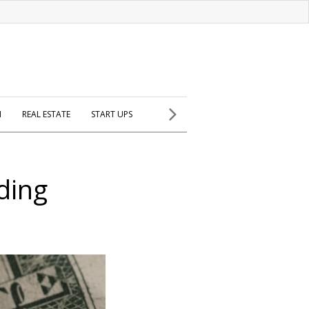
H
REAL ESTATE
START UPS
ding