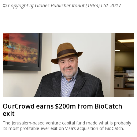
© Copyright of Globes Publisher Itonut (1983) Ltd. 2017
OurCrowd earns $200m from BioCatch
exit
The Jerusalem-based venture capital fund made what is probably
its most profitable-ever exit on Visa’s acquisition of BioCatch.