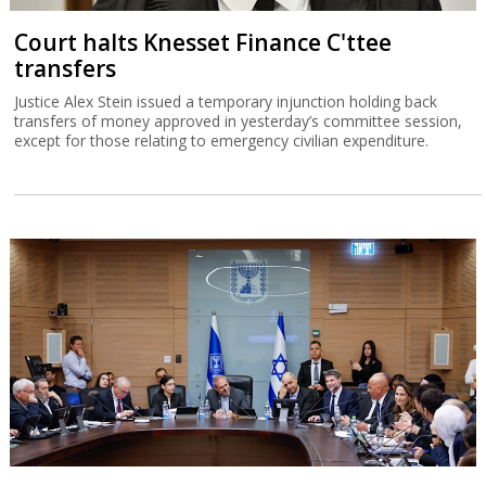
Court halts Knesset Finance C'ttee
transfers
Justice Alex Stein issued a temporary injunction holding back
transfers of money approved in yesterday’s committee session,
except for those relating to emergency civilian expenditure.