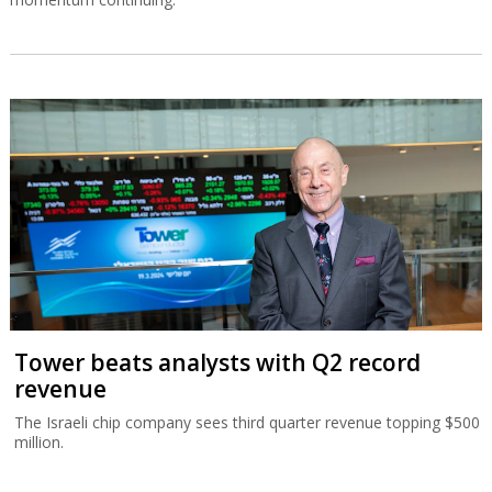
Tower beats analysts with Q2 record
revenue
The Israeli chip company sees third quarter revenue topping $500
million.