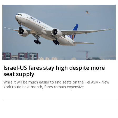
Israel-US fares stay high despite more
seat supply
While it will be much easier to find seats on the Tel Aviv - New
York route next month, fares remain expensive.