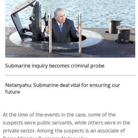
Submarine inquiry becomes criminal probe
Netanyahu: Submarine deal vital for ensuring our
future
At the time of the events in the case, some of the
suspects were public servants, while others were in the
private sector. Among the suspects is an associate of