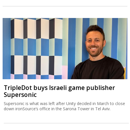
TripleDot buys Israeli game publisher
Supersonic
Supersonic is what was left after Unity decided in March to close
down ironSource’s office in the Sarona Tower in Tel Aviv.