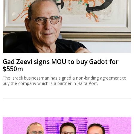
Gad Zeevi signs MOU to buy Gadot for
$550m
The Israeli businessman has signed a non-binding agreement to
buy the company which is a partner in Haifa Port.