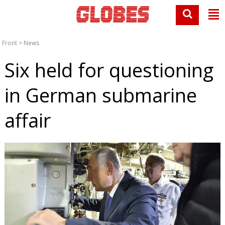
Front
>
News
Six held for questioning
in German submarine
affair