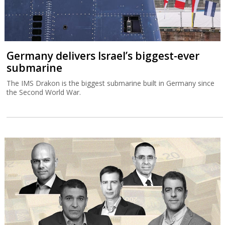
Germany delivers Israel’s biggest-ever
submarine
The IMS Drakon is the biggest submarine built in Germany since
the Second World War.