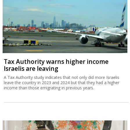
Tax Authority warns higher income
Israelis are leaving
A Tax Authority study indicates that not only did more Israelis
leave the country in 2023 and 2024 but that they had a higher
income than those emigrating in previous years.