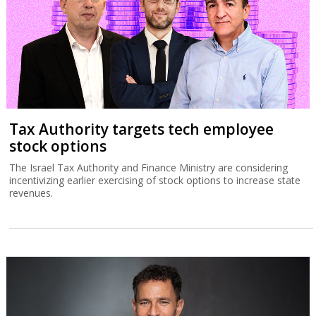
Tax Authority targets tech employee
stock options
The Israel Tax Authority and Finance Ministry are considering
incentivizing earlier exercising of stock options to increase state
revenues.