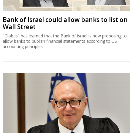
Bank of Israel could allow banks to list on
Wall Street
"Globes" has learned that the Bank of Israel is now proposing to
allow banks to publish financial statements according to US
accounting principles.