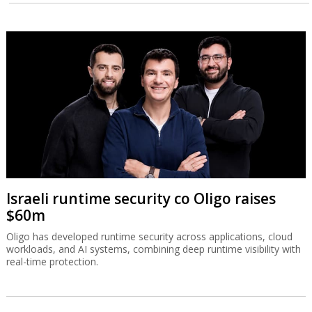
Israeli runtime security co Oligo raises
$60m
Oligo has developed runtime security across applications, cloud
workloads, and AI systems, combining deep runtime visibility with
real-time protection.