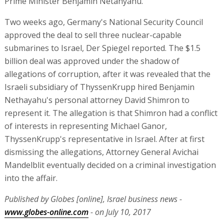
Prime Minister Benjamin Netanyahu.
Two weeks ago, Germany's National Security Council
approved the deal to sell three nuclear-capable
submarines to Israel, Der Spiegel reported. The $1.5
billion deal was approved under the shadow of
allegations of corruption, after it was revealed that the
Israeli subsidiary of ThyssenKrupp hired Benjamin
Nethayahu's personal attorney David Shimron to
represent it. The allegation is that Shimron had a conflict
of interests in representing Michael Ganor,
ThyssenKrupp's representative in Israel. After at first
dismissing the allegations, Attorney General Avichai
Mandelblit eventually decided on a criminal investigation
into the affair.
Published by Globes [online], Israel business news -
www.globes-online.com
- on July 10, 2017