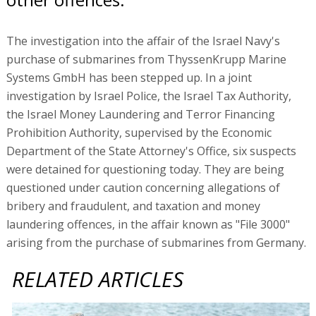
The investigation into the affair of the Israel Navy's
purchase of submarines from ThyssenKrupp Marine
Systems GmbH has been stepped up. In a joint
investigation by Israel Police, the Israel Tax Authority,
the Israel Money Laundering and Terror Financing
Prohibition Authority, supervised by the Economic
Department of the State Attorney's Office, six suspects
were detained for questioning today. They are being
questioned under caution concerning allegations of
bribery and fraudulent, and taxation and money
laundering offences, in the affair known as "File 3000"
arising from the purchase of submarines from Germany.
RELATED ARTICLES