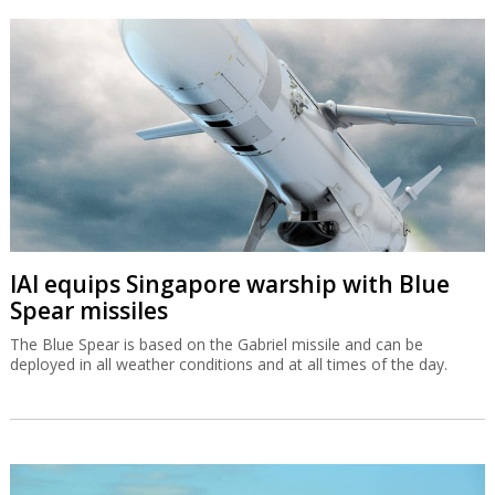
IAI equips Singapore warship with Blue
Spear missiles
The Blue Spear is based on the Gabriel missile and can be
deployed in all weather conditions and at all times of the day.