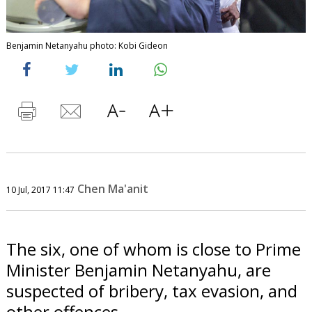
Benjamin Netanyahu photo: Kobi Gideon
Chen Ma'anit
10 Jul, 2017 11:47
The six, one of whom is close to Prime
Minister Benjamin Netanyahu, are
suspected of bribery, tax evasion, and
other offences.