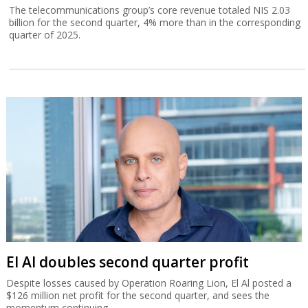
The telecommunications group’s core revenue totaled NIS 2.03
billion for the second quarter, 4% more than in the corresponding
quarter of 2025.
El Al doubles second quarter profit
Despite losses caused by Operation Roaring Lion, El Al posted a
$126 million net profit for the second quarter, and sees the
momentum continuing.