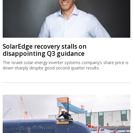
SolarEdge recovery stalls on
disappointing Q3 guidance
The Israeli solar energy inverter systems company’s share price is
down sharply despite good second quarter results.