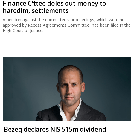
Finance C'ttee doles out money to
haredim, settlements
A petition against the committee's proceedings, which were not
approved by Recess Agreements Committee, has been filed in the
High Court of Justice.
Bezeq declares NIS 515m dividend