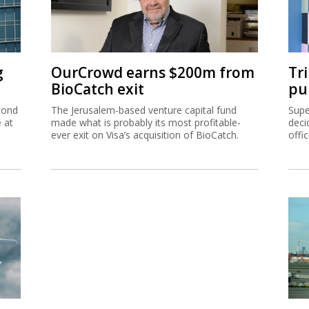
g
OurCrowd earns $200m from
Tr
BioCatch exit
pu
cond
The Jerusalem-based venture capital fund
Supe
e at
made what is probably its most profitable-
deci
ever exit on Visa’s acquisition of BioCatch.
offi