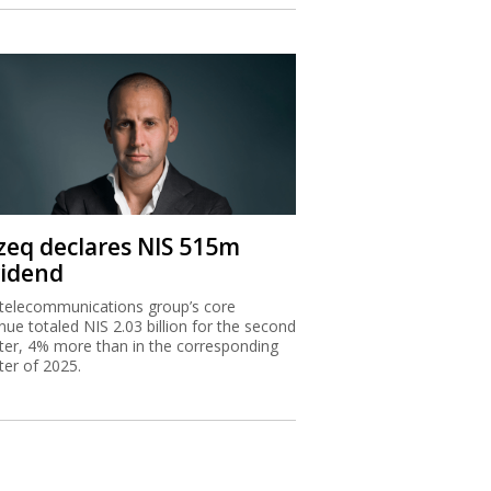
zeq declares NIS 515m
vidend
telecommunications group’s core
nue totaled NIS 2.03 billion for the second
ter, 4% more than in the corresponding
ter of 2025.