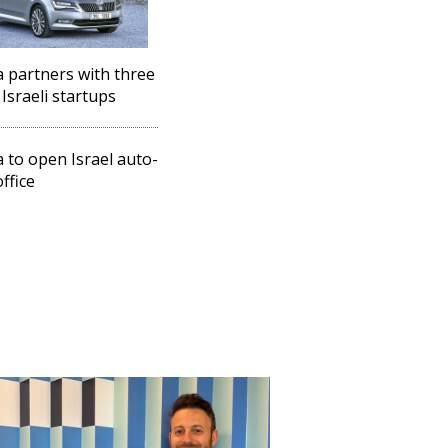
 partners with three
Israeli startups
 to open Israel auto-
ffice