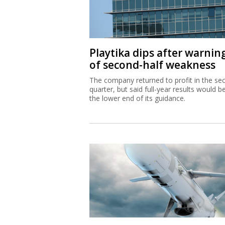
Playtika dips after warnin
of second-half weakness
The company returned to profit in the se
quarter, but said full-year results would b
the lower end of its guidance.