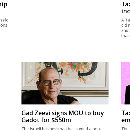
hip
Ta
inc
ssile
A Ta
ions
did 
and 
than
Gad Zeevi signs MOU to buy
Ta
Gadot for $550m
em
The Israeli businessman has signed a non-
The 