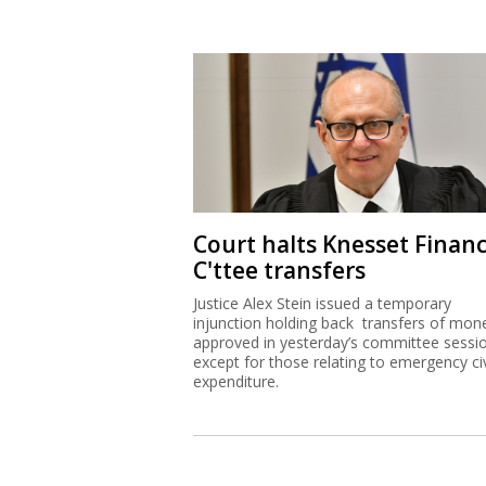
Court halts Knesset Finan
C'ttee transfers
Justice Alex Stein issued a temporary
injunction holding back transfers of mon
approved in yesterday’s committee sessi
except for those relating to emergency civ
expenditure.