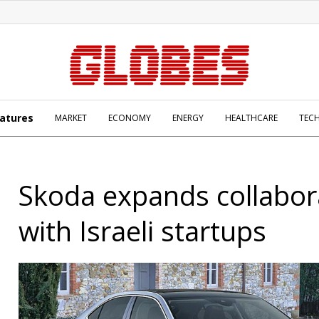
atures
MARKET
ECONOMY
ENERGY
HEALTHCARE
TEC
Skoda expands collabor
with Israeli startups