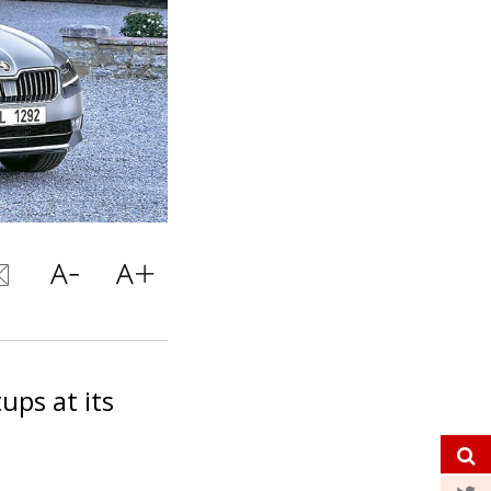
ups at its