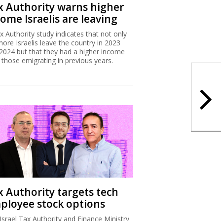
x Authority warns higher
ome Israelis are leaving
x Authority study indicates that not only
more Israelis leave the country in 2023
2024 but that they had a higher income
 those emigrating in previous years.
x Authority targets tech
ployee stock options
Israel Tax Authority and Finance Ministry