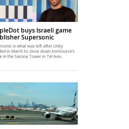
ipleDot buys Israeli game
blisher Supersonic
rsonic is what was left after Unity
ded in March to close down ironSource’s
ce in the Sarona Tower in Tel Aviv.