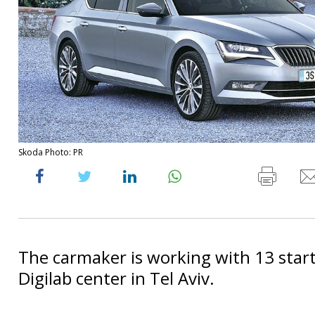
Skoda Photo: PR
The carmaker is working with 13 start
Digilab center in Tel Aviv.