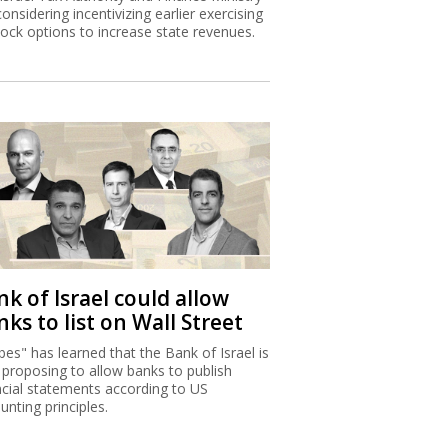
considering incentivizing earlier exercising
tock options to increase state revenues.
k of Israel could allow
ks to list on Wall Street
bes" has learned that the Bank of Israel is
proposing to allow banks to publish
ncial statements according to US
unting principles.