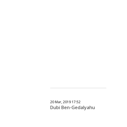
20 Mar, 2019 17:52
Dubi Ben-Gedalyahu