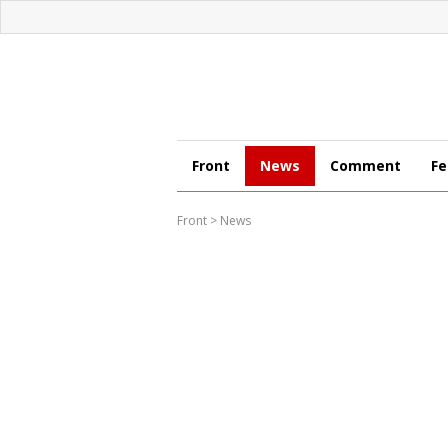
Front
News
Comment
Fe
Front
>
News