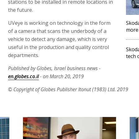
stations to be installed in remote locations in
the future.
UVeye is working on technology in the form
Skoda
more 
of a camera that scans the underbody of a
vehicle to detect any damage, which is very
useful in the production and quality control
Skoda
departments.
tech o
Published by Globes, Israel business news -
en.globes.co.il
- on March 20, 2019
© Copyright of Globes Publisher Itonut (1983) Ltd. 2019