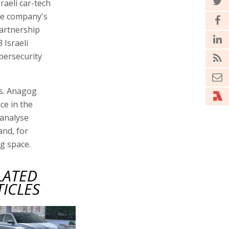
aeli car-tech
he company's
partnership
 Israeli
cybersecurity
es. Anagog
nce in the
 analyse
and, for
g space.
LATED
TICLES