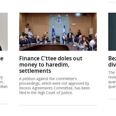
ce
Finance C'ttee doles out
Be
money to haredim,
di
settlements
The 
ey
reve
A petition against the committee's
on,
quar
proceedings, which were not approved by
ilian
quar
Recess Agreements Committee, has been
filed in the High Court of Justice.