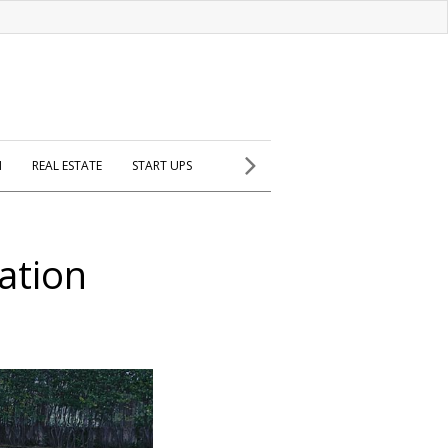
H
REAL ESTATE
START UPS
ation