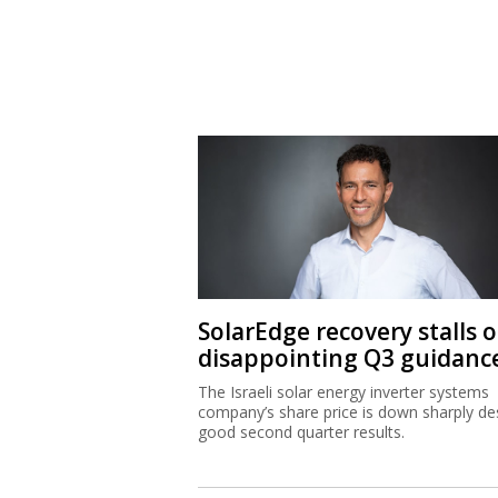
SolarEdge recovery stalls 
disappointing Q3 guidanc
The Israeli solar energy inverter systems
company’s share price is down sharply de
good second quarter results.