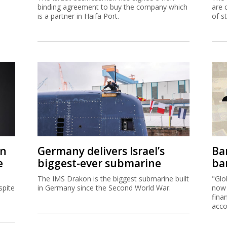
binding agreement to buy the company which
are 
is a partner in Haifa Port.
of s
on
Germany delivers Israel’s
Ban
e
biggest-ever submarine
ban
The IMS Drakon is the biggest submarine built
"Glo
spite
in Germany since the Second World War.
now 
fina
acco