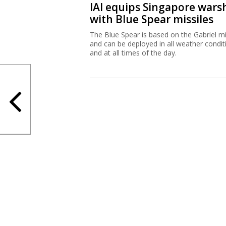
IAI equips Singapore wars
with Blue Spear missiles
The Blue Spear is based on the Gabriel mi
and can be deployed in all weather condit
and at all times of the day.