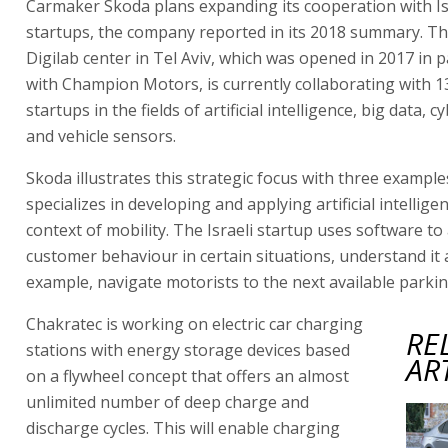
Carmaker Skoda plans expanding its cooperation with Isr
startups, the company reported in its 2018 summary. T
Digilab center in Tel Aviv, which was opened in 2017 in 
with Champion Motors, is currently collaborating with 13
startups in the fields of artificial intelligence, big data, 
and vehicle sensors.
Skoda illustrates this strategic focus with three exampl
specializes in developing and applying artificial intellige
context of mobility. The Israeli startup uses software to
customer behaviour in certain situations, understand it 
example, navigate motorists to the next available parkin
Chakratec is working on electric car charging
RE
stations with energy storage devices based
AR
on a flywheel concept that offers an almost
unlimited number of deep charge and
discharge cycles. This will enable charging