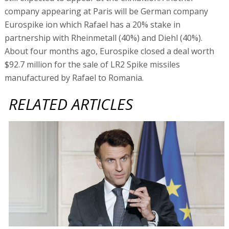
company appearing at Paris will be German company
Eurospike ion which Rafael has a 20% stake in
partnership with Rheinmetall (40%) and Diehl (40%).
About four months ago, Eurospike closed a deal worth
$92.7 million for the sale of LR2 Spike missiles
manufactured by Rafael to Romania.
RELATED ARTICLES