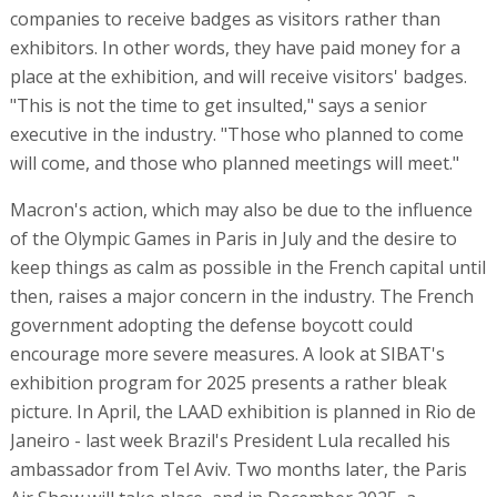
companies to receive badges as visitors rather than
exhibitors. In other words, they have paid money for a
place at the exhibition, and will receive visitors' badges.
"This is not the time to get insulted," says a senior
executive in the industry. "Those who planned to come
will come, and those who planned meetings will meet."
Macron's action, which may also be due to the influence
of the Olympic Games in Paris in July and the desire to
keep things as calm as possible in the French capital until
then, raises a major concern in the industry. The French
government adopting the defense boycott could
encourage more severe measures. A look at SIBAT's
exhibition program for 2025 presents a rather bleak
picture. In April, the LAAD exhibition is planned in Rio de
Janeiro - last week Brazil's President Lula recalled his
ambassador from Tel Aviv. Two months later, the Paris