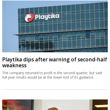
Playtika dips after warning of second-half
weakness
The company returned to profit in the second quarter, but said
full-year results would be at the lower end of its guidance.