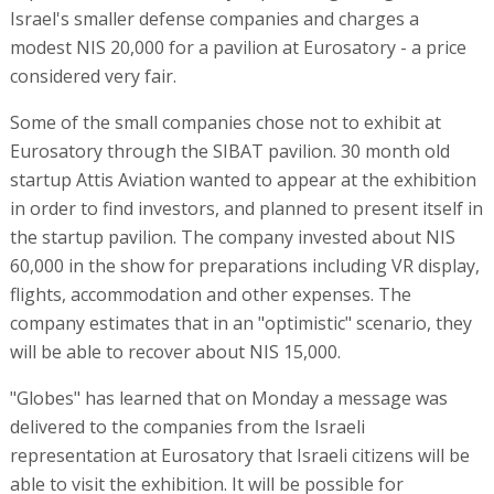
Israel's smaller defense companies and charges a
modest NIS 20,000 for a pavilion at Eurosatory - a price
considered very fair.
Some of the small companies chose not to exhibit at
Eurosatory through the SIBAT pavilion. 30 month old
startup Attis Aviation wanted to appear at the exhibition
in order to find investors, and planned to present itself in
the startup pavilion. The company invested about NIS
60,000 in the show for preparations including VR display,
flights, accommodation and other expenses. The
company estimates that in an "optimistic" scenario, they
will be able to recover about NIS 15,000.
"Globes" has learned that on Monday a message was
delivered to the companies from the Israeli
representation at Eurosatory that Israeli citizens will be
able to visit the exhibition. It will be possible for