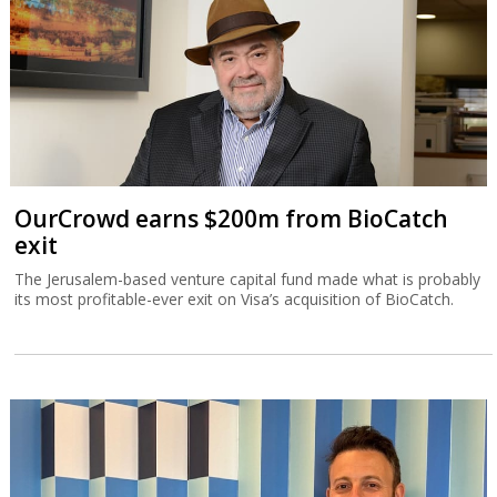
OurCrowd earns $200m from BioCatch
exit
The Jerusalem-based venture capital fund made what is probably
its most profitable-ever exit on Visa’s acquisition of BioCatch.