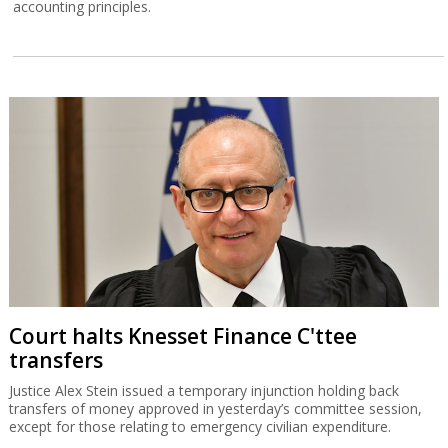
accounting principles.
Court halts Knesset Finance C'ttee
transfers
Justice Alex Stein issued a temporary injunction holding back
transfers of money approved in yesterday’s committee session,
except for those relating to emergency civilian expenditure.