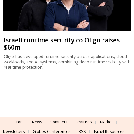
Israeli runtime security co Oligo raises
$60m
Oligo has developed runtime security across applications, cloud
workloads, and AI systems, combining deep runtime visibility with
real-time protection.
Front
News
Comment
Features
Market
Newsletters
Globes Conferences
RSS
Israel Resources