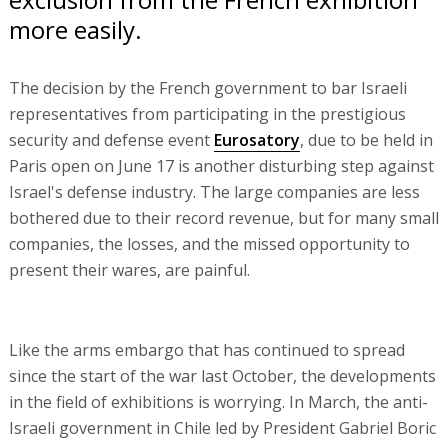
more easily.
The decision by the French government to bar Israeli
representatives from participating in the prestigious
security and defense event
Eurosatory
, due to be held in
Paris open on June 17 is another disturbing step against
Israel's defense industry. The large companies are less
bothered due to their record revenue, but for many small
companies, the losses, and the missed opportunity to
present their wares, are painful.
Like the arms embargo that has continued to spread
since the start of the war last October, the developments
in the field of exhibitions is worrying. In March, the anti-
Israeli government in Chile led by President Gabriel Boric