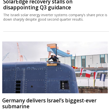
SolarEdge recovery stalls on
disappointing Q3 guidance
The Israeli solar energy inverter systems company’s share price is
down sharply despite good second quarter results.
Germany delivers Israel’s biggest-ever
submarine