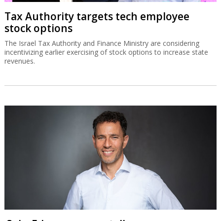
Tax Authority targets tech employee
stock options
The Israel Tax Authority and Finance Ministry are considering
incentivizing earlier exercising of stock options to increase state
revenues.