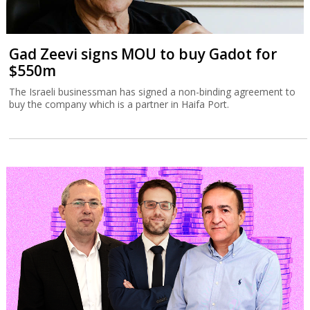
Gad Zeevi signs MOU to buy Gadot for
$550m
The Israeli businessman has signed a non-binding agreement to
buy the company which is a partner in Haifa Port.