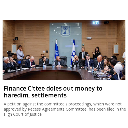
Finance C'ttee doles out money to
haredim, settlements
A petition against the committee's proceedings, which were not
approved by Recess Agreements Committee, has been filed in the
High Court of Justice.