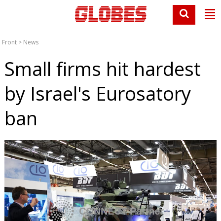
Front
>
News
Small firms hit hardest
by Israel's Eurosatory
ban