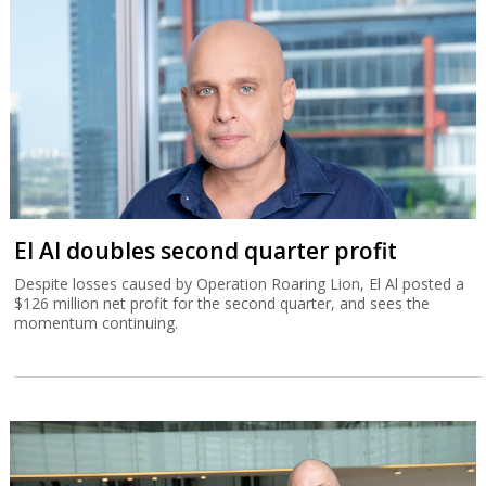
El Al doubles second quarter profit
Despite losses caused by Operation Roaring Lion, El Al posted a
$126 million net profit for the second quarter, and sees the
momentum continuing.