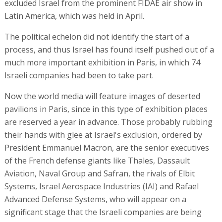
excluded Israel from the prominent FIDAE air show in
Latin America, which was held in April.
The political echelon did not identify the start of a
process, and thus Israel has found itself pushed out of a
much more important exhibition in Paris, in which 74
Israeli companies had been to take part.
Now the world media will feature images of deserted
pavilions in Paris, since in this type of exhibition places
are reserved a year in advance. Those probably rubbing
their hands with glee at Israel's exclusion, ordered by
President Emmanuel Macron, are the senior executives
of the French defense giants like Thales, Dassault
Aviation, Naval Group and Safran, the rivals of Elbit
Systems, Israel Aerospace Industries (IAI) and Rafael
Advanced Defense Systems, who will appear on a
significant stage that the Israeli companies are being