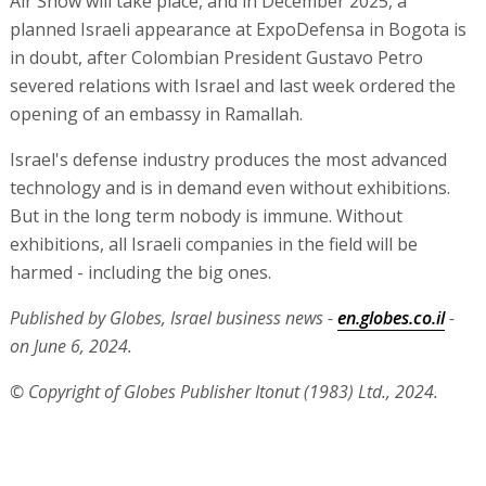
Air Show will take place, and in December 2025, a
planned Israeli appearance at ExpoDefensa in Bogota is
in doubt, after Colombian President Gustavo Petro
severed relations with Israel and last week ordered the
opening of an embassy in Ramallah.
Israel's defense industry produces the most advanced
technology and is in demand even without exhibitions.
But in the long term nobody is immune. Without
exhibitions, all Israeli companies in the field will be
harmed - including the big ones.
Published by Globes, Israel business news -
en.globes.co.il
-
on June 6, 2024.
© Copyright of Globes Publisher Itonut (1983) Ltd., 2024.