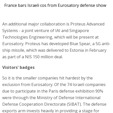
France bars Israeli cos from Eurosatory defense show
An additional major collaboration is Proteus Advanced
Systems - a joint venture of IAI and Singapore
Technologies Engineering, which will be present at
Eurosatory. Proteus has developed Blue Spear, a 5G anti-
ship missile, which was delivered to Estonia in February
as part of a NIS 150 million deal.
Visitors' badges
So it is the smaller companies hit hardest by the
exclusion from Eurosatory. Of the 74 Israeli companies
due to participate in the Paris defense exhibition 90%
were through the Ministry of Defense International
Defense Cooperation Directorate (SIBAT). The defense
exports arm invests heavily in providing a stage for