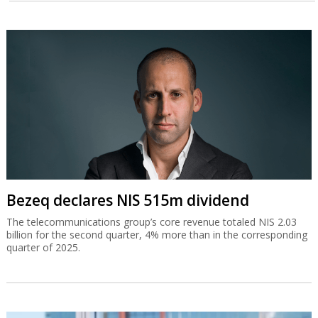
Bezeq declares NIS 515m dividend
The telecommunications group’s core revenue totaled NIS 2.03
billion for the second quarter, 4% more than in the corresponding
quarter of 2025.