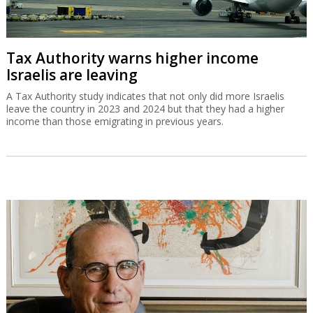
Tax Authority warns higher income
Israelis are leaving
A Tax Authority study indicates that not only did more Israelis
leave the country in 2023 and 2024 but that they had a higher
income than those emigrating in previous years.