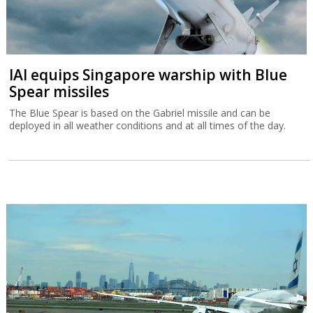
IAI equips Singapore warship with Blue
Spear missiles
The Blue Spear is based on the Gabriel missile and can be
deployed in all weather conditions and at all times of the day.