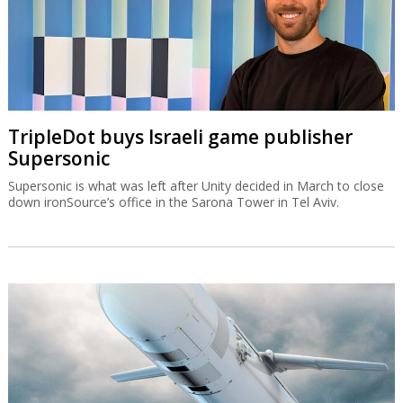
TripleDot buys Israeli game publisher
Supersonic
Supersonic is what was left after Unity decided in March to close
down ironSource’s office in the Sarona Tower in Tel Aviv.