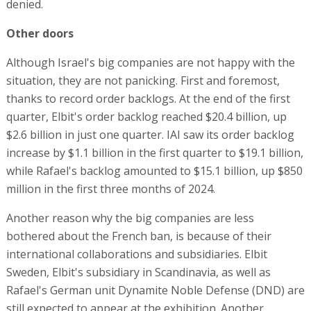
denied.
Other doors
Although Israel's big companies are not happy with the
situation, they are not panicking. First and foremost,
thanks to record order backlogs. At the end of the first
quarter, Elbit's order backlog reached $20.4 billion, up
$2.6 billion in just one quarter. IAI saw its order backlog
increase by $1.1 billion in the first quarter to $19.1 billion,
while Rafael's backlog amounted to $15.1 billion, up $850
million in the first three months of 2024.
Another reason why the big companies are less
bothered about the French ban, is because of their
international collaborations and subsidiaries. Elbit
Sweden, Elbit's subsidiary in Scandinavia, as well as
Rafael's German unit Dynamite Noble Defense (DND) are
still expected to appear at the exhibition. Another