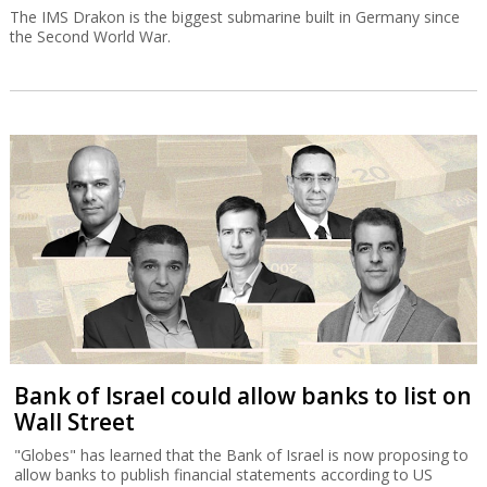
The IMS Drakon is the biggest submarine built in Germany since
the Second World War.
Bank of Israel could allow banks to list on
Wall Street
"Globes" has learned that the Bank of Israel is now proposing to
allow banks to publish financial statements according to US