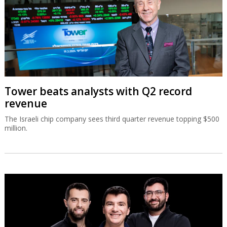
Tower beats analysts with Q2 record
revenue
The Israeli chip company sees third quarter revenue topping $500
million.