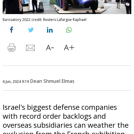
Eurosatory 2022 credit: Reuters Lafargue Raphael
Dean Shmuel Elmas
6 Jun, 2024 9:19
Israel's biggest defense companies
with record order backlogs and
overseas subsidiaries can weather the
exclusion from the French exhibition