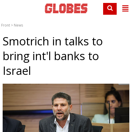
Front
>
News
Smotrich in talks to
bring int'l banks to
Israel