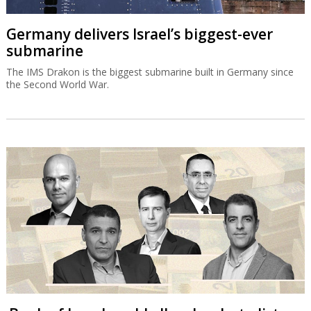
Germany delivers Israel’s biggest-ever
submarine
The IMS Drakon is the biggest submarine built in Germany since
the Second World War.