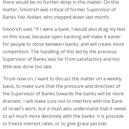
there would be no further delay in this matter. On this
matter, Smotrich was critical of former Supervisor of
Banks Yair Avidan, who stepped down last month.
Smotrich said, "If I were a bank, I would also drag my feet
on this issue, because open banking will make it easier
for people to move between banks, and will create more
competition. The handling of this led by the previous
Supervisor of Banks was far from satisfactory and too
little was done too late.
"From now on, I want to discuss the matter on a weekly
basis, to make sure that the pressure and directives of
the Supervisor of Banks towards the banks will be more
dramatic. I will make sure not to interfere with the Bank
of Israel's work, but it must also understand that it needs
to act much more decisively with the banks. It is possible
to freeze interest rates, or to give grace periods