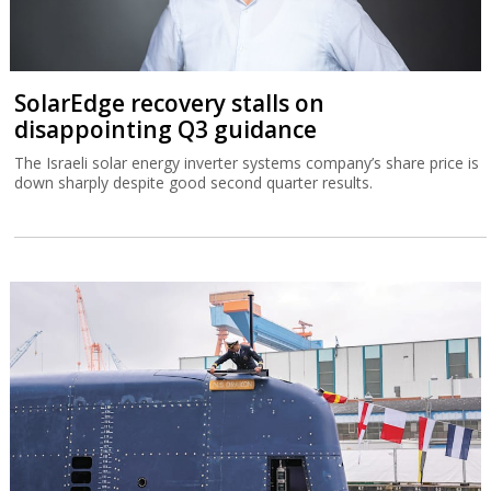
SolarEdge recovery stalls on
disappointing Q3 guidance
The Israeli solar energy inverter systems company’s share price is
down sharply despite good second quarter results.