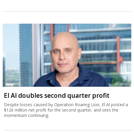
El Al doubles second quarter profit
Despite losses caused by Operation Roaring Lion, El Al posted a
$126 million net profit for the second quarter, and sees the
momentum continuing.