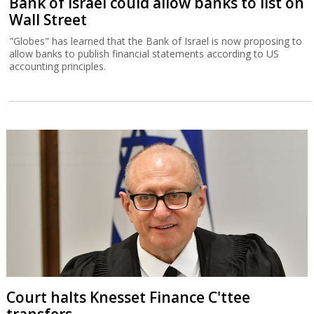
Bank of Israel could allow banks to list on
Wall Street
"Globes" has learned that the Bank of Israel is now proposing to
allow banks to publish financial statements according to US
accounting principles.
Court halts Knesset Finance C'ttee