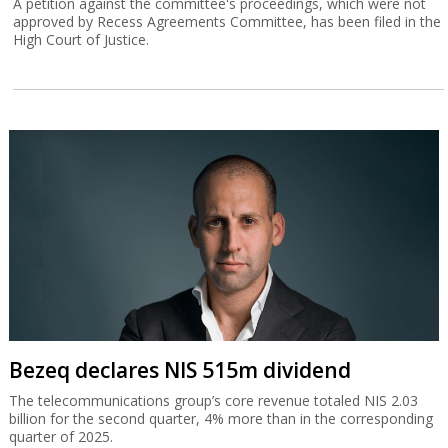
A petition against the committee's proceedings, which were not
approved by Recess Agreements Committee, has been filed in the
High Court of Justice.
Bezeq declares NIS 515m dividend
The telecommunications group’s core revenue totaled NIS 2.03
billion for the second quarter, 4% more than in the corresponding
quarter of 2025.