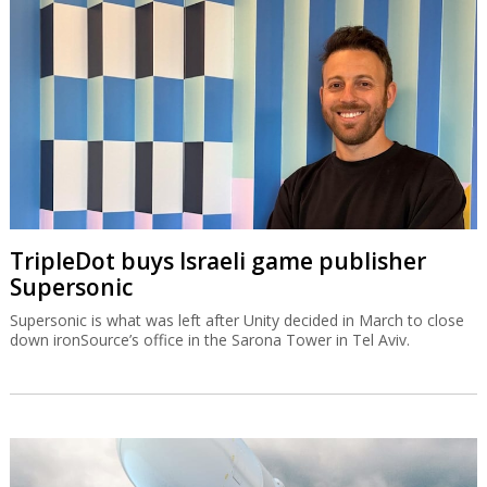
TripleDot buys Israeli game publisher
Supersonic
Supersonic is what was left after Unity decided in March to close
down ironSource’s office in the Sarona Tower in Tel Aviv.