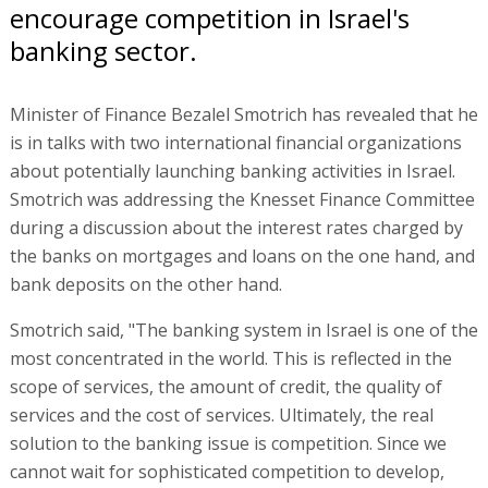
encourage competition in Israel's
banking sector.
Minister of Finance Bezalel Smotrich has revealed that he
is in talks with two international financial organizations
about potentially launching banking activities in Israel.
Smotrich was addressing the Knesset Finance Committee
during a discussion about the interest rates charged by
the banks on mortgages and loans on the one hand, and
bank deposits on the other hand.
Smotrich said, "The banking system in Israel is one of the
most concentrated in the world. This is reflected in the
scope of services, the amount of credit, the quality of
services and the cost of services. Ultimately, the real
solution to the banking issue is competition. Since we
cannot wait for sophisticated competition to develop,