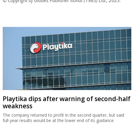
© Copyright of Globes Publisher Itonut (1983) Ltd., 2023.
Playtika dips after warning of second-half
weakness
The company returned to profit in the second quarter, but said
full-year results would be at the lower end of its guidance.