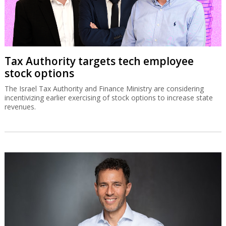
Tax Authority targets tech employee
stock options
The Israel Tax Authority and Finance Ministry are considering
incentivizing earlier exercising of stock options to increase state
revenues.