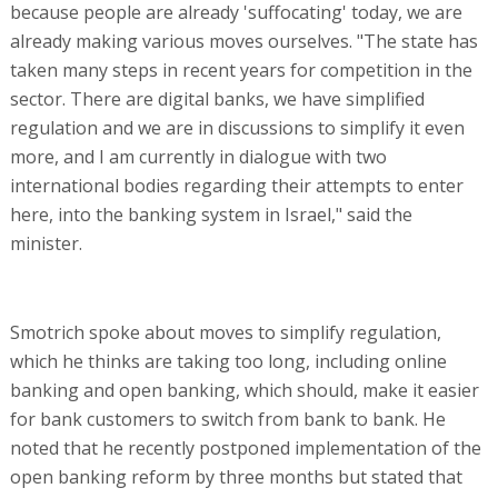
because people are already 'suffocating' today, we are
already making various moves ourselves. "The state has
taken many steps in recent years for competition in the
sector. There are digital banks, we have simplified
regulation and we are in discussions to simplify it even
more, and I am currently in dialogue with two
international bodies regarding their attempts to enter
here, into the banking system in Israel," said the
minister.
Smotrich spoke about moves to simplify regulation,
which he thinks are taking too long, including online
banking and open banking, which should, make it easier
for bank customers to switch from bank to bank. He
noted that he recently postponed implementation of the
open banking reform by three months but stated that