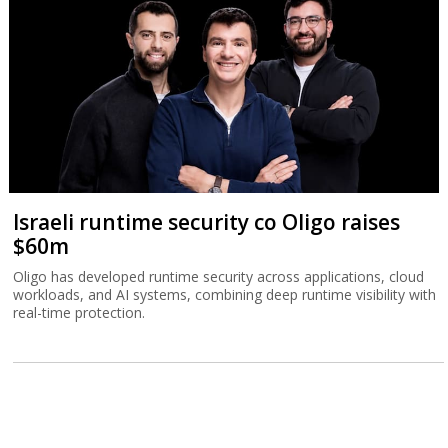
Israeli runtime security co Oligo raises
$60m
Oligo has developed runtime security across applications, cloud
workloads, and AI systems, combining deep runtime visibility with
real-time protection.