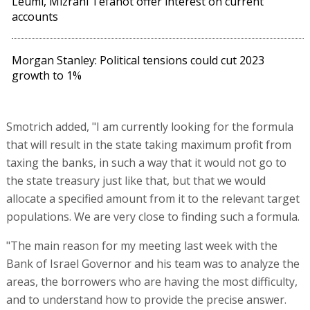
Leumi, Mizrahi Tefahot offer interest on current
accounts
Morgan Stanley: Political tensions could cut 2023
growth to 1%
Smotrich added, "I am currently looking for the formula
that will result in the state taking maximum profit from
taxing the banks, in such a way that it would not go to
the state treasury just like that, but that we would
allocate a specified amount from it to the relevant target
populations. We are very close to finding such a formula.
"The main reason for my meeting last week with the
Bank of Israel Governor and his team was to analyze the
areas, the borrowers who are having the most difficulty,
and to understand how to provide the precise answer.