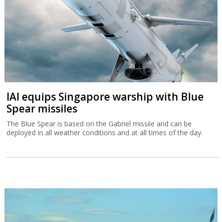
IAI equips Singapore warship with Blue
Spear missiles
The Blue Spear is based on the Gabriel missile and can be
deployed in all weather conditions and at all times of the day.