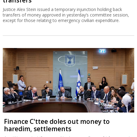
transfers
Justice Alex Stein issued a temporary injunction holding back
transfers of money approved in yesterday’s committee session,
except for those relating to emergency civilian expenditure.
Finance C'ttee doles out money to
haredim, settlements