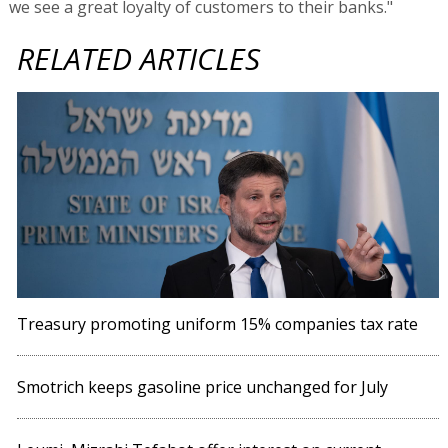
we see a great loyalty of customers to their banks."
RELATED ARTICLES
Treasury promoting uniform 15% companies tax rate
Smotrich keeps gasoline price unchanged for July