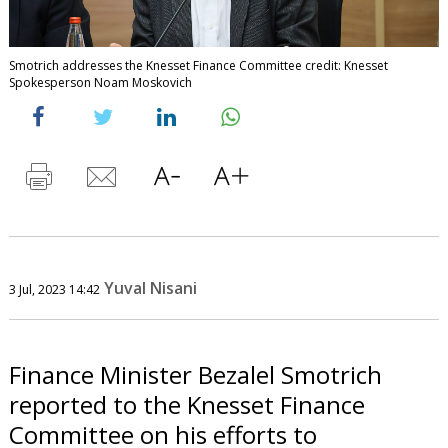
Smotrich addresses the Knesset Finance Committee credit: Knesset
Spokesperson Noam Moskovich
Yuval Nisani
3 Jul, 2023 14:42
Finance Minister Bezalel Smotrich
reported to the Knesset Finance
Committee on his efforts to