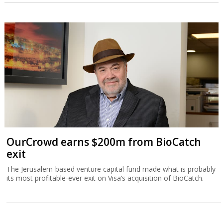
OurCrowd earns $200m from BioCatch
exit
The Jerusalem-based venture capital fund made what is probably
its most profitable-ever exit on Visa’s acquisition of BioCatch.