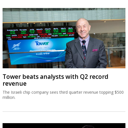
Tower beats analysts with Q2 record
revenue
The Israeli chip company sees third quarter revenue topping $500
million.