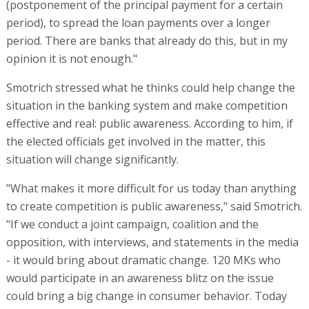
(postponement of the principal payment for a certain
period), to spread the loan payments over a longer
period. There are banks that already do this, but in my
opinion it is not enough."
Smotrich stressed what he thinks could help change the
situation in the banking system and make competition
effective and real: public awareness. According to him, if
the elected officials get involved in the matter, this
situation will change significantly.
"What makes it more difficult for us today than anything
to create competition is public awareness," said Smotrich.
"If we conduct a joint campaign, coalition and the
opposition, with interviews, and statements in the media
- it would bring about dramatic change. 120 MKs who
would participate in an awareness blitz on the issue
could bring a big change in consumer behavior. Today