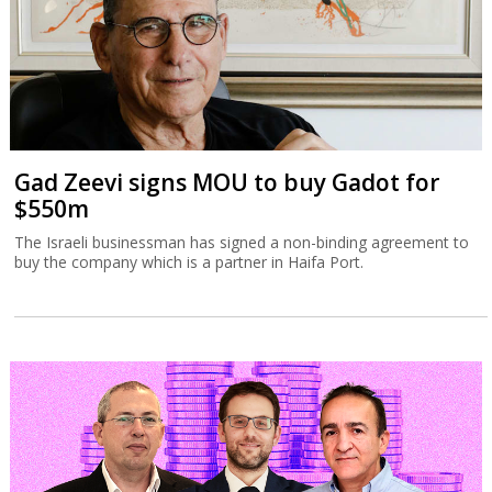
Gad Zeevi signs MOU to buy Gadot for
$550m
The Israeli businessman has signed a non-binding agreement to
buy the company which is a partner in Haifa Port.