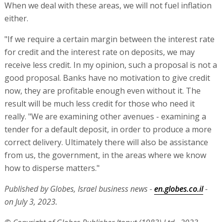
When we deal with these areas, we will not fuel inflation
either.
"If we require a certain margin between the interest rate
for credit and the interest rate on deposits, we may
receive less credit. In my opinion, such a proposal is not a
good proposal. Banks have no motivation to give credit
now, they are profitable enough even without it. The
result will be much less credit for those who need it
really. "We are examining other avenues - examining a
tender for a default deposit, in order to produce a more
correct delivery. Ultimately there will also be assistance
from us, the government, in the areas where we know
how to disperse matters."
Published by Globes, Israel business news -
en.globes.co.il
-
on July 3, 2023.