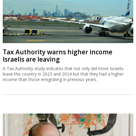
Tax Authority warns higher income
Israelis are leaving
A Tax Authority study indicates that not only did more Israelis
leave the country in 2023 and 2024 but that they had a higher
income than those emigrating in previous years.