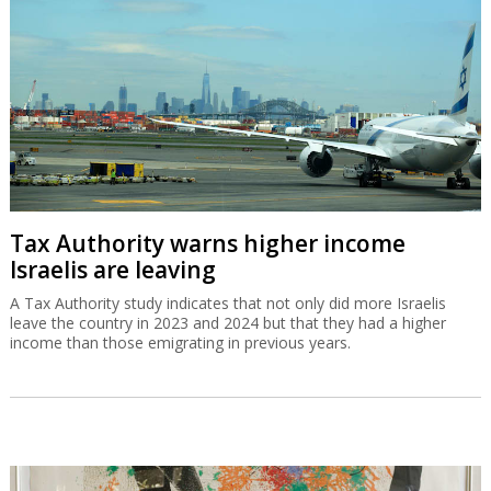
Tax Authority warns higher income
Israelis are leaving
A Tax Authority study indicates that not only did more Israelis
leave the country in 2023 and 2024 but that they had a higher
income than those emigrating in previous years.