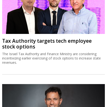
Tax Authority targets tech employee
stock options
The Israel Tax Authority and Finance Ministry are considering
incentivizing earlier exercising of stock options to increase state
revenues.