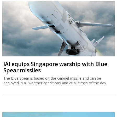
IAI equips Singapore warship with Blue
Spear missiles
The Blue Spear is based on the Gabriel missile and can be
deployed in all weather conditions and at all times of the day.