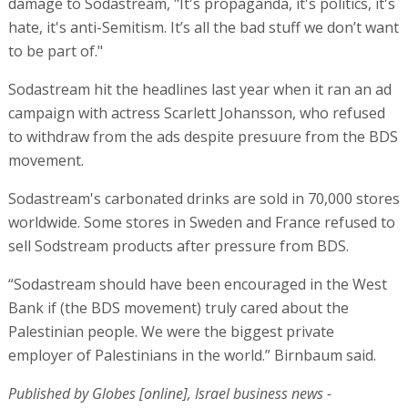
damage to Sodastream, "It's propaganda, it's politics, it's
hate, it's anti-Semitism. It’s all the bad stuff we don’t want
to be part of."
Sodastream hit the headlines last year when it ran an ad
campaign with actress Scarlett Johansson, who refused
to withdraw from the ads despite presuure from the BDS
movement.
Sodastream's carbonated drinks are sold in 70,000 stores
worldwide. Some stores in Sweden and France refused to
sell Sodstream products after pressure from BDS.
“Sodastream should have been encouraged in the West
Bank if (the BDS movement) truly cared about the
Palestinian people. We were the biggest private
employer of Palestinians in the world.” Birnbaum said.
Published by Globes [online], Israel business news -