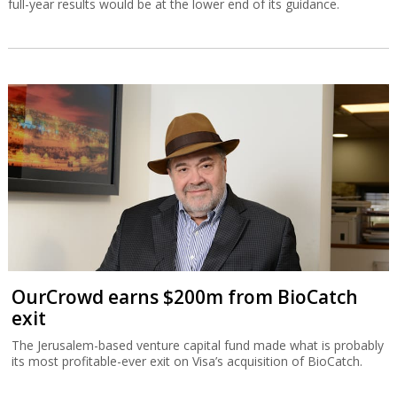
full-year results would be at the lower end of its guidance.
OurCrowd earns $200m from BioCatch
exit
The Jerusalem-based venture capital fund made what is probably
its most profitable-ever exit on Visa’s acquisition of BioCatch.