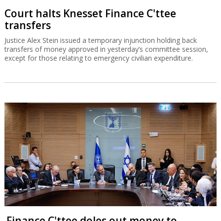
Court halts Knesset Finance C'ttee
transfers
Justice Alex Stein issued a temporary injunction holding back
transfers of money approved in yesterday’s committee session,
except for those relating to emergency civilian expenditure.
Finance C'ttee doles out money to