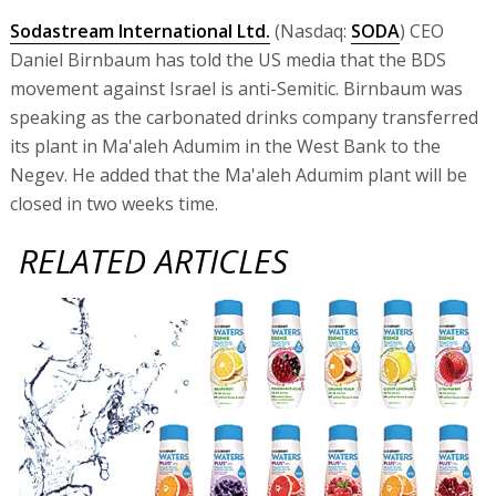
Sodastream International Ltd.
(Nasdaq:
SODA
) CEO
Daniel Birnbaum has told the US media that the BDS
movement against Israel is anti-Semitic. Birnbaum was
speaking as the carbonated drinks company transferred
its plant in Ma'aleh Adumim in the West Bank to the
Negev. He added that the Ma'aleh Adumim plant will be
closed in two weeks time.
RELATED ARTICLES