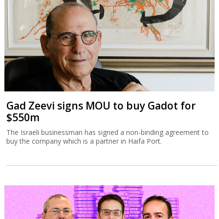
Gad Zeevi signs MOU to buy Gadot for
$550m
The Israeli businessman has signed a non-binding agreement to
buy the company which is a partner in Haifa Port.