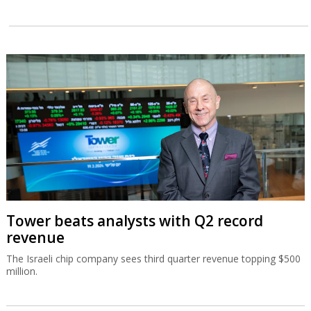
Tower beats analysts with Q2 record
revenue
The Israeli chip company sees third quarter revenue topping $500
million.