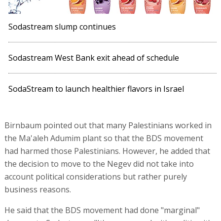
Sodastream slump continues
Sodastream West Bank exit ahead of schedule
SodaStream to launch healthier flavors in Israel
Birnbaum pointed out that many Palestinians worked in
the Ma'aleh Adumim plant so that the BDS movement
had harmed those Palestinians. However, he added that
the decision to move to the Negev did not take into
account political considerations but rather purely
business reasons.
He said that the BDS movement had done "marginal"