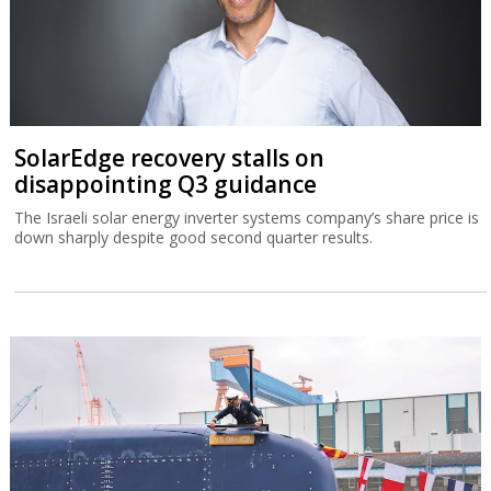
SolarEdge recovery stalls on
disappointing Q3 guidance
The Israeli solar energy inverter systems company’s share price is
down sharply despite good second quarter results.