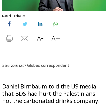
Daniel Birnbaum
Globes correspondent
3 Sep, 2015 12:27
Daniel Birnbaum told the US media
that BDS had hurt the Palestinians
not the carbonated drinks company.