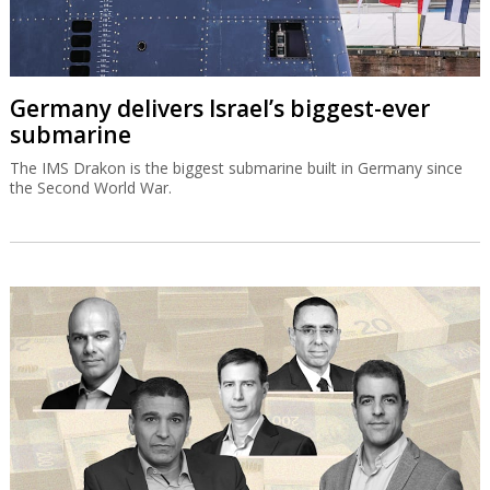
Germany delivers Israel’s biggest-ever
submarine
The IMS Drakon is the biggest submarine built in Germany since
the Second World War.