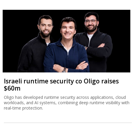
Israeli runtime security co Oligo raises
$60m
Oligo has developed runtime security across applications, cloud
workloads, and AI systems, combining deep runtime visibility with
real-time protection.