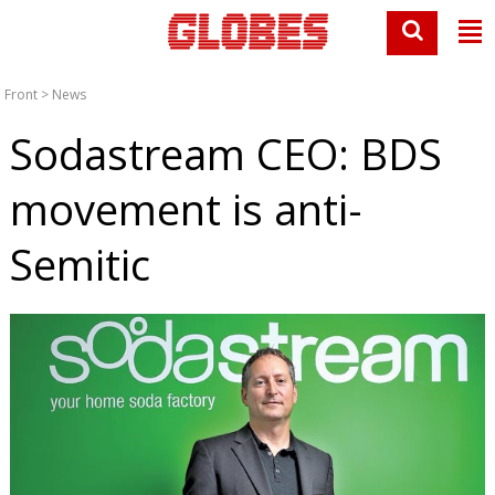
Front
>
News
Sodastream CEO: BDS
movement is anti-
Semitic