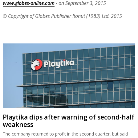
www.globes-online.com
- on September 3, 2015
© Copyright of Globes Publisher Itonut (1983) Ltd. 2015
Playtika dips after warning of second-half
weakness
The company returned to profit in the second quarter, but said