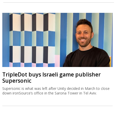
TripleDot buys Israeli game publisher
Supersonic
Supersonic is what was left after Unity decided in March to close
down ironSource’s office in the Sarona Tower in Tel Aviv.