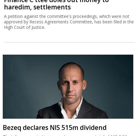
haredim, settlements
A petition against the committee's proceedings, which were not
approved by Recess Agreements Committee, has been filed in the
High Court of Justice.
Bezeq declares NIS 515m dividend