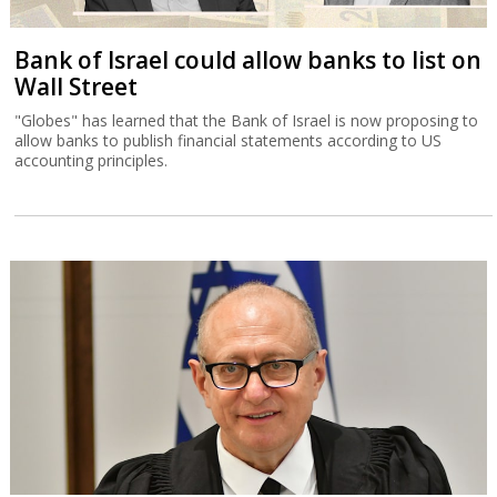
Bank of Israel could allow banks to list on
Wall Street
"Globes" has learned that the Bank of Israel is now proposing to
allow banks to publish financial statements according to US
accounting principles.