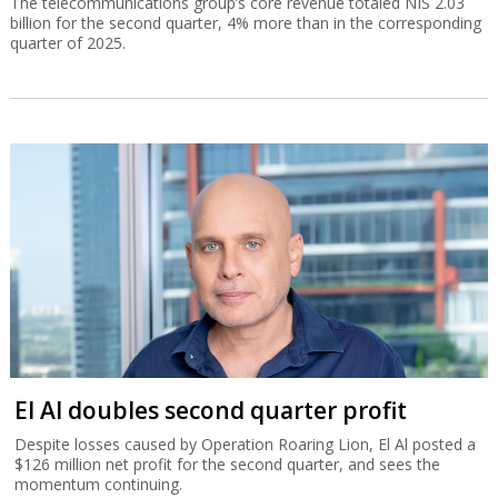
The telecommunications group’s core revenue totaled NIS 2.03
billion for the second quarter, 4% more than in the corresponding
quarter of 2025.
El Al doubles second quarter profit
Despite losses caused by Operation Roaring Lion, El Al posted a
$126 million net profit for the second quarter, and sees the
momentum continuing.