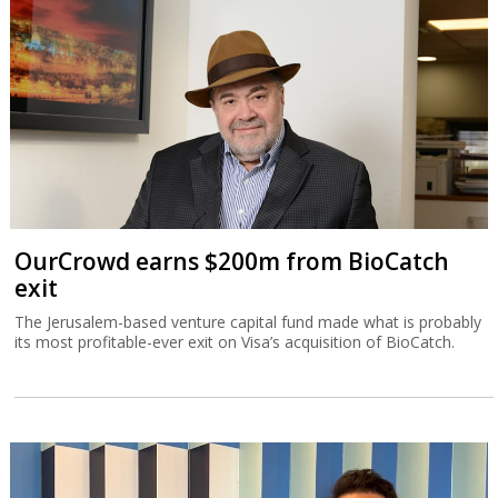
OurCrowd earns $200m from BioCatch
exit
The Jerusalem-based venture capital fund made what is probably
its most profitable-ever exit on Visa’s acquisition of BioCatch.