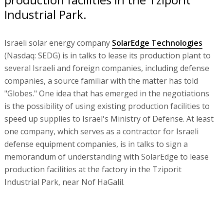
Industrial Park.
Israeli solar energy company
SolarEdge Technologies
(Nasdaq: SEDG) is in talks to lease its production plant to
several Israeli and foreign companies, including defense
companies, a source familiar with the matter has told
"Globes." One idea that has emerged in the negotiations
is the possibility of using existing production facilities to
speed up supplies to Israel's Ministry of Defense. At least
one company, which serves as a contractor for Israeli
defense equipment companies, is in talks to sign a
memorandum of understanding with SolarEdge to lease
production facilities at the factory in the Tziporit
Industrial Park, near Nof HaGalil.