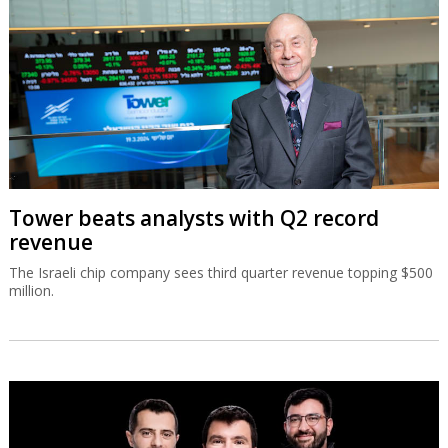
Tower beats analysts with Q2 record
revenue
The Israeli chip company sees third quarter revenue topping $500
million.