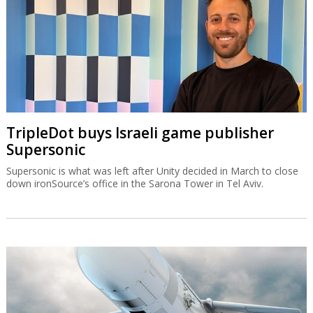
TripleDot buys Israeli game publisher
Supersonic
Supersonic is what was left after Unity decided in March to close
down ironSource’s office in the Sarona Tower in Tel Aviv.