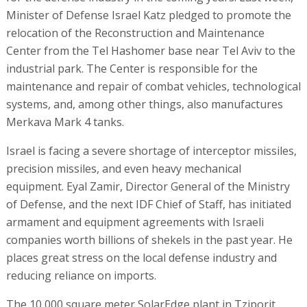
Minister of Defense Israel Katz pledged to promote the
relocation of the Reconstruction and Maintenance
Center from the Tel Hashomer base near Tel Aviv to the
industrial park. The Center is responsible for the
maintenance and repair of combat vehicles, technological
systems, and, among other things, also manufactures
Merkava Mark 4 tanks.
Israel is facing a severe shortage of interceptor missiles,
precision missiles, and even heavy mechanical
equipment. Eyal Zamir, Director General of the Ministry
of Defense, and the next IDF Chief of Staff, has initiated
armament and equipment agreements with Israeli
companies worth billions of shekels in the past year. He
places great stress on the local defense industry and
reducing reliance on imports.
The 10,000 square meter SolarEdge plant in Tziporit,