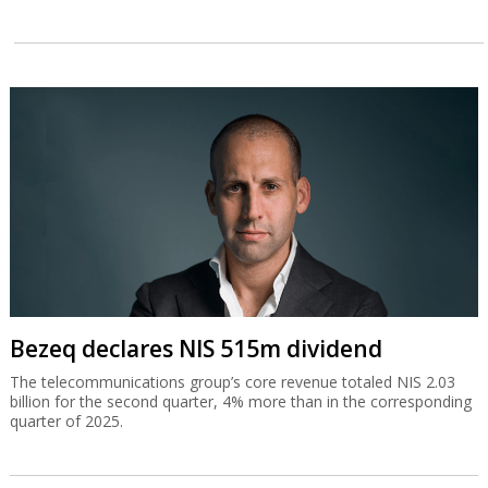
Bezeq declares NIS 515m dividend
The telecommunications group’s core revenue totaled NIS 2.03
billion for the second quarter, 4% more than in the corresponding
quarter of 2025.