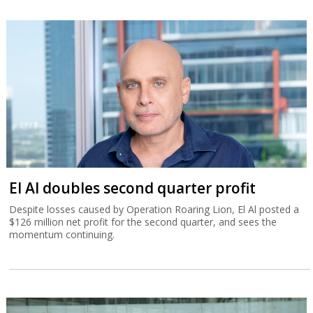
El Al doubles second quarter profit
Despite losses caused by Operation Roaring Lion, El Al posted a
$126 million net profit for the second quarter, and sees the
momentum continuing.