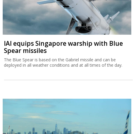
IAI equips Singapore warship with Blue
Spear missiles
The Blue Spear is based on the Gabriel missile and can be
deployed in all weather conditions and at all times of the day.