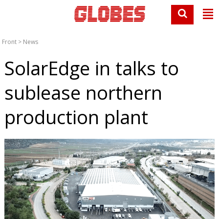
Front
>
News
SolarEdge in talks to
sublease northern
production plant