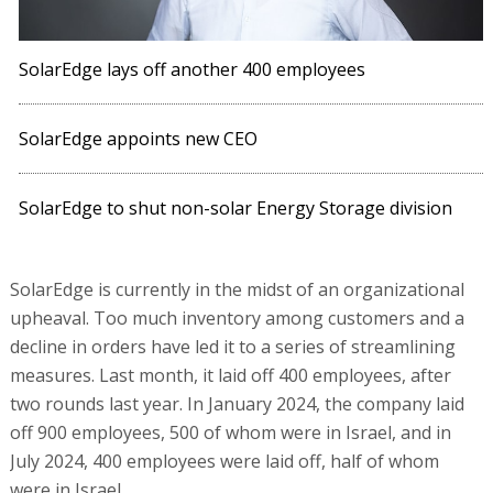
SolarEdge lays off another 400 employees
SolarEdge appoints new CEO
SolarEdge to shut non-solar Energy Storage division
SolarEdge is currently in the midst of an organizational
upheaval. Too much inventory among customers and a
decline in orders have led it to a series of streamlining
measures. Last month, it laid off 400 employees, after
two rounds last year. In January 2024, the company laid
off 900 employees, 500 of whom were in Israel, and in
July 2024, 400 employees were laid off, half of whom
were in Israel.