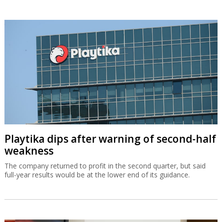
Playtika dips after warning of second-half
weakness
The company returned to profit in the second quarter, but said
full-year results would be at the lower end of its guidance.