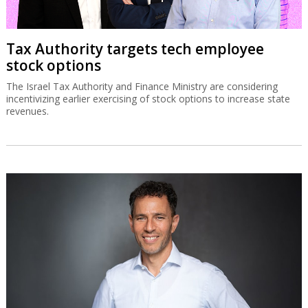
Tax Authority targets tech employee
stock options
The Israel Tax Authority and Finance Ministry are considering
incentivizing earlier exercising of stock options to increase state
revenues.