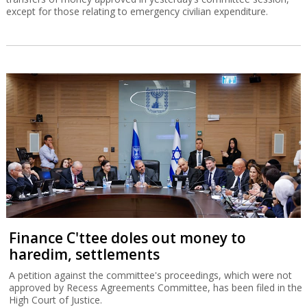
except for those relating to emergency civilian expenditure.
Finance C'ttee doles out money to
haredim, settlements
A petition against the committee's proceedings, which were not
approved by Recess Agreements Committee, has been filed in the
High Court of Justice.