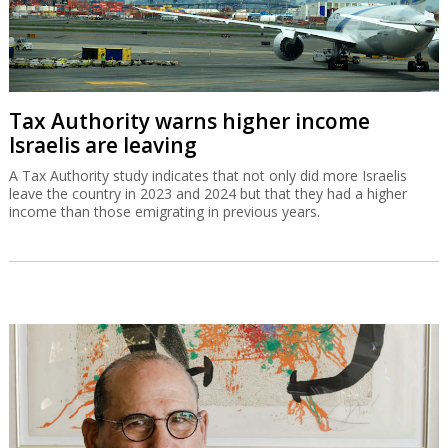
Tax Authority warns higher income
Israelis are leaving
A Tax Authority study indicates that not only did more Israelis
leave the country in 2023 and 2024 but that they had a higher
income than those emigrating in previous years.