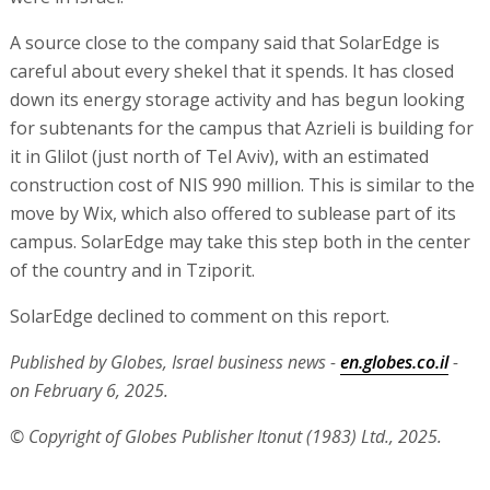
A source close to the company said that SolarEdge is
careful about every shekel that it spends. It has closed
down its energy storage activity and has begun looking
for subtenants for the campus that Azrieli is building for
it in Glilot (just north of Tel Aviv), with an estimated
construction cost of NIS 990 million. This is similar to the
move by Wix, which also offered to sublease part of its
campus. SolarEdge may take this step both in the center
of the country and in Tziporit.
SolarEdge declined to comment on this report.
Published by Globes, Israel business news -
en.globes.co.il
-
on February 6, 2025.
© Copyright of Globes Publisher Itonut (1983) Ltd., 2025.