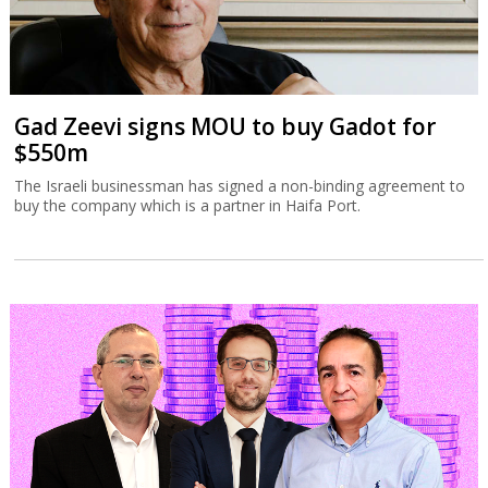
Gad Zeevi signs MOU to buy Gadot for
$550m
The Israeli businessman has signed a non-binding agreement to
buy the company which is a partner in Haifa Port.