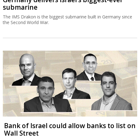
submarine
The IMS Drakon is the biggest submarine built in Germany since
the Second World War.
Bank of Israel could allow banks to list on
Wall Street