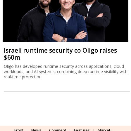
Israeli runtime security co Oligo raises
$60m
Oligo has developed runtime security across applications, cloud
workloads, and AI systems, combining deep runtime visibility with
real-time protection.
Front
News
Comment
Features
Market