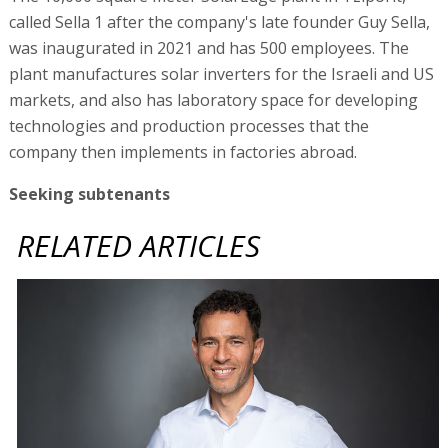
called Sella 1 after the company's late founder Guy Sella,
was inaugurated in 2021 and has 500 employees. The
plant manufactures solar inverters for the Israeli and US
markets, and also has laboratory space for developing
technologies and production processes that the
company then implements in factories abroad.
Seeking subtenants
RELATED ARTICLES