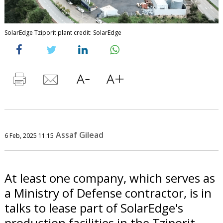
SolarEdge Tziporit plant credit: SolarEdge
Assaf Gilead
6 Feb, 2025 11:15
At least one company, which serves as
a Ministry of Defense contractor, is in
talks to lease part of SolarEdge's
production facilities in the Tziporit