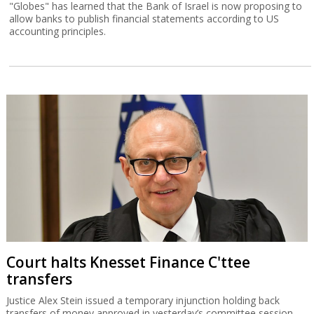
"Globes" has learned that the Bank of Israel is now proposing to
allow banks to publish financial statements according to US
accounting principles.
Court halts Knesset Finance C'ttee
transfers
Justice Alex Stein issued a temporary injunction holding back
transfers of money approved in yesterday’s committee session,