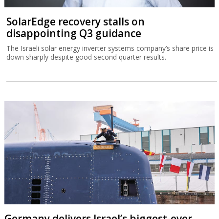
SolarEdge recovery stalls on
disappointing Q3 guidance
The Israeli solar energy inverter systems company’s share price is
down sharply despite good second quarter results.
Germany delivers Israel’s biggest-ever