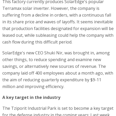
This factory currently produces SolarEdge's popular
Terramax solar inverter. However, the company is
suffering from a decline in orders, with a continuous fall
in its share price and waves of layoffs. It seems inevitable
that production facilities designated for expansion will be
leased out, while subleasing could help the company with
cash flow during this difficult period.
SolarEdge's new CEO Shuki Nir, was brought in, among
other things, to reduce spending and examine new
savings, or alternatively new sources of revenue. The
company laid off 400 employees about a month ago, with
the aim of reducing quarterly expenditure by $9-11
million and improving efficiency.
A key target in the industry
The Tziporit Industrial Park is set to become a key target
for the defense industry in the coming years: Last week,