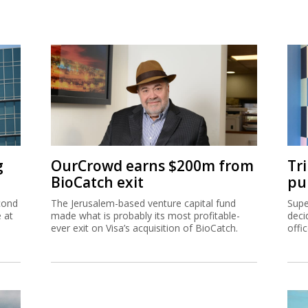
g
OurCrowd earns $200m from
Tr
BioCatch exit
pu
cond
The Jerusalem-based venture capital fund
Supe
e at
made what is probably its most profitable-
deci
ever exit on Visa’s acquisition of BioCatch.
offi