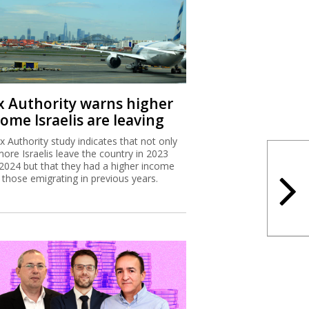
x Authority warns higher
ome Israelis are leaving
x Authority study indicates that not only
more Israelis leave the country in 2023
2024 but that they had a higher income
 those emigrating in previous years.