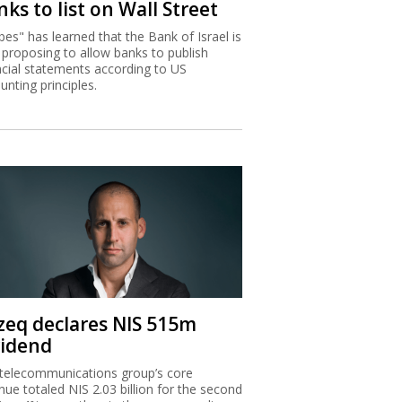
ks to list on Wall Street
bes" has learned that the Bank of Israel is
proposing to allow banks to publish
ncial statements according to US
unting principles.
zeq declares NIS 515m
vidend
telecommunications group’s core
nue totaled NIS 2.03 billion for the second