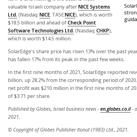
Solar
valuable Israeli company after
NICE Systems
stron
Ltd.
(Nasdaq:
NICE
; TASE:
NICE
), which is worth
guid
$18.5 billion and ahead of
Check Point
Software Technologies Ltd.
(Nasdaq:
CHKP
),
which is worth $14.5 million.
SolarEdge's share price has risen 13% over the past year
has fallen 17% from its peak in the past few weeks.
In the first nine months of 2021, SolarEdge reported re
billion, up 28.2% from the corresponding period of 202
net profit was $210 million in the first nine months of 2
of $3.71 per share.
Published by Globes, Israel business news -
en.globes.co.il
- 
2021.
© Copyright of Globes Publisher Itonut (1983) Ltd., 2021.