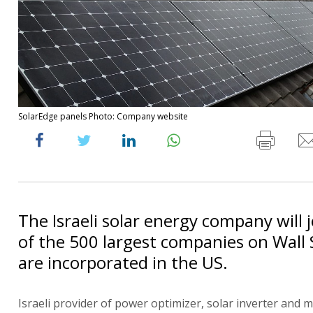
SolarEdge panels Photo: Company website
The Israeli solar energy company will 
of the 500 largest companies on Wall 
are incorporated in the US.
Israeli provider of power optimizer, solar inverter and 