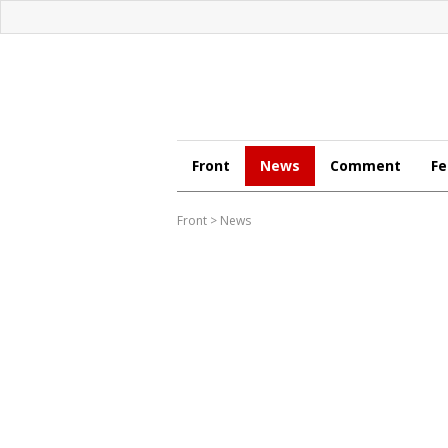
Front
News
Comment
Fe
Front
>
News