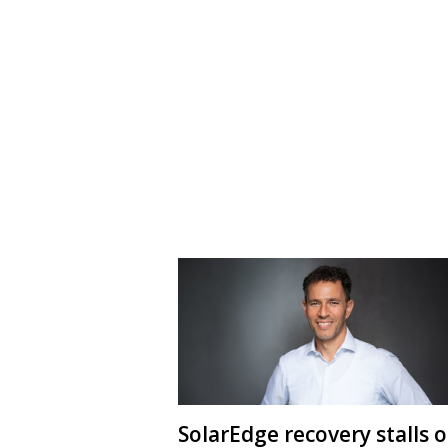
SolarEdge recovery stalls 