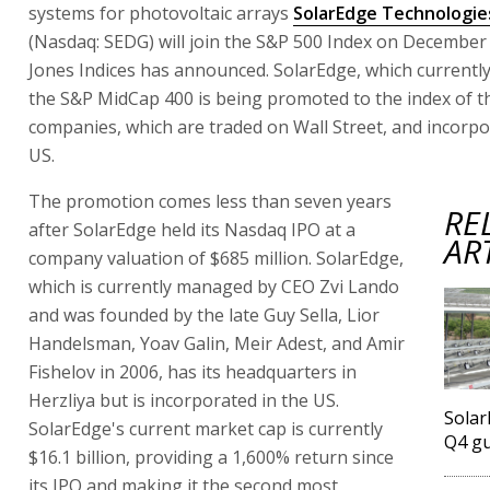
systems for photovoltaic arrays
SolarEdge Technologies
(Nasdaq: SEDG) will join the S&P 500 Index on Decembe
Jones Indices has announced. SolarEdge, which currentl
the S&P MidCap 400 is being promoted to the index of t
companies, which are traded on Wall Street, and incorpo
US.
The promotion comes less than seven years
RE
after SolarEdge held its Nasdaq IPO at a
AR
company valuation of $685 million. SolarEdge,
which is currently managed by CEO Zvi Lando
and was founded by the late Guy Sella, Lior
Handelsman, Yoav Galin, Meir Adest, and Amir
Fishelov in 2006, has its headquarters in
Herzliya but is incorporated in the US.
Solar
SolarEdge's current market cap is currently
Q4 g
$16.1 billion, providing a 1,600% return since
its IPO and making it the second most