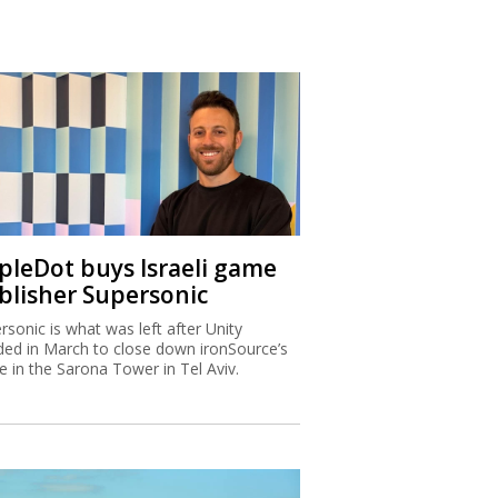
ipleDot buys Israeli game
blisher Supersonic
rsonic is what was left after Unity
ded in March to close down ironSource’s
ce in the Sarona Tower in Tel Aviv.