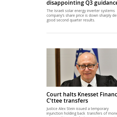
disappointing Q3 guidanc
The Israeli solar energy inverter systems
company’s share price is down sharply de
good second quarter results.
Court halts Knesset Finan
C'ttee transfers
Justice Alex Stein issued a temporary
injunction holding back transfers of mon