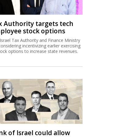
x Authority targets tech
ployee stock options
Israel Tax Authority and Finance Ministry
considering incentivizing earlier exercising
tock options to increase state revenues.
k of Israel could allow