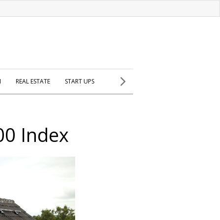
H
REAL ESTATE
START UPS
00 Index