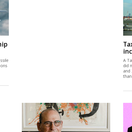
hip
Ta
inc
ssile
A Ta
ions
did 
and 
than