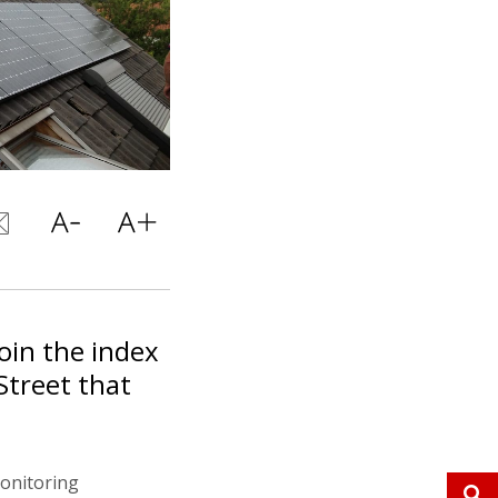
join the index
Street that
monitoring