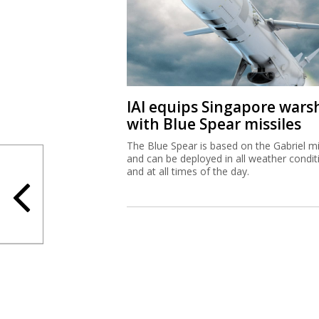
IAI equips Singapore wars
with Blue Spear missiles
The Blue Spear is based on the Gabriel mi
and can be deployed in all weather condit
and at all times of the day.