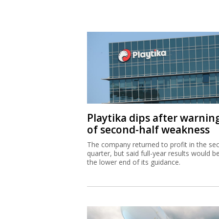
Playtika dips after warnin
of second-half weakness
The company returned to profit in the se
quarter, but said full-year results would b
the lower end of its guidance.