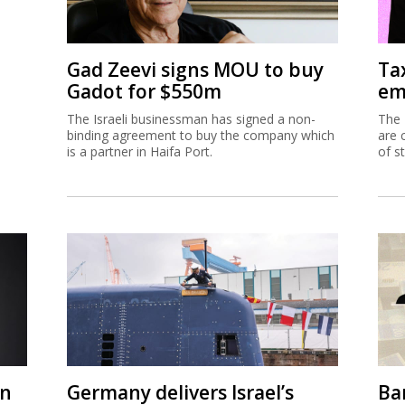
Gad Zeevi signs MOU to buy
Ta
Gadot for $550m
em
The Israeli businessman has signed a non-
The 
binding agreement to buy the company which
are 
is a partner in Haifa Port.
of s
on
Germany delivers Israel’s
Ban