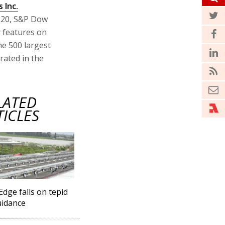
 Inc.
r 20, S&P Dow
y features on
he 500 largest
rated in the
LATED
TICLES
Edge falls on tepid
uidance