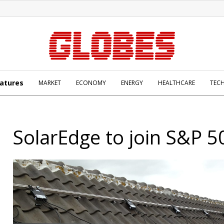
atures
MARKET
ECONOMY
ENERGY
HEALTHCARE
TEC
SolarEdge to join S&P 5