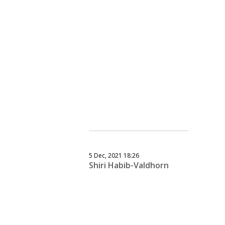
5 Dec, 2021 18:26
Shiri Habib-Valdhorn