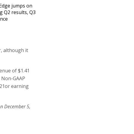
Edge jumps on
g Q2 results, Q3
ance
, although it
venue of $1.41
0. Non-GAAP
021or earning
on December 5,