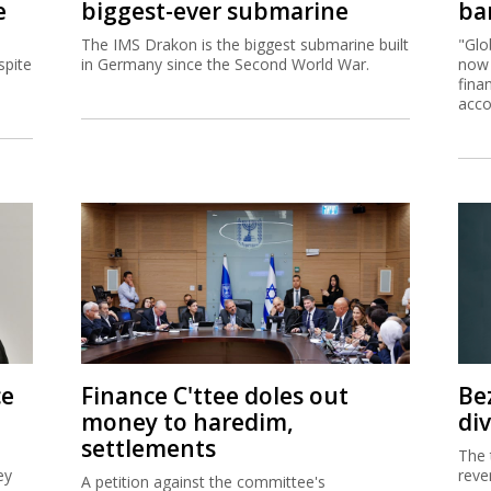
e
biggest-ever submarine
ban
The IMS Drakon is the biggest submarine built
"Glo
spite
in Germany since the Second World War.
now 
fina
acco
ce
Finance C'ttee doles out
Be
money to haredim,
di
settlements
The 
ey
reve
A petition against the committee's