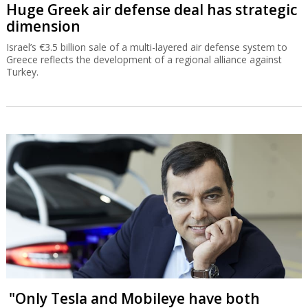
Huge Greek air defense deal has strategic
dimension
Israel’s €3.5 billion sale of a multi-layered air defense system to
Greece reflects the development of a regional alliance against
Turkey.
"Only Tesla and Mobileye have both