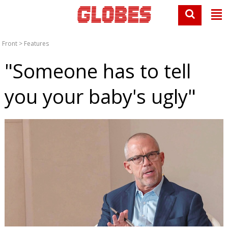
Front
>
Features
"Someone has to tell
you your baby's ugly"