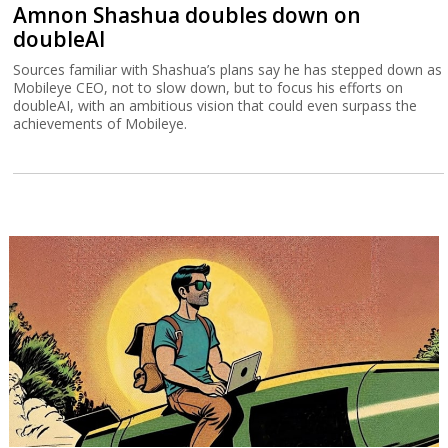
Amnon Shashua doubles down on
doubleAI
Sources familiar with Shashua’s plans say he has stepped down as
Mobileye CEO, not to slow down, but to focus his efforts on
doubleAI, with an ambitious vision that could even surpass the
achievements of Mobileye.