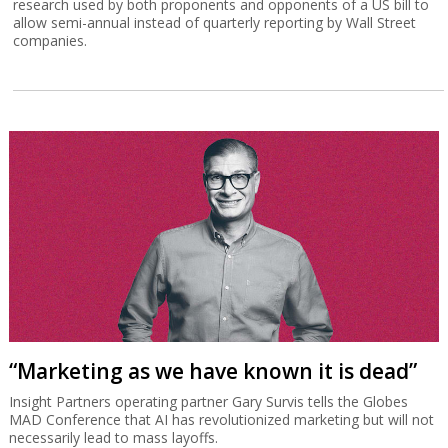
research used by both proponents and opponents of a US bill to
allow semi-annual instead of quarterly reporting by Wall Street
companies.
“Marketing as we have known it is dead”
Insight Partners operating partner Gary Survis tells the Globes
MAD Conference that AI has revolutionized marketing but will not
necessarily lead to mass layoffs.