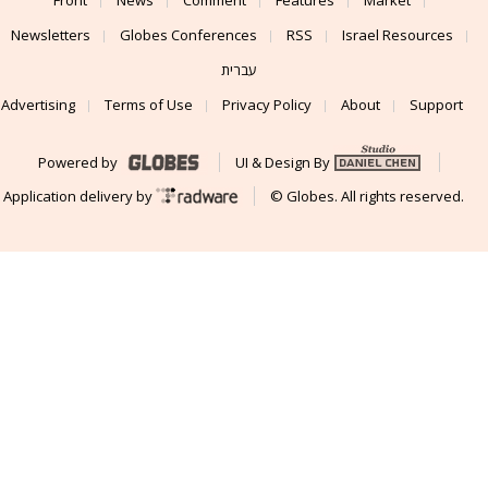
Newsletters
Globes Conferences
RSS
Israel Resources
עברית
Advertising
Terms of Use
Privacy Policy
About
Support
Powered by
UI & Design By
Application delivery by
© Globes. All rights reserved.