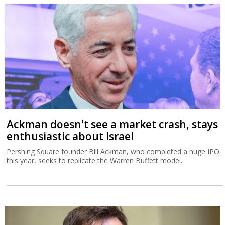
Ackman doesn't see a market crash, stays
enthusiastic about Israel
Pershing Square founder Bill Ackman, who completed a huge IPO
this year, seeks to replicate the Warren Buffett model.