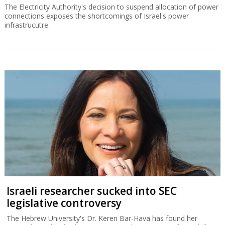
The Electricity Authority's decision to suspend allocation of power
connections exposes the shortcomings of Israel's power
infrastrucutre.
Israeli researcher sucked into SEC
legislative controversy
The Hebrew University's Dr. Keren Bar-Hava has found her