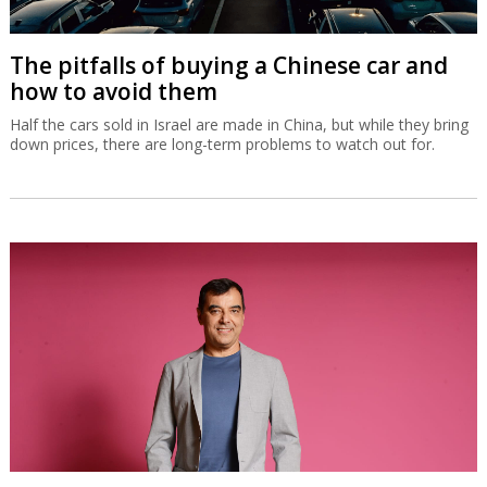
The pitfalls of buying a Chinese car and
how to avoid them
Half the cars sold in Israel are made in China, but while they bring
down prices, there are long-term problems to watch out for.