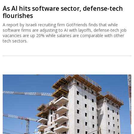
As AI hits software sector, defense-tech
flourishes
A report by Israeli recruiting firm GotFriends finds that while
software firms are adjusting to AI with layoffs, defense-tech job
vacancies are up 20% while salaries are comparable with other
tech sectors.