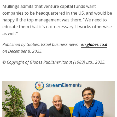
Mullings admits that venture capital funds want
companies to be headquartered in the US, and would be
happy if the top management was there. "We need to
educate them that it's not necessary. It works otherwise
as well."
Published by Globes, Israel business news -
en.globes.co.il
-
on December 8, 2025.
© Copyright of Globes Publisher Itonut (1983) Ltd., 2025.