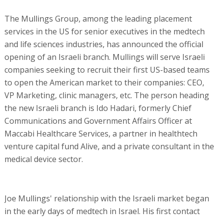
The Mullings Group, among the leading placement
services in the US for senior executives in the medtech
and life sciences industries, has announced the official
opening of an Israeli branch. Mullings will serve Israeli
companies seeking to recruit their first US-based teams
to open the American market to their companies: CEO,
VP Marketing, clinic managers, etc. The person heading
the new Israeli branch is Ido Hadari, formerly Chief
Communications and Government Affairs Officer at
Maccabi Healthcare Services, a partner in healthtech
venture capital fund Alive, and a private consultant in the
medical device sector.
Joe Mullings' relationship with the Israeli market began
in the early days of medtech in Israel. His first contact