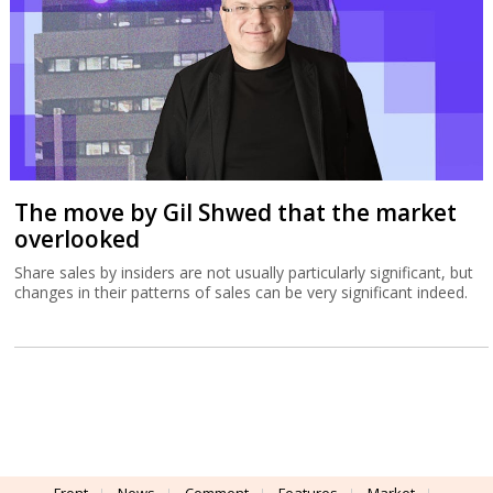
The move by Gil Shwed that the market
overlooked
Share sales by insiders are not usually particularly significant, but
changes in their patterns of sales can be very significant indeed.
Front
News
Comment
Features
Market