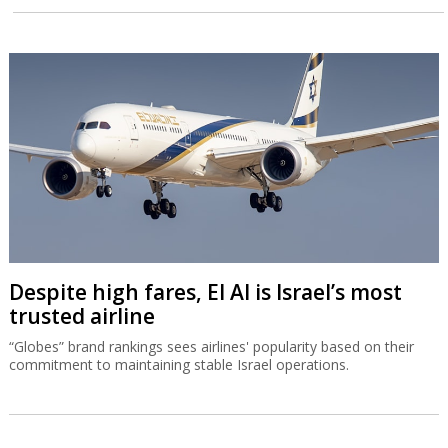
Despite high fares, El Al is Israel’s most
trusted airline
“Globes” brand rankings sees airlines' popularity based on their
commitment to maintaining stable Israel operations.