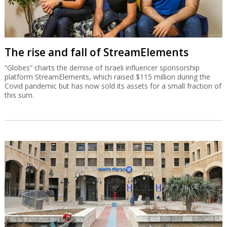
The rise and fall of StreamElements
“Globes” charts the demise of Israeli influencer sponsorship
platform StreamElements, which raised $115 million during the
Covid pandemic but has now sold its assets for a small fraction of
this sum.