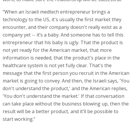
"When an Israeli medtech entrepreneur brings a
technology to the US, it's usually the first market they
encounter, and their company doesn't really exist as a
company yet -- it’s a baby. And someone has to tell this
entrepreneur that his baby is ugly. That the product is
not yet ready for the American market, that more
information is needed, that the product's place in the
healthcare system is not yet fully clear. That's the
message that the first person you recruit in the American
market is going to convey. And then, the Israeli says, 'You
don't understand the product,' and the American replies,
'You don't understand the market.' If that conversation
can take place without the business blowing up, then the
result will be a better product, and it’ll be possible to
start working."