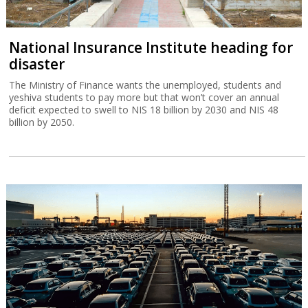
National Insurance Institute heading for
disaster
The Ministry of Finance wants the unemployed, students and
yeshiva students to pay more but that won’t cover an annual
deficit expected to swell to NIS 18 billion by 2030 and NIS 48
billion by 2050.