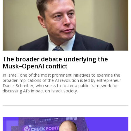
The broader debate underlying the
Musk–OpenAI conflict
In Israel, one of the most prominent initiatives to examine the
broader implications of the AI revolution is led by entrepreneur
Daniel Schreiber, who seeks to foster a public framework for
discussing AI's impact on Israeli society.