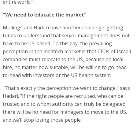
entire world."
"We need to educate the market"
Mullings and Hadari have another challenge: getting
funds to understand that senior management does not
have to be US-based. To this day, the prevailing
perception in the medtech market is that CEOs of Israeli
companies must relocate to the US, because no local
hire, no matter how suitable, will be willing to go head-
to-head with investors or the US health system.
"That's exactly the perception we want to change," says
Hadari. "If the right people are recruited, who can be
trusted and to whom authority can truly be delegated,
there will be no need for managers to move to the US,
and we’ll stop losing those people."