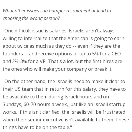
What other issues can hamper recruitment or lead to
choosing the wrong person?
"One difficult issue is salaries. Israelis aren’t always
willing to internalize that the American is going to earn
about twice as much as they do -- even if they are the
founders -- and receive options of up to 5% for a CEO
and 2%-3% for a VP. That's a lot, but the first hires are
the ones who will make your company or break it.
"On the other hand, the Israelis need to make it clear to
their US team that in return for this salary, they have to
be available to them during Israeli hours and on
Sundays, 60-70 hours a week, just like an Israeli startup
works. If this isn’t clarified, the Israelis will be frustrated
when their senior executive isn’t available to them. These
things have to be on the table."