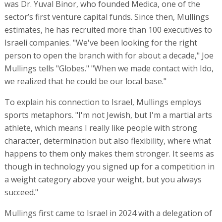
was Dr. Yuval Binor, who founded Medica, one of the
sector’s first venture capital funds. Since then, Mullings
estimates, he has recruited more than 100 executives to
Israeli companies. "We've been looking for the right
person to open the branch with for about a decade," Joe
Mullings tells "Globes." "When we made contact with Ido,
we realized that he could be our local base."
To explain his connection to Israel, Mullings employs
sports metaphors. "I'm not Jewish, but I'm a martial arts
athlete, which means I really like people with strong
character, determination but also flexibility, where what
happens to them only makes them stronger. It seems as
though in technology you signed up for a competition in
a weight category above your weight, but you always
succeed."
Mullings first came to Israel in 2024 with a delegation of