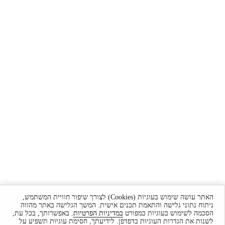
האתר עושה שימוש בעוגיות (Cookies) לצורך שיפור חוויית המשתמש,
ניתוח נתוני גלישה והתאמת תכנים אישית. המשך הגלישה באתר מהווה
. באפשרותך, בכל עת,
במדיניות הפרטיות
הסכמה לשימוש בעוגיות כמפורט
לשנות את הגדרות העוגיות בדפדפן. לידיעתך, חסימת עוגיות תשפיע על