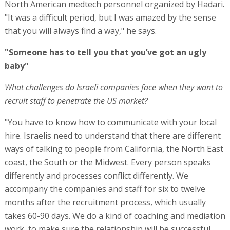
North American medtech personnel organized by Hadari.
"It was a difficult period, but I was amazed by the sense
that you will always find a way," he says.
"Someone has to tell you that you’ve got an ugly
baby"
What challenges do Israeli companies face when they want to
recruit staff to penetrate the US market?
"You have to know how to communicate with your local
hire. Israelis need to understand that there are different
ways of talking to people from California, the North East
coast, the South or the Midwest. Every person speaks
differently and processes conflict differently. We
accompany the companies and staff for six to twelve
months after the recruitment process, which usually
takes 60-90 days. We do a kind of coaching and mediation
work, to make sure the relationship will be successful.