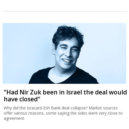
"Had Nir Zuk been in Israel the deal would
have closed"
Why did the Isracard-Esh Bank deal collapse? Market sources
offer various reasons, some saying the sides were very close to
agreement.