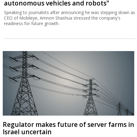
autonomous vehicles and robots"
Speaking to journalists after announcing he was stepping down as
CEO of Mobileye, Amnon Shashua stressed the company's
readiness for future growth.
Regulator makes future of server farms in
Israel uncertain