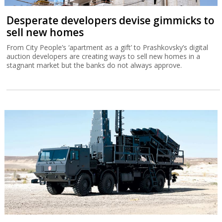
Desperate developers devise gimmicks to
sell new homes
From City People’s ‘apartment as a gift’ to Prashkovsky’s digital
auction developers are creating ways to sell new homes in a
stagnant market but the banks do not always approve.