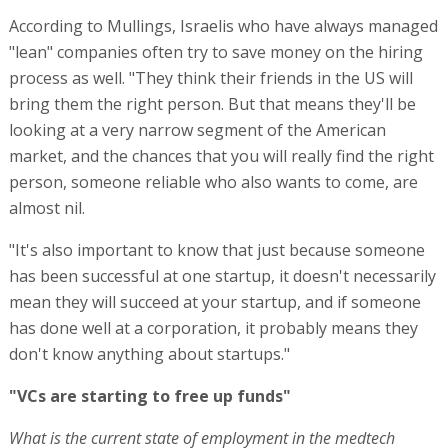
According to Mullings, Israelis who have always managed
"lean" companies often try to save money on the hiring
process as well. "They think their friends in the US will
bring them the right person. But that means they'll be
looking at a very narrow segment of the American
market, and the chances that you will really find the right
person, someone reliable who also wants to come, are
almost nil.
"It's also important to know that just because someone
has been successful at one startup, it doesn't necessarily
mean they will succeed at your startup, and if someone
has done well at a corporation, it probably means they
don't know anything about startups."
"VCs are starting to free up funds"
What is the current state of employment in the medtech