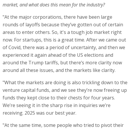
market, and what does this mean for the industry?
"At the major corporations, there have been large
rounds of layoffs because they’ve gotten out of certain
areas to enter others. So, it's a tough job market right
now. For startups, this is a great time. After we came out
of Covid, there was a period of uncertainty, and then we
experienced it again ahead of the US elections and
around the Trump tariffs, but there’s more clarity now
around all these issues, and the markets like clarity.
"What the markets are doing is also trickling down to the
venture capital funds, and we see they’re now freeing up
funds they kept close to their chests for four years.
We’re seeing it in the sharp rise in inquiries we’re
receiving. 2025 was our best year.
"At the same time, some people who tried to pivot their