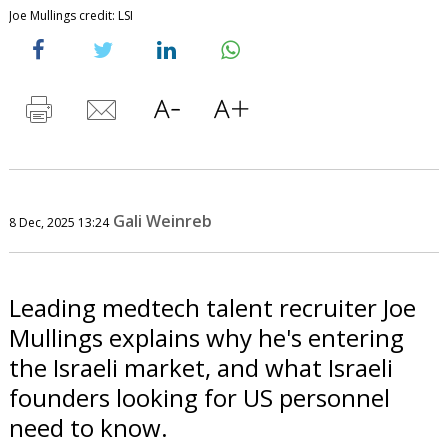
Joe Mullings credit: LSI
Gali Weinreb
8 Dec, 2025 13:24
Leading medtech talent recruiter Joe
Mullings explains why he's entering
the Israeli market, and what Israeli
founders looking for US personnel
need to know.