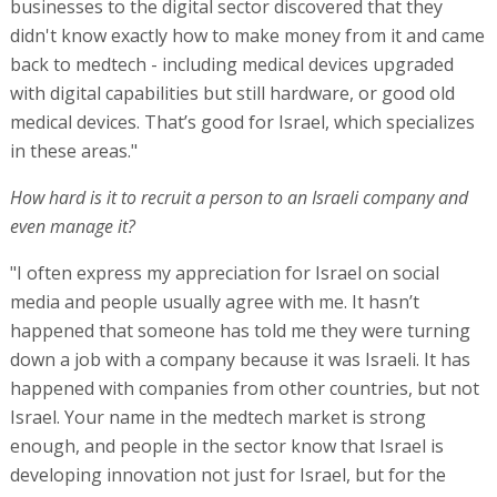
businesses to the digital sector discovered that they
didn't know exactly how to make money from it and came
back to medtech - including medical devices upgraded
with digital capabilities but still hardware, or good old
medical devices. That’s good for Israel, which specializes
in these areas."
How hard is it to recruit a person to an Israeli company and
even manage it?
"I often express my appreciation for Israel on social
media and people usually agree with me. It hasn’t
happened that someone has told me they were turning
down a job with a company because it was Israeli. It has
happened with companies from other countries, but not
Israel. Your name in the medtech market is strong
enough, and people in the sector know that Israel is
developing innovation not just for Israel, but for the