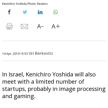
Kenichiro Yoshida Photo: Reuters
Uri Berkovitz
14 Apr, 2019 15:53
In Israel, Kenichiro Yoshida will also
meet with a limited number of
startups, probably in image processing
and gaming.