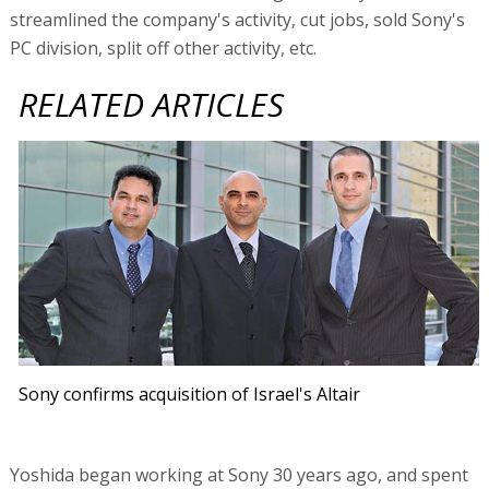
streamlined the company's activity, cut jobs, sold Sony's
PC division, split off other activity, etc.
RELATED ARTICLES
Sony confirms acquisition of Israel's Altair
Yoshida began working at Sony 30 years ago, and spent