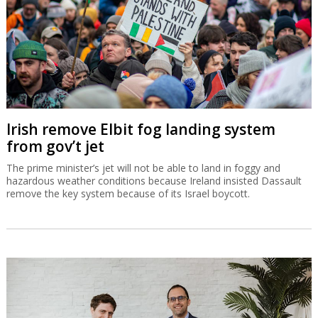
Irish remove Elbit fog landing system
from gov’t jet
The prime minister’s jet will not be able to land in foggy and
hazardous weather conditions because Ireland insisted Dassault
remove the key system because of its Israel boycott.