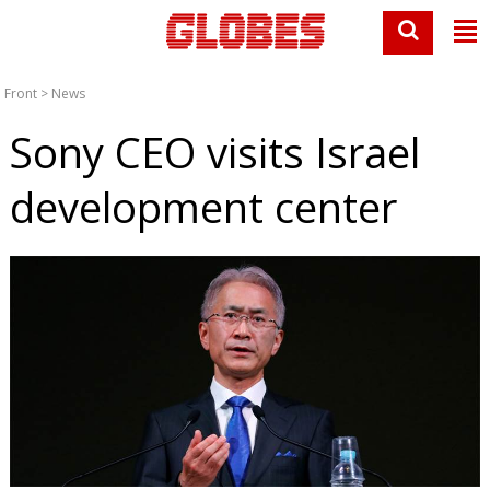
Front
>
News
Sony CEO visits Israel
development center