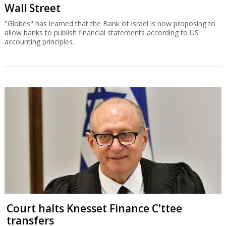
Wall Street
"Globes" has learned that the Bank of Israel is now proposing to
allow banks to publish financial statements according to US
accounting principles.
Court halts Knesset Finance C'ttee
transfers