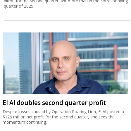
billion for the second quarter, 4% more than in the corresponding
quarter of 2025.
El Al doubles second quarter profit
Despite losses caused by Operation Roaring Lion, El Al posted a
$126 million net profit for the second quarter, and sees the
momentum continuing.