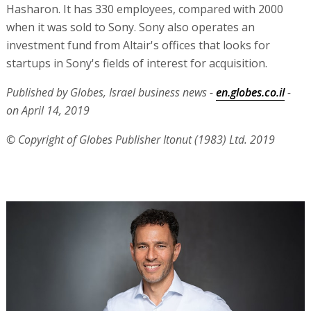
Hasharon. It has 330 employees, compared with 2000
when it was sold to Sony. Sony also operates an
investment fund from Altair's offices that looks for
startups in Sony's fields of interest for acquisition.
Published by Globes, Israel business news -
en.globes.co.il
-
on April 14, 2019
© Copyright of Globes Publisher Itonut (1983) Ltd. 2019