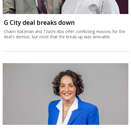
G City deal breaks down
Chaim Katzman and Tzachi Abu offer conflicting reasons for the
deal's demise, but insist that the break-up was amicable.