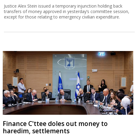
Justice Alex Stein issued a temporary injunction holding back
transfers of money approved in yesterday’s committee session,
except for those relating to emergency civilian expenditure.
Finance C'ttee doles out money to
haredim, settlements