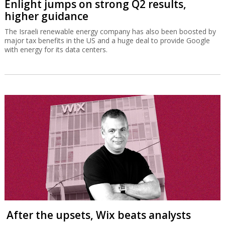
Enlight jumps on strong Q2 results,
higher guidance
The Israeli renewable energy company has also been boosted by
major tax benefits in the US and a huge deal to provide Google
with energy for its data centers.
After the upsets, Wix beats analysts