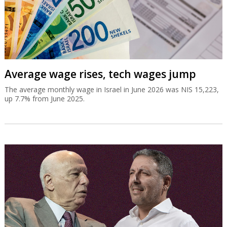
Average wage rises, tech wages jump
The average monthly wage in Israel in June 2026 was NIS 15,223,
up 7.7% from June 2025.