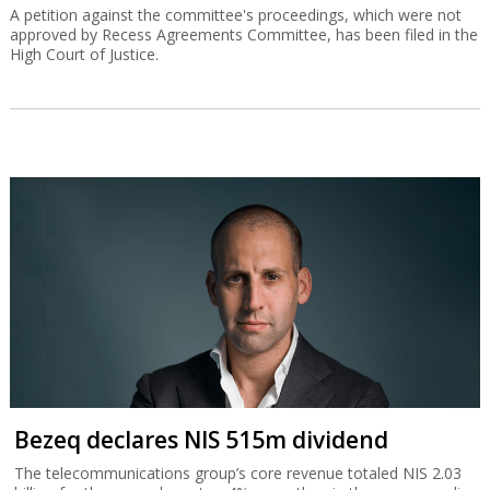
A petition against the committee's proceedings, which were not
approved by Recess Agreements Committee, has been filed in the
High Court of Justice.
Bezeq declares NIS 515m dividend
The telecommunications group’s core revenue totaled NIS 2.03