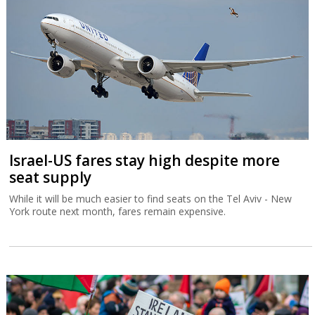
Israel-US fares stay high despite more
seat supply
While it will be much easier to find seats on the Tel Aviv - New
York route next month, fares remain expensive.