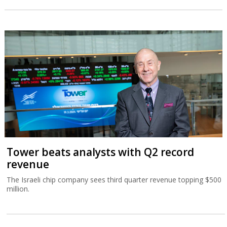
Tower beats analysts with Q2 record
revenue
The Israeli chip company sees third quarter revenue topping $500
million.