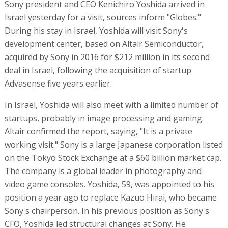
Sony president and CEO Kenichiro Yoshida arrived in
Israel yesterday for a visit, sources inform "Globes."
During his stay in Israel, Yoshida will visit Sony's
development center, based on Altair Semiconductor,
acquired by Sony in 2016 for $212 million in its second
deal in Israel, following the acquisition of startup
Advasense five years earlier.
In Israel, Yoshida will also meet with a limited number of
startups, probably in image processing and gaming.
Altair confirmed the report, saying, "It is a private
working visit." Sony is a large Japanese corporation listed
on the Tokyo Stock Exchange at a $60 billion market cap.
The company is a global leader in photography and
video game consoles. Yoshida, 59, was appointed to his
position a year ago to replace Kazuo Hirai, who became
Sony's chairperson. In his previous position as Sony's
CFO, Yoshida led structural changes at Sony. He