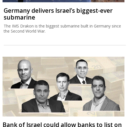
Germany delivers Israel’s biggest-ever
submarine
The IMS Drakon is the biggest submarine built in Germany since
the Second World War.
Bank of Israel could allow banks to list on