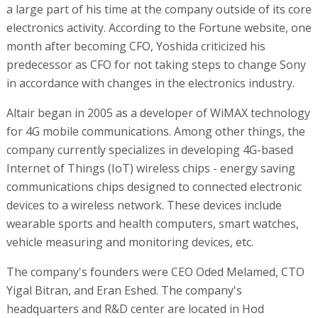
a large part of his time at the company outside of its core
electronics activity. According to the Fortune website, one
month after becoming CFO, Yoshida criticized his
predecessor as CFO for not taking steps to change Sony
in accordance with changes in the electronics industry.
Altair began in 2005 as a developer of WiMAX technology
for 4G mobile communications. Among other things, the
company currently specializes in developing 4G-based
Internet of Things (IoT) wireless chips - energy saving
communications chips designed to connected electronic
devices to a wireless network. These devices include
wearable sports and health computers, smart watches,
vehicle measuring and monitoring devices, etc.
The company's founders were CEO Oded Melamed, CTO
Yigal Bitran, and Eran Eshed. The company's
headquarters and R&D center are located in Hod