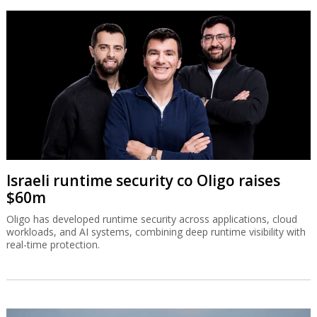
Israeli runtime security co Oligo raises
$60m
Oligo has developed runtime security across applications, cloud
workloads, and AI systems, combining deep runtime visibility with
real-time protection.