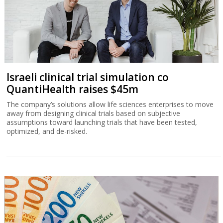
Israeli clinical trial simulation co
QuantiHealth raises $45m
The company’s solutions allow life sciences enterprises to move
away from designing clinical trials based on subjective
assumptions toward launching trials that have been tested,
optimized, and de-risked.