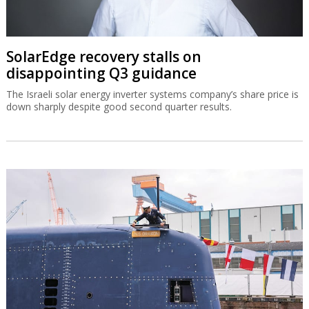
SolarEdge recovery stalls on
disappointing Q3 guidance
The Israeli solar energy inverter systems company’s share price is
down sharply despite good second quarter results.