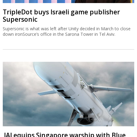
TripleDot buys Israeli game publisher
Supersonic
Supersonic is what was left after Unity decided in March to close
down ironSource’s office in the Sarona Tower in Tel Aviv.
IAI equips Singapore warship with Blue