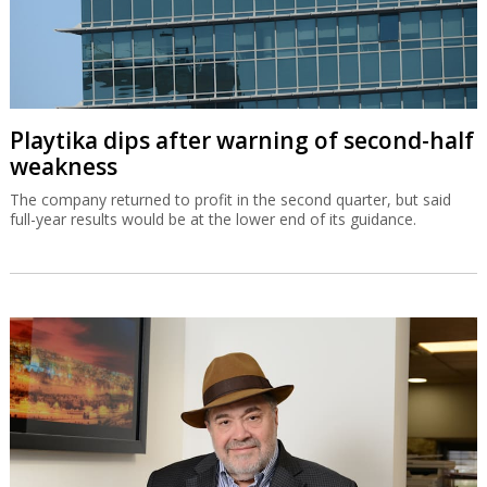
Playtika dips after warning of second-half
weakness
The company returned to profit in the second quarter, but said
full-year results would be at the lower end of its guidance.