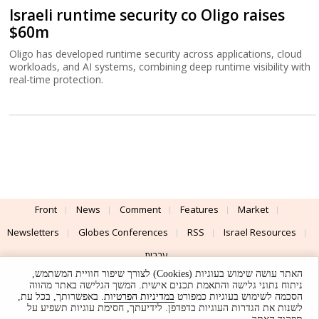
Israeli runtime security co Oligo raises
$60m
Oligo has developed runtime security across applications, cloud
workloads, and AI systems, combining deep runtime visibility with
real-time protection.
Front
News
Comment
Features
Market
Newsletters
Globes Conferences
RSS
Israel Resources
עברית
האתר עושה שימוש בעוגיות (Cookies) לצורך שיפור חוויית המשתמש,
Advertising
Terms of Use
Privacy Policy
About
Support
ניתוח נתוני גלישה והתאמת תכנים אישית. המשך הגלישה באתר מהווה
. באפשרותך, בכל עת,
במדיניות הפרטיות
הסכמה לשימוש בעוגיות כמפורט
לשנות את הגדרות העוגיות בדפדפן. לידיעתך, חסימת עוגיות תשפיע על
Powered by
UI & Design By