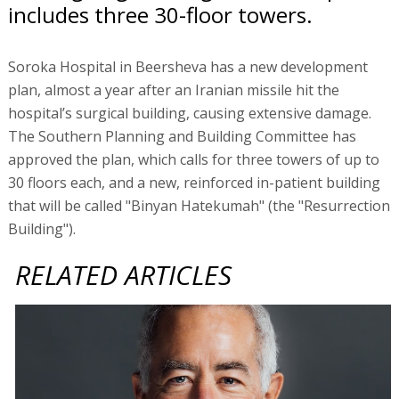
includes three 30-floor towers.
Soroka Hospital in Beersheva has a new development
plan, almost a year after an Iranian missile hit the
hospital’s surgical building, causing extensive damage.
The Southern Planning and Building Committee has
approved the plan, which calls for three towers of up to
30 floors each, and a new, reinforced in-patient building
that will be called "Binyan Hatekumah" (the "Resurrection
Building").
RELATED ARTICLES