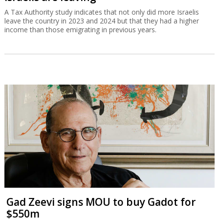
A Tax Authority study indicates that not only did more Israelis
leave the country in 2023 and 2024 but that they had a higher
income than those emigrating in previous years.
Gad Zeevi signs MOU to buy Gadot for
$550m