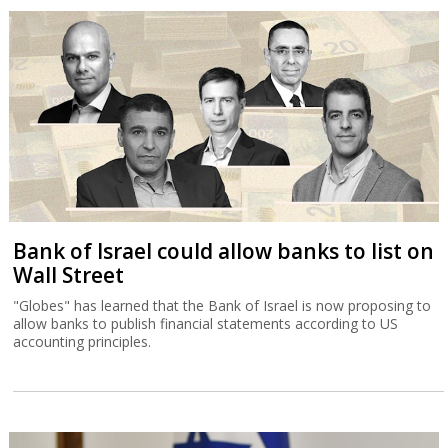
Bank of Israel could allow banks to list on
Wall Street
"Globes" has learned that the Bank of Israel is now proposing to
allow banks to publish financial statements according to US
accounting principles.