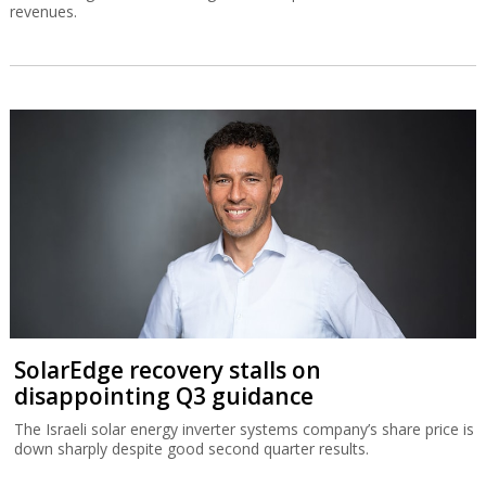
revenues.
SolarEdge recovery stalls on
disappointing Q3 guidance
The Israeli solar energy inverter systems company’s share price is
down sharply despite good second quarter results.