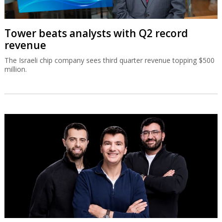
Tower beats analysts with Q2 record
revenue
The Israeli chip company sees third quarter revenue topping $500
million.