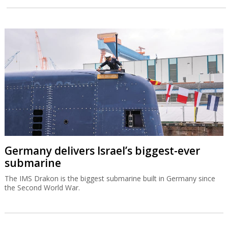
Germany delivers Israel’s biggest-ever
submarine
The IMS Drakon is the biggest submarine built in Germany since
the Second World War.