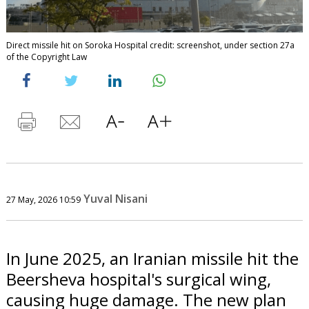
Direct missile hit on Soroka Hospital credit: screenshot, under section 27a
of the Copyright Law
Yuval Nisani
27 May, 2026 10:59
In June 2025, an Iranian missile hit the
Beersheva hospital's surgical wing,
causing huge damage. The new plan