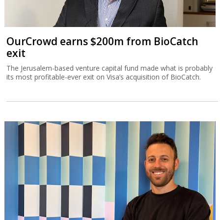
OurCrowd earns $200m from BioCatch
exit
The Jerusalem-based venture capital fund made what is probably
its most profitable-ever exit on Visa’s acquisition of BioCatch.