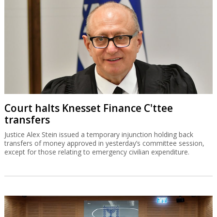
Court halts Knesset Finance C'ttee
transfers
Justice Alex Stein issued a temporary injunction holding back
transfers of money approved in yesterday’s committee session,
except for those relating to emergency civilian expenditure.