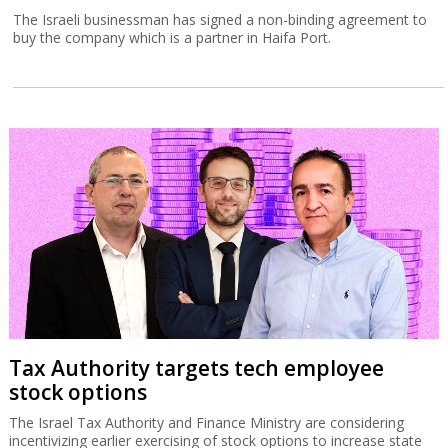
The Israeli businessman has signed a non-binding agreement to
buy the company which is a partner in Haifa Port.
Tax Authority targets tech employee
stock options
The Israel Tax Authority and Finance Ministry are considering
incentivizing earlier exercising of stock options to increase state