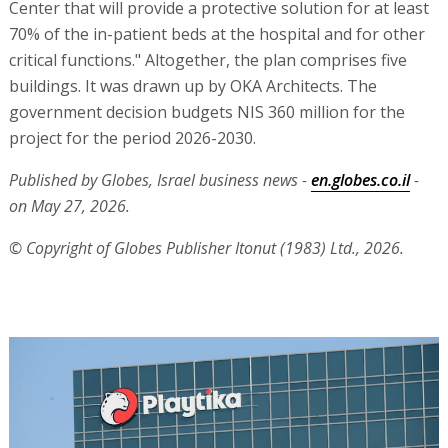
Center that will provide a protective solution for at least
70% of the in-patient beds at the hospital and for other
critical functions." Altogether, the plan comprises five
buildings. It was drawn up by OKA Architects. The
government decision budgets NIS 360 million for the
project for the period 2026-2030.
Published by Globes, Israel business news -
en.globes.co.il
-
on May 27, 2026.
© Copyright of Globes Publisher Itonut (1983) Ltd., 2026.