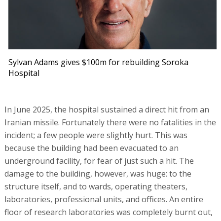
Sylvan Adams gives $100m for rebuilding Soroka
Hospital
In June 2025, the hospital sustained a direct hit from an
Iranian missile. Fortunately there were no fatalities in the
incident; a few people were slightly hurt. This was
because the building had been evacuated to an
underground facility, for fear of just such a hit. The
damage to the building, however, was huge: to the
structure itself, and to wards, operating theaters,
laboratories, professional units, and offices. An entire
floor of research laboratories was completely burnt out,