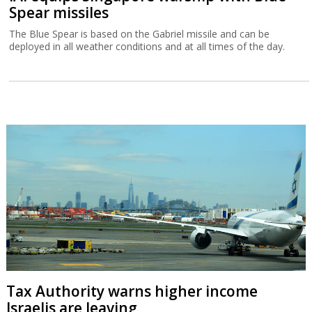
Spear missiles
The Blue Spear is based on the Gabriel missile and can be
deployed in all weather conditions and at all times of the day.
Tax Authority warns higher income
Israelis are leaving