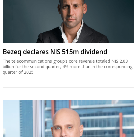
Bezeq declares NIS 515m dividend
The telecommunications group’s core revenue totaled NIS 2.03
billion for the second quarter, 4% more than in the corresponding
quarter of 2025.