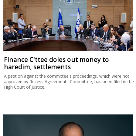
Finance C'ttee doles out money to
haredim, settlements
A petition against the committee's proceedings, which were not
approved by Recess Agreements Committee, has been filed in the
High Court of Justice.