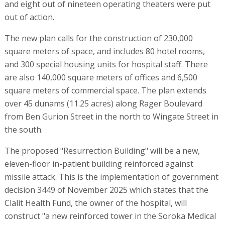
and eight out of nineteen operating theaters were put
out of action.
The new plan calls for the construction of 230,000
square meters of space, and includes 80 hotel rooms,
and 300 special housing units for hospital staff. There
are also 140,000 square meters of offices and 6,500
square meters of commercial space. The plan extends
over 45 dunams (11.25 acres) along Rager Boulevard
from Ben Gurion Street in the north to Wingate Street in
the south.
The proposed "Resurrection Building" will be a new,
eleven-floor in-patient building reinforced against
missile attack. This is the implementation of government
decision 3449 of November 2025 which states that the
Clalit Health Fund, the owner of the hospital, will
construct "a new reinforced tower in the Soroka Medical