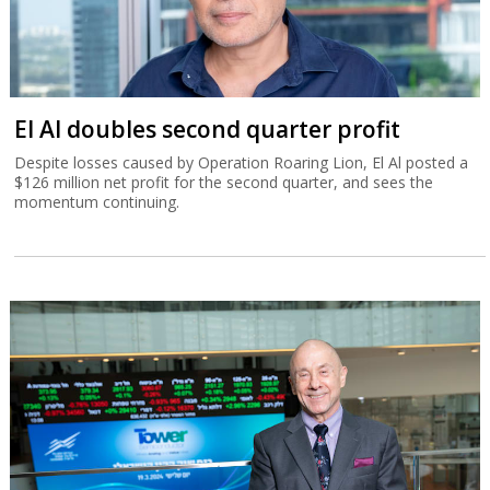
El Al doubles second quarter profit
Despite losses caused by Operation Roaring Lion, El Al posted a
$126 million net profit for the second quarter, and sees the
momentum continuing.