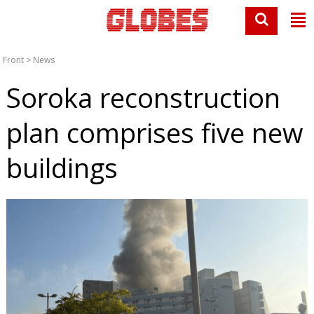
Front
>
News
Soroka reconstruction
plan comprises five new
buildings