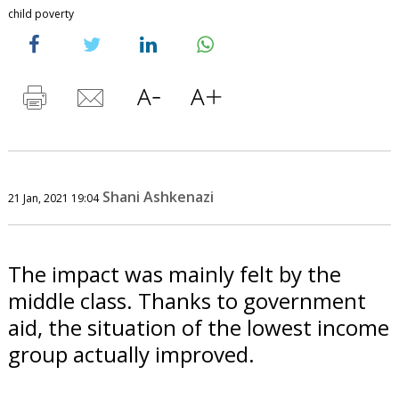
child poverty
Shani Ashkenazi
21 Jan, 2021 19:04
The impact was mainly felt by the
middle class. Thanks to government
aid, the situation of the lowest income
group actually improved.