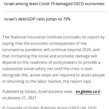
Israel among least Covid-19 damaged OECD economies
Israel's debt:GDP ratio jumps to 73%
The National Insurance Institute concludes its report by
saying that the economic consequences of the
coronavirus pandemic will continue beyond 2020, and
that containing the social and economic damage will
depend on the readiness of policymakers to provide a
substantial social safety net until the crisis is over.
Alongside this, active steps are required to assist people
in returning to the labor market, the report says.
Published by Globes, Israel business news -
en.globes.co.il
-
on January 21, 2021
© Copyright of Globes Publisher Itonut (1983) Ltd. 2020