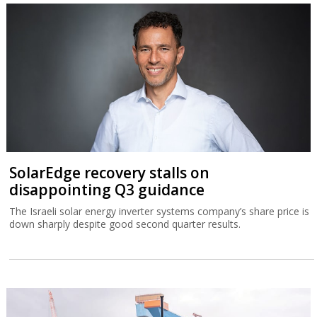
SolarEdge recovery stalls on
disappointing Q3 guidance
The Israeli solar energy inverter systems company’s share price is
down sharply despite good second quarter results.