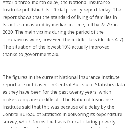
After a three-month delay, the National Insurance
Institute published its official poverty report today. The
report shows that the standard of living of families in
Israel, as measured by median income, fell by 22.7% in
2020. The main victims during the period of the
coronavirus were, however, the middle class (deciles 4-7).
The situation of the lowest 10% actually improved,
thanks to government aid.
The figures in the current National Insurance Institute
report are not based on Central Bureau of Statistics data
as they have been for the past twenty years, which
makes comparison difficult. The National Insurance
Institute said that this was because of a delay by the
Central Bureau of Statistics in delivering its expenditure
survey, which forms the basis for calculating poverty