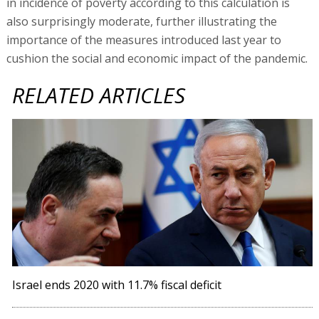
in incidence of poverty according to this calculation is
also surprisingly moderate, further illustrating the
importance of the measures introduced last year to
cushion the social and economic impact of the pandemic.
RELATED ARTICLES
Israel ends 2020 with 11.7% fiscal deficit