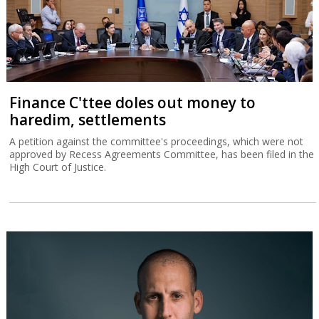
Finance C'ttee doles out money to
haredim, settlements
A petition against the committee's proceedings, which were not
approved by Recess Agreements Committee, has been filed in the
High Court of Justice.