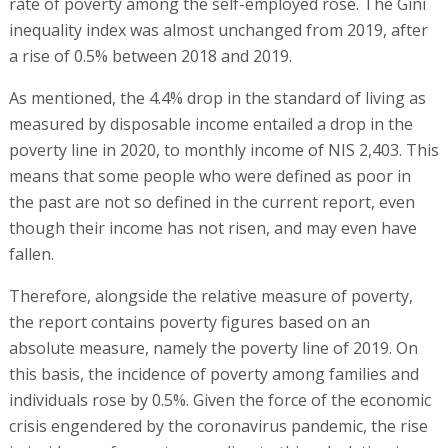
rate of poverty among the self-employed rose. The Gini
inequality index was almost unchanged from 2019, after
a rise of 0.5% between 2018 and 2019.
As mentioned, the 4.4% drop in the standard of living as
measured by disposable income entailed a drop in the
poverty line in 2020, to monthly income of NIS 2,403. This
means that some people who were defined as poor in
the past are not so defined in the current report, even
though their income has not risen, and may even have
fallen.
Therefore, alongside the relative measure of poverty,
the report contains poverty figures based on an
absolute measure, namely the poverty line of 2019. On
this basis, the incidence of poverty among families and
individuals rose by 0.5%. Given the force of the economic
crisis engendered by the coronavirus pandemic, the rise