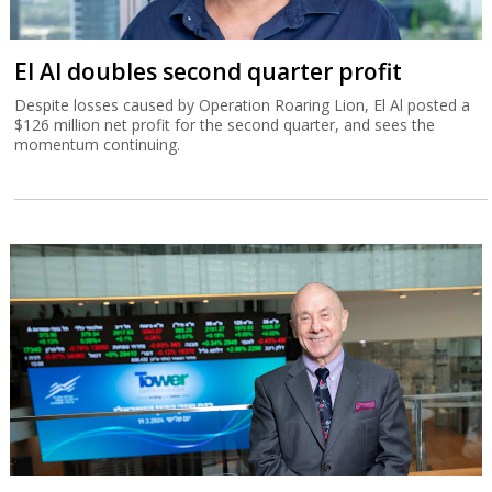
El Al doubles second quarter profit
Despite losses caused by Operation Roaring Lion, El Al posted a
$126 million net profit for the second quarter, and sees the
momentum continuing.