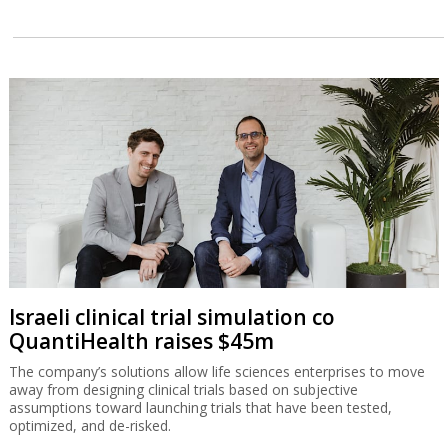
Israeli clinical trial simulation co
QuantiHealth raises $45m
The company’s solutions allow life sciences enterprises to move
away from designing clinical trials based on subjective
assumptions toward launching trials that have been tested,
optimized, and de-risked.