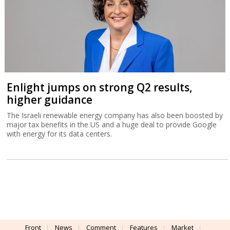
Enlight jumps on strong Q2 results,
higher guidance
The Israeli renewable energy company has also been boosted by
major tax benefits in the US and a huge deal to provide Google
with energy for its data centers.
Front
News
Comment
Features
Market