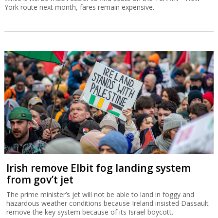
York route next month, fares remain expensive.
Irish remove Elbit fog landing system
from gov’t jet
The prime minister’s jet will not be able to land in foggy and
hazardous weather conditions because Ireland insisted Dassault
remove the key system because of its Israel boycott.