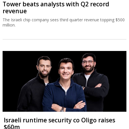
Tower beats analysts with Q2 record
revenue
The Israeli chip company sees third quarter revenue topping $500
million.
Israeli runtime security co Oligo raises
$60m