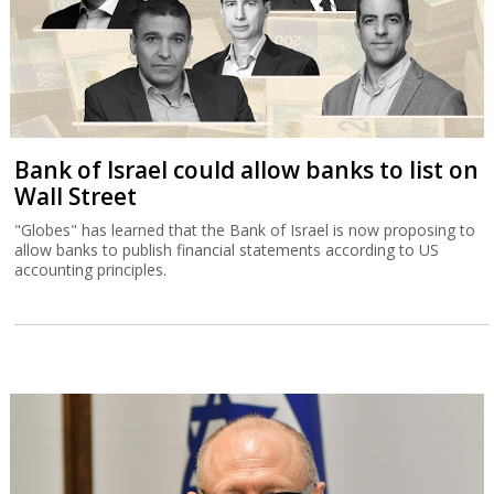
Bank of Israel could allow banks to list on
Wall Street
"Globes" has learned that the Bank of Israel is now proposing to
allow banks to publish financial statements according to US
accounting principles.