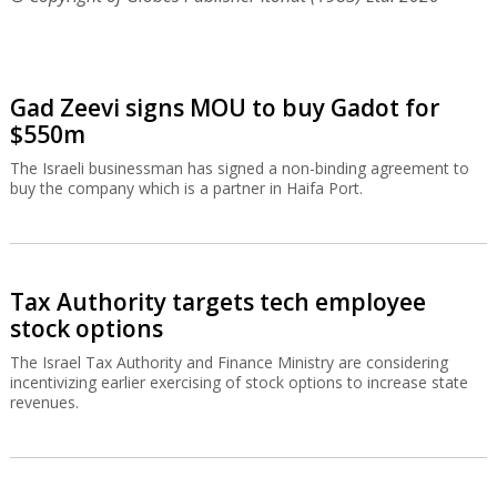
Gad Zeevi signs MOU to buy Gadot for
$550m
The Israeli businessman has signed a non-binding agreement to
buy the company which is a partner in Haifa Port.
Tax Authority targets tech employee
stock options
The Israel Tax Authority and Finance Ministry are considering
incentivizing earlier exercising of stock options to increase state
revenues.