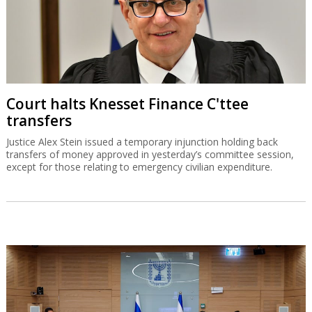
Court halts Knesset Finance C'ttee
transfers
Justice Alex Stein issued a temporary injunction holding back
transfers of money approved in yesterday’s committee session,
except for those relating to emergency civilian expenditure.