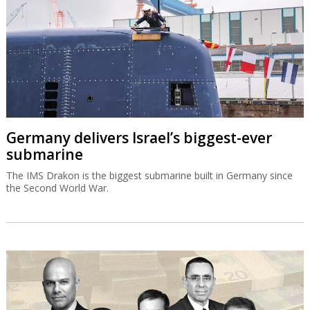
Germany delivers Israel’s biggest-ever
submarine
The IMS Drakon is the biggest submarine built in Germany since
the Second World War.