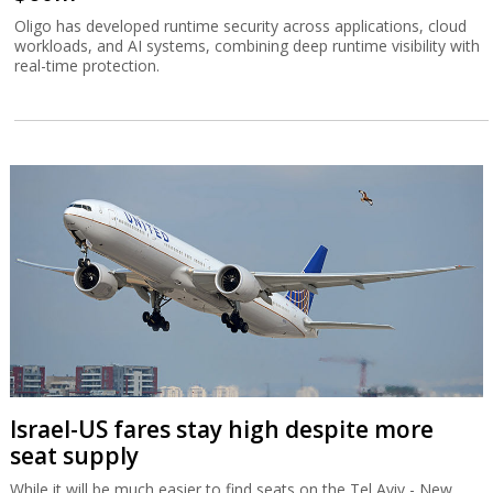
Oligo has developed runtime security across applications, cloud
workloads, and AI systems, combining deep runtime visibility with
real-time protection.
Israel-US fares stay high despite more
seat supply
While it will be much easier to find seats on the Tel Aviv - New