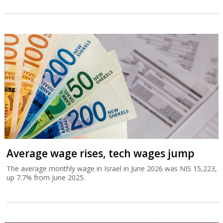
Average wage rises, tech wages jump
The average monthly wage in Israel in June 2026 was NIS 15,223,
up 7.7% from June 2025.