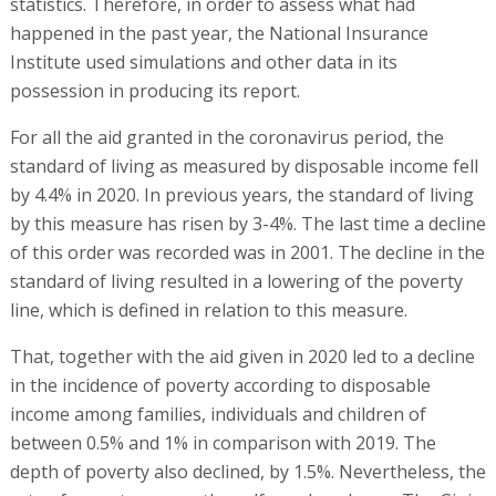
statistics. Therefore, in order to assess what had
happened in the past year, the National Insurance
Institute used simulations and other data in its
possession in producing its report.
For all the aid granted in the coronavirus period, the
standard of living as measured by disposable income fell
by 4.4% in 2020. In previous years, the standard of living
by this measure has risen by 3-4%. The last time a decline
of this order was recorded was in 2001. The decline in the
standard of living resulted in a lowering of the poverty
line, which is defined in relation to this measure.
That, together with the aid given in 2020 led to a decline
in the incidence of poverty according to disposable
income among families, individuals and children of
between 0.5% and 1% in comparison with 2019. The
depth of poverty also declined, by 1.5%. Nevertheless, the