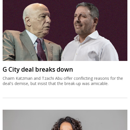
G City deal breaks down
Chaim Katzman and Tzachi Abu offer conflicting reasons for the
deal's demise, but insist that the break-up was amicable.