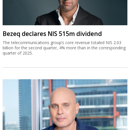
Bezeq declares NIS 515m dividend
The telecommunications group’s core revenue totaled NIS 2.03
billion for the second quarter, 4% more than in the corresponding
quarter of 2025.