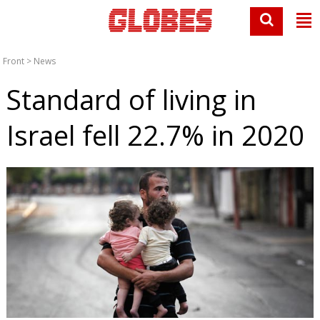
Front
>
News
Standard of living in
Israel fell 22.7% in 2020