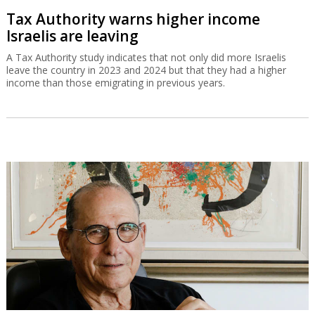
Tax Authority warns higher income
Israelis are leaving
A Tax Authority study indicates that not only did more Israelis
leave the country in 2023 and 2024 but that they had a higher
income than those emigrating in previous years.