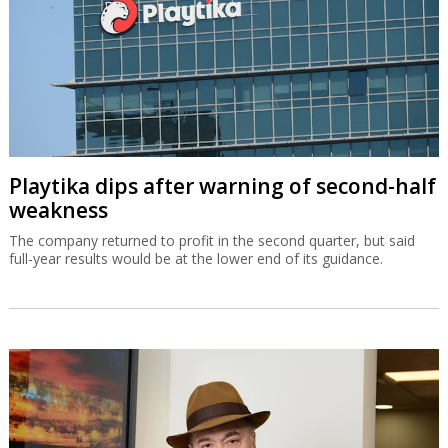
Playtika dips after warning of second-half
weakness
The company returned to profit in the second quarter, but said
full-year results would be at the lower end of its guidance.