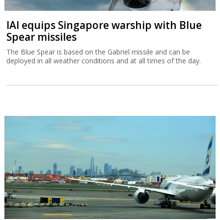
IAI equips Singapore warship with Blue
Spear missiles
The Blue Spear is based on the Gabriel missile and can be
deployed in all weather conditions and at all times of the day.