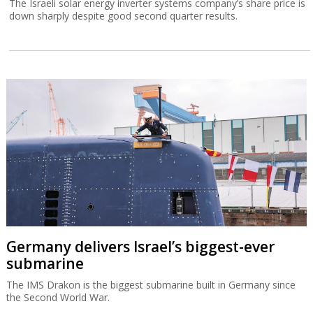
The Israeli solar energy inverter systems company’s share price is
down sharply despite good second quarter results.
Germany delivers Israel’s biggest-ever
submarine
The IMS Drakon is the biggest submarine built in Germany since
the Second World War.