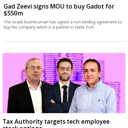
Gad Zeevi signs MOU to buy Gadot for
$550m
The Israeli businessman has signed a non-binding agreement to
buy the company which is a partner in Haifa Port.
Tax Authority targets tech employee