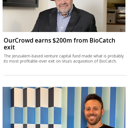
OurCrowd earns $200m from BioCatch
exit
The Jerusalem-based venture capital fund made what is probably
its most profitable-ever exit on Visa’s acquisition of BioCatch.