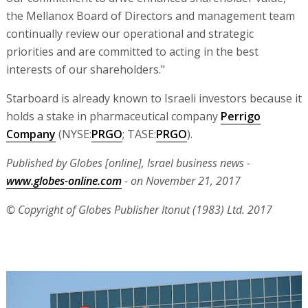
the Mellanox Board of Directors and management team
continually review our operational and strategic
priorities and are committed to acting in the best
interests of our shareholders."
Starboard is already known to Israeli investors because it
holds a stake in pharmaceutical company
Perrigo
Company
(NYSE:
PRGO
; TASE:
PRGO
).
Published by Globes [online], Israel business news -
www.globes-online.com
- on November 21, 2017
© Copyright of Globes Publisher Itonut (1983) Ltd. 2017