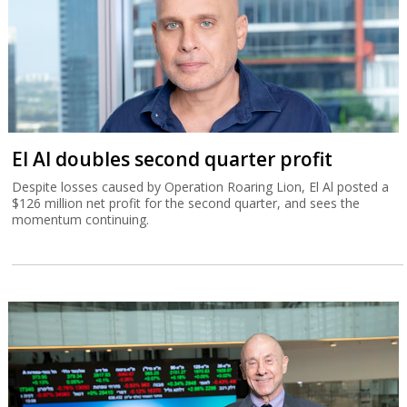
El Al doubles second quarter profit
Despite losses caused by Operation Roaring Lion, El Al posted a
$126 million net profit for the second quarter, and sees the
momentum continuing.