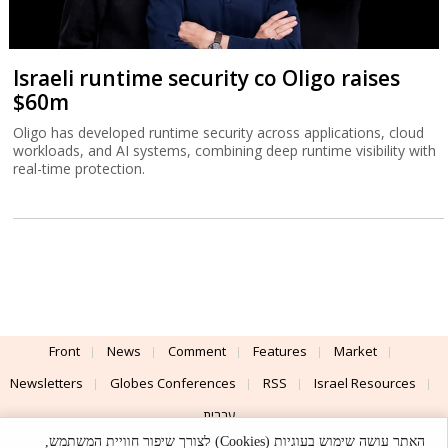
Israeli runtime security co Oligo raises
$60m
Oligo has developed runtime security across applications, cloud
workloads, and AI systems, combining deep runtime visibility with
real-time protection.
Front
News
Comment
Features
Market
Newsletters
Globes Conferences
RSS
Israel Resources
עברית
האתר עושה שימוש בעוגיות (Cookies) לצורך שיפור חוויית המשתמש,
Advertising
Terms of Use
Privacy Policy
About
Support