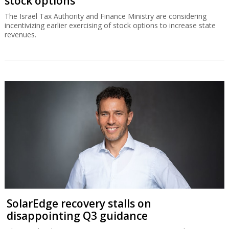
stock options
The Israel Tax Authority and Finance Ministry are considering
incentivizing earlier exercising of stock options to increase state
revenues.
SolarEdge recovery stalls on
disappointing Q3 guidance