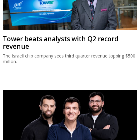
Tower beats analysts with Q2 record
revenue
The Israeli chip company sees third quarter revenue topping $500
million.