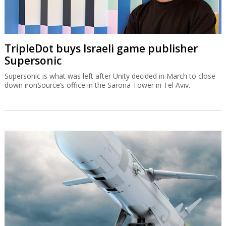
TripleDot buys Israeli game publisher
Supersonic
Supersonic is what was left after Unity decided in March to close
down ironSource’s office in the Sarona Tower in Tel Aviv.