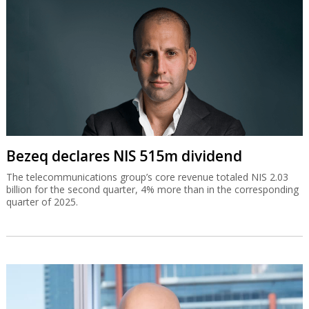
Bezeq declares NIS 515m dividend
The telecommunications group’s core revenue totaled NIS 2.03
billion for the second quarter, 4% more than in the corresponding
quarter of 2025.