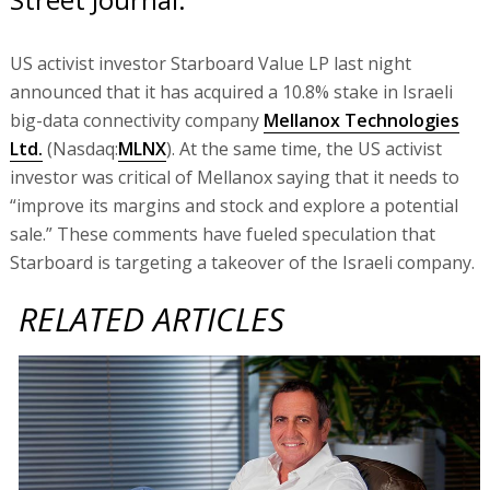
US activist investor Starboard Value LP last night
announced that it has acquired a 10.8% stake in Israeli
big-data connectivity company
Mellanox Technologies
Ltd.
(Nasdaq:
MLNX
). At the same time, the US activist
investor was critical of Mellanox saying that it needs to
“improve its margins and stock and explore a potential
sale.” These comments have fueled speculation that
Starboard is targeting a takeover of the Israeli company.
RELATED ARTICLES