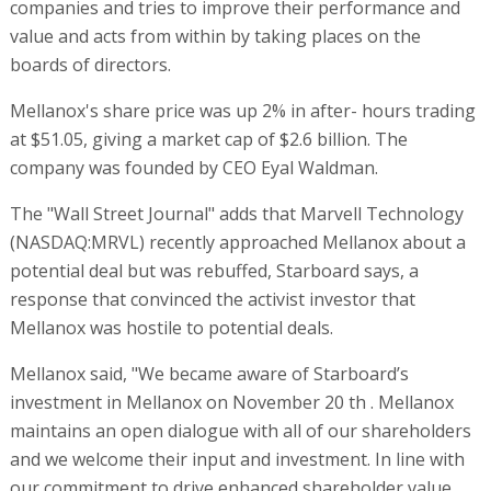
companies and tries to improve their performance and
value and acts from within by taking places on the
boards of directors.
Mellanox's share price was up 2% in after- hours trading
at $51.05, giving a market cap of $2.6 billion. The
company was founded by CEO Eyal Waldman.
The "Wall Street Journal" adds that Marvell Technology
(NASDAQ:MRVL) recently approached Mellanox about a
potential deal but was rebuffed, Starboard says, a
response that convinced the activist investor that
Mellanox was hostile to potential deals.
Mellanox said, "We became aware of Starboard’s
investment in Mellanox on November 20 th . Mellanox
maintains an open dialogue with all of our shareholders
and we welcome their input and investment. In line with
our commitment to drive enhanced shareholder value,