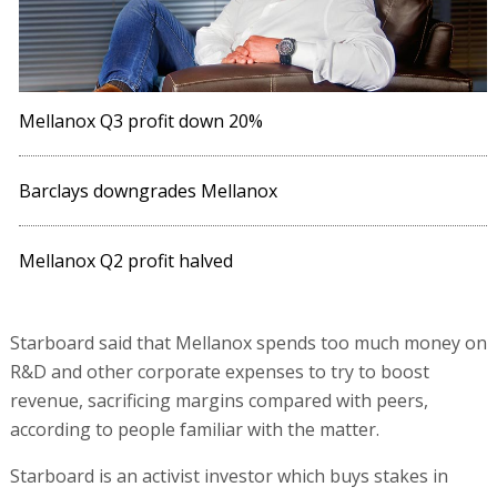
Mellanox Q3 profit down 20%
Barclays downgrades Mellanox
Mellanox Q2 profit halved
Starboard said that Mellanox spends too much money on
R&D and other corporate expenses to try to boost
revenue, sacrificing margins compared with peers,
according to people familiar with the matter.
Starboard is an activist investor which buys stakes in