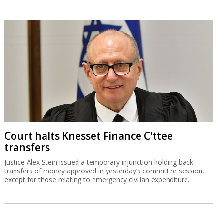
Court halts Knesset Finance C'ttee
transfers
Justice Alex Stein issued a temporary injunction holding back
transfers of money approved in yesterday’s committee session,
except for those relating to emergency civilian expenditure.