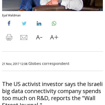
Eyal Waldman
Globes correspondent
21 Nov, 2017 12:08
The US activist investor says the Israeli
big data connectivity company spends
too much on R&D, reports the "Wall
Street Journal."