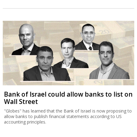
Bank of Israel could allow banks to list on
Wall Street
"Globes" has learned that the Bank of Israel is now proposing to
allow banks to publish financial statements according to US
accounting principles.