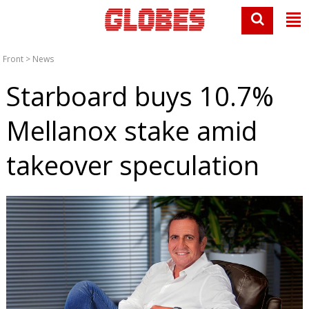
Front
>
News
Starboard buys 10.7%
Mellanox stake amid
takeover speculation