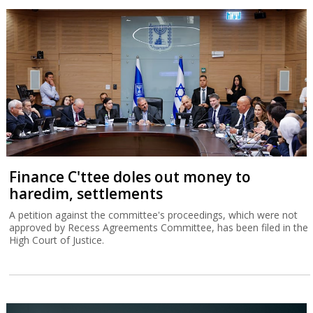
Finance C'ttee doles out money to
haredim, settlements
A petition against the committee's proceedings, which were not
approved by Recess Agreements Committee, has been filed in the
High Court of Justice.