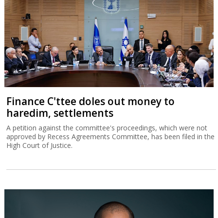
Finance C'ttee doles out money to
haredim, settlements
A petition against the committee's proceedings, which were not
approved by Recess Agreements Committee, has been filed in the
High Court of Justice.