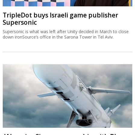
TripleDot buys Israeli game publisher
Supersonic
Supersonic is what was left after Unity decided in March to close
down ironSource’s office in the Sarona Tower in Tel Aviv.