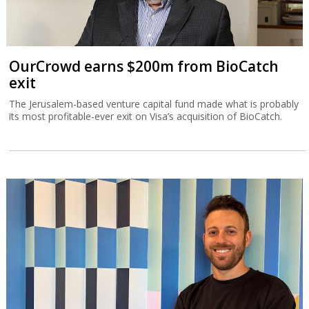
OurCrowd earns $200m from BioCatch
exit
The Jerusalem-based venture capital fund made what is probably
its most profitable-ever exit on Visa’s acquisition of BioCatch.