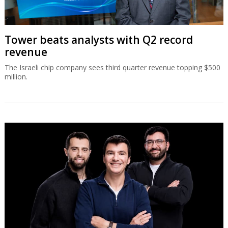
Tower beats analysts with Q2 record
revenue
The Israeli chip company sees third quarter revenue topping $500
million.