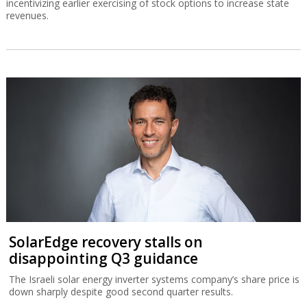
incentivizing earlier exercising of stock options to increase state
revenues.
SolarEdge recovery stalls on
disappointing Q3 guidance
The Israeli solar energy inverter systems company’s share price is
down sharply despite good second quarter results.