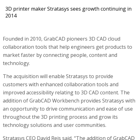
3D printer maker Stratasys sees growth continuing in
2014
Founded in 2010, GrabCAD pioneers 3D CAD cloud
collaboration tools that help engineers get products to
market faster by connecting people, content and
technology.
The acquisition will enable Stratasys to provide
customers with enhanced collaboration tools and
improved accessibility relating to 3D CAD content. The
addition of GrabCAD Workbench provides Stratasys with
an opportunity to drive communication and ease of use
throughout the 3D printing process and grow its
technology solutions and user communities.
Stratasys CEO David Reis said, “The addition of GrabCAD