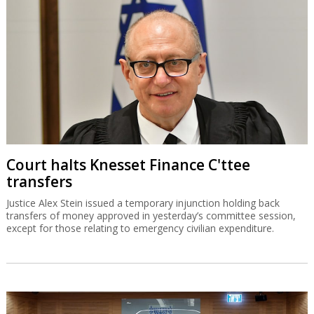
Court halts Knesset Finance C'ttee
transfers
Justice Alex Stein issued a temporary injunction holding back
transfers of money approved in yesterday’s committee session,
except for those relating to emergency civilian expenditure.