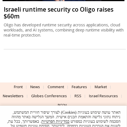
Israeli runtime security co Oligo raises
$60m
Oligo has developed runtime security across applications, cloud
workloads, and AI systems, combining deep runtime visibility with
real-time protection.
Front
News
Comment
Features
Market
Newsletters
Globes Conferences
RSS
Israel Resources
עברית
האתר עושה שימוש בעוגיות (Cookies) לצורך שיפור חוויית המשתמש,
Advertising
Terms of Use
Privacy Policy
About
Support
ניתוח נתוני גלישה והתאמת תכנים אישית. המשך הגלישה באתר מהווה
. באפשרותך, בכל עת,
במדיניות הפרטיות
הסכמה לשימוש בעוגיות כמפורט
לשנות את הגדרות העוגיות בדפדפן. לידיעתך, חסימת עוגיות תשפיע על