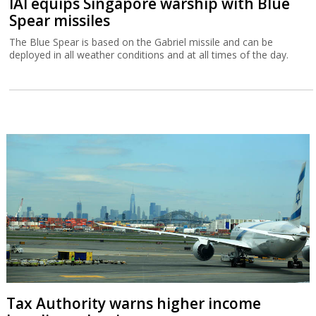
IAI equips Singapore warship with Blue
Spear missiles
The Blue Spear is based on the Gabriel missile and can be
deployed in all weather conditions and at all times of the day.
Tax Authority warns higher income