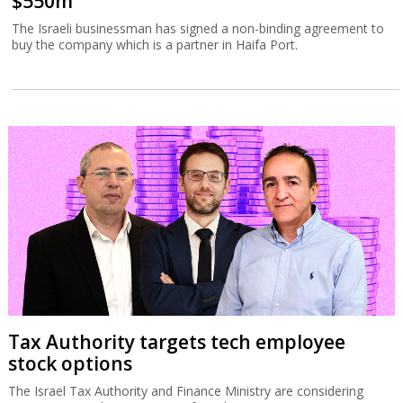
$550m
The Israeli businessman has signed a non-binding agreement to
buy the company which is a partner in Haifa Port.
Tax Authority targets tech employee
stock options
The Israel Tax Authority and Finance Ministry are considering