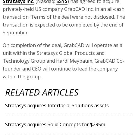
Stratasys Inc.
(Nasdaq:
SSYS
) has agreed to acquire
privately-held US company GrabCAD Inc. in an all-cash
transaction. Terms of the deal were not disclosed. The
transaction is expected to be completed by the end of
September.
On completion of the deal, GrabCAD will operate as a
unit within the Stratasys Global Products and
Technology Group and Hardi Meybaum, GrabCAD Co-
founder and CEO will continue to lead the company
within the group.
RELATED ARTICLES
Stratasys acquires Interfacial Solutions assets
Stratasys acquires Solid Concepts for $295m