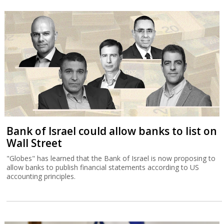
Bank of Israel could allow banks to list on
Wall Street
"Globes" has learned that the Bank of Israel is now proposing to
allow banks to publish financial statements according to US
accounting principles.