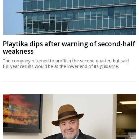
Playtika dips after warning of second-half
weakness
The company returned to profit in the second quarter, but said
full-year results would be at the lower end of its guidance.