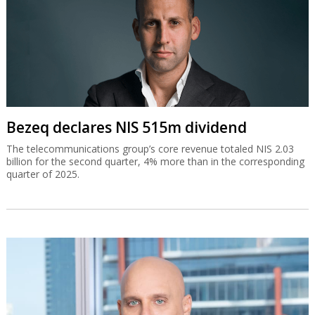
Bezeq declares NIS 515m dividend
The telecommunications group’s core revenue totaled NIS 2.03
billion for the second quarter, 4% more than in the corresponding
quarter of 2025.