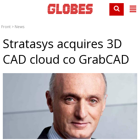
Front
>
News
Stratasys acquires 3D
CAD cloud co GrabCAD