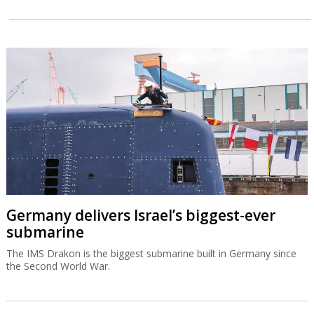
Germany delivers Israel’s biggest-ever
submarine
The IMS Drakon is the biggest submarine built in Germany since
the Second World War.