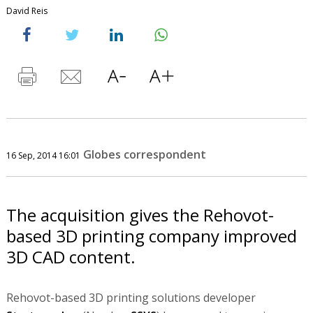
David Reis
Globes correspondent
16 Sep, 2014 16:01
The acquisition gives the Rehovot-
based 3D printing company improved
3D CAD content.
Rehovot-based 3D printing solutions developer