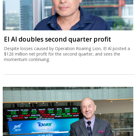
El Al doubles second quarter profit
Despite losses caused by Operation Roaring Lion, El Al posted a
$126 million net profit for the second quarter, and sees the
momentum continuing.