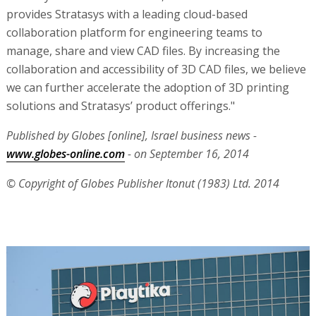
provides Stratasys with a leading cloud-based
collaboration platform for engineering teams to
manage, share and view CAD files. By increasing the
collaboration and accessibility of 3D CAD files, we believe
we can further accelerate the adoption of 3D printing
solutions and Stratasys’ product offerings."
Published by Globes [online], Israel business news -
www.globes-online.com
- on September 16, 2014
© Copyright of Globes Publisher Itonut (1983) Ltd. 2014