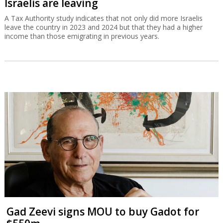
Israelis are leaving
A Tax Authority study indicates that not only did more Israelis
leave the country in 2023 and 2024 but that they had a higher
income than those emigrating in previous years.
Gad Zeevi signs MOU to buy Gadot for