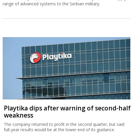
range of advanced systems to the Serbian military.
Playtika dips after warning of second-half
weakness
The company returned to profit in the second quarter, but said
full-year results would be at the lower end of its guidance.