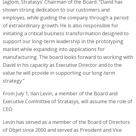
Jaglom, Stratasys’ Chairman of the Board. “David has
shown strong dedication to our customers and
employes, while guiding the company through a period
of extraordinary growth. He is also responsible for
initiating a critical business transformation designed to
support our long-term leadership in the prototyping
market while expanding into applications for
manufacturing. The board looks forward to working with
David in his capacity as Executive Director and to the
value he will provide in supporting our long-term
strategy.”
From July 1, Ilan Levin, a member of the Board and
Executive Committee of Stratasys, will assume the role of
CEO.
Levin has served as a member of the Board of Directors
of Objet since 2000 and served as President and Vice