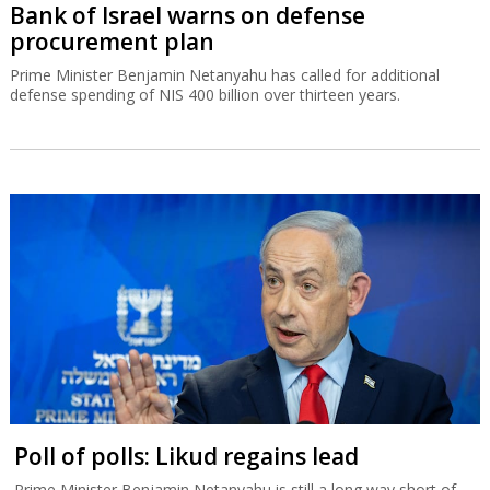
Bank of Israel warns on defense
procurement plan
Prime Minister Benjamin Netanyahu has called for additional
defense spending of NIS 400 billion over thirteen years.
Poll of polls: Likud regains lead
Prime Minister Benjamin Netanyahu is still a long way short of