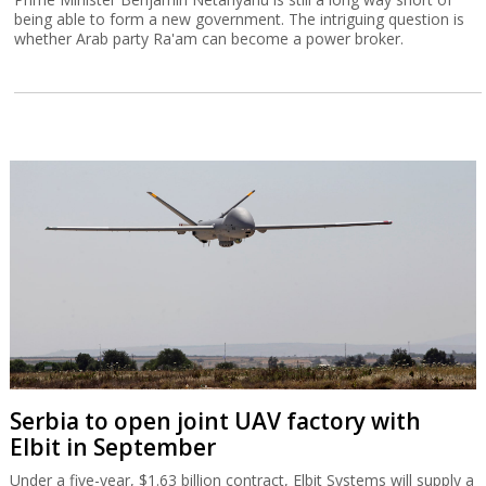
being able to form a new government. The intriguing question is
whether Arab party Ra'am can become a power broker.
Serbia to open joint UAV factory with
Elbit in September
Under a five-year, $1.63 billion contract, Elbit Systems will supply a