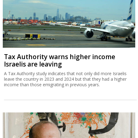
Tax Authority warns higher income
Israelis are leaving
A Tax Authority study indicates that not only did more Israelis
leave the country in 2023 and 2024 but that they had a higher
income than those emigrating in previous years.