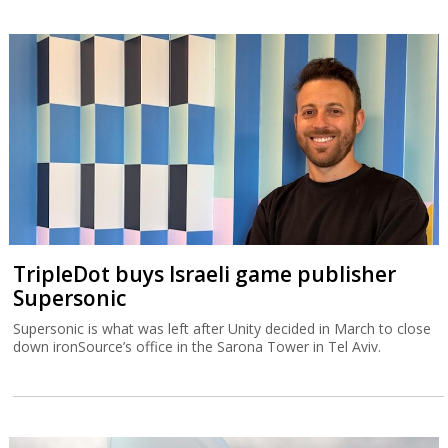
TripleDot buys Israeli game publisher
Supersonic
Supersonic is what was left after Unity decided in March to close
down ironSource’s office in the Sarona Tower in Tel Aviv.