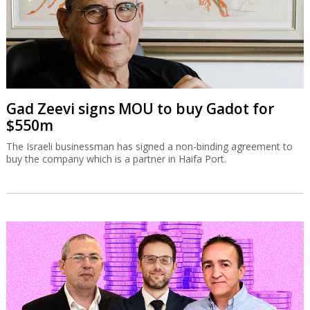
Gad Zeevi signs MOU to buy Gadot for
$550m
The Israeli businessman has signed a non-binding agreement to
buy the company which is a partner in Haifa Port.