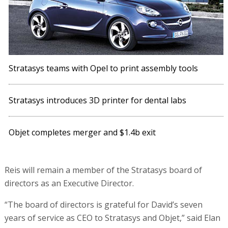
Stratasys teams with Opel to print assembly tools
Stratasys introduces 3D printer for dental labs
Objet completes merger and $1.4b exit
Reis will remain a member of the Stratasys board of
directors as an Executive Director.
“The board of directors is grateful for David’s seven
years of service as CEO to Stratasys and Objet,” said Elan