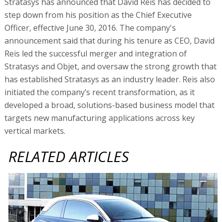
Stratasys has announced that David Reis has decided to
step down from his position as the Chief Executive
Officer, effective June 30, 2016. The company's
announcement said that during his tenure as CEO, David
Reis led the successful merger and integration of
Stratasys and Objet, and oversaw the strong growth that
has established Stratasys as an industry leader. Reis also
initiated the company’s recent transformation, as it
developed a broad, solutions-based business model that
targets new manufacturing applications across key
vertical markets.
RELATED ARTICLES