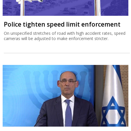
Police tighten speed limit enforcement
On unspecified stretches of road with high accident rates, speed
cameras will be adjusted to make enforcement stricter.