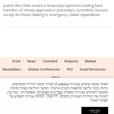
Justice Alex Stein issued a temporary injunction holding back
transfers of money approved in yesterday’s committee session,
except for those relating to emergency civilian expenditure.
Front
News
Comment
Features
Market
Newsletters
Globes Conferences
RSS
Israel Resources
עברית
האתר עושה שימוש בעוגיות (Cookies) לצורך שיפור חוויית המשתמש,
Advertising
Terms of Use
Privacy Policy
About
Support
ניתוח נתוני גלישה והתאמת תכנים אישית. המשך הגלישה באתר מהווה
. באפשרותך, בכל עת,
במדיניות הפרטיות
הסכמה לשימוש בעוגיות כמפורט
לשנות את הגדרות העוגיות בדפדפן. לידיעתך, חסימת עוגיות תשפיע על
Powered by
UI & Design By
תפקוד האתר.
Application delivery by
© Globes. All rights reserved.
הבנתי