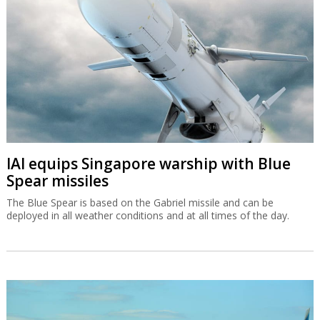
IAI equips Singapore warship with Blue
Spear missiles
The Blue Spear is based on the Gabriel missile and can be
deployed in all weather conditions and at all times of the day.