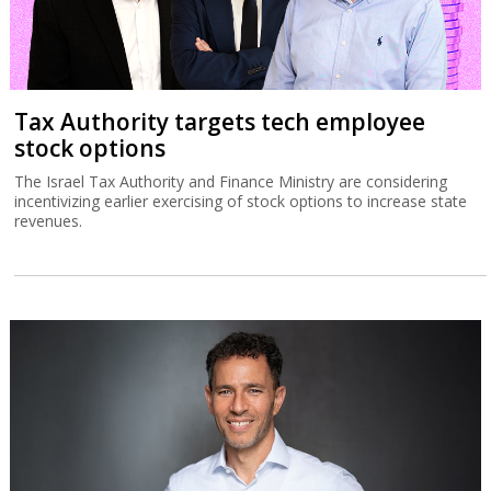
Tax Authority targets tech employee
stock options
The Israel Tax Authority and Finance Ministry are considering
incentivizing earlier exercising of stock options to increase state
revenues.