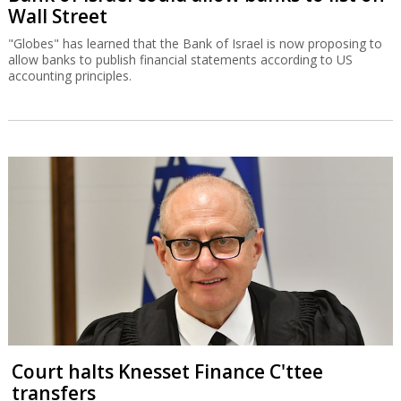
Wall Street
"Globes" has learned that the Bank of Israel is now proposing to
allow banks to publish financial statements according to US
accounting principles.
Court halts Knesset Finance C'ttee
transfers