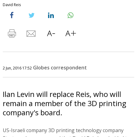
David Reis
Globes correspondent
2 Jun, 2016 17:52
Ilan Levin will replace Reis, who will
remain a member of the 3D printing
company's board.
US-Israeli company 3D printing technology company