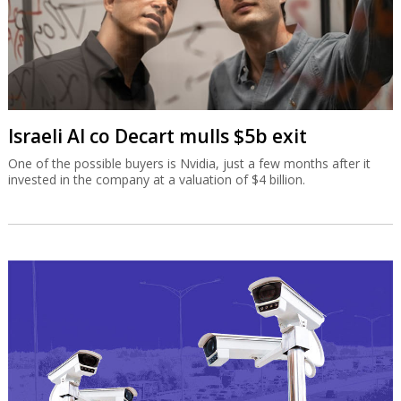
Israeli AI co Decart mulls $5b exit
One of the possible buyers is Nvidia, just a few months after it
invested in the company at a valuation of $4 billion.