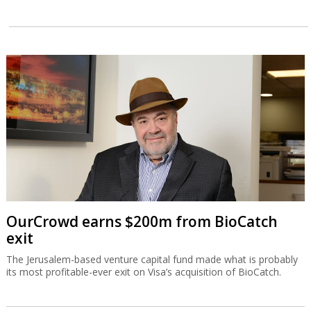
OurCrowd earns $200m from BioCatch
exit
The Jerusalem-based venture capital fund made what is probably
its most profitable-ever exit on Visa’s acquisition of BioCatch.