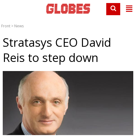
Front
>
News
Stratasys CEO David
Reis to step down