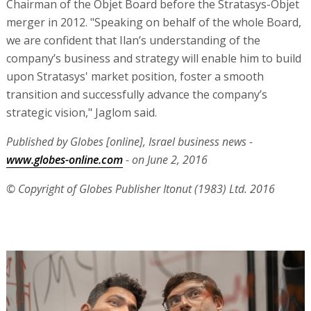
Chairman of the Objet Board before the Stratasys-Objet
merger in 2012. "Speaking on behalf of the whole Board,
we are confident that Ilan’s understanding of the
company’s business and strategy will enable him to build
upon Stratasys' market position, foster a smooth
transition and successfully advance the company’s
strategic vision," Jaglom said.
Published by Globes [online], Israel business news -
www.globes-online.com
- on June 2, 2016
© Copyright of Globes Publisher Itonut (1983) Ltd. 2016