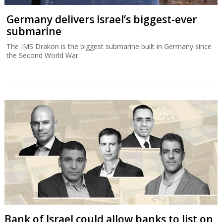
Germany delivers Israel’s biggest-ever
submarine
The IMS Drakon is the biggest submarine built in Germany since
the Second World War.
Bank of Israel could allow banks to list on