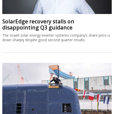
SolarEdge recovery stalls on
disappointing Q3 guidance
The Israeli solar energy inverter systems company’s share price is
down sharply despite good second quarter results.