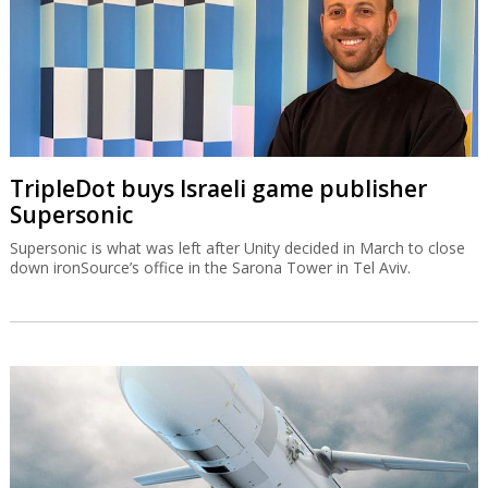
TripleDot buys Israeli game publisher
Supersonic
Supersonic is what was left after Unity decided in March to close
down ironSource’s office in the Sarona Tower in Tel Aviv.