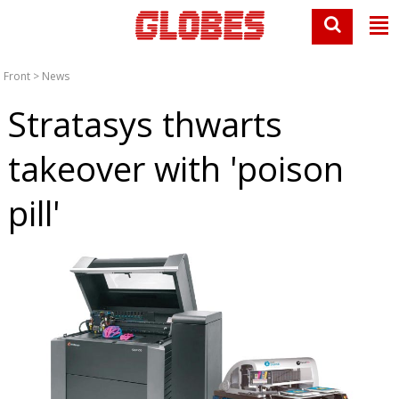
Front
>
News
Stratasys thwarts
takeover with 'poison
pill'