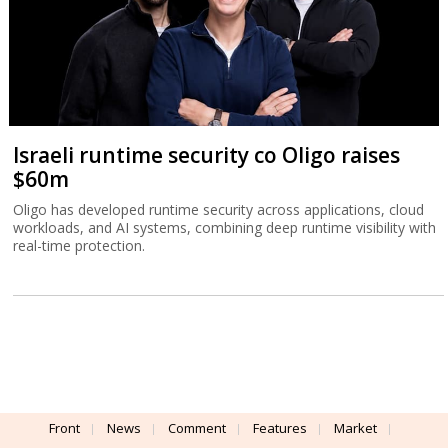
Israeli runtime security co Oligo raises
$60m
Oligo has developed runtime security across applications, cloud
workloads, and AI systems, combining deep runtime visibility with
real-time protection.
Front
News
Comment
Features
Market