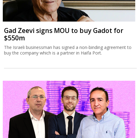
Gad Zeevi signs MOU to buy Gadot for
$550m
The Israeli businessman has signed a non-binding agreement to
buy the company which is a partner in Haifa Port.