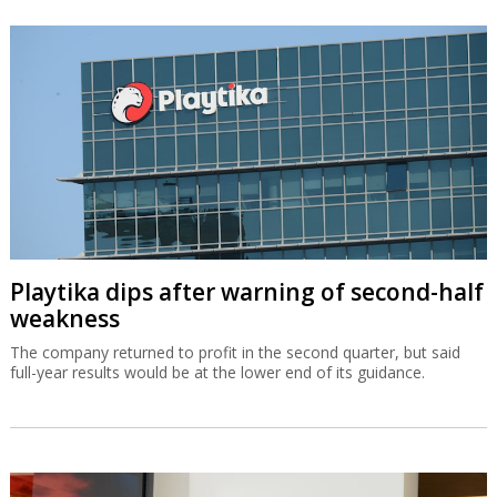
Playtika dips after warning of second-half
weakness
The company returned to profit in the second quarter, but said
full-year results would be at the lower end of its guidance.