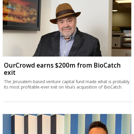
OurCrowd earns $200m from BioCatch
exit
The Jerusalem-based venture capital fund made what is probably
its most profitable-ever exit on Visa’s acquisition of BioCatch.