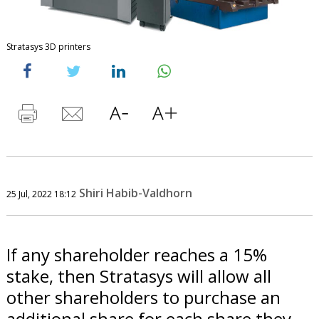
Stratasys 3D printers
Shiri Habib-Valdhorn
25 Jul, 2022 18:12
If any shareholder reaches a 15%
stake, then Stratasys will allow all
other shareholders to purchase an
additional share for each share they