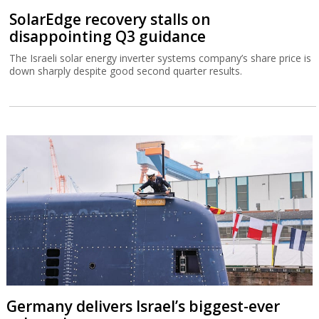
SolarEdge recovery stalls on
disappointing Q3 guidance
The Israeli solar energy inverter systems company’s share price is
down sharply despite good second quarter results.
Germany delivers Israel’s biggest-ever