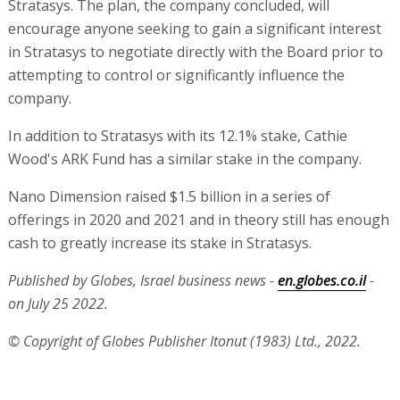
Stratasys. The plan, the company concluded, will
encourage anyone seeking to gain a significant interest
in Stratasys to negotiate directly with the Board prior to
attempting to control or significantly influence the
company.
In addition to Stratasys with its 12.1% stake, Cathie
Wood's ARK Fund has a similar stake in the company.
Nano Dimension raised $1.5 billion in a series of
offerings in 2020 and 2021 and in theory still has enough
cash to greatly increase its stake in Stratasys.
Published by Globes, Israel business news -
en.globes.co.il
-
on July 25 2022.
© Copyright of Globes Publisher Itonut (1983) Ltd., 2022.