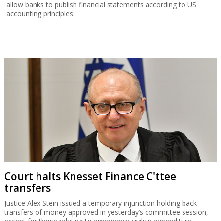
allow banks to publish financial statements according to US
accounting principles.
Court halts Knesset Finance C'ttee
transfers
Justice Alex Stein issued a temporary injunction holding back
transfers of money approved in yesterday’s committee session,
except for those relating to emergency civilian expenditure.