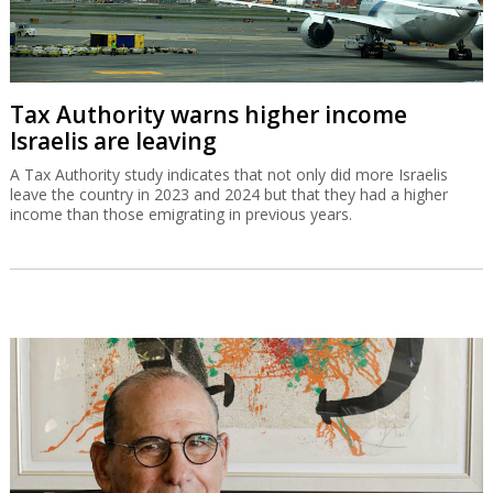
Tax Authority warns higher income
Israelis are leaving
A Tax Authority study indicates that not only did more Israelis
leave the country in 2023 and 2024 but that they had a higher
income than those emigrating in previous years.