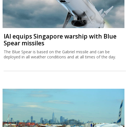
IAI equips Singapore warship with Blue
Spear missiles
The Blue Spear is based on the Gabriel missile and can be
deployed in all weather conditions and at all times of the day.