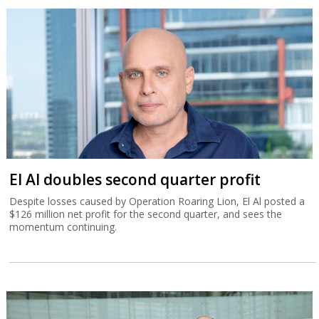
El Al doubles second quarter profit
Despite losses caused by Operation Roaring Lion, El Al posted a
$126 million net profit for the second quarter, and sees the
momentum continuing.