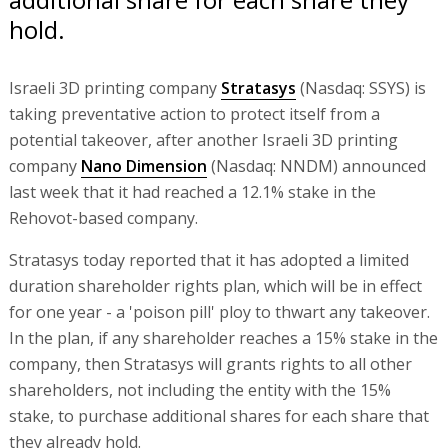
hold.
Israeli 3D printing company
Stratasys
(Nasdaq: SSYS) is
taking preventative action to protect itself from a
potential takeover, after another Israeli 3D printing
company
Nano Dimension
(Nasdaq: NNDM) announced
last week that it had reached a 12.1% stake in the
Rehovot-based company.
Stratasys today reported that it has adopted a limited
duration shareholder rights plan, which will be in effect
for one year - a 'poison pill' ploy to thwart any takeover.
In the plan, if any shareholder reaches a 15% stake in the
company, then Stratasys will grants rights to all other
shareholders, not including the entity with the 15%
stake, to purchase additional shares for each share that
they already hold.