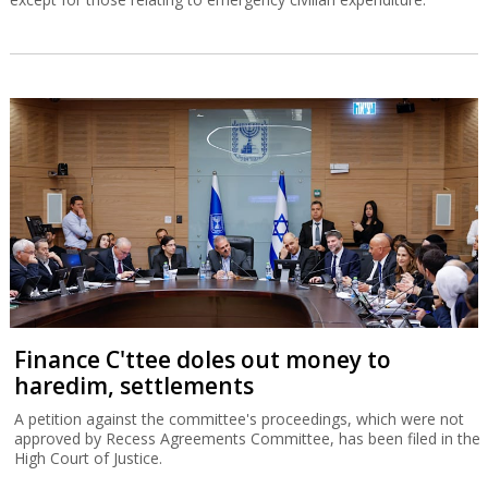
Finance C'ttee doles out money to
haredim, settlements
A petition against the committee's proceedings, which were not
approved by Recess Agreements Committee, has been filed in the
High Court of Justice.