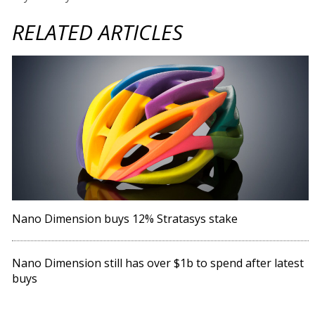
RELATED ARTICLES
Nano Dimension buys 12% Stratasys stake
Nano Dimension still has over $1b to spend after latest
buys