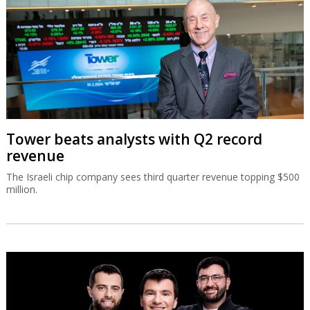
Tower beats analysts with Q2 record
revenue
The Israeli chip company sees third quarter revenue topping $500
million.