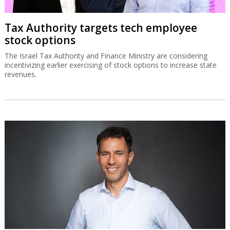
Tax Authority targets tech employee
stock options
The Israel Tax Authority and Finance Ministry are considering
incentivizing earlier exercising of stock options to increase state
revenues.