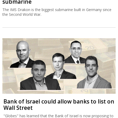
submarine
The IMS Drakon is the biggest submarine built in Germany since
the Second World War.
Bank of Israel could allow banks to list on
Wall Street
"Globes" has learned that the Bank of Israel is now proposing to