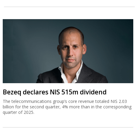
Bezeq declares NIS 515m dividend
The telecommunications group’s core revenue totaled NIS 2.03
billion for the second quarter, 4% more than in the corresponding
quarter of 2025.