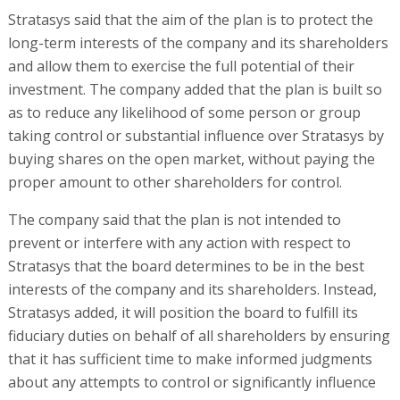
Stratasys said that the aim of the plan is to protect the
long-term interests of the company and its shareholders
and allow them to exercise the full potential of their
investment. The company added that the plan is built so
as to reduce any likelihood of some person or group
taking control or substantial influence over Stratasys by
buying shares on the open market, without paying the
proper amount to other shareholders for control.
The company said that the plan is not intended to
prevent or interfere with any action with respect to
Stratasys that the board determines to be in the best
interests of the company and its shareholders. Instead,
Stratasys added, it will position the board to fulfill its
fiduciary duties on behalf of all shareholders by ensuring
that it has sufficient time to make informed judgments
about any attempts to control or significantly influence