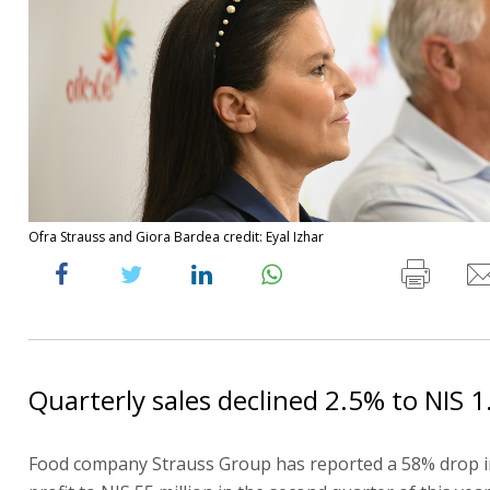
Ofra Strauss and Giora Bardea credit: Eyal Izhar
Quarterly sales declined 2.5% to NIS 1.
Food company Strauss Group has reported a 58% drop i