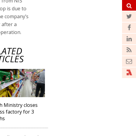
ar from NIS
op is due to
the company’s
 after a
operation.
LATED
TICLES
h Ministry closes
ss factory for 3
hs