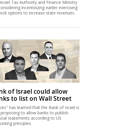
Israel Tax Authority and Finance Ministry
considering incentivizing earlier exercising
tock options to increase state revenues.
k of Israel could allow
ks to list on Wall Street
bes" has learned that the Bank of Israel is
proposing to allow banks to publish
ncial statements according to US
unting principles.