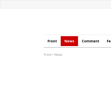
Front
News
Comment
Fe
Front
>
News