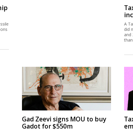
hip
Ta
inc
ssile
A Ta
ions
did 
and 
than
Gad Zeevi signs MOU to buy
Ta
Gadot for $550m
em