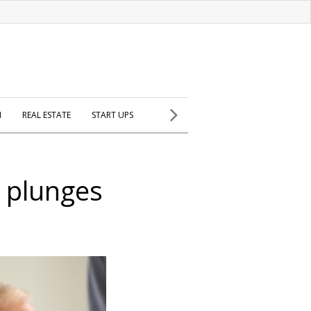
H
REAL ESTATE
START UPS
t plunges
l