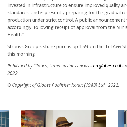
invested in infrastructure to ensure improved quality an
standards, and is presently preparing for the gradual r
production under strict control. A public announcement 
accordingly, following receipt of approval from the Minis
Health."
Strauss Group's share price is up 1.5% on the Tel Aviv 
this morning
Published by Globes, Israel business news -
en.globes.co.il
- 
2022.
© Copyright of Globes Publisher Itonut (1983) Ltd., 2022.