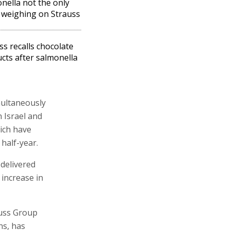
nella not the only
 weighing on Strauss
ss recalls chocolate
cts after salmonella
multaneously
n Israel and
hich have
 half-year.
delivered
increase in
auss Group
ns, has