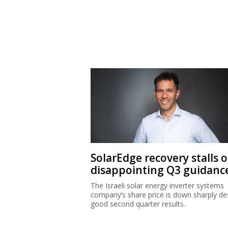
SolarEdge recovery stalls 
disappointing Q3 guidanc
The Israeli solar energy inverter systems
company’s share price is down sharply de
good second quarter results.