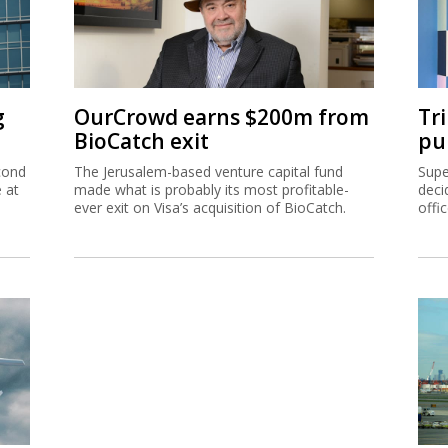
g
OurCrowd earns $200m from
Tr
BioCatch exit
pu
cond
The Jerusalem-based venture capital fund
Supe
e at
made what is probably its most profitable-
deci
ever exit on Visa’s acquisition of BioCatch.
offi