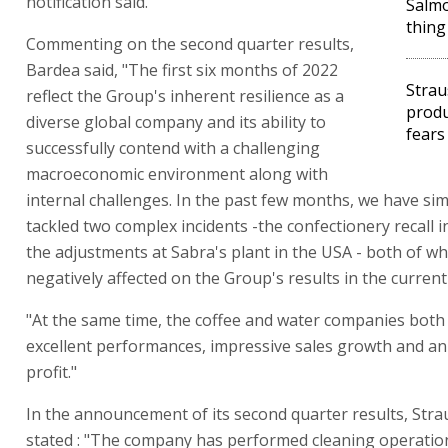
notification said.
Salmo
thing
Commenting on the second quarter results,
Bardea said, "The first six months of 2022
Strau
reflect the Group's inherent resilience as a
produ
diverse global company and its ability to
fears
successfully contend with a challenging
macroeconomic environment along with
internal challenges. In the past few months, we have si
tackled two complex incidents -the confectionery recall i
the adjustments at Sabra's plant in the USA - both of w
negatively affected on the Group's results in the current
"At the same time, the coffee and water companies both 
excellent performances, impressive sales growth and an 
profit."
In the announcement of its second quarter results, Str
stated : "The company has performed cleaning operatio