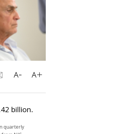
42 billion.
n quarterly