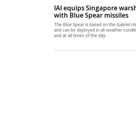
IAI equips Singapore wars
with Blue Spear missiles
The Blue Spear is based on the Gabriel mi
and can be deployed in all weather condit
and at all times of the day.