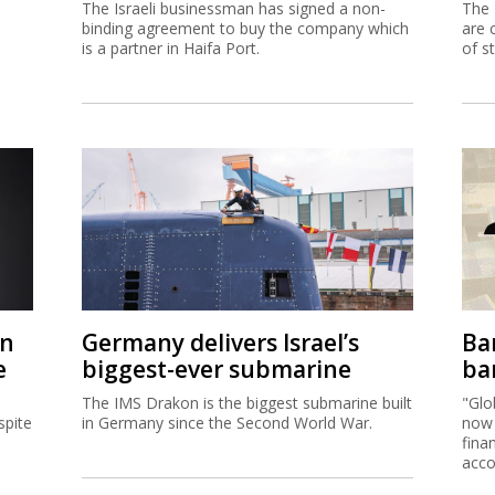
The Israeli businessman has signed a non-
The 
binding agreement to buy the company which
are 
is a partner in Haifa Port.
of s
on
Germany delivers Israel’s
Ban
e
biggest-ever submarine
ban
The IMS Drakon is the biggest submarine built
"Glo
spite
in Germany since the Second World War.
now 
fina
acco