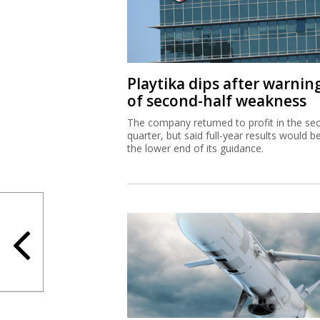
Playtika dips after warnin
of second-half weakness
The company returned to profit in the se
quarter, but said full-year results would b
the lower end of its guidance.