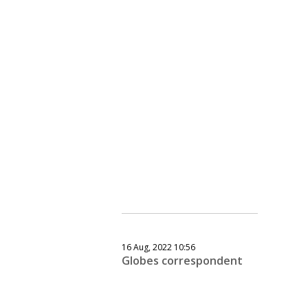
16 Aug, 2022 10:56
Globes correspondent