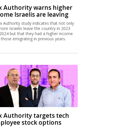
x Authority warns higher
ome Israelis are leaving
x Authority study indicates that not only
more Israelis leave the country in 2023
2024 but that they had a higher income
 those emigrating in previous years.
x Authority targets tech
ployee stock options