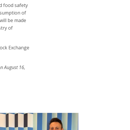
d food safety
esumption of
will be made
try of
Stock Exchange
on August 16,