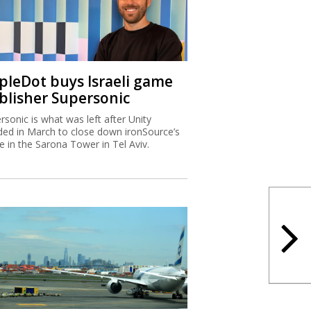
ipleDot buys Israeli game
blisher Supersonic
rsonic is what was left after Unity
ded in March to close down ironSource’s
ce in the Sarona Tower in Tel Aviv.