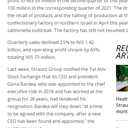
profit to NIS 55 million in the second quarter of this ye
130 million in the corresponding quarter of 2021. The dr
the recall of products and the halting of production at 
confectionary factory in northern Israel in April this year
salmonella outbreak. The factory has still not resumed 
Quarterly sales declined 2.5% to NIS 1.42
RE
billion, and operating profit shrank by 65%,
AR
totaling NIS 73 million.
Last week, Strauss Group notified the Tel Aviv
Stock Exchange that its CEO and president
Giora Bardea, who was appointed to the chief
executive role in 2018 and has worked at the
group for 26 years, had tendered his
Healt
Strau
resignation. Bardea will step down "at a time
mont
to be agreed with the company, after a new
CEO has been found and appointed," the