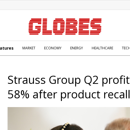
atures
MARKET
ECONOMY
ENERGY
HEALTHCARE
TEC
Strauss Group Q2 profi
58% after product recal