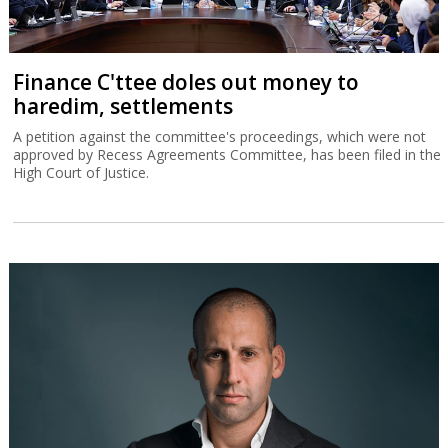
Finance C'ttee doles out money to
haredim, settlements
A petition against the committee's proceedings, which were not
approved by Recess Agreements Committee, has been filed in the
High Court of Justice.