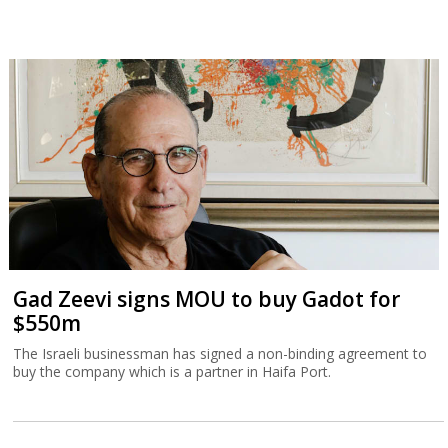
Gad Zeevi signs MOU to buy Gadot for
$550m
The Israeli businessman has signed a non-binding agreement to
buy the company which is a partner in Haifa Port.