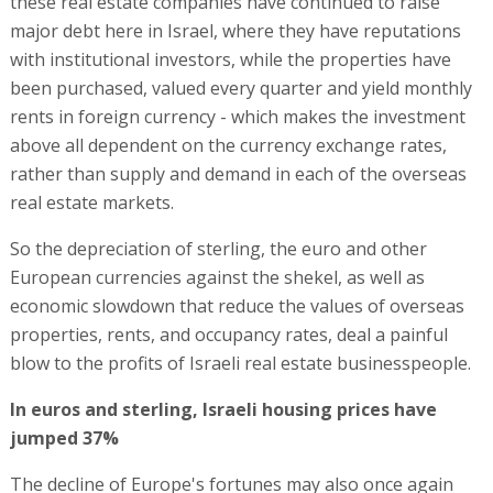
these real estate companies have continued to raise
major debt here in Israel, where they have reputations
with institutional investors, while the properties have
been purchased, valued every quarter and yield monthly
rents in foreign currency - which makes the investment
above all dependent on the currency exchange rates,
rather than supply and demand in each of the overseas
real estate markets.
So the depreciation of sterling, the euro and other
European currencies against the shekel, as well as
economic slowdown that reduce the values of overseas
properties, rents, and occupancy rates, deal a painful
blow to the profits of Israeli real estate businesspeople.
In euros and sterling, Israeli housing prices have
jumped 37%
The decline of Europe's fortunes may also once again