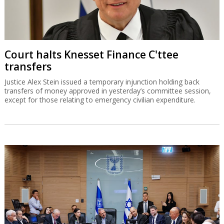
Court halts Knesset Finance C'ttee
transfers
Justice Alex Stein issued a temporary injunction holding back
transfers of money approved in yesterday’s committee session,
except for those relating to emergency civilian expenditure.