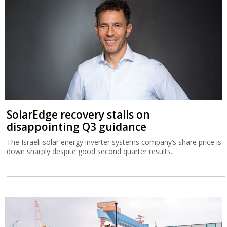
SolarEdge recovery stalls on
disappointing Q3 guidance
The Israeli solar energy inverter systems company’s share price is
down sharply despite good second quarter results.