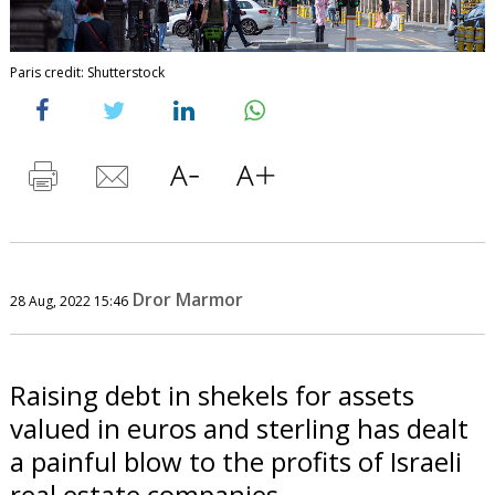
Paris credit: Shutterstock
Dror Marmor
28 Aug, 2022 15:46
Raising debt in shekels for assets
valued in euros and sterling has dealt
a painful blow to the profits of Israeli
real estate companies.