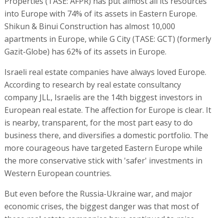
Properties (TASE: AFPR) has put almost all its resources
into Europe with 74% of its assets in Eastern Europe.
Shikun & Binui Construction has almost 10,000
apartments in Europe, while G City (TASE: GCT) (formerly
Gazit-Globe) has 62% of its assets in Europe.
Israeli real estate companies have always loved Europe.
According to research by real estate consultancy
company JLL, Israelis are the 14th biggest investors in
European real estate. The affection for Europe is clear. It
is nearby, transparent, for the most part easy to do
business there, and diversifies a domestic portfolio. The
more courageous have targeted Eastern Europe while
the more conservative stick with 'safer' investments in
Western European countries.
But even before the Russia-Ukraine war, and major
economic crises, the biggest danger was that most of