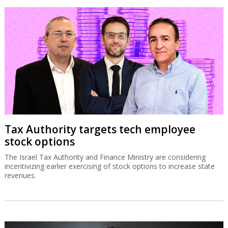
Tax Authority targets tech employee
stock options
The Israel Tax Authority and Finance Ministry are considering
incentivizing earlier exercising of stock options to increase state
revenues.