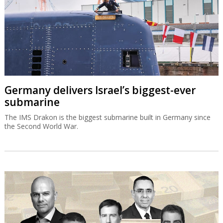
Germany delivers Israel’s biggest-ever
submarine
The IMS Drakon is the biggest submarine built in Germany since
the Second World War.