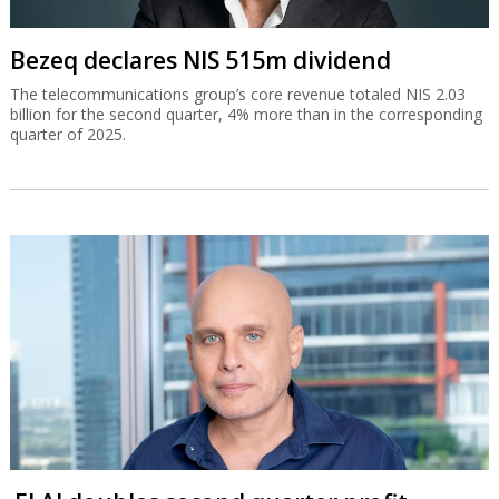
Bezeq declares NIS 515m dividend
The telecommunications group’s core revenue totaled NIS 2.03
billion for the second quarter, 4% more than in the corresponding
quarter of 2025.