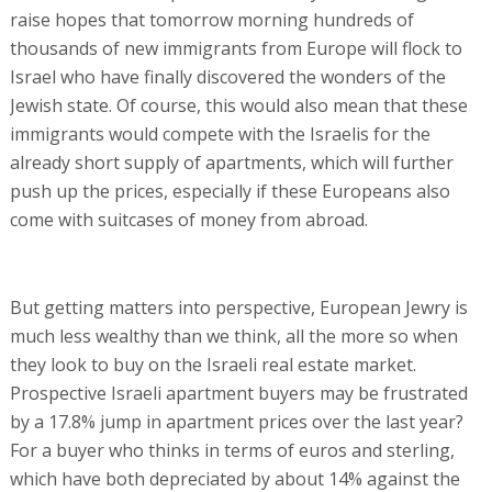
raise hopes that tomorrow morning hundreds of
thousands of new immigrants from Europe will flock to
Israel who have finally discovered the wonders of the
Jewish state. Of course, this would also mean that these
immigrants would compete with the Israelis for the
already short supply of apartments, which will further
push up the prices, especially if these Europeans also
come with suitcases of money from abroad.
But getting matters into perspective, European Jewry is
much less wealthy than we think, all the more so when
they look to buy on the Israeli real estate market.
Prospective Israeli apartment buyers may be frustrated
by a 17.8% jump in apartment prices over the last year?
For a buyer who thinks in terms of euros and sterling,
which have both depreciated by about 14% against the