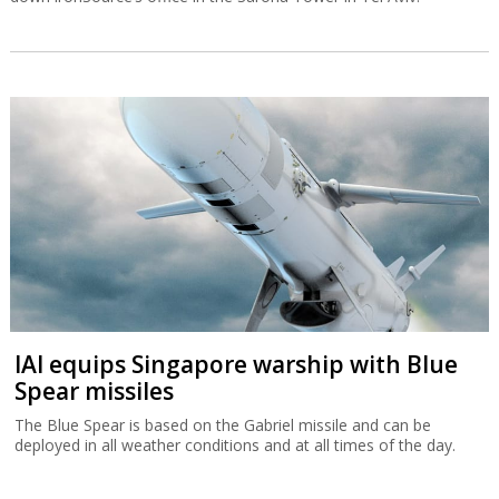
IAI equips Singapore warship with Blue
Spear missiles
The Blue Spear is based on the Gabriel missile and can be
deployed in all weather conditions and at all times of the day.