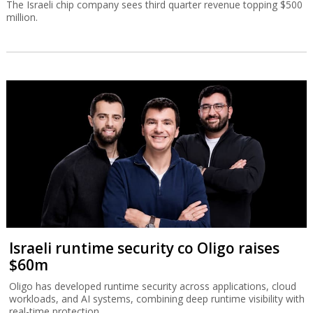
The Israeli chip company sees third quarter revenue topping $500
million.
Israeli runtime security co Oligo raises
$60m
Oligo has developed runtime security across applications, cloud
workloads, and AI systems, combining deep runtime visibility with
real-time protection.