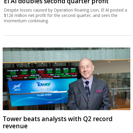
El Al doubles second quarter profit
Despite losses caused by Operation Roaring Lion, El Al posted a
$126 million net profit for the second quarter, and sees the
momentum continuing.
Tower beats analysts with Q2 record
revenue