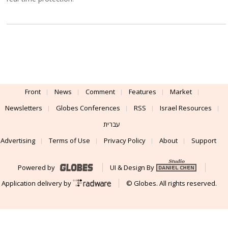
Front
News
Comment
Features
Market
Newsletters
Globes Conferences
RSS
Israel Resources
עברית
Advertising
Terms of Use
Privacy Policy
About
Support
Powered by
UI & Design By
Application delivery by
© Globes. All rights reserved.