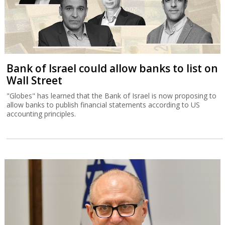
Bank of Israel could allow banks to list on
Wall Street
"Globes" has learned that the Bank of Israel is now proposing to
allow banks to publish financial statements according to US
accounting principles.