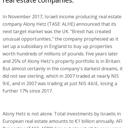
In November 2017, Israeli income producing real estate
company Alony Hetz (TASE: ALHE) announced that its
next target market was the UK. "Brexit has created
unusual opportunities," the company prophesied as it
set up a subsidiary in England to buy up properties
worth hundreds of millions of pounds. Five years later
and 25% of Alony Hetz's property portfolio is in Britain.
But almost certainly in the company's darkest dreams, it
did not see sterling, which in 2007 traded at nearly NIS
9/£, and in 2007 was trading at just NIS 4.6/£, losing a
further 17% since 2017.
Alony Hetz is not alone. Total investments by Israelis in
European real estate amounts to €1 billion annually. AFI