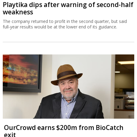
Playtika dips after warning of second-half
weakness
The company returned to profit in the second quarter, but said
full-year results would be at the lower end of its guidance.
OurCrowd earns $200m from BioCatch
exit