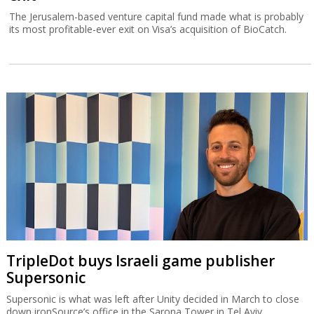
The Jerusalem-based venture capital fund made what is probably
its most profitable-ever exit on Visa’s acquisition of BioCatch.
TripleDot buys Israeli game publisher
Supersonic
Supersonic is what was left after Unity decided in March to close
down ironSource’s office in the Sarona Tower in Tel Aviv.