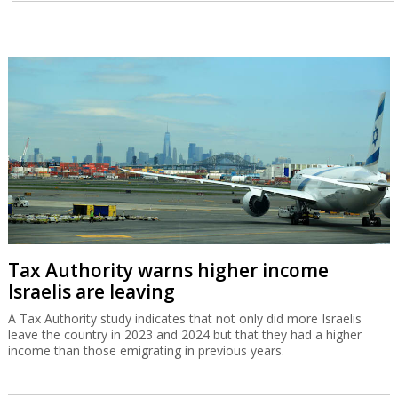
Tax Authority warns higher income
Israelis are leaving
A Tax Authority study indicates that not only did more Israelis
leave the country in 2023 and 2024 but that they had a higher
income than those emigrating in previous years.