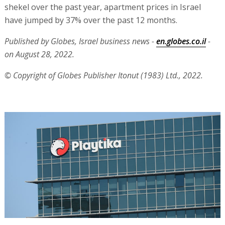
shekel over the past year, apartment prices in Israel
have jumped by 37% over the past 12 months.
Published by Globes, Israel business news -
en.globes.co.il
-
on August 28, 2022.
© Copyright of Globes Publisher Itonut (1983) Ltd., 2022.