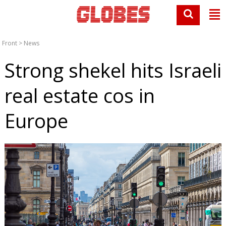
Front
>
News
Strong shekel hits Israeli
real estate cos in
Europe