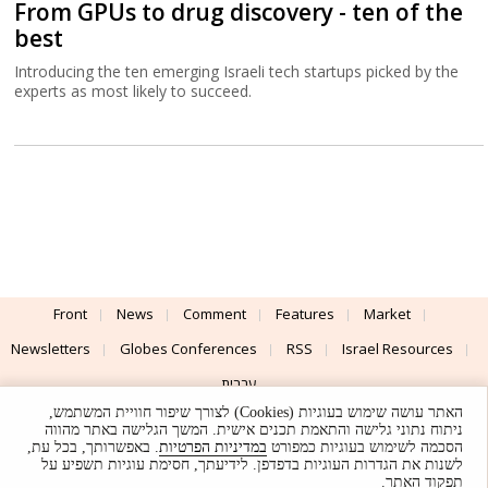
From GPUs to drug discovery - ten of the
best
Introducing the ten emerging Israeli tech startups picked by the
experts as most likely to succeed.
Front
News
Comment
Features
Market
Newsletters
Globes Conferences
RSS
Israel Resources
עברית
האתר עושה שימוש בעוגיות (Cookies) לצורך שיפור חוויית המשתמש,
Advertising
Terms of Use
Privacy Policy
About
Support
ניתוח נתוני גלישה והתאמת תכנים אישית. המשך הגלישה באתר מהווה
. באפשרותך, בכל עת,
במדיניות הפרטיות
הסכמה לשימוש בעוגיות כמפורט
לשנות את הגדרות העוגיות בדפדפן. לידיעתך, חסימת עוגיות תשפיע על
Powered by
UI & Design By
תפקוד האתר.