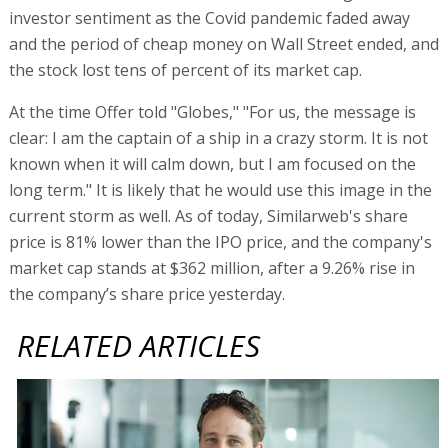
investor sentiment as the Covid pandemic faded away
and the period of cheap money on Wall Street ended, and
the stock lost tens of percent of its market cap.
At the time Offer told "Globes," "For us, the message is
clear: I am the captain of a ship in a crazy storm. It is not
known when it will calm down, but I am focused on the
long term." It is likely that he would use this image in the
current storm as well. As of today, Similarweb's share
price is 81% lower than the IPO price, and the company's
market cap stands at $362 million, after a 9.26% rise in
the company’s share price yesterday.
RELATED ARTICLES