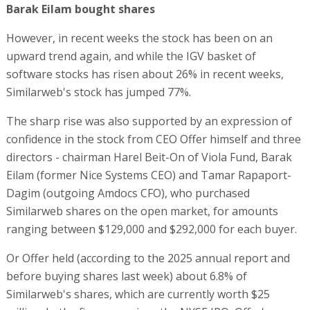
Barak Eilam bought shares
However, in recent weeks the stock has been on an
upward trend again, and while the IGV basket of
software stocks has risen about 26% in recent weeks,
Similarweb's stock has jumped 77%.
The sharp rise was also supported by an expression of
confidence in the stock from CEO Offer himself and three
directors - chairman Harel Beit-On of Viola Fund, Barak
Eilam (former Nice Systems CEO) and Tamar Rapaport-
Dagim (outgoing Amdocs CFO), who purchased
Similarweb shares on the open market, for amounts
ranging between $129,000 and $292,000 for each buyer.
Or Offer held (according to the 2025 annual report and
before buying shares last week) about 6.8% of
Similarweb's shares, which are currently worth $25