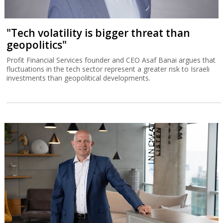
"Tech volatility is bigger threat than
geopolitics"
Profit Financial Services founder and CEO Asaf Banai argues that
fluctuations in the tech sector represent a greater risk to Israeli
investments than geopolitical developments.