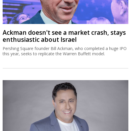
Ackman doesn't see a market crash, stays
enthusiastic about Israel
Pershing Square founder Bill Ackman, who completed a huge IPO
this year, seeks to replicate the Warren Buffett model.