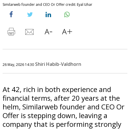
Similarweb founder and CEO Or Offer credit: Eyal Izhar
Shiri Habib-Valdhorn
26 May, 2026 14:30
At 42, rich in both experience and
financial terms, after 20 years at the
helm, Similarweb founder and CEO Or
Offer is stepping down, leaving a
company that is performing strongly