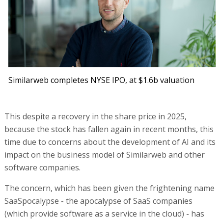
Similarweb completes NYSE IPO, at $1.6b valuation
This despite a recovery in the share price in 2025,
because the stock has fallen again in recent months, this
time due to concerns about the development of AI and its
impact on the business model of Similarweb and other
software companies.
The concern, which has been given the frightening name
SaaSpocalypse - the apocalypse of SaaS companies
(which provide software as a service in the cloud) - has