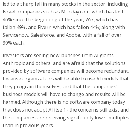
led to a sharp fall in many stocks in the sector, including
Israeli companies such as Monday.com, which has lost
46% since the beginning of the year, Wix, which has
fallen 49%, and Fiverr, which has fallen 44%; along with
Servicenow, Salesforce, and Adobe, with a fall of over
30% each.
Investors are seeing new launches from AI giants
Anthropic and others, and are afraid that the solutions
provided by software companies will become redundant,
because organizations will be able to use AI models that
they program themselves, and that the companies'
business models will have to change and results will be
harmed. Although there is no software company today
that does not adopt AI itself - the concerns still exist and
the companies are receiving significantly lower multiples
than in previous years.