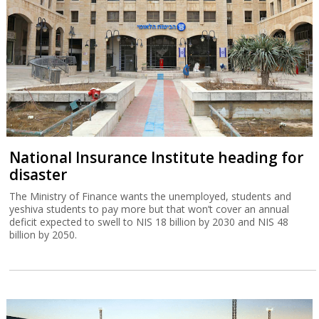
National Insurance Institute heading for
disaster
The Ministry of Finance wants the unemployed, students and
yeshiva students to pay more but that won’t cover an annual
deficit expected to swell to NIS 18 billion by 2030 and NIS 48
billion by 2050.