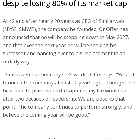
despite losing 80% of its market cap.
At 42 and after nearly 20 years as CEO of Similarweb
(NYSE: SMWB), the company he founded, Or Offer has
announced that he will be stepping down in May 2027,
and that over the next year he will be seeking his
successor and handing over to his replacement in an
orderly way.
"Similarweb has been my life’s work," Offer says, "When I
founded the company almost 20 years ago, I thought the
best time to plan the next chapter in my life would be
after two decades of leadership. We are close to that
point. The company continues to perform strongly, and I
believe the coming year will be good."