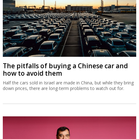
The pitfalls of buying a Chinese car and
how to avoid them
Half the cars sold in Israel are made in China, but while they bring
down prices, there are long-term problems to watch out for.