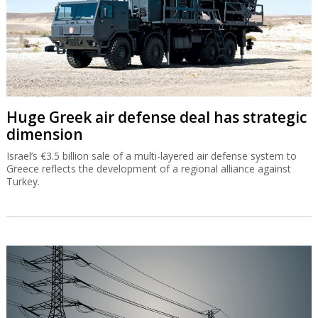
Huge Greek air defense deal has strategic
dimension
Israel’s €3.5 billion sale of a multi-layered air defense system to
Greece reflects the development of a regional alliance against
Turkey.