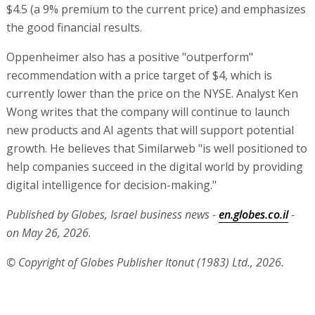
$4.5 (a 9% premium to the current price) and emphasizes
the good financial results.
Oppenheimer also has a positive "outperform"
recommendation with a price target of $4, which is
currently lower than the price on the NYSE. Analyst Ken
Wong writes that the company will continue to launch
new products and AI agents that will support potential
growth. He believes that Similarweb "is well positioned to
help companies succeed in the digital world by providing
digital intelligence for decision-making."
Published by Globes, Israel business news -
en.globes.co.il
-
on May 26, 2026.
© Copyright of Globes Publisher Itonut (1983) Ltd., 2026.