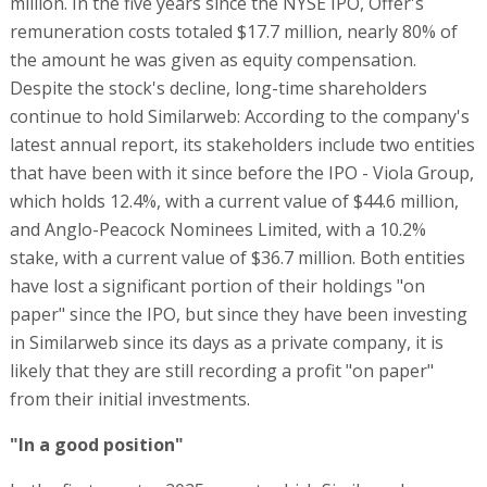
million. In the five years since the NYSE IPO, Offer's
remuneration costs totaled $17.7 million, nearly 80% of
the amount he was given as equity compensation.
Despite the stock's decline, long-time shareholders
continue to hold Similarweb: According to the company's
latest annual report, its stakeholders include two entities
that have been with it since before the IPO - Viola Group,
which holds 12.4%, with a current value of $44.6 million,
and Anglo-Peacock Nominees Limited, with a 10.2%
stake, with a current value of $36.7 million. Both entities
have lost a significant portion of their holdings "on
paper" since the IPO, but since they have been investing
in Similarweb since its days as a private company, it is
likely that they are still recording a profit "on paper"
from their initial investments.
"In a good position"