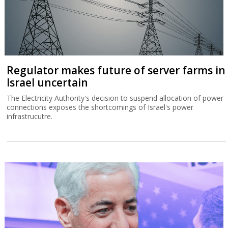
Regulator makes future of server farms in
Israel uncertain
The Electricity Authority's decision to suspend allocation of power
connections exposes the shortcomings of Israel's power
infrastrucutre.