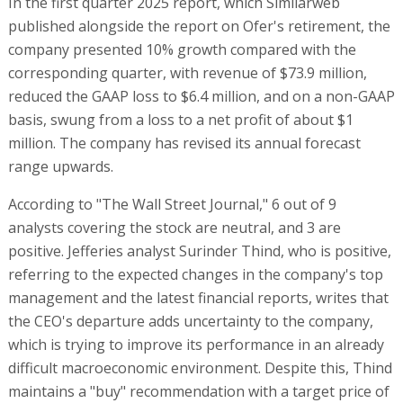
In the first quarter 2025 report, which Similarweb
published alongside the report on Ofer's retirement, the
company presented 10% growth compared with the
corresponding quarter, with revenue of $73.9 million,
reduced the GAAP loss to $6.4 million, and on a non-GAAP
basis, swung from a loss to a net profit of about $1
million. The company has revised its annual forecast
range upwards.
According to "The Wall Street Journal," 6 out of 9
analysts covering the stock are neutral, and 3 are
positive. Jefferies analyst Surinder Thind, who is positive,
referring to the expected changes in the company's top
management and the latest financial reports, writes that
the CEO's departure adds uncertainty to the company,
which is trying to improve its performance in an already
difficult macroeconomic environment. Despite this, Thind
maintains a "buy" recommendation with a target price of