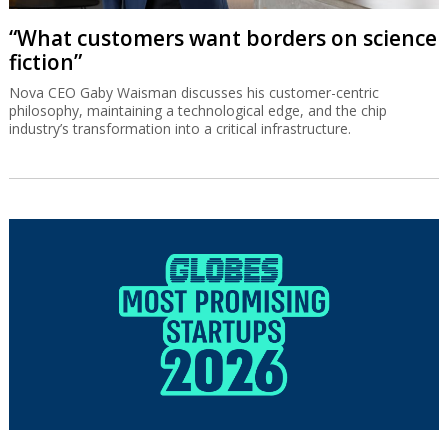
“What customers want borders on science
fiction”
Nova CEO Gaby Waisman discusses his customer-centric
philosophy, maintaining a technological edge, and the chip
industry’s transformation into a critical infrastructure.