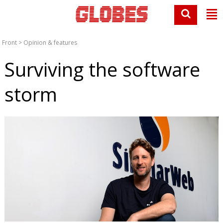
Front
>
Opinion & features
Surviving the software
storm