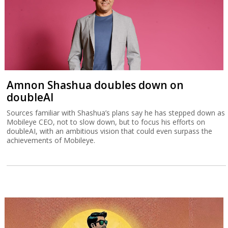
Amnon Shashua doubles down on
doubleAI
Sources familiar with Shashua’s plans say he has stepped down as
Mobileye CEO, not to slow down, but to focus his efforts on
doubleAI, with an ambitious vision that could even surpass the
achievements of Mobileye.