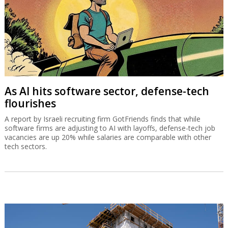
As AI hits software sector, defense-tech
flourishes
A report by Israeli recruiting firm GotFriends finds that while
software firms are adjusting to AI with layoffs, defense-tech job
vacancies are up 20% while salaries are comparable with other
tech sectors.