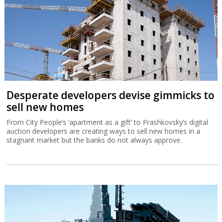
Desperate developers devise gimmicks to
sell new homes
From City People’s ‘apartment as a gift’ to Prashkovsky’s digital
auction developers are creating ways to sell new homes in a
stagnant market but the banks do not always approve.