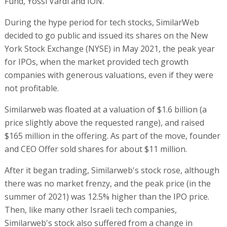
Fund, Yossi Vardi and ION.
During the hype period for tech stocks, SimilarWeb
decided to go public and issued its shares on the New
York Stock Exchange (NYSE) in May 2021, the peak year
for IPOs, when the market provided tech growth
companies with generous valuations, even if they were
not profitable.
Similarweb was floated at a valuation of $1.6 billion (a
price slightly above the requested range), and raised
$165 million in the offering. As part of the move, founder
and CEO Offer sold shares for about $11 million.
After it began trading, Similarweb's stock rose, although
there was no market frenzy, and the peak price (in the
summer of 2021) was 12.5% higher than the IPO price.
Then, like many other Israeli tech companies,
Similarweb's stock also suffered from a change in