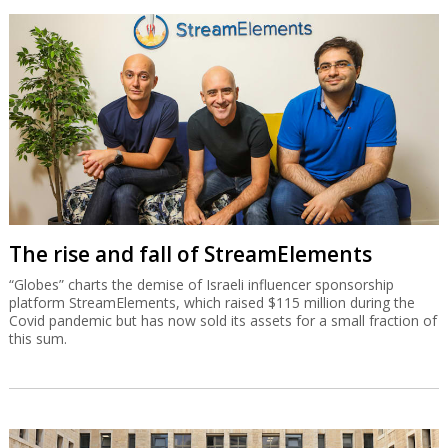
The rise and fall of StreamElements
“Globes” charts the demise of Israeli influencer sponsorship
platform StreamElements, which raised $115 million during the
Covid pandemic but has now sold its assets for a small fraction of
this sum.