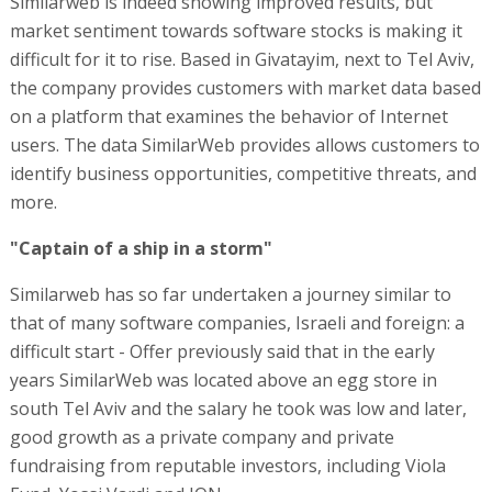
Similarweb is indeed showing improved results, but
market sentiment towards software stocks is making it
difficult for it to rise. Based in Givatayim, next to Tel Aviv,
the company provides customers with market data based
on a platform that examines the behavior of Internet
users. The data SimilarWeb provides allows customers to
identify business opportunities, competitive threats, and
more.
"Captain of a ship in a storm"
Similarweb has so far undertaken a journey similar to
that of many software companies, Israeli and foreign: a
difficult start - Offer previously said that in the early
years SimilarWeb was located above an egg store in
south Tel Aviv and the salary he took was low and later,
good growth as a private company and private
fundraising from reputable investors, including Viola