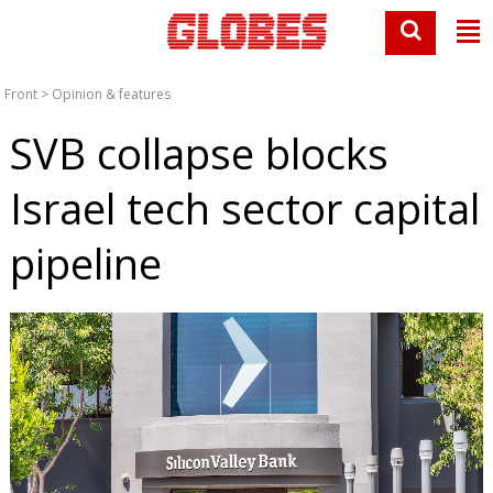
Front
>
Opinion & features
SVB collapse blocks
Israel tech sector capital
pipeline