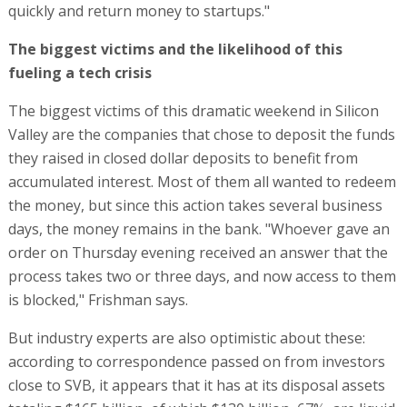
quickly and return money to startups."
The biggest victims and the likelihood of this
fueling a tech crisis
The biggest victims of this dramatic weekend in Silicon
Valley are the companies that chose to deposit the funds
they raised in closed dollar deposits to benefit from
accumulated interest. Most of them all wanted to redeem
the money, but since this action takes several business
days, the money remains in the bank. "Whoever gave an
order on Thursday evening received an answer that the
process takes two or three days, and now access to them
is blocked," Frishman says.
But industry experts are also optimistic about these:
according to correspondence passed on from investors
close to SVB, it appears that it has at its disposal assets