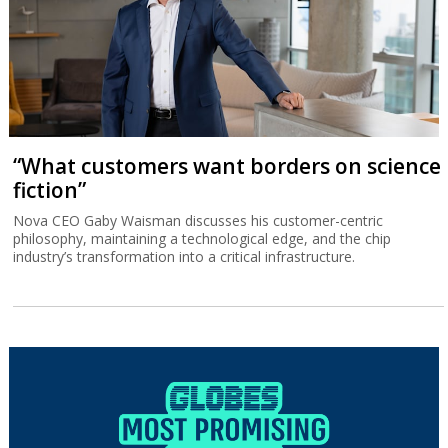
“What customers want borders on science
fiction”
Nova CEO Gaby Waisman discusses his customer-centric
philosophy, maintaining a technological edge, and the chip
industry’s transformation into a critical infrastructure.