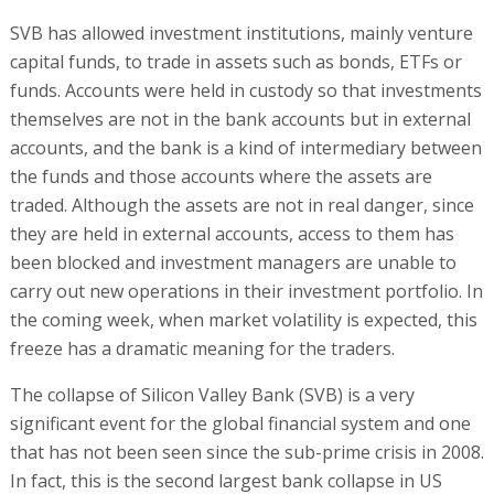
SVB has allowed investment institutions, mainly venture
capital funds, to trade in assets such as bonds, ETFs or
funds. Accounts were held in custody so that investments
themselves are not in the bank accounts but in external
accounts, and the bank is a kind of intermediary between
the funds and those accounts where the assets are
traded. Although the assets are not in real danger, since
they are held in external accounts, access to them has
been blocked and investment managers are unable to
carry out new operations in their investment portfolio. In
the coming week, when market volatility is expected, this
freeze has a dramatic meaning for the traders.
The collapse of Silicon Valley Bank (SVB) is a very
significant event for the global financial system and one
that has not been seen since the sub-prime crisis in 2008.
In fact, this is the second largest bank collapse in US