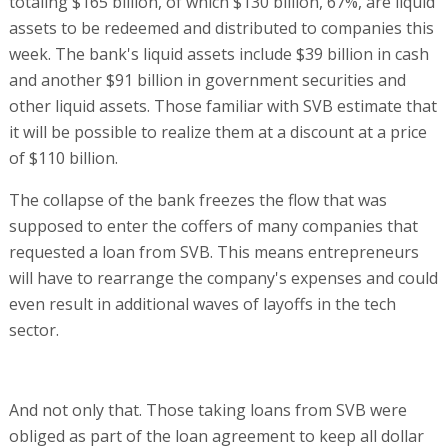
totaling $165 billion, of which $130 billion, 67%, are liquid
assets to be redeemed and distributed to companies this
week. The bank's liquid assets include $39 billion in cash
and another $91 billion in government securities and
other liquid assets. Those familiar with SVB estimate that
it will be possible to realize them at a discount at a price
of $110 billion.
The collapse of the bank freezes the flow that was
supposed to enter the coffers of many companies that
requested a loan from SVB. This means entrepreneurs
will have to rearrange the company's expenses and could
even result in additional waves of layoffs in the tech
sector.
And not only that. Those taking loans from SVB were
obliged as part of the loan agreement to keep all dollar