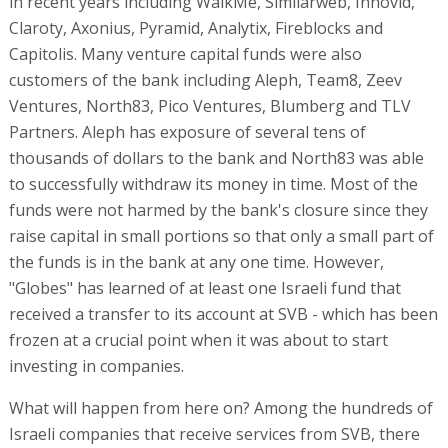
in recent years including WalkMe, Similarweb, Innovid,
Claroty, Axonius, Pyramid, Analytix, Fireblocks and
Capitolis. Many venture capital funds were also
customers of the bank including Aleph, Team8, Zeev
Ventures, North83, Pico Ventures, Blumberg and TLV
Partners. Aleph has exposure of several tens of
thousands of dollars to the bank and North83 was able
to successfully withdraw its money in time. Most of the
funds were not harmed by the bank's closure since they
raise capital in small portions so that only a small part of
the funds is in the bank at any one time. However,
"Globes" has learned of at least one Israeli fund that
received a transfer to its account at SVB - which has been
frozen at a crucial point when it was about to start
investing in companies.
What will happen from here on? Among the hundreds of
Israeli companies that receive services from SVB, there