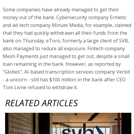
Some companies have already managed to get their
money out of the bank. Cybersecurity company Ermetic
and ad-tech company Minute Media, for example, claimed
that they had quickly withdrawn all their funds from the
bank on Thursday. eToro, formerly a large client of SVB,
also managed to reduce all exposure. Fintech company
Mesh Payments just managed to get out, despite a small
loan remaining in the bank. However, as reported by
"Globes", AI-based transcription services company Verbit
- a unicorn - still has $100 million in the bank after CEO
Tom Livne refused to withdraw it.
RELATED ARTICLES