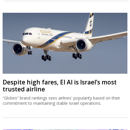
Despite high fares, El Al is Israel’s most
trusted airline
“Globes” brand rankings sees airlines' popularity based on their
commitment to maintaining stable Israel operations.