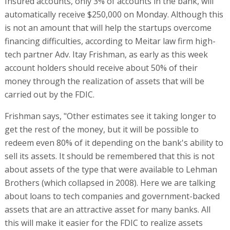
Insured accounts, only 3% of accounts in the bank, will
automatically receive $250,000 on Monday. Although this
is not an amount that will help the startups overcome
financing difficulties, according to Meitar law firm high-
tech partner Adv. Itay Frishman, as early as this week
account holders should receive about 50% of their
money through the realization of assets that will be
carried out by the FDIC.
Frishman says, "Other estimates see it taking longer to
get the rest of the money, but it will be possible to
redeem even 80% of it depending on the bank's ability to
sell its assets. It should be remembered that this is not
about assets of the type that were available to Lehman
Brothers (which collapsed in 2008). Here we are talking
about loans to tech companies and government-backed
assets that are an attractive asset for many banks. All
this will make it easier for the FDIC to realize assets