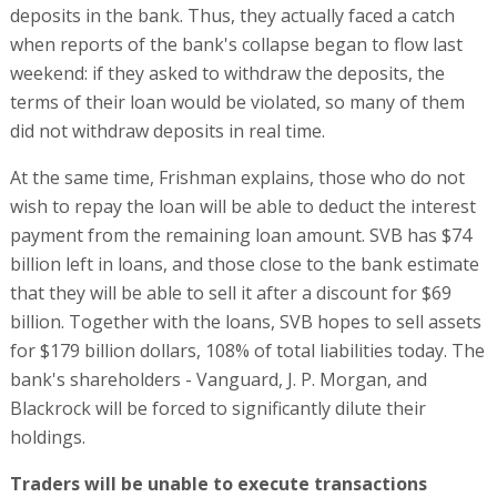
deposits in the bank. Thus, they actually faced a catch
when reports of the bank's collapse began to flow last
weekend: if they asked to withdraw the deposits, the
terms of their loan would be violated, so many of them
did not withdraw deposits in real time.
At the same time, Frishman explains, those who do not
wish to repay the loan will be able to deduct the interest
payment from the remaining loan amount. SVB has $74
billion left in loans, and those close to the bank estimate
that they will be able to sell it after a discount for $69
billion. Together with the loans, SVB hopes to sell assets
for $179 billion dollars, 108% of total liabilities today. The
bank's shareholders - Vanguard, J. P. Morgan, and
Blackrock will be forced to significantly dilute their
holdings.
Traders will be unable to execute transactions