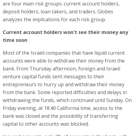
are four main risk groups: current account holders,
deposit holders, loan takers, and traders. Globes
analyzes the implications for each risk group.
Current account holders won't see their money any
time soon
Most of the Israeli companies that have liquid current
accounts were able to withdraw their money from the
bank. From Thursday afternoon, foreign and Israeli
venture capital funds sent messages to their
entrepreneurs to hurry up and withdraw their money
from the bank. Some reported difficulties and delays in
withdrawing the funds, which continued until Sunday. On
Friday evening, at 18:40 California time, access to the
bank was closed and the possibility of transferring
capital to other accounts was blocked.