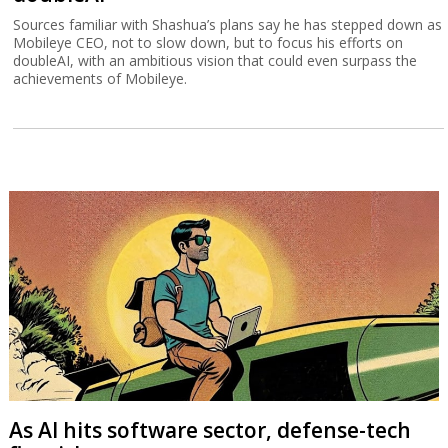
Sources familiar with Shashua’s plans say he has stepped down as
Mobileye CEO, not to slow down, but to focus his efforts on
doubleAI, with an ambitious vision that could even surpass the
achievements of Mobileye.
As AI hits software sector, defense-tech