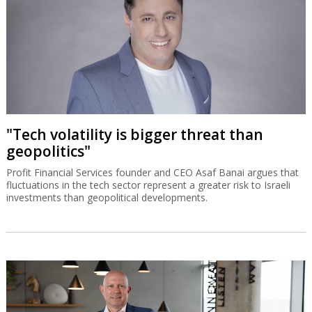
"Tech volatility is bigger threat than
geopolitics"
Profit Financial Services founder and CEO Asaf Banai argues that
fluctuations in the tech sector represent a greater risk to Israeli
investments than geopolitical developments.