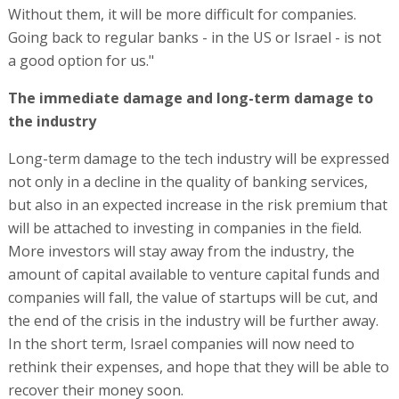
Without them, it will be more difficult for companies.
Going back to regular banks - in the US or Israel - is not
a good option for us."
The immediate damage and long-term damage to
the industry
Long-term damage to the tech industry will be expressed
not only in a decline in the quality of banking services,
but also in an expected increase in the risk premium that
will be attached to investing in companies in the field.
More investors will stay away from the industry, the
amount of capital available to venture capital funds and
companies will fall, the value of startups will be cut, and
the end of the crisis in the industry will be further away.
In the short term, Israel companies will now need to
rethink their expenses, and hope that they will be able to
recover their money soon.