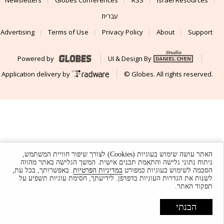
עברית
Advertising
Terms of Use
Privacy Policy
About
Support
Powered by
UI & Design By
Application delivery by
© Globes. All rights reserved.
האתר עושה שימוש בעוגיות (Cookies) לצורך שיפור חוויית המשתמש,
ניתוח נתוני גלישה והתאמת תכנים אישית. המשך הגלישה באתר מהווה
. באפשרותך, בכל עת,
במדיניות הפרטיות
הסכמה לשימוש בעוגיות כמפורט
לשנות את הגדרות העוגיות בדפדפן. לידיעתך, חסימת עוגיות תשפיע על
תפקוד האתר.
הבנתי