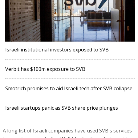
Israeli institutional investors exposed to SVB
Verbit has $100m exposure to SVB
Smotrich promises to aid Israeli tech after SVB collapse
Israeli startups panic as SVB share price plunges
A long list of Israeli companies have used SVB's services