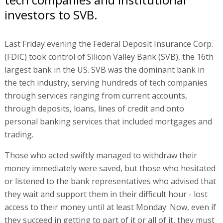
investors to SVB.
Last Friday evening the Federal Deposit Insurance Corp.
(FDIC) took control of Silicon Valley Bank (SVB), the 16th
largest bank in the US. SVB was the dominant bank in
the tech industry, serving hundreds of tech companies
through services ranging from current accounts,
through deposits, loans, lines of credit and onto
personal banking services that included mortgages and
trading.
Those who acted swiftly managed to withdraw their
money immediately were saved, but those who hesitated
or listened to the bank representatives who advised that
they wait and support them in their difficult hour - lost
access to their money until at least Monday. Now, even if
they succeed in getting to part of it or all of it, they must