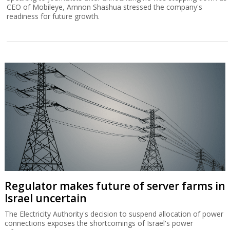
CEO of Mobileye, Amnon Shashua stressed the company's
readiness for future growth.
Regulator makes future of server farms in
Israel uncertain
The Electricity Authority's decision to suspend allocation of power
connections exposes the shortcomings of Israel's power