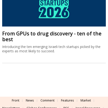
From GPUs to drug discovery - ten of the
best
Introducing the ten emerging Israeli tech startups picked by the
experts as most likely to succeed.
Front
News
Comment
Features
Market
Newsletters
Globes Conferences
RSS
Israel Resources