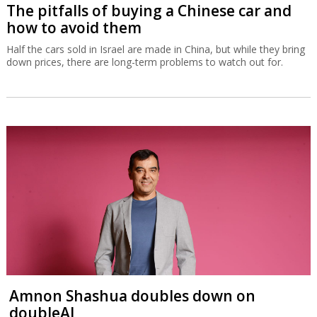
The pitfalls of buying a Chinese car and
how to avoid them
Half the cars sold in Israel are made in China, but while they bring
down prices, there are long-term problems to watch out for.
Amnon Shashua doubles down on
doubleAI