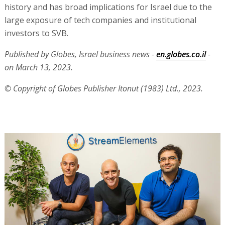
history and has broad implications for Israel due to the
large exposure of tech companies and institutional
investors to SVB.
Published by Globes, Israel business news -
en.globes.co.il
-
on March 13, 2023.
© Copyright of Globes Publisher Itonut (1983) Ltd., 2023.