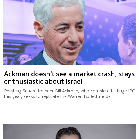
Ackman doesn't see a market crash, stays
enthusiastic about Israel
Pershing Square founder Bill Ackman, who completed a huge IPO
this year, seeks to replicate the Warren Buffett model.