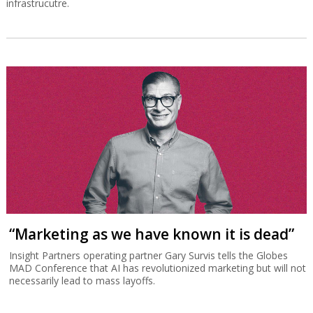
infrastrucutre.
“Marketing as we have known it is dead”
Insight Partners operating partner Gary Survis tells the Globes
MAD Conference that AI has revolutionized marketing but will not
necessarily lead to mass layoffs.