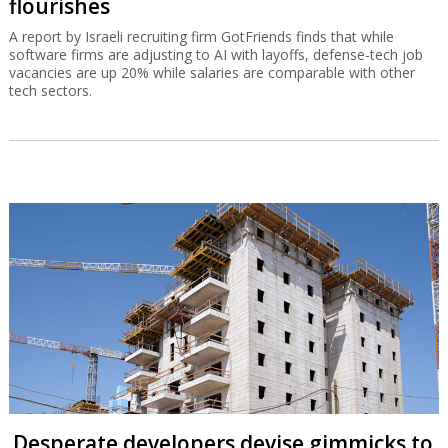
flourishes
A report by Israeli recruiting firm GotFriends finds that while
software firms are adjusting to AI with layoffs, defense-tech job
vacancies are up 20% while salaries are comparable with other
tech sectors.
Desperate developers devise gimmicks to