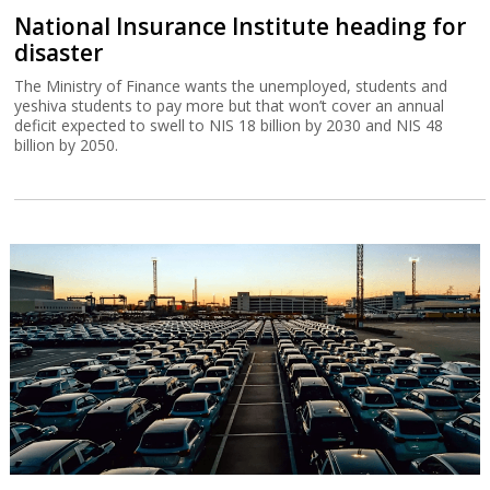
National Insurance Institute heading for
disaster
The Ministry of Finance wants the unemployed, students and
yeshiva students to pay more but that won’t cover an annual
deficit expected to swell to NIS 18 billion by 2030 and NIS 48
billion by 2050.