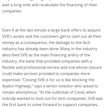
wait a long time and recalculate the financing of their
companies.
Even if at the last minute a large bank offers to acquire
SVB's assets and the customers get to cash out all their
money as a consequence, the damage to the tech
industry has already been done. Many in the industry
described SVB as the main financing artery of the
industry, the bank that provided companies with a
flexible and professional service and one whose closure
could make services provided to companies more
expensive. "Closing SVB is for us is like blocking the
Ayalon Highway," says a senior investor who asked to
remain anonymous. "At the outbreak of Covid, when
nobody wanted to look out for tech companies, SVB was
the first bank to come forward to support companies.