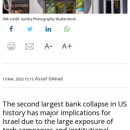
SVB credit: Sundry Photography Shutterstock
Assaf Gilead
13 Mar, 2023 15:15
The second largest bank collapse in US
history has major implications for
Israel due to the large exposure of
tech companies and institutional