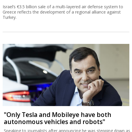
Israel’s €3.5 billion sale of a multi-layered air defense system to
Greece reflects the development of a regional alliance against
Turkey.
"Only Tesla and Mobileye have both
autonomous vehicles and robots"
Speaking to journalists after announcing he was stepping down as