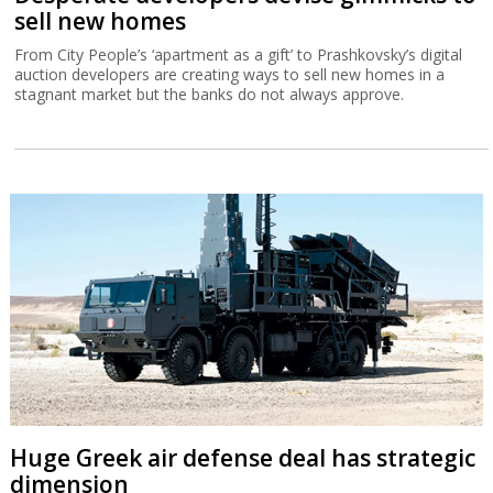
sell new homes
From City People’s ‘apartment as a gift’ to Prashkovsky’s digital
auction developers are creating ways to sell new homes in a
stagnant market but the banks do not always approve.
Huge Greek air defense deal has strategic
dimension