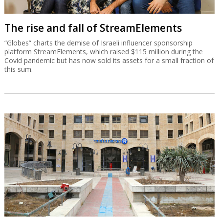
The rise and fall of StreamElements
“Globes” charts the demise of Israeli influencer sponsorship
platform StreamElements, which raised $115 million during the
Covid pandemic but has now sold its assets for a small fraction of
this sum.