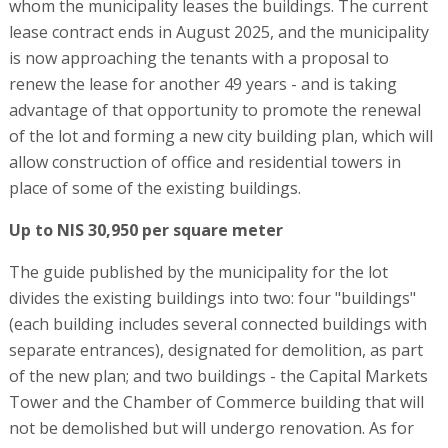
whom the municipality leases the buildings. The current
lease contract ends in August 2025, and the municipality
is now approaching the tenants with a proposal to
renew the lease for another 49 years - and is taking
advantage of that opportunity to promote the renewal
of the lot and forming a new city building plan, which will
allow construction of office and residential towers in
place of some of the existing buildings.
Up to NIS 30,950 per square meter
The guide published by the municipality for the lot
divides the existing buildings into two: four "buildings"
(each building includes several connected buildings with
separate entrances), designated for demolition, as part
of the new plan; and two buildings - the Capital Markets
Tower and the Chamber of Commerce building that will
not be demolished but will undergo renovation. As for