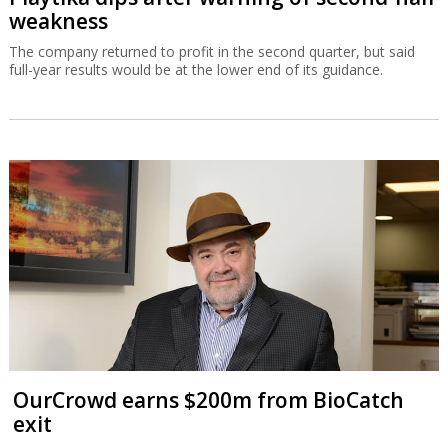
weakness
The company returned to profit in the second quarter, but said
full-year results would be at the lower end of its guidance.
OurCrowd earns $200m from BioCatch
exit