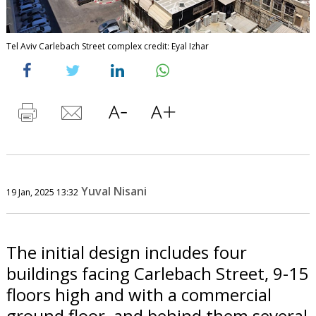
Tel Aviv Carlebach Street complex credit: Eyal Izhar
Yuval Nisani
19 Jan, 2025 13:32
The initial design includes four
buildings facing Carlebach Street, 9-15
floors high and with a commercial
ground floor, and behind them several