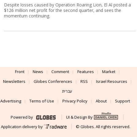
Despite losses caused by Operation Roaring Lion, El Al posted a
$126 million net profit for the second quarter, and sees the
momentum continuing.
Front
News
Comment
Features
Market
Newsletters
Globes Conferences
RSS
Israel Resources
עברית
Advertising
Terms of Use
Privacy Policy
About
Support
Powered by
UI & Design By
Application delivery by
© Globes. All rights reserved.