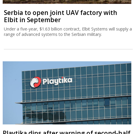
Serbia to open joint UAV factory with
Elbit in September
Under a five-year, $1.63 billion contract, Elbit Systems will supply a
range of advanced systems to the Serbian military.
Playtika dips after warning of second-half