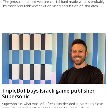
The Jerusalem-based venture capital fund made what is probably
its most profitable-ever exit on Visa’s acquisition of BioCatch.
TripleDot buys Israeli game publisher
Supersonic
Supersonic is what was left after Unity decided in March to close