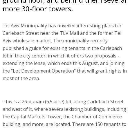
more 30-floor towers.
Tel Aviv Municipality has unveiled interesting plans for
Carlebach Street near the TLV Mall and the former Tel
Aviv wholesale market. The municipality recently
published a guide for existing tenants in the Carlebach
lot in the city center, in which it offers two proposals -
extending the lease, which ends this August, and joining
the "Lot Development Operation" that will grant rights in
most of the area.
This is a 26-dunam (6.5 acre) lot, along Carlebach Street
and west of it, where several existing buildings, including
the Capital Markets Tower, the Chamber of Commerce
building, and more, are located. There are 150 tenants to