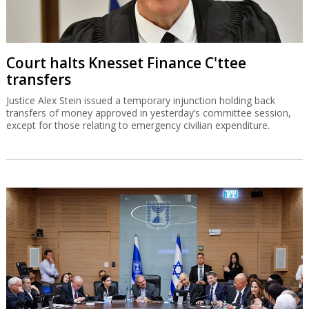
Court halts Knesset Finance C'ttee
transfers
Justice Alex Stein issued a temporary injunction holding back
transfers of money approved in yesterday’s committee session,
except for those relating to emergency civilian expenditure.