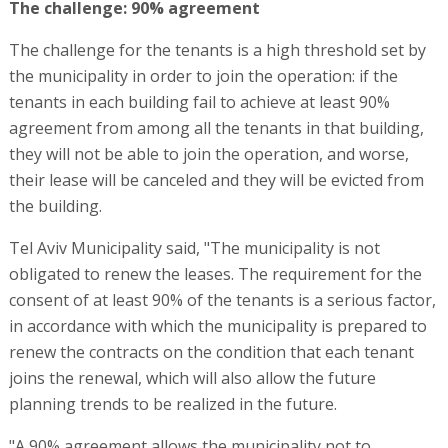
The challenge: 90% agreement
The challenge for the tenants is a high threshold set by
the municipality in order to join the operation: if the
tenants in each building fail to achieve at least 90%
agreement from among all the tenants in that building,
they will not be able to join the operation, and worse,
their lease will be canceled and they will be evicted from
the building.
Tel Aviv Municipality said, "The municipality is not
obligated to renew the leases. The requirement for the
consent of at least 90% of the tenants is a serious factor,
in accordance with which the municipality is prepared to
renew the contracts on the condition that each tenant
joins the renewal, which will also allow the future
planning trends to be realized in the future.
"A 90% agreement allows the municipality not to