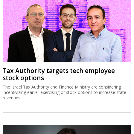
Tax Authority targets tech employee
stock options
The Israel Tax Authority and Finance Ministry are considering
incentivizing earlier exercising of stock options to increase state
revenues.