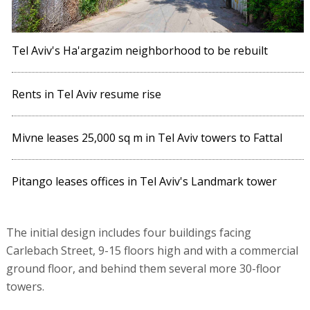
Tel Aviv's Ha'argazim neighborhood to be rebuilt
Rents in Tel Aviv resume rise
Mivne leases 25,000 sq m in Tel Aviv towers to Fattal
Pitango leases offices in Tel Aviv's Landmark tower
The initial design includes four buildings facing
Carlebach Street, 9-15 floors high and with a commercial
ground floor, and behind them several more 30-floor
towers.