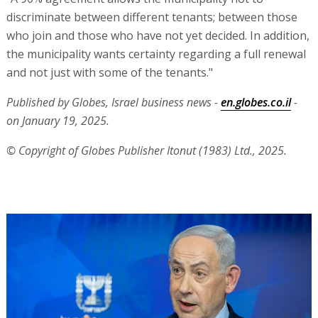
discriminate between different tenants; between those
who join and those who have not yet decided. In addition,
the municipality wants certainty regarding a full renewal
and not just with some of the tenants."
Published by Globes, Israel business news -
en.globes.co.il
-
on January 19, 2025.
© Copyright of Globes Publisher Itonut (1983) Ltd., 2025.