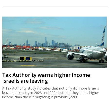
Tax Authority warns higher income
Israelis are leaving
A Tax Authority study indicates that not only did more Israelis
leave the country in 2023 and 2024 but that they had a higher
income than those emigrating in previous years.