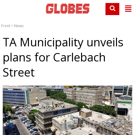
Front
>
News
TA Municipality unveils
plans for Carlebach
Street