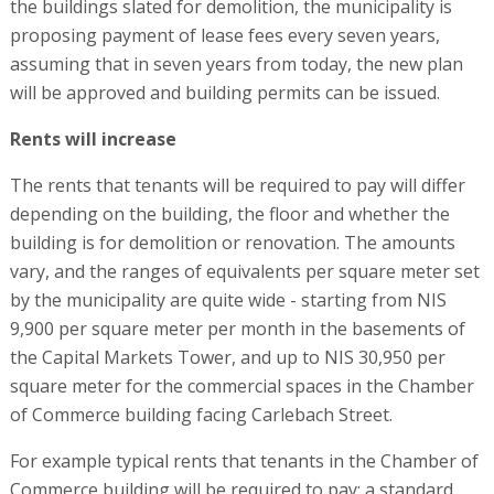
the buildings slated for demolition, the municipality is
proposing payment of lease fees every seven years,
assuming that in seven years from today, the new plan
will be approved and building permits can be issued.
Rents will increase
The rents that tenants will be required to pay will differ
depending on the building, the floor and whether the
building is for demolition or renovation. The amounts
vary, and the ranges of equivalents per square meter set
by the municipality are quite wide - starting from NIS
9,900 per square meter per month in the basements of
the Capital Markets Tower, and up to NIS 30,950 per
square meter for the commercial spaces in the Chamber
of Commerce building facing Carlebach Street.
For example typical rents that tenants in the Chamber of
Commerce building will be required to pay: a standard