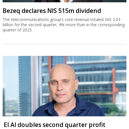
Bezeq declares NIS 515m dividend
The telecommunications group’s core revenue totaled NIS 2.03
billion for the second quarter, 4% more than in the corresponding
quarter of 2025.
El Al doubles second quarter profit