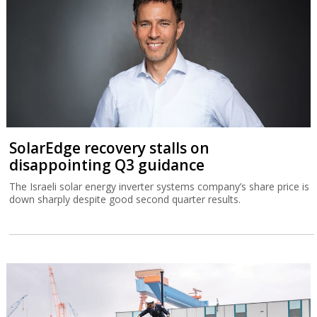
SolarEdge recovery stalls on
disappointing Q3 guidance
The Israeli solar energy inverter systems company’s share price is
down sharply despite good second quarter results.