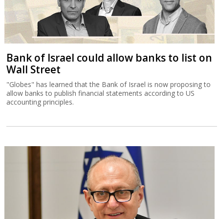
Bank of Israel could allow banks to list on
Wall Street
"Globes" has learned that the Bank of Israel is now proposing to
allow banks to publish financial statements according to US
accounting principles.