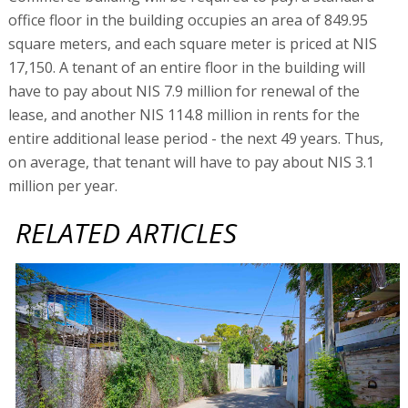
office floor in the building occupies an area of 849.95
square meters, and each square meter is priced at NIS
17,150. A tenant of an entire floor in the building will
have to pay about NIS 7.9 million for renewal of the
lease, and another NIS 114.8 million in rents for the
entire additional lease period - the next 49 years. Thus,
on average, that tenant will have to pay about NIS 3.1
million per year.
RELATED ARTICLES