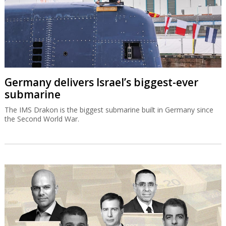
Germany delivers Israel’s biggest-ever
submarine
The IMS Drakon is the biggest submarine built in Germany since
the Second World War.