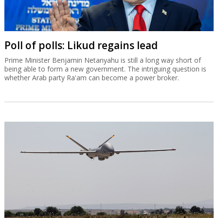
Poll of polls: Likud regains lead
Prime Minister Benjamin Netanyahu is still a long way short of
being able to form a new government. The intriguing question is
whether Arab party Ra'am can become a power broker.