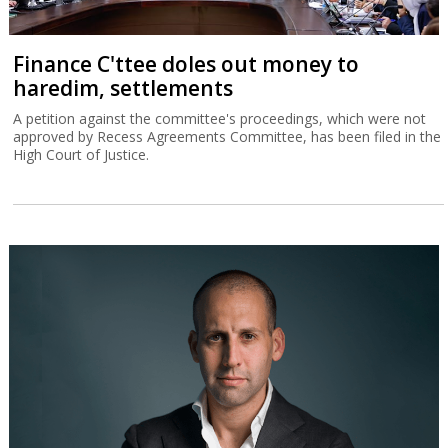
Finance C'ttee doles out money to
haredim, settlements
A petition against the committee's proceedings, which were not
approved by Recess Agreements Committee, has been filed in the
High Court of Justice.