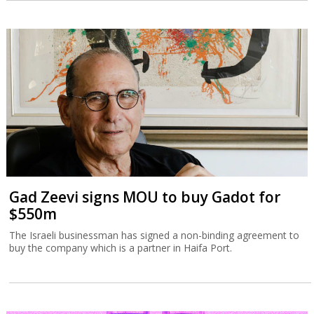
Gad Zeevi signs MOU to buy Gadot for
$550m
The Israeli businessman has signed a non-binding agreement to
buy the company which is a partner in Haifa Port.