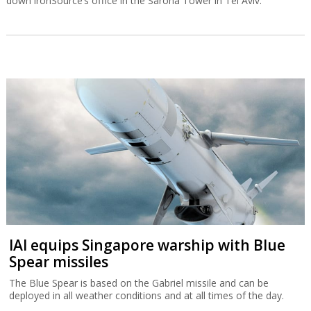
down ironSource’s office in the Sarona Tower in Tel Aviv.
IAI equips Singapore warship with Blue
Spear missiles
The Blue Spear is based on the Gabriel missile and can be
deployed in all weather conditions and at all times of the day.