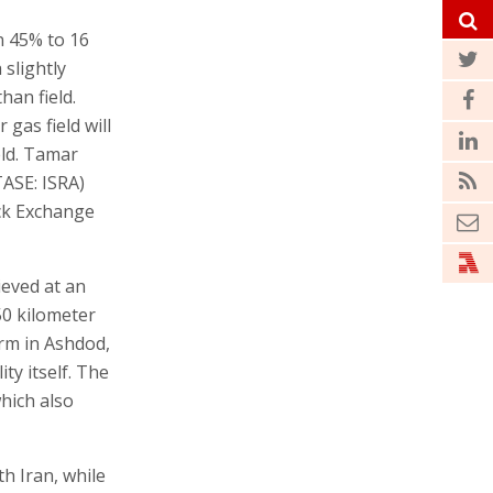
n 45% to 16
 slightly
an field.
 gas field will
eld. Tamar
ASE: ISRA)
ock Exchange
ieved at an
50 kilometer
orm in Ashdod,
ty itself. The
hich also
h Iran, while