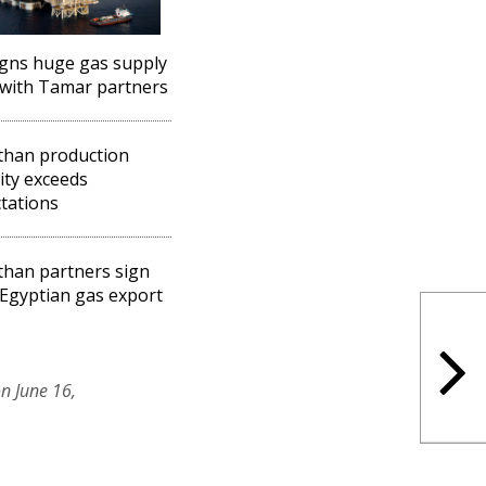
igns huge gas supply
with Tamar partners
than production
ity exceeds
tations
than partners sign
Egyptian gas export
n June 16,