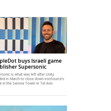
ipleDot buys Israeli game
blisher Supersonic
rsonic is what was left after Unity
ded in March to close down ironSource’s
ce in the Sarona Tower in Tel Aviv.