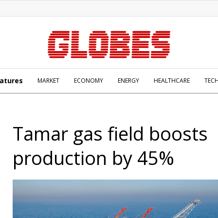
atures
MARKET
ECONOMY
ENERGY
HEALTHCARE
TEC
Tamar gas field boosts
production by 45%