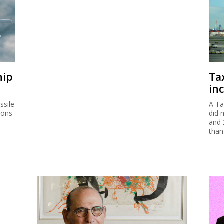
hip
Ta
inc
ssile
A Ta
ions
did 
and 
than