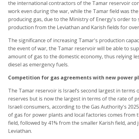
the international contractors of the Tamar reservoir co
work even during the war, while the Tamar field was the
producing gas, due to the Ministry of Energy's order to
production from the Leviathan and Karish fields for ove
The significance of increasing Tamar's production capacit
the event of war, the Tamar reservoir will be able to sup
amount of gas to the domestic economy, thus relying le
diesel as emergency fuels.
Competition for gas agreements with new power p
The Tamar reservoir is Israel’s second largest in terms 
reserves but is now the largest in terms of the rate of p
Israeli consumers, according to the Gas Authority's 202
of gas for power plants and local factories comes from
field, followed by 41% from the smaller Karish field, and
Leviathan.