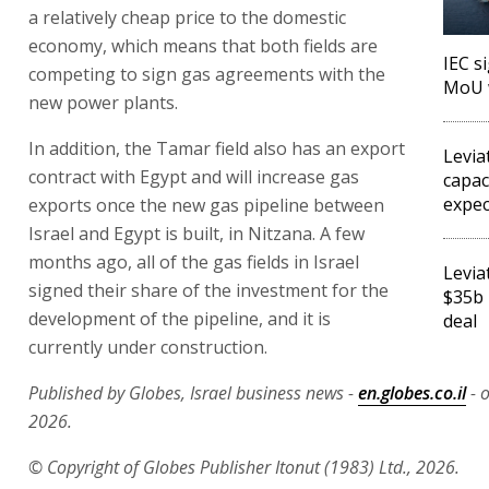
a relatively cheap price to the domestic
economy, which means that both fields are
IEC s
competing to sign gas agreements with the
MoU 
new power plants.
In addition, the Tamar field also has an export
Levia
contract with Egypt and will increase gas
capac
expec
exports once the new gas pipeline between
Israel and Egypt is built, in Nitzana. A few
months ago, all of the gas fields in Israel
Levia
signed their share of the investment for the
$35b 
development of the pipeline, and it is
deal
currently under construction.
Published by Globes, Israel business news -
en.globes.co.il
- o
2026.
© Copyright of Globes Publisher Itonut (1983) Ltd., 2026.