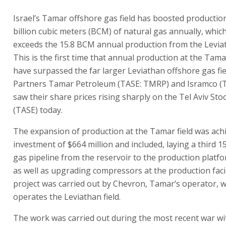
Israel’s Tamar offshore gas field has boosted productio
billion cubic meters (BCM) of natural gas annually, which
exceeds the 15.8 BCM annual production from the Leviath
This is the first time that annual production at the Tamar
have surpassed the far larger Leviathan offshore gas fi
Partners Tamar Petroleum (TASE: TMRP) and Isramco (T
saw their share prices rising sharply on the Tel Aviv St
(TASE) today.
The expansion of production at the Tamar field was ach
investment of $664 million and included, laying a third 1
gas pipeline from the reservoir to the production platf
as well as upgrading compressors at the production facili
project was carried out by Chevron, Tamar’s operator, w
operates the Leviathan field.
The work was carried out during the most recent war wit