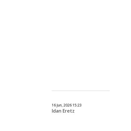
16 Jun, 2026 15:23
Idan Eretz