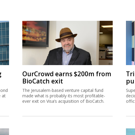
g
OurCrowd earns $200m from
Tr
BioCatch exit
pu
cond
The Jerusalem-based venture capital fund
Supe
e at
made what is probably its most profitable-
deci
ever exit on Visa’s acquisition of BioCatch.
offi