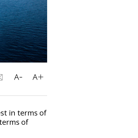
est in terms of
 terms of