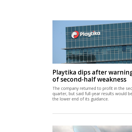
Playtika dips after warnin
of second-half weakness
The company returned to profit in the se
quarter, but said full-year results would b
the lower end of its guidance.