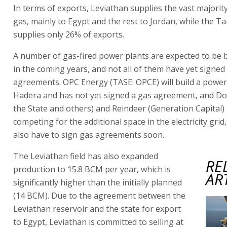
In terms of exports, Leviathan supplies the vast majority
gas, mainly to Egypt and the rest to Jordan, while the T
supplies only 26% of exports.
A number of gas-fired power plants are expected to be bu
in the coming years, and not all of them have yet signed
agreements. OPC Energy (TASE: OPCE) will build a power 
Hadera and has not yet signed a gas agreement, and Do
the State and others) and Reindeer (Generation Capital)
competing for the additional space in the electricity grid,
also have to sign gas agreements soon.
The Leviathan field has also expanded
RE
production to 15.8 BCM per year, which is
AR
significantly higher than the initially planned
(14 BCM). Due to the agreement between the
Leviathan reservoir and the state for export
to Egypt, Leviathan is committed to selling at