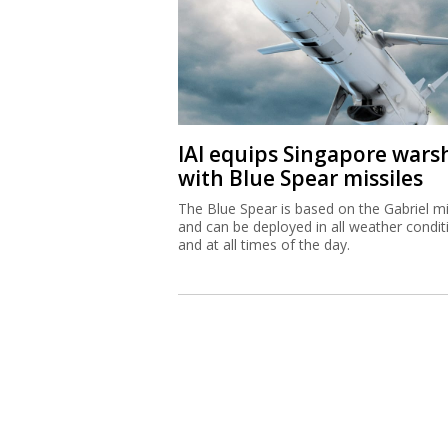
IAI equips Singapore wars
with Blue Spear missiles
The Blue Spear is based on the Gabriel mi
and can be deployed in all weather condit
and at all times of the day.