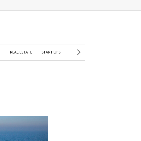
H
REAL ESTATE
START UPS