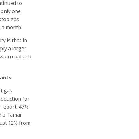
ntinued to
 only one
 stop gas
r a month.
y is that in
ply a larger
ss on coal and
lants
of gas
roduction for
5 report. 47%
 the Tamar
 just 12% from