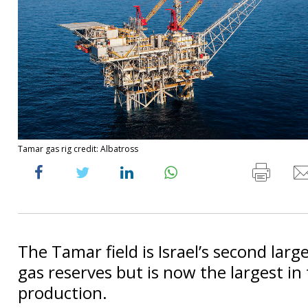
Tamar gas rig credit: Albatross
The Tamar field is Israel’s second larg
gas reserves but is now the largest in
production.