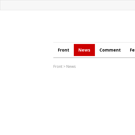
Front
News
Comment
Fe
Front
>
News