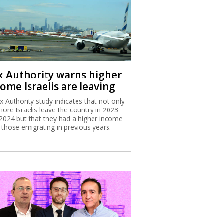
x Authority warns higher
ome Israelis are leaving
x Authority study indicates that not only
more Israelis leave the country in 2023
2024 but that they had a higher income
 those emigrating in previous years.