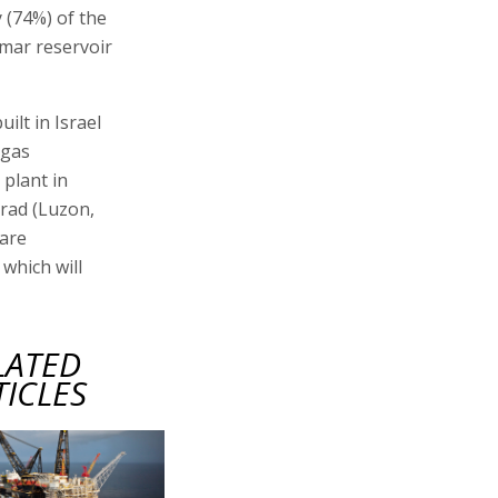
 (74%) of the
amar reservoir
ilt in Israel
 gas
plant in
rad (Luzon,
 are
 which will
LATED
TICLES