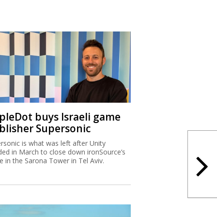
ipleDot buys Israeli game
blisher Supersonic
rsonic is what was left after Unity
ded in March to close down ironSource’s
ce in the Sarona Tower in Tel Aviv.