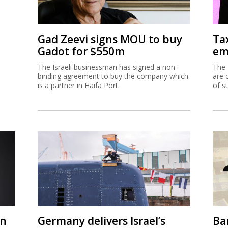
Gad Zeevi signs MOU to buy
Ta
Gadot for $550m
em
The Israeli businessman has signed a non-
The 
binding agreement to buy the company which
are 
is a partner in Haifa Port.
of s
on
Germany delivers Israel’s
Ban