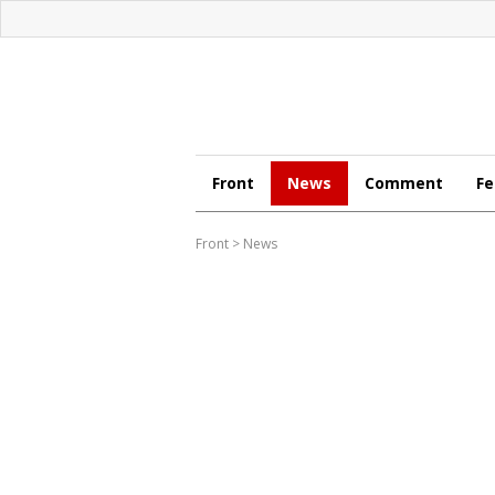
Front
News
Comment
Fe
Front
>
News