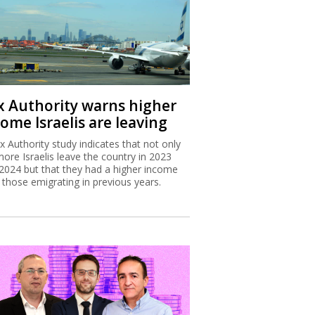
x Authority warns higher
ome Israelis are leaving
x Authority study indicates that not only
more Israelis leave the country in 2023
2024 but that they had a higher income
 those emigrating in previous years.