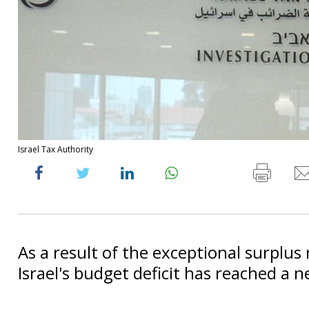
Israel Tax Authority
As a result of the exceptional surplus
Israel's budget deficit has reached a 