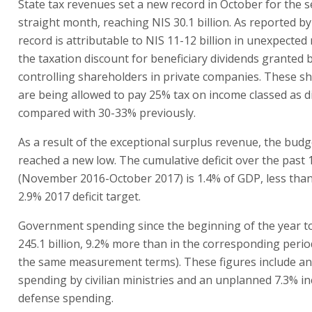
State tax revenues set a new record in October for the 
straight month, reaching NIS 30.1 billion. As reported by
record is attributable to NIS 11-12 billion in unexpecte
the taxation discount for beneficiary dividends granted b
controlling shareholders in private companies. These s
are being allowed to pay 25% tax on income classed as d
compared with 30-33% previously.
As a result of the exceptional surplus revenue, the budge
reached a new low. The cumulative deficit over the past
(November 2016-October 2017) is 1.4% of GDP, less than 
2.9% 2017 deficit target.
Government spending since the beginning of the year t
245.1 billion, 9.2% more than in the corresponding period
the same measurement terms). These figures include an 
spending by civilian ministries and an unplanned 7.3% in
defense spending.