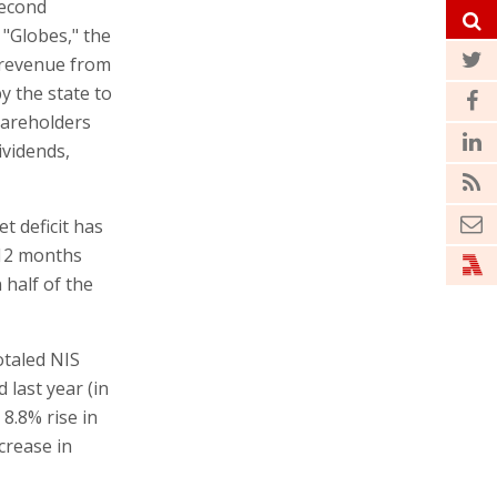
second
 "Globes," the
d revenue from
y the state to
hareholders
ividends,
t deficit has
 12 months
half of the
otaled NIS
 last year (in
8.8% rise in
crease in