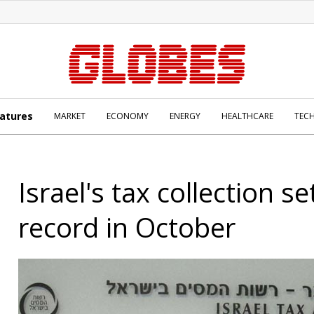
atures
MARKET
ECONOMY
ENERGY
HEALTHCARE
TEC
Israel's tax collection s
record in October