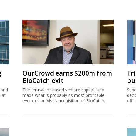
g
OurCrowd earns $200m from
Tr
BioCatch exit
pu
cond
The Jerusalem-based venture capital fund
Supe
e at
made what is probably its most profitable-
deci
ever exit on Visa’s acquisition of BioCatch.
offi