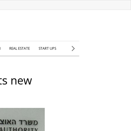
H
REAL ESTATE
START UPS
ets new