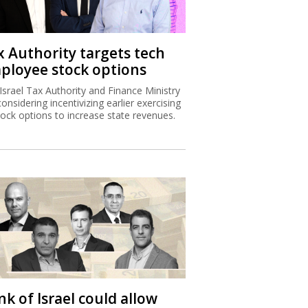
x Authority targets tech
ployee stock options
Israel Tax Authority and Finance Ministry
considering incentivizing earlier exercising
tock options to increase state revenues.
k of Israel could allow