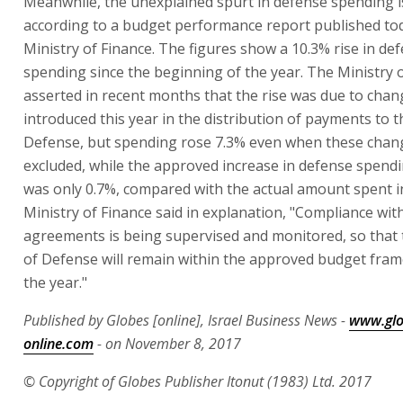
Meanwhile, the unexplained spurt in defense spending i
according to a budget performance report published to
Ministry of Finance. The figures show a 10.3% rise in de
spending since the beginning of the year. The Ministry 
asserted in recent months that the rise was due to chan
introduced this year in the distribution of payments to t
Defense, but spending rose 7.3% even when these chan
excluded, while the approved increase in defense spendi
was only 0.7%, compared with the actual amount spent i
Ministry of Finance said in explanation, "Compliance wit
agreements is being supervised and monitored, so that 
of Defense will remain within the approved budget fra
the year."
Published by Globes [online], Israel Business News -
www.glo
online.com
- on November 8, 2017
© Copyright of Globes Publisher Itonut (1983) Ltd. 2017