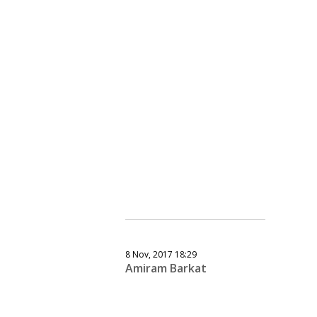
8 Nov, 2017 18:29
Amiram Barkat