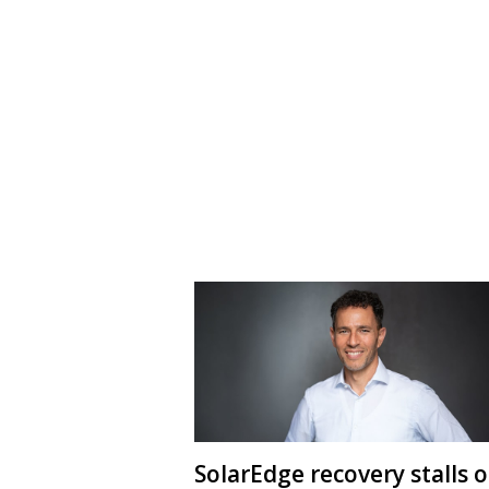
SolarEdge recovery stalls 