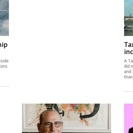
hip
Ta
inc
ssile
A Ta
ions
did 
and 
than