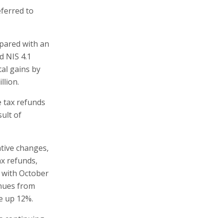
eferred to
mpared with an
ed NIS 4.1
tal gains by
llion.
e tax refunds
ult of
ative changes,
ax refunds,
 with October
enues from
e up 12%.