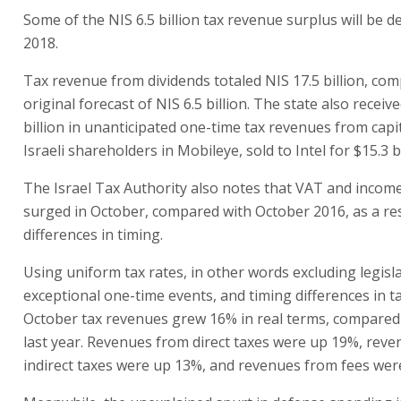
Some of the NIS 6.5 billion tax revenue surplus will be d
2018.
Tax revenue from dividends totaled NIS 17.5 billion, co
original forecast of NIS 6.5 billion. The state also receiv
billion in unanticipated one-time tax revenues from capi
Israeli shareholders in Mobileye, sold to Intel for $15.3 bi
The Israel Tax Authority also notes that VAT and incom
surged in October, compared with October 2016, as a res
differences in timing.
Using uniform tax rates, in other words excluding legisl
exceptional one-time events, and timing differences in t
October tax revenues grew 16% in real terms, compared
last year. Revenues from direct taxes were up 19%, rev
indirect taxes were up 13%, and revenues from fees wer