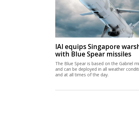
IAI equips Singapore wars
with Blue Spear missiles
The Blue Spear is based on the Gabriel mi
and can be deployed in all weather condit
and at all times of the day.