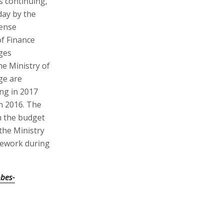
s continuing,
day by the
fense
of Finance
ges
he Ministry of
ge are
ng in 2017
n 2016. The
h the budget
the Ministry
mework during
bes-