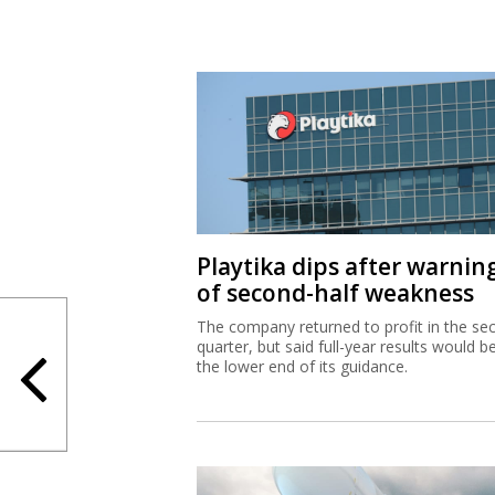
Playtika dips after warnin
of second-half weakness
The company returned to profit in the se
quarter, but said full-year results would b
the lower end of its guidance.