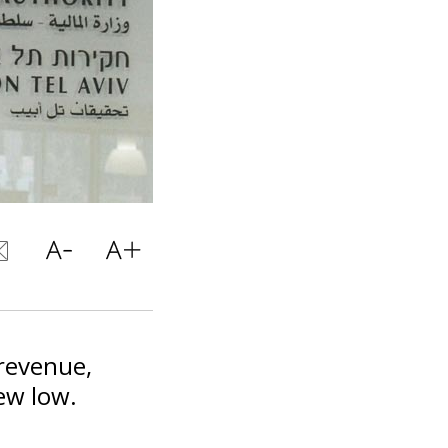
 revenue,
new low.