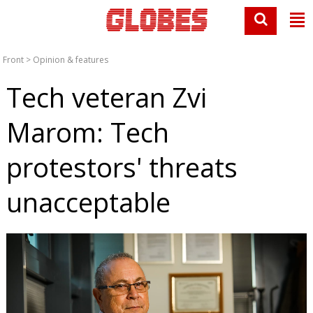
Front
>
Opinion & features
Tech veteran Zvi
Marom: Tech
protestors' threats
unacceptable