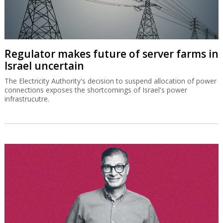
Regulator makes future of server farms in
Israel uncertain
The Electricity Authority's decision to suspend allocation of power
connections exposes the shortcomings of Israel's power
infrastrucutre.