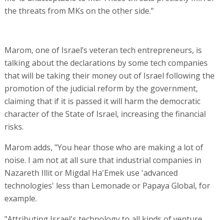
the threats from MKs on the other side."
Marom, one of Israel’s veteran tech entrepreneurs, is
talking about the declarations by some tech companies
that will be taking their money out of Israel following the
promotion of the judicial reform by the government,
claiming that if it is passed it will harm the democratic
character of the State of Israel, increasing the financial
risks.
Marom adds, "You hear those who are making a lot of
noise. I am not at all sure that industrial companies in
Nazareth Illit or Migdal Ha'Emek use 'advanced
technologies' less than Lemonade or Papaya Global, for
example.
"Attributing Israel's technology to all kinds of venture