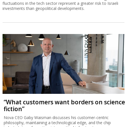
fluctuations in the tech sector represent a greater risk to Israeli
investments than geopolitical developments.
“What customers want borders on science
fiction”
Nova CEO Gaby Waisman discusses his customer-centric
philosophy, maintaining a technological edge, and the chip