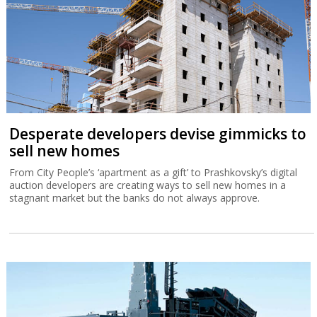
Desperate developers devise gimmicks to
sell new homes
From City People’s ‘apartment as a gift’ to Prashkovsky’s digital
auction developers are creating ways to sell new homes in a
stagnant market but the banks do not always approve.