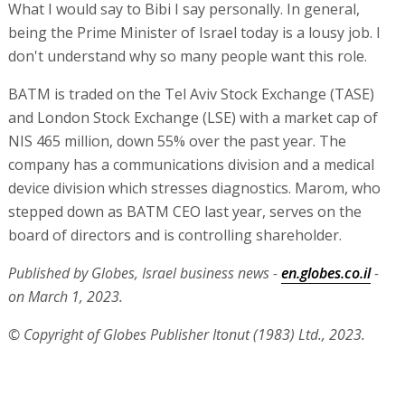
What I would say to Bibi I say personally. In general,
being the Prime Minister of Israel today is a lousy job. I
don't understand why so many people want this role.
BATM is traded on the Tel Aviv Stock Exchange (TASE)
and London Stock Exchange (LSE) with a market cap of
NIS 465 million, down 55% over the past year. The
company has a communications division and a medical
device division which stresses diagnostics. Marom, who
stepped down as BATM CEO last year, serves on the
board of directors and is controlling shareholder.
Published by Globes, Israel business news -
en.globes.co.il
-
on March 1, 2023.
© Copyright of Globes Publisher Itonut (1983) Ltd., 2023.