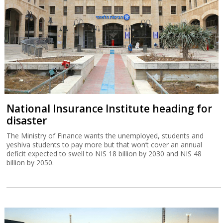
National Insurance Institute heading for
disaster
The Ministry of Finance wants the unemployed, students and
yeshiva students to pay more but that won’t cover an annual
deficit expected to swell to NIS 18 billion by 2030 and NIS 48
billion by 2050.