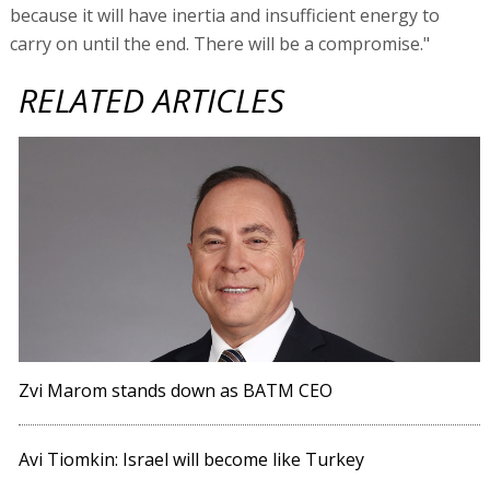
because it will have inertia and insufficient energy to
carry on until the end. There will be a compromise."
RELATED ARTICLES
Zvi Marom stands down as BATM CEO
Avi Tiomkin: Israel will become like Turkey