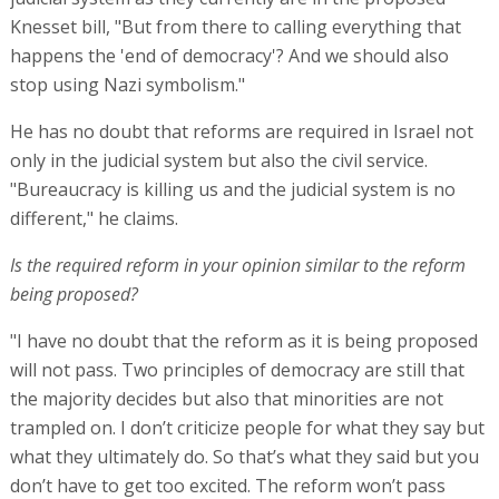
Knesset bill, "But from there to calling everything that
happens the 'end of democracy'? And we should also
stop using Nazi symbolism."
He has no doubt that reforms are required in Israel not
only in the judicial system but also the civil service.
"Bureaucracy is killing us and the judicial system is no
different," he claims.
Is the required reform in your opinion similar to the reform
being proposed?
"I have no doubt that the reform as it is being proposed
will not pass. Two principles of democracy are still that
the majority decides but also that minorities are not
trampled on. I don’t criticize people for what they say but
what they ultimately do. So that’s what they said but you
don’t have to get too excited. The reform won’t pass