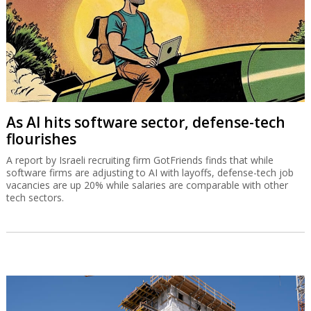
As AI hits software sector, defense-tech
flourishes
A report by Israeli recruiting firm GotFriends finds that while
software firms are adjusting to AI with layoffs, defense-tech job
vacancies are up 20% while salaries are comparable with other
tech sectors.