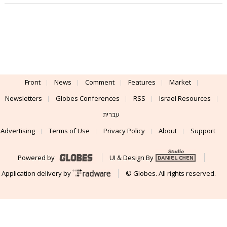
Front
News
Comment
Features
Market
Newsletters
Globes Conferences
RSS
Israel Resources
עברית
Advertising
Terms of Use
Privacy Policy
About
Support
Powered by
UI & Design By
Application delivery by
© Globes. All rights reserved.