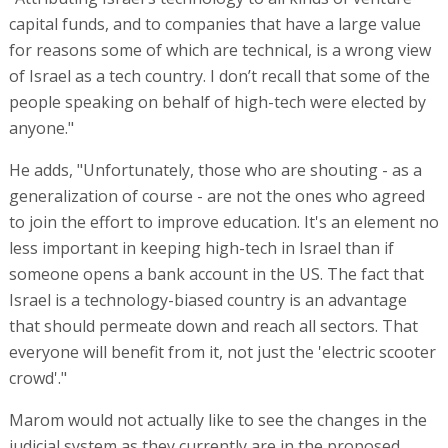
capital funds, and to companies that have a large value
for reasons some of which are technical, is a wrong view
of Israel as a tech country. I don’t recall that some of the
people speaking on behalf of high-tech were elected by
anyone."
He adds, "Unfortunately, those who are shouting - as a
generalization of course - are not the ones who agreed
to join the effort to improve education. It's an element no
less important in keeping high-tech in Israel than if
someone opens a bank account in the US. The fact that
Israel is a technology-biased country is an advantage
that should permeate down and reach all sectors. That
everyone will benefit from it, not just the 'electric scooter
crowd'."
Marom would not actually like to see the changes in the
judicial system as they currently are in the proposed