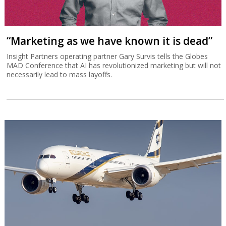
“Marketing as we have known it is dead”
Insight Partners operating partner Gary Survis tells the Globes
MAD Conference that AI has revolutionized marketing but will not
necessarily lead to mass layoffs.