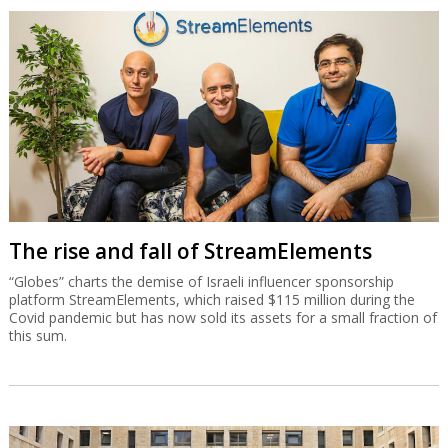
The rise and fall of StreamElements
“Globes” charts the demise of Israeli influencer sponsorship
platform StreamElements, which raised $115 million during the
Covid pandemic but has now sold its assets for a small fraction of
this sum.