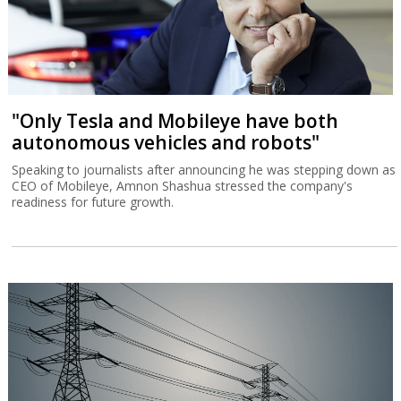
"Only Tesla and Mobileye have both
autonomous vehicles and robots"
Speaking to journalists after announcing he was stepping down as
CEO of Mobileye, Amnon Shashua stressed the company's
readiness for future growth.