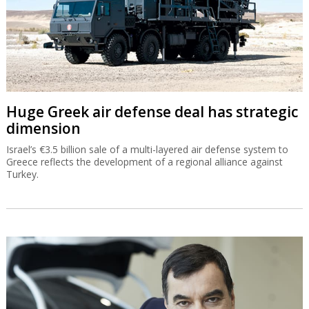
Huge Greek air defense deal has strategic
dimension
Israel’s €3.5 billion sale of a multi-layered air defense system to
Greece reflects the development of a regional alliance against
Turkey.