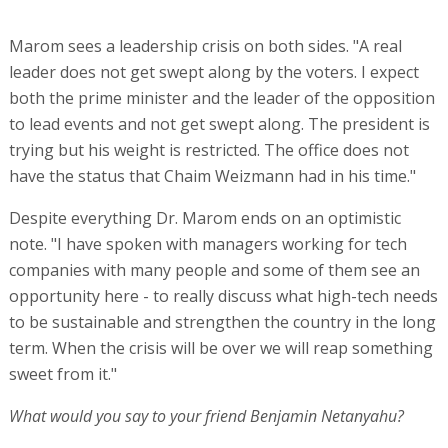
Marom sees a leadership crisis on both sides. "A real
leader does not get swept along by the voters. I expect
both the prime minister and the leader of the opposition
to lead events and not get swept along. The president is
trying but his weight is restricted. The office does not
have the status that Chaim Weizmann had in his time."
Despite everything Dr. Marom ends on an optimistic
note. "I have spoken with managers working for tech
companies with many people and some of them see an
opportunity here - to really discuss what high-tech needs
to be sustainable and strengthen the country in the long
term. When the crisis will be over we will reap something
sweet from it."
What would you say to your friend Benjamin Netanyahu?