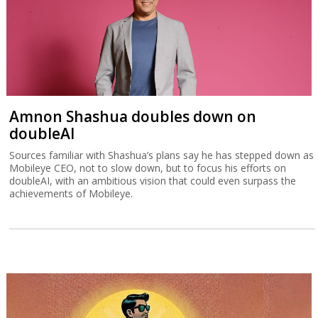
Amnon Shashua doubles down on
doubleAI
Sources familiar with Shashua’s plans say he has stepped down as
Mobileye CEO, not to slow down, but to focus his efforts on
doubleAI, with an ambitious vision that could even surpass the
achievements of Mobileye.