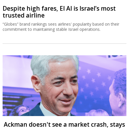
Despite high fares, El Al is Israel’s most
trusted airline
“Globes” brand rankings sees airlines' popularity based on their
commitment to maintaining stable Israel operations.
Ackman doesn't see a market crash, stays