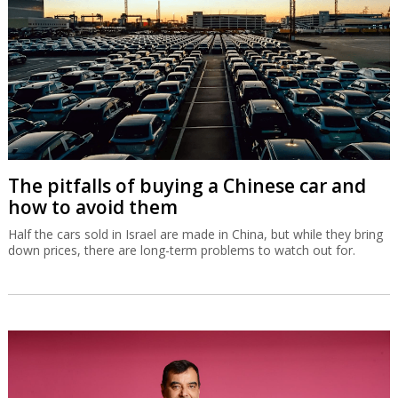
The pitfalls of buying a Chinese car and
how to avoid them
Half the cars sold in Israel are made in China, but while they bring
down prices, there are long-term problems to watch out for.