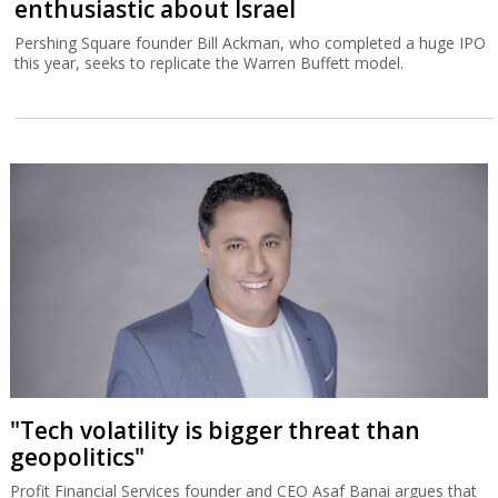
enthusiastic about Israel
Pershing Square founder Bill Ackman, who completed a huge IPO
this year, seeks to replicate the Warren Buffett model.
"Tech volatility is bigger threat than
geopolitics"
Profit Financial Services founder and CEO Asaf Banai argues that