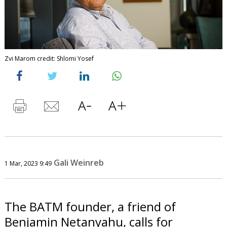
Zvi Marom credit: Shlomi Yosef
Gali Weinreb
1 Mar, 2023 9:49
The BATM founder, a friend of
Benjamin Netanyahu, calls for