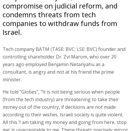
compromise on judicial reform, and
condemns threats from tech
companies to withdraw funds from
Israel.
Tech company BATM (TASE: BVC; LSE: BVC) founder and
controlling shareholder Dr. Zvi Marom, who over 20
years ago employed Benjamin Netanyahu as a
consultant, is angry and not at his friend the prime
minister.
He told "Globes", "It is not being serious when people
(from the tech industry) are threatening to take their
money out of the country, if decisions are not made
according to their wishes. Israeli society is quite violent.
All this ‘I am taking my money and going from here, stop
me’ is unacceptable to me. These threats precisely mirror