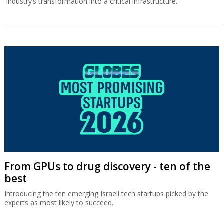
industry’s transformation into a critical infrastructure.
From GPUs to drug discovery - ten of the
best
Introducing the ten emerging Israeli tech startups picked by the
experts as most likely to succeed.