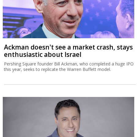
Ackman doesn't see a market crash, stays
enthusiastic about Israel
Pershing Square founder Bill Ackman, who completed a huge IPO
this year, seeks to replicate the Warren Buffett model.