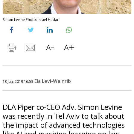
Simon Levine Photo: Israel Hadari
Ela Levi-Weinrib
13 Jun, 2019 16:53
DLA Piper co-CEO Adv. Simon Levine
was recently in Tel Aviv to talk about
the impact of advanced technologies
like AI and machine learning on law