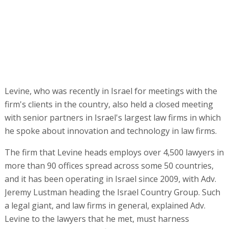
Levine, who was recently in Israel for meetings with the
firm's clients in the country, also held a closed meeting
with senior partners in Israel's largest law firms in which
he spoke about innovation and technology in law firms.
The firm that Levine heads employs over 4,500 lawyers in
more than 90 offices spread across some 50 countries,
and it has been operating in Israel since 2009, with Adv.
Jeremy Lustman heading the Israel Country Group. Such
a legal giant, and law firms in general, explained Adv.
Levine to the lawyers that he met, must harness