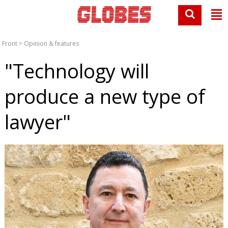
Front
>
Opinion & features
"Technology will
produce a new type of
lawyer"