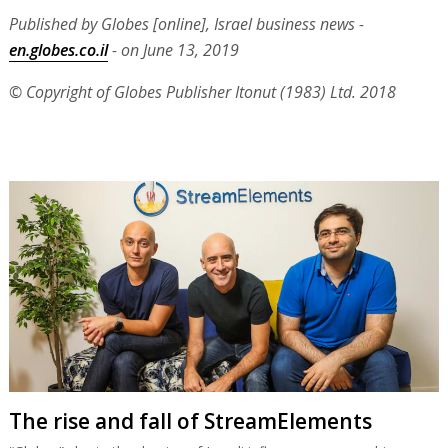
Published by Globes [online], Israel business news -
en.globes.co.il
- on June 13, 2019
© Copyright of Globes Publisher Itonut (1983) Ltd. 2018
The rise and fall of StreamElements