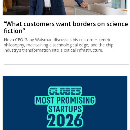
“What customers want borders on science
fiction”
Nova CEO Gaby Waisman discusses his customer-centric
philosophy, maintaining a technological edge, and the chip
industry’s transformation into a critical infrastructure.