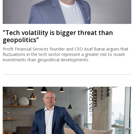
"Tech volatility is bigger threat than
geopolitics"
Profit Financial Services founder and CEO Asaf Banai argues that
fluctuations in the tech sector represent a greater risk to Israeli
investments than geopolitical developments.