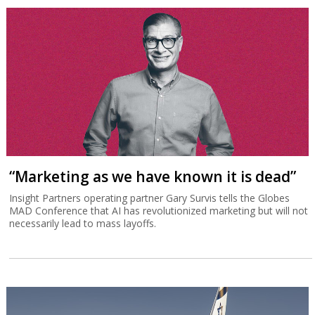
“Marketing as we have known it is dead”
Insight Partners operating partner Gary Survis tells the Globes
MAD Conference that AI has revolutionized marketing but will not
necessarily lead to mass layoffs.