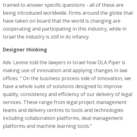
trained to answer specific questions - all of these are
being introduced worldwide. Firms around the globe that
have taken on board that the world is changing are
cooperating and participating in this industry, while in
Israel the industry is still in its infancy.
Designer thinking
Adv. Levine told the lawyers in Israel how DLA Piper is
making use of innovation and applying changes in law
offices. " On the business process side of innovation, we
have a whole suite of solutions designed to improve
quality, consistency and efficiency of our delivery of legal
services. These range from legal project management
teams and delivery centres to tools and technologies
including collaboration platforms, deal management
platforms and machine learning tools.”