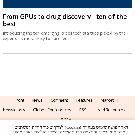
From GPUs to drug discovery - ten of the
best
Introducing the ten emerging Israeli tech startups picked by the
experts as most likely to succeed.
Front
News
Comment
Features
Market
Newsletters
Globes Conferences
RSS
Israel Resources
עברית
האתר עושה שימוש בעוגיות (Cookies) לצורך שיפור חוויית המשתמש,
Advertising
Terms of Use
Privacy Policy
About
Support
ניתוח נתוני גלישה והתאמת תכנים אישית. המשך הגלישה באתר מהווה