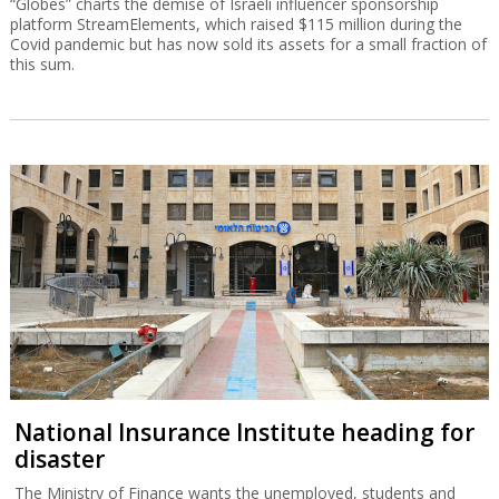
“Globes” charts the demise of Israeli influencer sponsorship
platform StreamElements, which raised $115 million during the
Covid pandemic but has now sold its assets for a small fraction of
this sum.
National Insurance Institute heading for
disaster
The Ministry of Finance wants the unemployed, students and