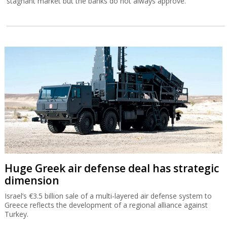
stagnant market but the banks do not always approve.
Huge Greek air defense deal has strategic
dimension
Israel’s €3.5 billion sale of a multi-layered air defense system to
Greece reflects the development of a regional alliance against
Turkey.