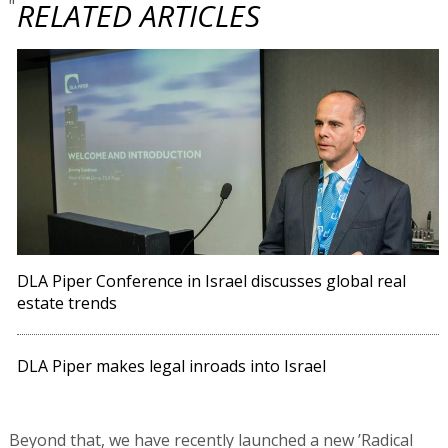
"
RELATED ARTICLES
DLA Piper Conference in Israel discusses global real
estate trends
DLA Piper makes legal inroads into Israel
Beyond that, we have recently launched a new ’Radical