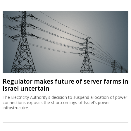
Regulator makes future of server farms in
Israel uncertain
The Electricity Authority's decision to suspend allocation of power
connections exposes the shortcomings of Israel's power
infrastrucutre.