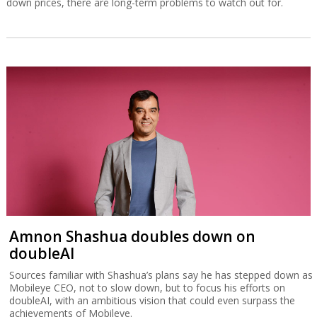
down prices, there are long-term problems to watch out for.
Amnon Shashua doubles down on
doubleAI
Sources familiar with Shashua’s plans say he has stepped down as
Mobileye CEO, not to slow down, but to focus his efforts on
doubleAI, with an ambitious vision that could even surpass the
achievements of Mobileye.