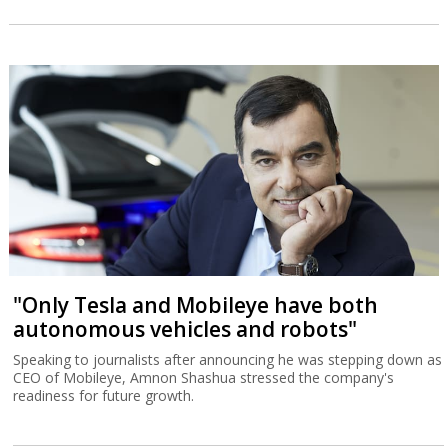
"Only Tesla and Mobileye have both
autonomous vehicles and robots"
Speaking to journalists after announcing he was stepping down as
CEO of Mobileye, Amnon Shashua stressed the company's
readiness for future growth.