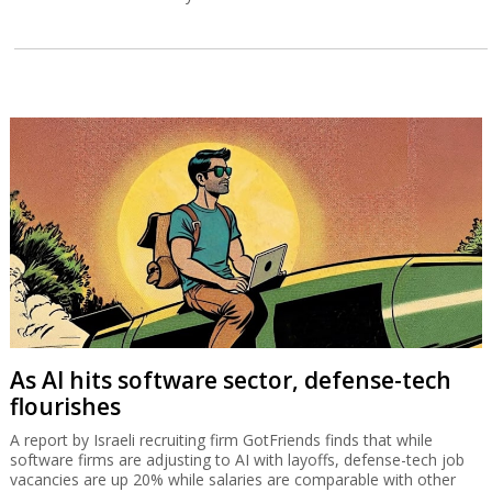
As AI hits software sector, defense-tech
flourishes
A report by Israeli recruiting firm GotFriends finds that while
software firms are adjusting to AI with layoffs, defense-tech job
vacancies are up 20% while salaries are comparable with other