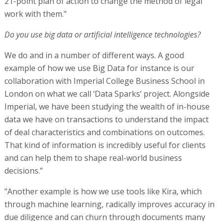
21-point plan of action to change the method of legal
work with them."
Do you use big data or artificial intelligence technologies?
We do and in a number of different ways. A good
example of how we use Big Data for instance is our
collaboration with Imperial College Business School in
London on what we call ‘Data Sparks’ project. Alongside
Imperial, we have been studying the wealth of in-house
data we have on transactions to understand the impact
of deal characteristics and combinations on outcomes.
That kind of information is incredibly useful for clients
and can help them to shape real-world business
decisions.”
"Another example is how we use tools like Kira, which
through machine learning, radically improves accuracy in
due diligence and can churn through documents many