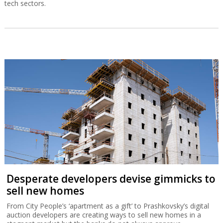
tech sectors.
Desperate developers devise gimmicks to
sell new homes
From City People’s ‘apartment as a gift’ to Prashkovsky’s digital
auction developers are creating ways to sell new homes in a