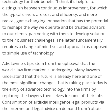
technology for their benefit. "I think it's helpful to
distinguish between continuous improvement, for which
the typical drivers are cost and efficiency, and more
radical, game-changing innovation that has the potential
to reshape the way we operate and be trusted advisors
to our clients, partnering with them to develop solutions
to their business challenges. The latter fundamentally
requires a change of mind-set and approach as opposed
to simple use of technology.
Adv. Levine's tips stem from the upheaval that the
world's law firm market is undergoing. Many lawyers
understand that the future is already here and one of
the most significant changes that is taking place today is
the entry of advanced technology into the firms by
replacing the lawyers themselves in some of their jobs.
Consumption of artificial intelligence legal products via
the Internet and legal advice on demand from 'robots'