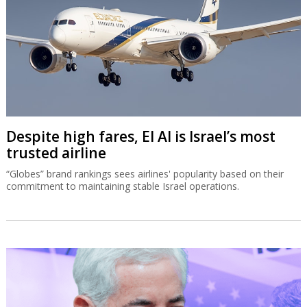
Despite high fares, El Al is Israel’s most
trusted airline
“Globes” brand rankings sees airlines' popularity based on their
commitment to maintaining stable Israel operations.