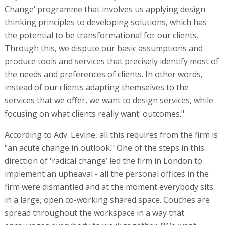
Change’ programme that involves us applying design
thinking principles to developing solutions, which has
the potential to be transformational for our clients.
Through this, we dispute our basic assumptions and
produce tools and services that precisely identify most of
the needs and preferences of clients. In other words,
instead of our clients adapting themselves to the
services that we offer, we want to design services, while
focusing on what clients really want: outcomes."
According to Adv. Levine, all this requires from the firm is
"an acute change in outlook." One of the steps in this
direction of 'radical change’ led the firm in London to
implement an upheaval - all the personal offices in the
firm were dismantled and at the moment everybody sits
in a large, open co-working shared space. Couches are
spread throughout the workspace in a way that