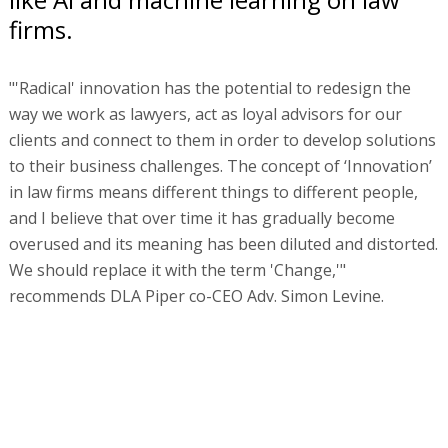
firms.
"'Radical' innovation has the potential to redesign the
way we work as lawyers, act as loyal advisors for our
clients and connect to them in order to develop solutions
to their business challenges. The concept of ‘Innovation’
in law firms means different things to different people,
and I believe that over time it has gradually become
overused and its meaning has been diluted and distorted.
We should replace it with the term 'Change,'"
recommends DLA Piper co-CEO Adv. Simon Levine.