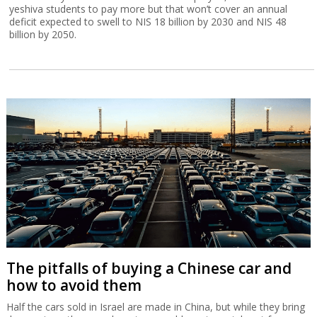
yeshiva students to pay more but that won’t cover an annual
deficit expected to swell to NIS 18 billion by 2030 and NIS 48
billion by 2050.
The pitfalls of buying a Chinese car and
how to avoid them
Half the cars sold in Israel are made in China, but while they bring