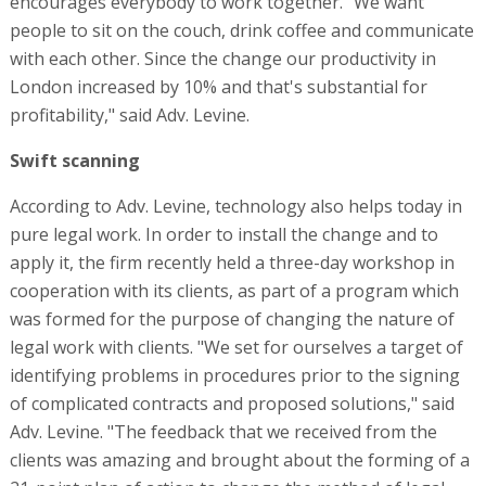
encourages everybody to work together. "We want
people to sit on the couch, drink coffee and communicate
with each other. Since the change our productivity in
London increased by 10% and that's substantial for
profitability," said Adv. Levine.
Swift scanning
According to Adv. Levine, technology also helps today in
pure legal work. In order to install the change and to
apply it, the firm recently held a three-day workshop in
cooperation with its clients, as part of a program which
was formed for the purpose of changing the nature of
legal work with clients. "We set for ourselves a target of
identifying problems in procedures prior to the signing
of complicated contracts and proposed solutions," said
Adv. Levine. "The feedback that we received from the
clients was amazing and brought about the forming of a