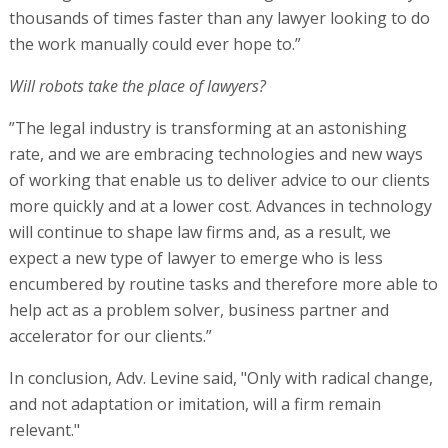
thousands of times faster than any lawyer looking to do
the work manually could ever hope to.”
Will robots take the place of lawyers?
”The legal industry is transforming at an astonishing
rate, and we are embracing technologies and new ways
of working that enable us to deliver advice to our clients
more quickly and at a lower cost. Advances in technology
will continue to shape law firms and, as a result, we
expect a new type of lawyer to emerge who is less
encumbered by routine tasks and therefore more able to
help act as a problem solver, business partner and
accelerator for our clients.”
In conclusion, Adv. Levine said, "Only with radical change,
and not adaptation or imitation, will a firm remain
relevant."