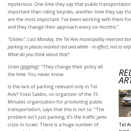
mysterious. One time they say that public transportatio
important than riding bicycles, another time they say th
are the most important. I've been working with them for 
and they change their approach every six months."
"Globes": Last Monday, the Tel Aviv municipality reversed itse
parking in places marked red and white - in effect, not to enf
What do you think about that?
Urian (giggling):
"They change their policy all
RE
the time. You never know.
AR
Is the lack of parking relevant only in Tel
Aviv? Yossi Saidov, co-organizer of the 15
Minutes organization for promoting public
transportation, says that this is not so. "The
problem isn't just parking; it’s the traffic jams
crisis in Israel. There is a huge number of
Tel A
even