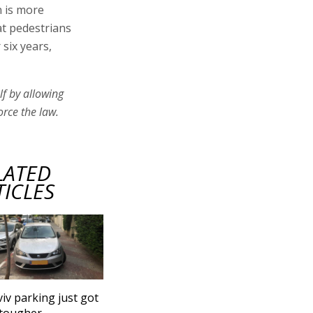
n is more
at pedestrians
six years,
lf by allowing
orce the law.
LATED
TICLES
viv parking just got
 tougher