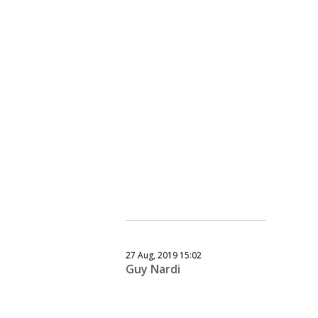
27 Aug, 2019 15:02
Guy Nardi