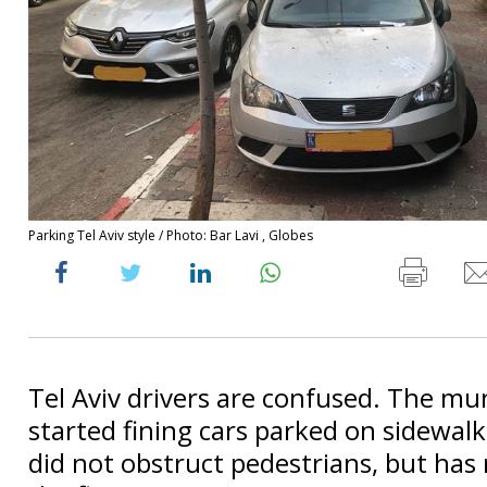
Parking Tel Aviv style / Photo: Bar Lavi , Globes
Tel Aviv drivers are confused. The mun
started fining cars parked on sidewalk
did not obstruct pedestrians, but ha