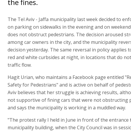
the fines.
The Tel Aviv - Jaffa municipality last week decided to en
on parking on sidewalks in the evening and on weekends,
does not obstruct pedestrians. The decision aroused st
among car owners in the city, and the municipality rever
decision yesterday. The same reversal in policy applies 
red and white curbsides at night, in locations that do n
traffic flow.
Hagit Urian, who maintains a Facebook page entitled "R
Safety for Pedestrians" and is active on behalf of pedest
Aviv believes that her struggle is achieving results, alt
not supportive of fining cars that were not obstructing
and says the municipality is working in a muddled way.
"The protest rally I held in June in front of the entrance 
municipality building, when the City Council was in sessi