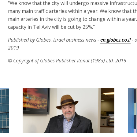
"We know that the city will undergo massive infrastruct
many main traffic arteries within a year. We know that 
main arteries in the city is going to change within a year
capacity in Tel Aviv will be cut by 25%."
Published by Globes, Israel business news -
en.globes.co.il
- 
2019
© Copyright of Globes Publisher Itonut (1983) Ltd. 2019