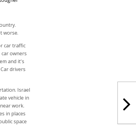
ountry.
t worse.
 car traffic
e car owners
em and it's
Car drivers
tation. Israel
ate vehicle in
 near work.
es in places
public space