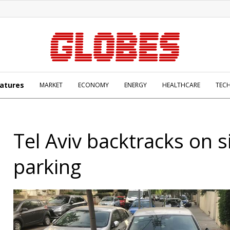
atures
MARKET
ECONOMY
ENERGY
HEALTHCARE
TEC
Tel Aviv backtracks on 
parking