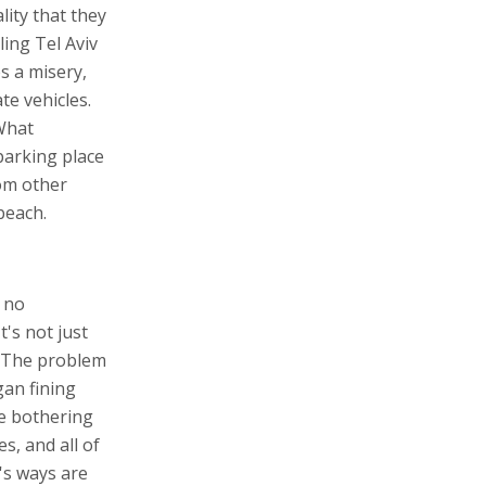
lity that they
ling Tel Aviv
s a misery,
te vehicles.
 What
 parking place
rom other
beach.
s no
t's not just
t. The problem
gan fining
e bothering
s, and all of
's ways are