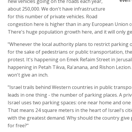
new vehicles going on the roads each year,
about 250,000. We don't have infrastructure
for this number of private vehicles. Road
congestion here is higher than in any European Union c
There's huge population growth here, and it will only ge
"Whenever the local authority plans to restrict parking or
for the sake of pedestrians or public transportation, th
protest. It's happening on Emek Refaim Street in Jerusal
happening in Petah Tikva, Ra'anana, and Rishon Lezion. 
won't give an inch.
"Israel trails behind Western countries in public transpor
leads in one thing - the number of parking places. A priv
Israel uses two parking spaces: one near home and one
That means 24 square meters in the heart of Israel's citi
with the greatest demand. Why should the country give 
for free?"