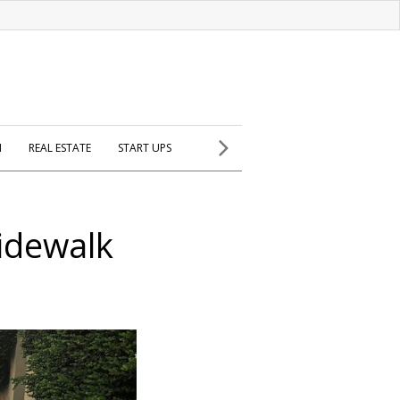
H
REAL ESTATE
START UPS
sidewalk