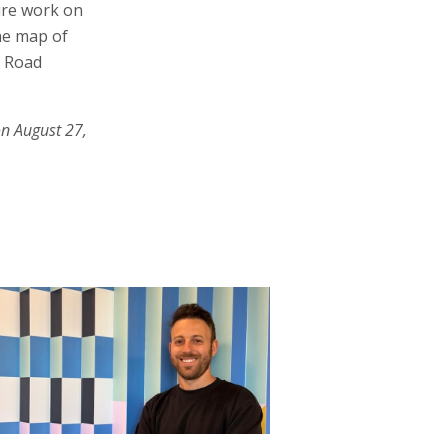
ure work on
the map of
. Road
on August 27,