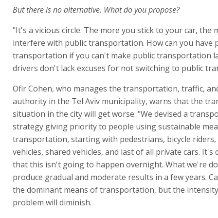
But there is no alternative. What do you propose?
"It's a vicious circle. The more you stick to your car, the
interfere with public transportation. How can you have 
transportation if you can't make public transportation l
drivers don't lack excuses for not switching to public tr
Ofir Cohen, who manages the transportation, traffic, an
authority in the Tel Aviv municipality, warns that the tr
situation in the city will get worse. "We devised a transp
strategy giving priority to people using sustainable me
transportation, starting with pedestrians, bicycle riders,
vehicles, shared vehicles, and last of all private cars. It's 
that this isn't going to happen overnight. What we're do
produce gradual and moderate results in a few years. Ca
the dominant means of transportation, but the intensity
problem will diminish.