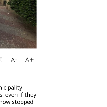
icipality
s, even if they
s now stopped