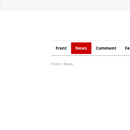
Front
News
Comment
Fe
Front
>
News