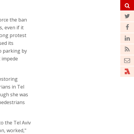
force the ban
 even if it
rong protest
sed its
to parking by
ot impede
estoring
rians in Tel
hough she was
 pedestrians
to the Tel Aviv
on, worked,"