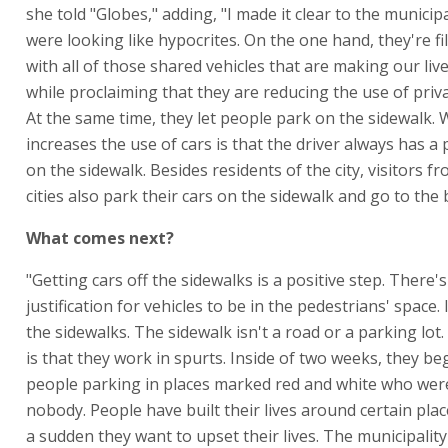
she told "Globes," adding, "I made it clear to the municipa
were looking like hypocrites. On the one hand, they're fil
with all of those shared vehicles that are making our live
while proclaiming that they are reducing the use of priva
At the same time, they let people park on the sidewalk.
increases the use of cars is that the driver always has a
on the sidewalk. Besides residents of the city, visitors f
cities also park their cars on the sidewalk and go to the 
What comes next?
"Getting cars off the sidewalks is a positive step. There'
justification for vehicles to be in the pedestrians' space. I
the sidewalks. The sidewalk isn't a road or a parking lo
is that they work in spurts. Inside of two weeks, they be
people parking in places marked red and white who wer
nobody. People have built their lives around certain place
a sudden they want to upset their lives. The municipality