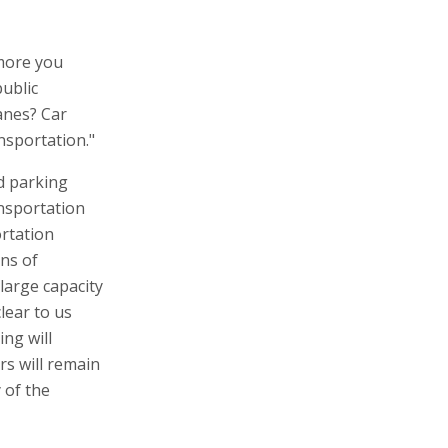
 more you
public
anes? Car
ansportation."
d parking
ansportation
ortation
ans of
 large capacity
clear to us
ing will
rs will remain
 of the