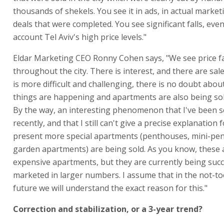
thousands of shekels. You see it in ads, in actual market
deals that were completed. You see significant falls, even
account Tel Aviv's high price levels."
Eldar Marketing CEO Ronny Cohen says, "We see price fa
throughout the city. There is interest, and there are sal
is more difficult and challenging, there is no doubt about
things are happening and apartments are also being sold
By the way, an interesting phenomenon that I've been 
recently, and that I still can't give a precise explanation fo
present more special apartments (penthouses, mini-pe
garden apartments) are being sold. As you know, these
expensive apartments, but they are currently being succ
marketed in larger numbers. I assume that in the not-to
future we will understand the exact reason for this."
Correction and stabilization, or a 3-year trend?