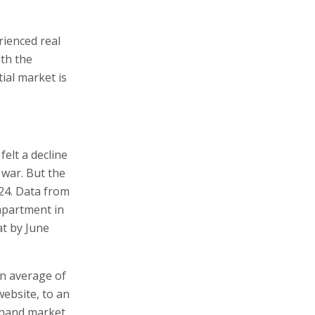
rienced real
ith the
ial market is
felt a decline
e war. But the
024. Data from
apartment in
at by June
an average of
website, to an
-hand market,