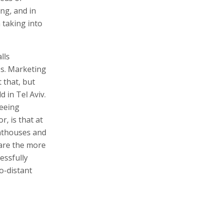
ing, and in
 taking into
lls
es. Marketing
 that, but
 in Tel Aviv.
seeing
r, is that at
nthouses and
 are the more
essfully
o-distant