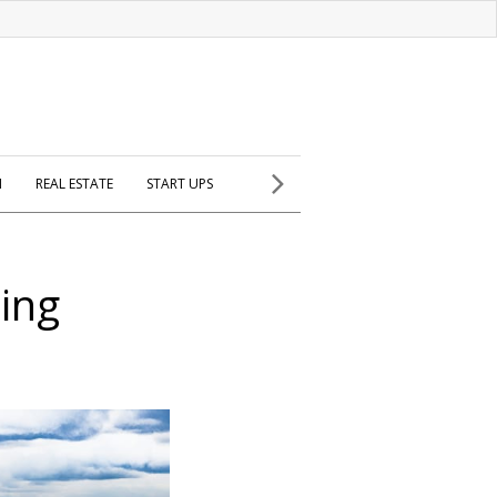
H
REAL ESTATE
START UPS
ling