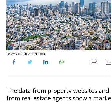
Tel Aviv credit: Shutterstock
The data from property websites and
from real estate agents show a market