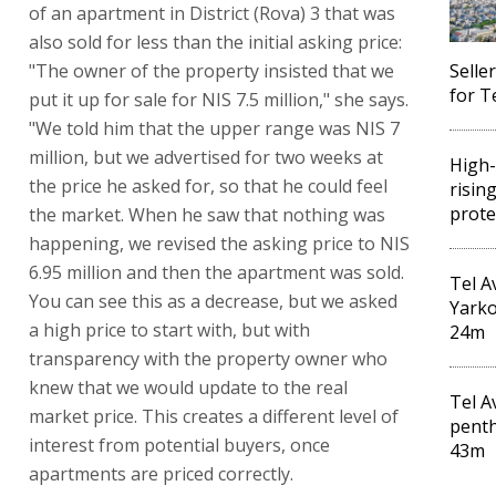
of an apartment in District (Rova) 3 that was
also sold for less than the initial asking price:
"The owner of the property insisted that we
Selle
for T
put it up for sale for NIS 7.5 million," she says.
"We told him that the upper range was NIS 7
million, but we advertised for two weeks at
High-
the price he asked for, so that he could feel
risin
prote
the market. When he saw that nothing was
happening, we revised the asking price to NIS
6.95 million and then the apartment was sold.
Tel A
You can see this as a decrease, but we asked
Yarko
a high price to start with, but with
24m
transparency with the property owner who
knew that we would update to the real
Tel A
market price. This creates a different level of
penth
interest from potential buyers, once
43m
apartments are priced correctly.