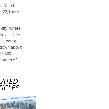
 in March
2022, there
 city, where
elieved then
t is being
, down about
NIS 500-
enbaum of
LATED
TICLES