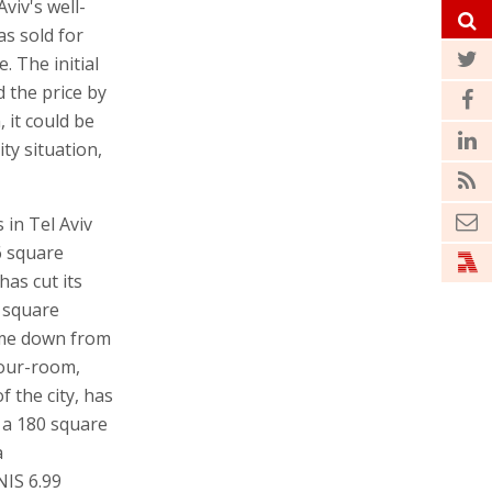
viv's well-
s sold for
. The initial
d the price by
 it could be
ty situation,
in Tel Aviv
6 square
as cut its
9 square
ome down from
four-room,
 the city, has
d a 180 square
a
NIS 6.99