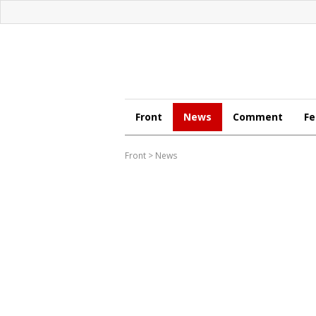
Front
News
Comment
Fe
Front
>
News