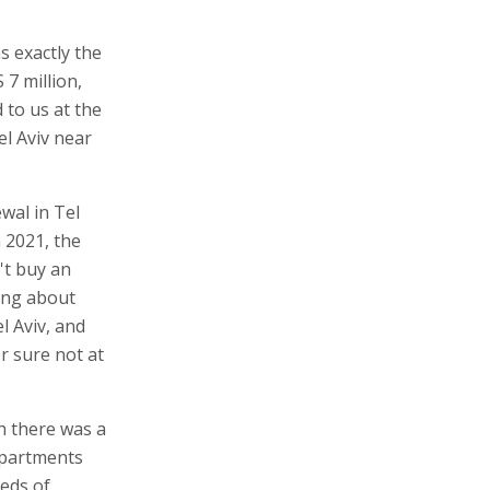
s exactly the
 7 million,
 to us at the
el Aviv near
wal in Tel
n 2021, the
't buy an
ing about
l Aviv, and
r sure not at
ch there was a
 apartments
reds of