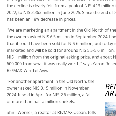
the decline is clearly felt: from a peak of NIS 4.13 million
2022, to NIS 3.363 million in June 2025. Since the end of 
has been an 18% decrease in prices.
"We are marketing an apartment in the Old North of the
the owners asked NIS 6.5 million in September 2024. I b
that it could have been sold for NIS 6 million, but today i
marketed and will be sold for around NIS 5.5-5.6 million
NIS 1 million from the original asking price, and about 
600,000 from what it was really worth," says Yaron Ros
RE/MAX-Win Tel Aviv.
"For another apartment in the Old North, the
RE
owner asked NIS 3.15 million in November
AR
2024. It sold in April for NIS 2.6 million, a fall
of more than half a million shekels."
Shirli Werner, a realtor at RE/MAX Ocean, tells