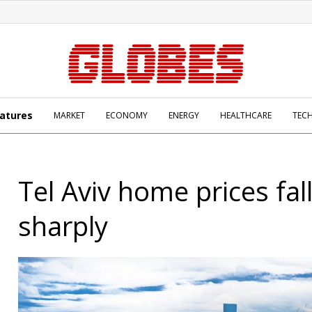
atures
MARKET
ECONOMY
ENERGY
HEALTHCARE
TEC
Tel Aviv home prices fal
sharply