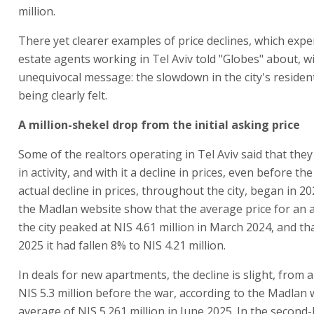
million.
There yet clearer examples of price declines, which expe
estate agents working in Tel Aviv told "Globes" about, w
unequivocal message: the slowdown in the city's resident
being clearly felt.
A million-shekel drop from the initial asking price
Some of the realtors operating in Tel Aviv said that they 
in activity, and with it a decline in prices, even before th
actual decline in prices, throughout the city, began in 2
the Madlan website show that the average price for an 
the city peaked at NIS 4.61 million in March 2024, and th
2025 it had fallen 8% to NIS 4.21 million.
In deals for new apartments, the decline is slight, from 
NIS 5.3 million before the war, according to the Madlan 
average of NIS 5.261 million in June 2025. In the second