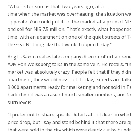
"What is for sure is that, two years ago, at a
time when the market was overheating, the situation wa
opposite. You could put it on the market at a price of NIS
and sell for NIS 7.5 million. That's exactly what happened
time, with an apartment on one of the quiet streets of T
the sea. Nothing like that would happen today."
Anglo-Saxon real estate company director of urban rene
Aviv Ron Weissberg talks in the same vein. He recalls, "I
market was absolutely crazy. People felt that if they didn
apartment, they would miss out. Today, experts are talk
9,000 apartments ready for marketing and not sold in Te
back then it was a case of much smaller numbers, and fo
such levels.
"I prefer not to share specific details about deals in whi
price drop, but I say and stand behind it that there are
that were sold in the city which were clearly cut by hund