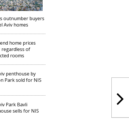
rs outnumber buyers
el Aviv homes
end home prices
g regardless of
cted rooms
viv penthouse by
n Park sold for NIS
viv Park Bavli
ouse sells for NIS