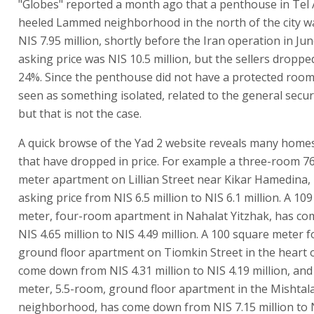
"Globes" reported a month ago that a penthouse in Tel A
heeled Lammed neighborhood in the north of the city wa
NIS 7.95 million, shortly before the Iran operation in June
asking price was NIS 10.5 million, but the sellers droppe
24%. Since the penthouse did not have a protected room,
seen as something isolated, related to the general securi
but that is not the case.
A quick browse of the Yad 2 website reveals many homes 
that have dropped in price. For example a three-room 7
meter apartment on Lillian Street near Kikar Hamedina, h
asking price from NIS 6.5 million to NIS 6.1 million. A 10
meter, four-room apartment in Nahalat Yitzhak, has c
NIS 4.65 million to NIS 4.49 million. A 100 square meter 
ground floor apartment on Tiomkin Street in the heart of
come down from NIS 4.31 million to NIS 4.19 million, an
meter, 5.5-room, ground floor apartment in the Mishtal
neighborhood, has come down from NIS 7.15 million to 