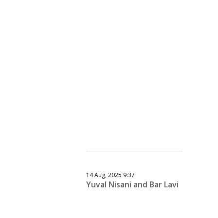
14 Aug, 2025 9:37
Yuval Nisani and Bar Lavi