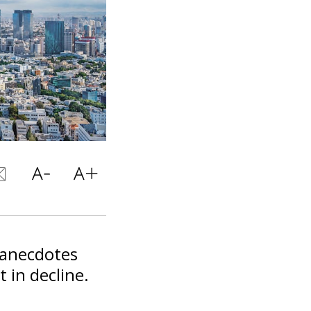
 anecdotes
 in decline.