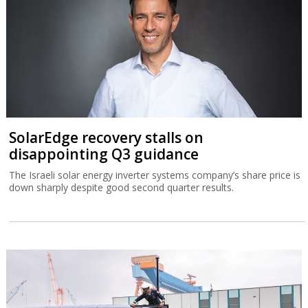
SolarEdge recovery stalls on
disappointing Q3 guidance
The Israeli solar energy inverter systems company’s share price is
down sharply despite good second quarter results.