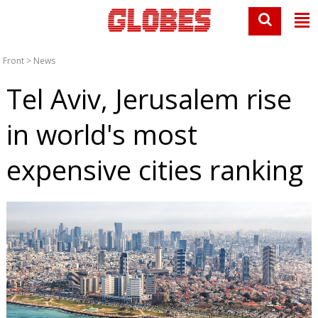
Front
>
News
Tel Aviv, Jerusalem rise
in world's most
expensive cities ranking