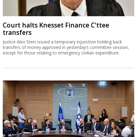
Court halts Knesset Finance C'ttee
transfers
Justice Alex Stein issued a temporary injunction holding back
transfers of money approved in yesterday’s committee session,
except for those relating to emergency civilian expenditure.