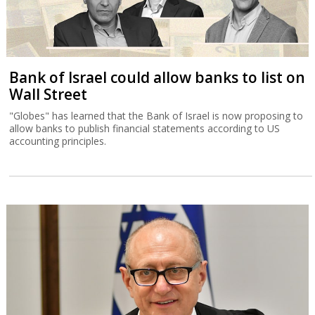
Bank of Israel could allow banks to list on
Wall Street
"Globes" has learned that the Bank of Israel is now proposing to
allow banks to publish financial statements according to US
accounting principles.