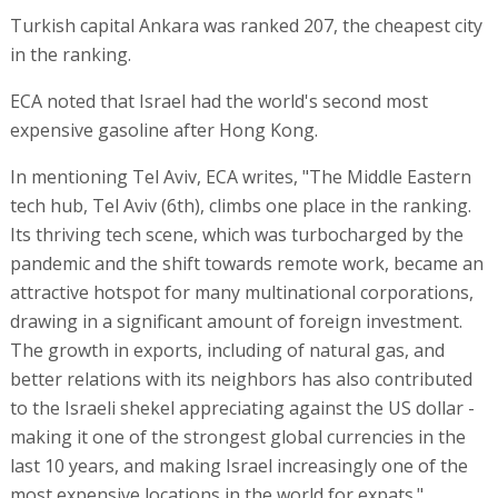
Turkish capital Ankara was ranked 207, the cheapest city
in the ranking.
ECA noted that Israel had the world's second most
expensive gasoline after Hong Kong.
In mentioning Tel Aviv, ECA writes, "The Middle Eastern
tech hub, Tel Aviv (6th), climbs one place in the ranking.
Its thriving tech scene, which was turbocharged by the
pandemic and the shift towards remote work, became an
attractive hotspot for many multinational corporations,
drawing in a significant amount of foreign investment.
The growth in exports, including of natural gas, and
better relations with its neighbors has also contributed
to the Israeli shekel appreciating against the US dollar -
making it one of the strongest global currencies in the
last 10 years, and making Israel increasingly one of the
most expensive locations in the world for expats."