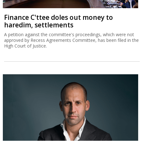
Finance C'ttee doles out money to
haredim, settlements
A petition against the committee's proceedings, which were not
approved by Recess Agreements Committee, has been filed in the
High Court of Justice.