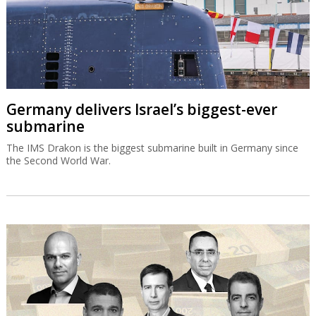
Germany delivers Israel’s biggest-ever
submarine
The IMS Drakon is the biggest submarine built in Germany since
the Second World War.