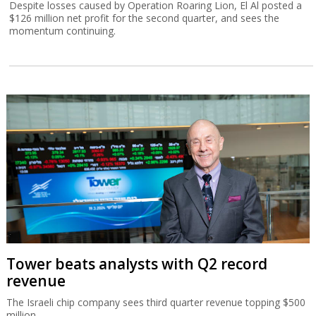
Despite losses caused by Operation Roaring Lion, El Al posted a
$126 million net profit for the second quarter, and sees the
momentum continuing.
Tower beats analysts with Q2 record
revenue
The Israeli chip company sees third quarter revenue topping $500
million.