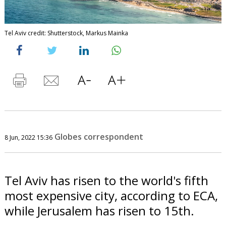
Tel Aviv credit: Shutterstock, Markus Mainka
Globes correspondent
8 Jun, 2022 15:36
Tel Aviv has risen to the world's fifth
most expensive city, according to ECA,
while Jerusalem has risen to 15th.