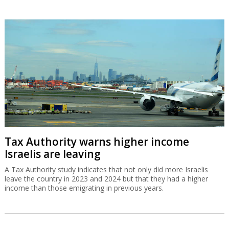
Tax Authority warns higher income
Israelis are leaving
A Tax Authority study indicates that not only did more Israelis
leave the country in 2023 and 2024 but that they had a higher
income than those emigrating in previous years.