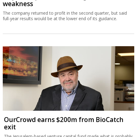
weakness
The company returned to profit in the second quarter, but said
full-year results would be at the lower end of its guidance.
OurCrowd earns $200m from BioCatch
exit
The Jerusalem-based venture capital fund made what is probably