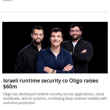
Israeli runtime security co Oligo raises
$60m
Oligo has developed runtime security across applications, cloud
workloads, and AI systems, combining deep runtime visibility with
real-time protection.