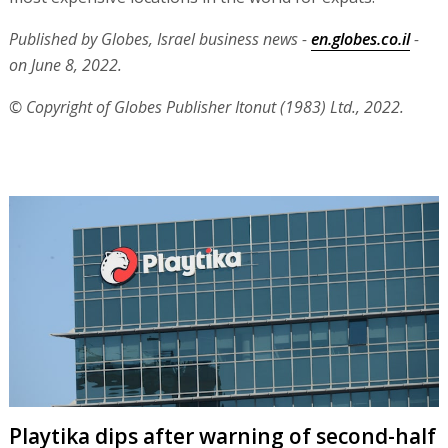
Published by Globes, Israel business news -
en.globes.co.il
-
on June 8, 2022.
© Copyright of Globes Publisher Itonut (1983) Ltd., 2022.
Playtika dips after warning of second-half