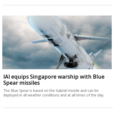
IAI equips Singapore warship with Blue
Spear missiles
The Blue Spear is based on the Gabriel missile and can be
deployed in all weather conditions and at all times of the day.