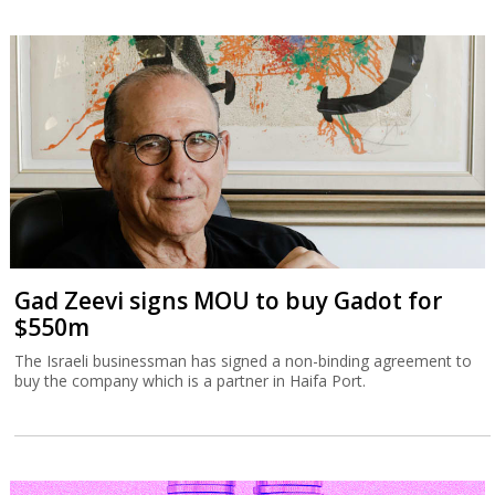
Gad Zeevi signs MOU to buy Gadot for
$550m
The Israeli businessman has signed a non-binding agreement to
buy the company which is a partner in Haifa Port.