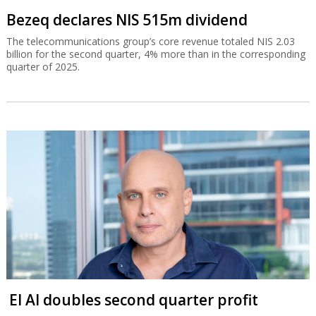
Bezeq declares NIS 515m dividend
The telecommunications group’s core revenue totaled NIS 2.03
billion for the second quarter, 4% more than in the corresponding
quarter of 2025.
El Al doubles second quarter profit