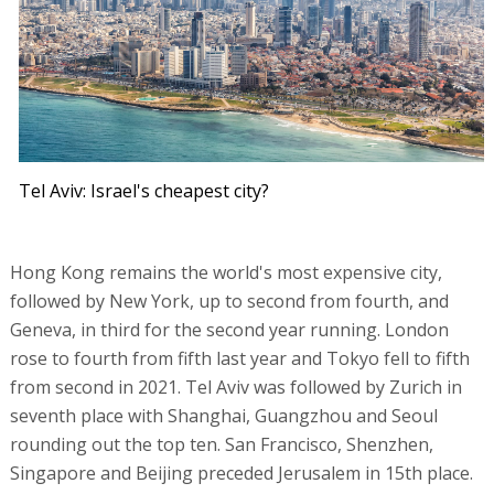
Tel Aviv: Israel's cheapest city?
Hong Kong remains the world's most expensive city,
followed by New York, up to second from fourth, and
Geneva, in third for the second year running. London
rose to fourth from fifth last year and Tokyo fell to fifth
from second in 2021. Tel Aviv was followed by Zurich in
seventh place with Shanghai, Guangzhou and Seoul
rounding out the top ten. San Francisco, Shenzhen,
Singapore and Beijing preceded Jerusalem in 15th place.