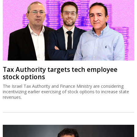
Tax Authority targets tech employee
stock options
The Israel Tax Authority and Finance Ministry are considering
incentivizing earlier exercising of stock options to increase state
revenues.