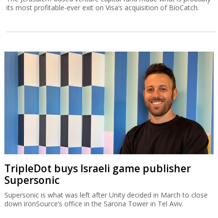
its most profitable-ever exit on Visa’s acquisition of BioCatch.
TripleDot buys Israeli game publisher
Supersonic
Supersonic is what was left after Unity decided in March to close
down ironSource’s office in the Sarona Tower in Tel Aviv.