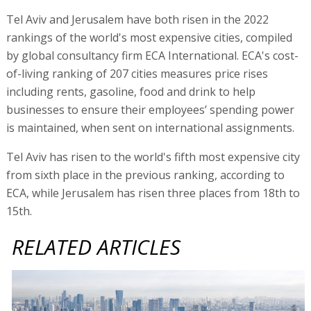
Tel Aviv and Jerusalem have both risen in the 2022
rankings of the world's most expensive cities, compiled
by global consultancy firm ECA International. ECA's cost-
of-living ranking of 207 cities measures price rises
including rents, gasoline, food and drink to help
businesses to ensure their employees’ spending power
is maintained, when sent on international assignments.
Tel Aviv has risen to the world's fifth most expensive city
from sixth place in the previous ranking, according to
ECA, while Jerusalem has risen three places from 18th to
15th.
RELATED ARTICLES