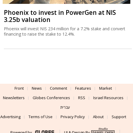
Phoenix to invest in PowerGen at NIS
3.25b valuation
Phoenix will invest NIS 234 million for a 7.2% stake and convert
financing to raise the stake to 12.4%.
Front
News
Comment
Features
Market
Newsletters
Globes Conferences
RSS
Israel Resources
עברית
Advertising
Terms of Use
Privacy Policy
About
Support
Powered by
UI & Design By