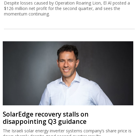
Despite losses caused by Operation Roaring Lion, El Al posted a
$126 million net profit for the second quarter, and sees the
momentum continuing.
SolarEdge recovery stalls on
disappointing Q3 guidance
The Israeli solar energy inverter systems company’s share price is