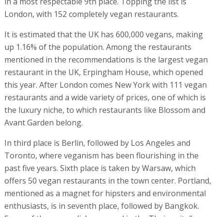
in a most respectable 9th place. Topping the list is
London, with 152 completely vegan restaurants.
It is estimated that the UK has 600,000 vegans, making
up 1.16% of the population. Among the restaurants
mentioned in the recommendations is the largest vegan
restaurant in the UK, Erpingham House, which opened
this year. After London comes New York with 111 vegan
restaurants and a wide variety of prices, one of which is
the luxury niche, to which restaurants like Blossom and
Avant Garden belong.
In third place is Berlin, followed by Los Angeles and
Toronto, where veganism has been flourishing in the
past five years. Sixth place is taken by Warsaw, which
offers 50 vegan restaurants in the town center. Portland,
mentioned as a magnet for hipsters and environmental
enthusiasts, is in seventh place, followed by Bangkok.