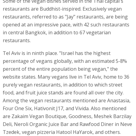
Some of the vegan dishes served in the Thai capital's
restaurants are Buddhist-inspired. Exclusively vegan
restaurants, referred to as "Jay" restaurants, are being
opened at an impressive pace, with 42 such restaurants
in central Bangkok, in addition to 67 vegetarian
restaurants.
Tel Aviv is in ninth place. "Israel has the highest
percentage of vegans globally, with an estimated 5-8%
percent of the entire population being vegan," the
website states. Many vegans live in Tel Aviv, home to 36
purely vegan restaurants, in addition to which street
food, and fruit juice stands are found all over the city.
Among the vegan restaurants mentioned are Anastasia,
Four One Six, Hativonit J17, and Vivida. Also mentioned
are Zakaim Vegan Boutique, Goodness, Meshek Barzilay
Deli, Neroli Organic Juice Bar and Rawfood Diner in Neve
Tzedek, vegan pizzeria Hatool HaYarok, and others.