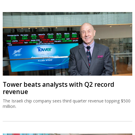
Tower beats analysts with Q2 record
revenue
The Israeli chip company sees third quarter revenue topping $500
million.