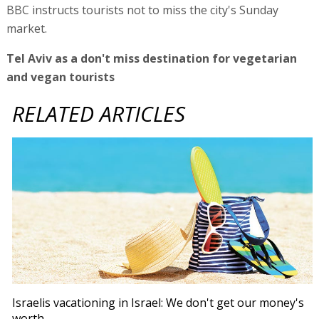
BBC instructs tourists not to miss the city's Sunday
market.
Tel Aviv as a don't miss destination for vegetarian
and vegan tourists
RELATED ARTICLES
Israelis vacationing in Israel: We don't get our money's
worth