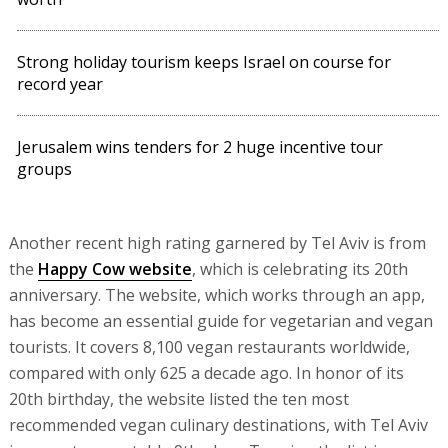
Strong holiday tourism keeps Israel on course for
record year
Jerusalem wins tenders for 2 huge incentive tour
groups
Another recent high rating garnered by Tel Aviv is from
the
Happy Cow website
, which is celebrating its 20th
anniversary. The website, which works through an app,
has become an essential guide for vegetarian and vegan
tourists. It covers 8,100 vegan restaurants worldwide,
compared with only 625 a decade ago. In honor of its
20th birthday, the website listed the ten most
recommended vegan culinary destinations, with Tel Aviv