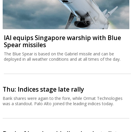
IAI equips Singapore warship with Blue
Spear missiles
The Blue Spear is based on the Gabriel missile and can be
deployed in all weather conditions and at all times of the day.
Thu: Indices stage late rally
Bank shares were again to the fore, while Ormat Technologies
was a standout. Palo Alto joined the leading indices today.