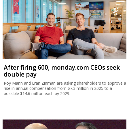
After firing 600, monday.com CEOs seek
double pay
Roy Mann and Eran Zinman are asking shareholders to approve a
rise in annual compensation from $7.3 million in 2025 to a
possible $14.6 million each by 2029.