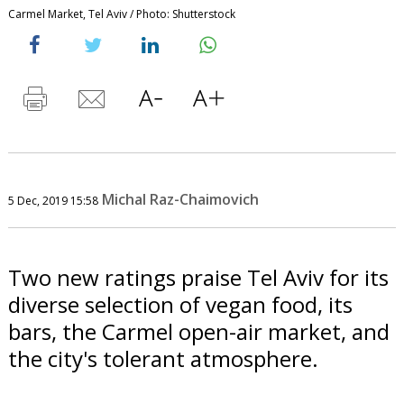
Carmel Market, Tel Aviv / Photo: Shutterstock
Michal Raz-Chaimovich
5 Dec, 2019 15:58
Two new ratings praise Tel Aviv for its
diverse selection of vegan food, its
bars, the Carmel open-air market, and
the city's tolerant atmosphere.