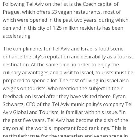
Following Tel Aviv on the list is the Czech capital of
Prague, which offers 53 vegan restaurants, most of
which were opened in the past two years, during which
demand in this city of 1.25 million residents has been
accelerating.
The compliments for Tel Aviv and Israel's food scene
enhance the city's reputation and desirability as a tourist
destination. At the same time, in order to enjoy the
culinary advantages and a visit to Israel, tourists must be
prepared to spend a lot. The cost of living in Israel also
weighs on tourists, who mention the subject in their
feedback on Israel after they have visited there. Eytan
Schwartz, CEO of the Tel Aviv municipality's company Tel
Aviv Global and Tourism, is familiar with this issue. "In
the past five years, Tel Aviv has become the dish of the
day on all the world's important food rankings. This is
particularly true for the vegetarian and vegan scene in