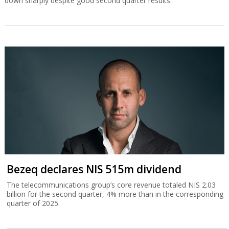
down sharply despite good second quarter results.
Bezeq declares NIS 515m dividend
The telecommunications group’s core revenue totaled NIS 2.03
billion for the second quarter, 4% more than in the corresponding
quarter of 2025.