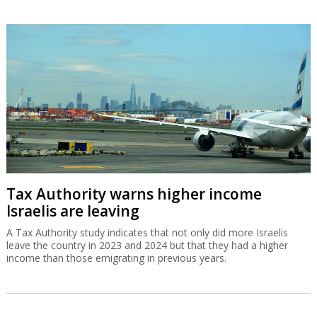
Tax Authority warns higher income
Israelis are leaving
A Tax Authority study indicates that not only did more Israelis
leave the country in 2023 and 2024 but that they had a higher
income than those emigrating in previous years.