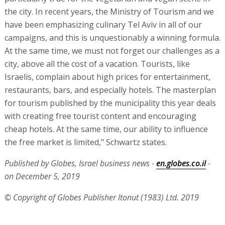
the city. In recent years, the Ministry of Tourism and we
have been emphasizing culinary Tel Aviv in all of our
campaigns, and this is unquestionably a winning formula.
At the same time, we must not forget our challenges as a
city, above all the cost of a vacation. Tourists, like
Israelis, complain about high prices for entertainment,
restaurants, bars, and especially hotels. The masterplan
for tourism published by the municipality this year deals
with creating free tourist content and encouraging
cheap hotels. At the same time, our ability to influence
the free market is limited," Schwartz states.
Published by Globes, Israel business news -
en.globes.co.il
-
on December 5, 2019
© Copyright of Globes Publisher Itonut (1983) Ltd. 2019