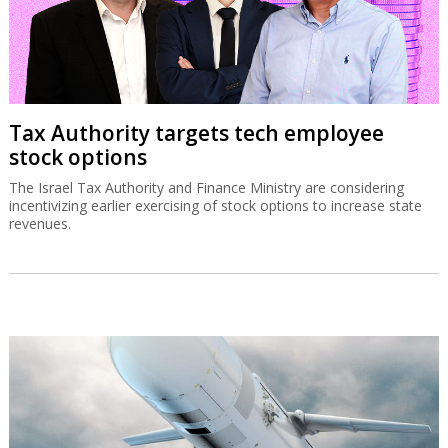
Tax Authority targets tech employee
stock options
The Israel Tax Authority and Finance Ministry are considering
incentivizing earlier exercising of stock options to increase state
revenues.