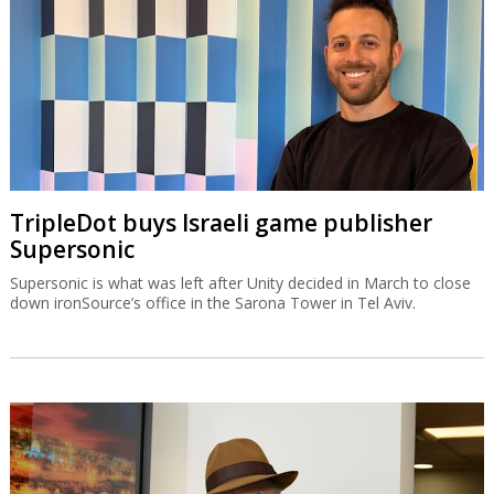
TripleDot buys Israeli game publisher
Supersonic
Supersonic is what was left after Unity decided in March to close
down ironSource’s office in the Sarona Tower in Tel Aviv.