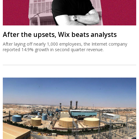
After the upsets, Wix beats analysts
After laying off nearly 1,000 employees, the Internet company
reported 14.9% growth in second quarter revenue.