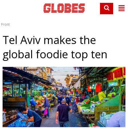
Front
Tel Aviv makes the
global foodie top ten