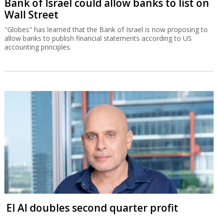
Bank of Israel could allow banks to list on
Wall Street
"Globes" has learned that the Bank of Israel is now proposing to
allow banks to publish financial statements according to US
accounting principles.
El Al doubles second quarter profit