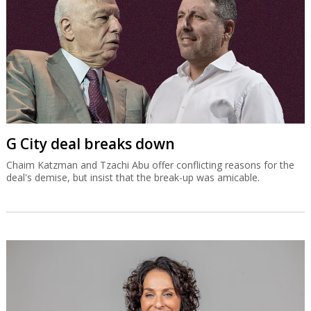
G City deal breaks down
Chaim Katzman and Tzachi Abu offer conflicting reasons for the
deal's demise, but insist that the break-up was amicable.