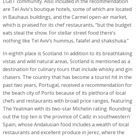
LGBT community. Also included in the recommendation
are Tel Aviv's boutique hotels, some of which are located
in Bauhaus buildings, and the Carmel open-air market,
which is praised for its chef restaurants, "but the budget
eats steal the show. For stellar street food there’s
nothing like Tel Aviv’s hummus, falafel and shakshuka."
In eighth place is Scotland. In addition to its breathtaking
vistas and wild natural areas, Scotland is mentioned as a
destination for culinary tours that include whisky and gin
chasers. The country that has become a tourist hit in the
past two years, Portugal, received a recommendation for
the beach city of Porto because of its plethora of local
chefs and restaurants with broad price ranges, featuring
The Yeatman with its two-star Michelin rating. Rounding
out the top ten is the province of Cadiz in southwestern
Spain, whose Andalusian food includes a wealth of local
restaurants and excellent produce in Jerez, where the