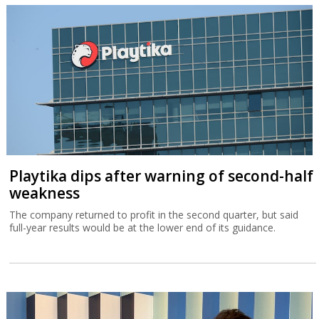
Playtika dips after warning of second-half
weakness
The company returned to profit in the second quarter, but said
full-year results would be at the lower end of its guidance.