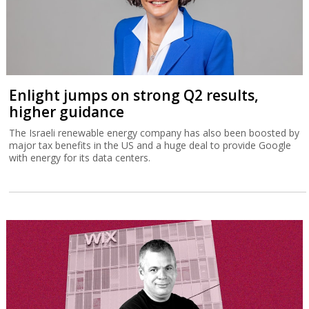
Enlight jumps on strong Q2 results,
higher guidance
The Israeli renewable energy company has also been boosted by
major tax benefits in the US and a huge deal to provide Google
with energy for its data centers.