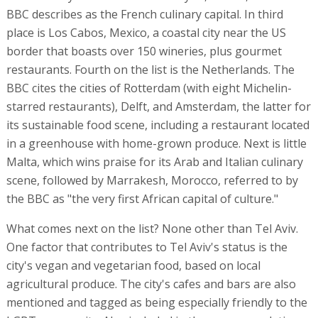
BBC describes as the French culinary capital. In third
place is Los Cabos, Mexico, a coastal city near the US
border that boasts over 150 wineries, plus gourmet
restaurants. Fourth on the list is the Netherlands. The
BBC cites the cities of Rotterdam (with eight Michelin-
starred restaurants), Delft, and Amsterdam, the latter for
its sustainable food scene, including a restaurant located
in a greenhouse with home-grown produce. Next is little
Malta, which wins praise for its Arab and Italian culinary
scene, followed by Marrakesh, Morocco, referred to by
the BBC as "the very first African capital of culture."
What comes next on the list? None other than Tel Aviv.
One factor that contributes to Tel Aviv's status is the
city's vegan and vegetarian food, based on local
agricultural produce. The city's cafes and bars are also
mentioned and tagged as being especially friendly to the