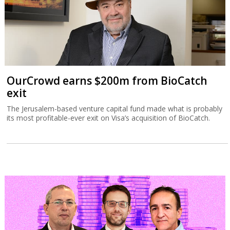
OurCrowd earns $200m from BioCatch
exit
The Jerusalem-based venture capital fund made what is probably
its most profitable-ever exit on Visa’s acquisition of BioCatch.