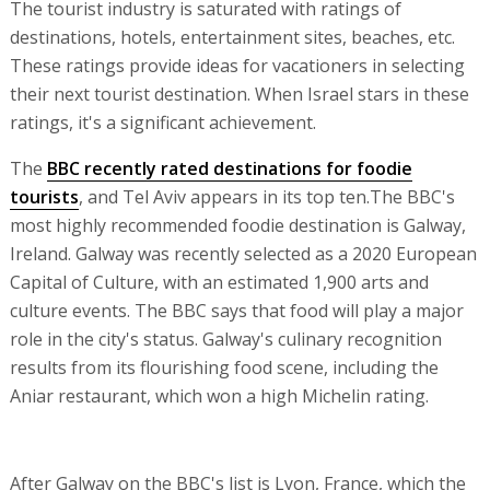
The tourist industry is saturated with ratings of
destinations, hotels, entertainment sites, beaches, etc.
These ratings provide ideas for vacationers in selecting
their next tourist destination. When Israel stars in these
ratings, it's a significant achievement.
The
BBC recently rated destinations for foodie
tourists
, and Tel Aviv appears in its top ten.The BBC's
most highly recommended foodie destination is Galway,
Ireland. Galway was recently selected as a 2020 European
Capital of Culture, with an estimated 1,900 arts and
culture events. The BBC says that food will play a major
role in the city's status. Galway's culinary recognition
results from its flourishing food scene, including the
Aniar restaurant, which won a high Michelin rating.
After Galway on the BBC's list is Lyon, France, which the