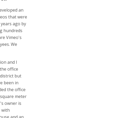
developed an
deos that were
 years ago by
ng hundreds
are Vimeo's
oyees. We
ion and I
the office
district but
ve been in
ed the office
0 square meter
's owner is
g with
house and an