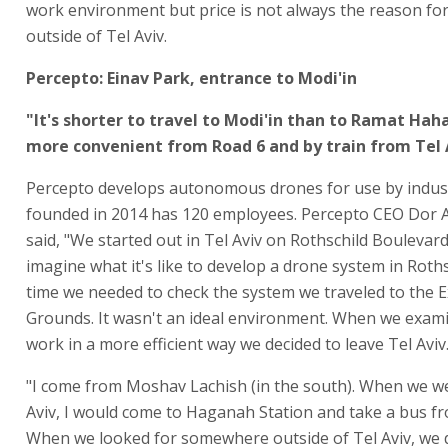
work environment but price is not always the reason fo
outside of Tel Aviv.
Percepto: Einav Park, entrance to Modi'in
"It's shorter to travel to Modi'in than to Ramat Hah
more convenient from Road 6 and by train from Tel 
Percepto develops autonomous drones for use by indus
founded in 2014 has 120 employees. Percepto CEO Dor 
said, "We started out in Tel Aviv on Rothschild Boulevard.
imagine what it's like to develop a drone system in Roths
time we needed to check the system we traveled to the E
Grounds. It wasn't an ideal environment. When we exam
work in a more efficient way we decided to leave Tel Aviv.
"I come from Moshav Lachish (in the south). When we we
Aviv, I would come to Haganah Station and take a bus fr
When we looked for somewhere outside of Tel Aviv, we d