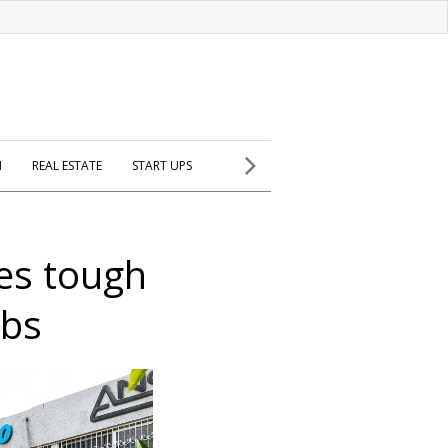
H
REAL ESTATE
START UPS
ces tough
rbs