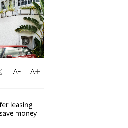
fer leasing
o save money