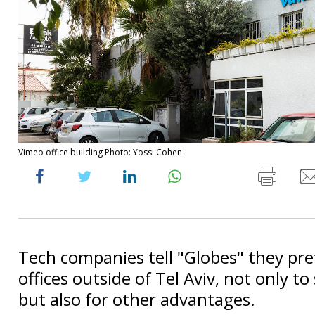
Vimeo office building Photo: Yossi Cohen
Tech companies tell "Globes" they pre
offices outside of Tel Aviv, not only t
but also for other advantages.