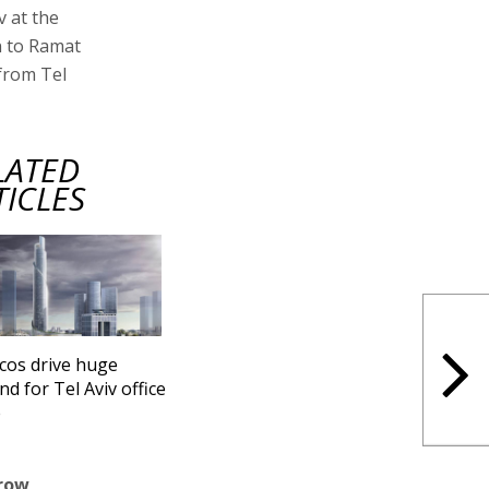
v at the
an to Ramat
from Tel
LATED
TICLES
cos drive huge
d for Tel Aviv office
e
grow