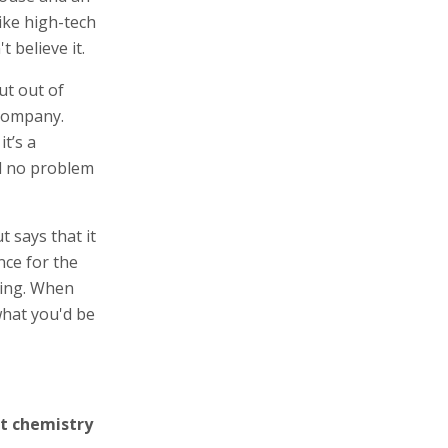
ike high-tech
 believe it.
ut out of
 company.
t’s a
nd no problem
 says that it
nce for the
king. When
what you'd be
ut chemistry