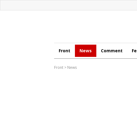
Front
News
Comment
Fe
Front
>
News