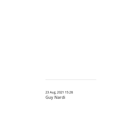
23 Aug, 2021 15:28
Guy Nardi