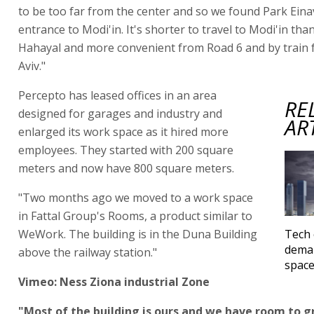
to be too far from the center and so we found Park Eina
entrance to Modi'in. It's shorter to travel to Modi'in th
Hahayal and more convenient from Road 6 and by train 
Aviv."
Percepto has leased offices in an area
RE
designed for garages and industry and
AR
enlarged its work space as it hired more
employees. They started with 200 square
meters and now have 800 square meters.
"Two months ago we moved to a work space
in Fattal Group's Rooms, a product similar to
WeWork. The building is in the Duna Building
Tech 
deman
above the railway station."
spac
Vimeo: Ness Ziona industrial Zone
"Most of the building is ours and we have room to 