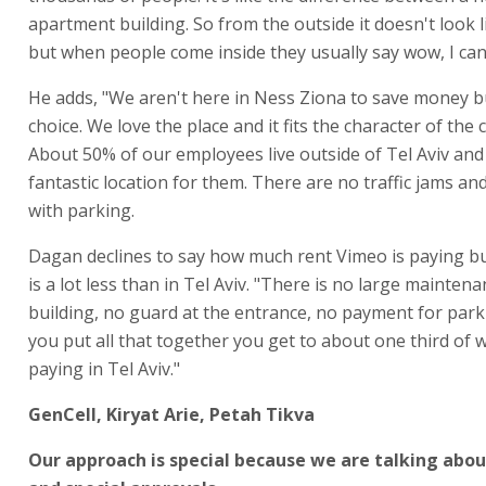
apartment building. So from the outside it doesn't look l
but when people come inside they usually say wow, I can't
He adds, "We aren't here in Ness Ziona to save money b
choice. We love the place and it fits the character of the
About 50% of our employees live outside of Tel Aviv and i
fantastic location for them. There are no traffic jams a
with parking.
Dagan declines to say how much rent Vimeo is paying but
is a lot less than in Tel Aviv. "There is no large maintena
building, no guard at the entrance, no payment for par
you put all that together you get to about one third of 
paying in Tel Aviv."
GenCell, Kiryat Arie, Petah Tikva
Our approach is special because we are talking abo