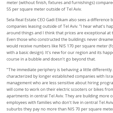
meter (without finish, fixtures and furnishings) compare
55 per square meter outside of Tel Aviv.
Sela Real Estate CEO Gadi Elikam also sees a difference
companies leasing outside of Tel Aviv. "I hear what's h
around things and I think that prices are exceptional at
Even those who constructed the buildings never dreame
would receive numbers like NIS 170 per square meter (fo
with a basic design). It's new for our region and its hap
course in a bubble and doesn't go beyond that.
"The immediate periphery is behaving a little differently. 
characterized by longer established companies with Isra
management who are less sensitive about hiring prog
will come to work on their electric scooters or bikes fro
apartments in central Tel Aviv. They are building more o
employees with families who don't live in central Tel Aviv
suburbs they pay no more than NIS 70 per square meter 