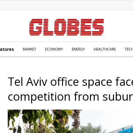
atures
MARKET
ECONOMY
ENERGY
HEALTHCARE
TEC
Tel Aviv office space fa
competition from subu