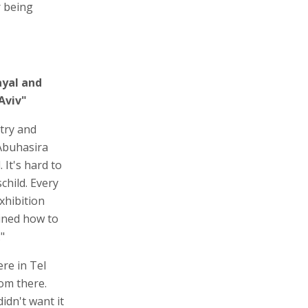
r being
ayal and
Aviv"
try and
Abuhasira
 It's hard to
child. Every
xhibition
ined how to
"
re in Tel
om there.
idn't want it