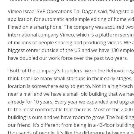
Vimeo Israel SVP Operations Tal Dagan said, "Magisto 
application for automatic and simple editing of home vi
filmed on a smartphone. The company was acquired two
international company Vimeo, which is a platform servi
of millions of people sharing and producing videos. We 
biggest center outside of the US and we have 130 empl
have doubled our work force over the past two years.
"Both of the company's founders live in the Rehovot reg
think that like many small startups in their early stages, 
location is somewhere easy to get to. Not in a high-tech 
near a mall and we have a small, old building that we ha
already for 10 years. Every year we expanded and upgrad
to the most comfortable that there is. Most of the 2,00
building is ours and we have room to grow. The building
our friend. It's different from being in a 40-floor buildin
thousands of people. It's like the difference between a 