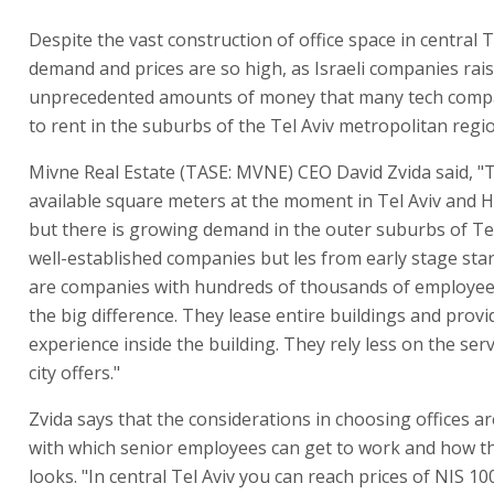
Despite the vast construction of office space in central T
demand and prices are so high, as Israeli companies rai
unprecedented amounts of money that many tech compa
to rent in the suburbs of the Tel Aviv metropolitan regi
Mivne Real Estate (TASE: MVNE) CEO David Zvida said, "
available square meters at the moment in Tel Aviv and H
but there is growing demand in the outer suburbs of Te
well-established companies but les from early stage sta
are companies with hundreds of thousands of employee
the big difference. They lease entire buildings and prov
experience inside the building. They rely less on the serv
city offers."
Zvida says that the considerations in choosing offices a
with which senior employees can get to work and how th
looks. "In central Tel Aviv you can reach prices of NIS 1