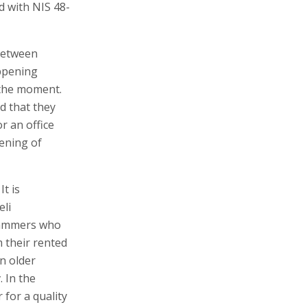
d with NIS 48-
 between
appening
 the moment.
d that they
r an office
pening of
It is
eli
rammers who
m their rented
n older
. In the
for a quality