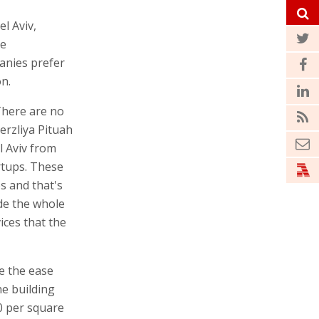
el Aviv,
se
nies prefer
on.
There are no
erzliya Pituah
l Aviv from
rtups. These
s and that's
ide the whole
ices that the
re the ease
e building
00 per square