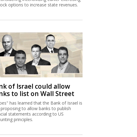
tock options to increase state revenues.
k of Israel could allow
ks to list on Wall Street
bes" has learned that the Bank of Israel is
proposing to allow banks to publish
ncial statements according to US
unting principles.