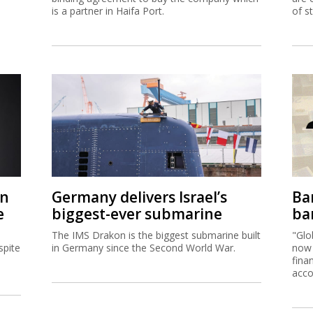
is a partner in Haifa Port.
of s
on
Germany delivers Israel’s
Ban
e
biggest-ever submarine
ban
The IMS Drakon is the biggest submarine built
"Glo
spite
in Germany since the Second World War.
now 
fina
acco