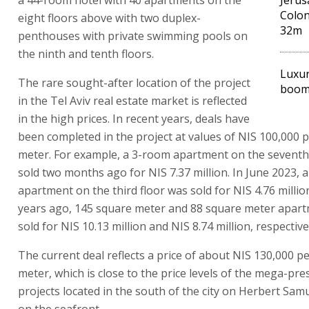
Colon
eight floors above with two duplex-
32m
penthouses with private swimming pools on
the ninth and tenth floors.
Luxur
The rare sought-after location of the project
booms
in the Tel Aviv real estate market is reflected
in the high prices. In recent years, deals have
been completed in the project at values of NIS 100,000 
meter. For example, a 3-room apartment on the seventh
sold two months ago for NIS 7.37 million. In June 2023, 
apartment on the third floor was sold for NIS 4.76 millio
years ago, 145 square meter and 88 square meter apar
sold for NIS 10.13 million and NIS 8.74 million, respective
The current deal reflects a price of about NIS 130,000 p
meter, which is close to the price levels of the mega-pre
projects located in the south of the city on Herbert Sa
on the seafront.