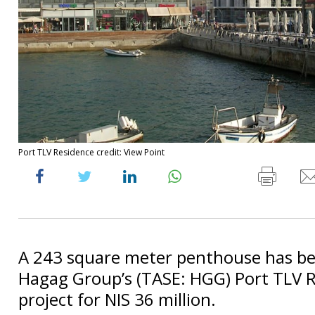
Port TLV Residence credit: View Point
A 243 square meter penthouse has bee
Hagag Group’s (TASE: HGG) Port TLV 
project for NIS 36 million.