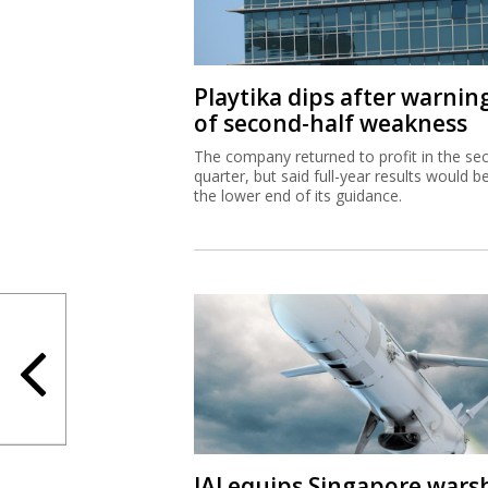
Playtika dips after warnin
of second-half weakness
The company returned to profit in the se
quarter, but said full-year results would b
the lower end of its guidance.
IAI equips Singapore wars