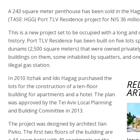
A 243 square meter penthouse has been sold in the Ha
(TASE: HGG) Port TLV Residence project for NIS 36 millio
This is a new project set to be occupied with a long and
history. Port TLV Residence has been built on five lots s
dunams (2,500 square meters) that were owned privately
buildings on them, some inhabited by squatters, and on
illegal gas station.
In 2010 Itzhak and Ido Hagag purchased the
RE
lots for the construction of a ten-floor
AR
building for apartments and a hotel. The plan
was approved by the Tel Aviv Local Planning
and Building Committee in 2013.
The project was designed by architect Ilan
Pivko. The first two floors of the building are
a 44-room hotel with 40 apartments on the
Jeru