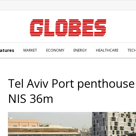
atures
MARKET
ECONOMY
ENERGY
HEALTHCARE
TEC
Tel Aviv Port penthouse
NIS 36m