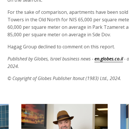
For the sake of comparison, apartments have been sold 
Towers in the Old North for NIS 65,000 per square meter
60,000 per square meter on average in Park Tzameret a
85,000 per square meter on average in Sde Dov.
Hagag Group declined to comment on this report.
Published by Globes, Israel business news -
en.globes.co.il
- o
2024.
© Copyright of Globes Publisher Itonut (1983) Ltd., 2024.