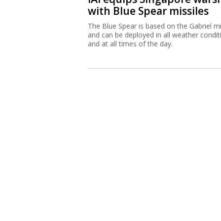
with Blue Spear missiles
The Blue Spear is based on the Gabriel mi
and can be deployed in all weather condit
and at all times of the day.