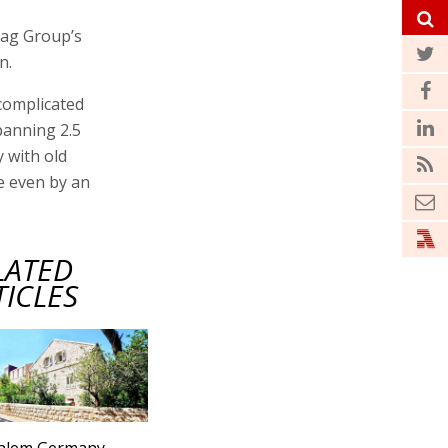
gag Group’s
n.
 complicated
panning 2.5
 with old
e even by an
LATED
TICLES
salem Germany