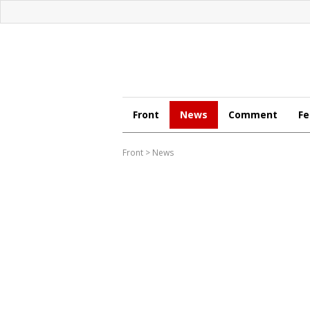
Front
News
Comment
Fe
Front
>
News