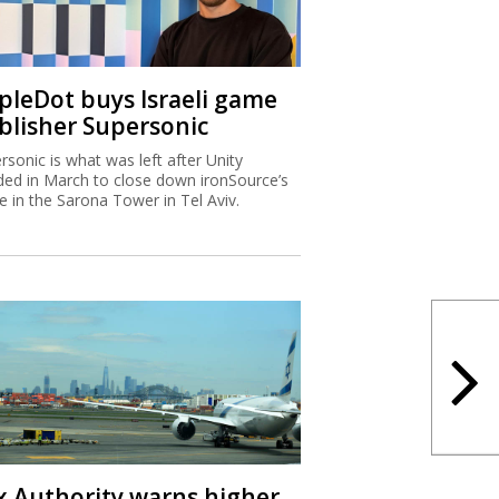
ipleDot buys Israeli game
blisher Supersonic
rsonic is what was left after Unity
ded in March to close down ironSource’s
ce in the Sarona Tower in Tel Aviv.
x Authority warns higher