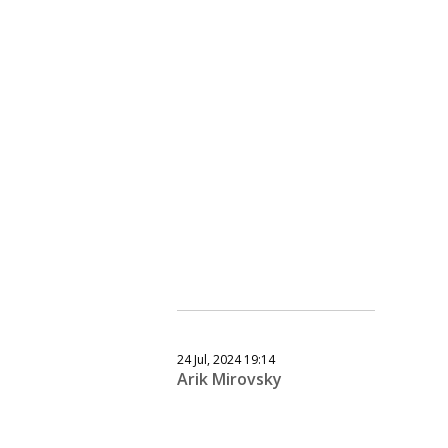
24 Jul, 2024 19:14
Arik Mirovsky