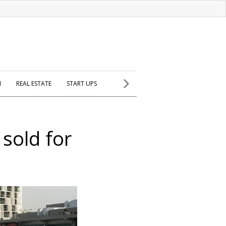
H
REAL ESTATE
START UPS
 sold for