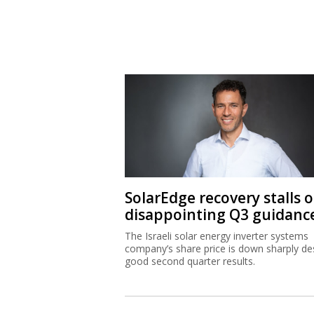
SolarEdge recovery stalls 
disappointing Q3 guidanc
The Israeli solar energy inverter systems
company’s share price is down sharply de
good second quarter results.