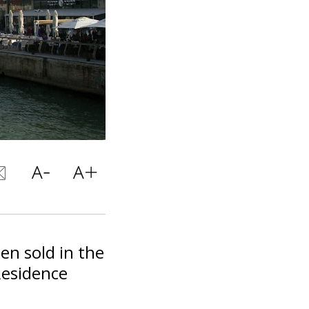
n sold in the
Residence