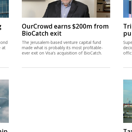
g
OurCrowd earns $200m from
Tr
BioCatch exit
pu
cond
The Jerusalem-based venture capital fund
Supe
e at
made what is probably its most profitable-
deci
ever exit on Visa’s acquisition of BioCatch.
offi
hip
Ta