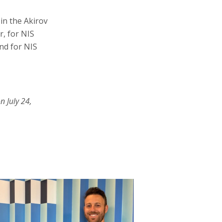
in the Akirov
, for NIS
nd for NIS
n July 24,