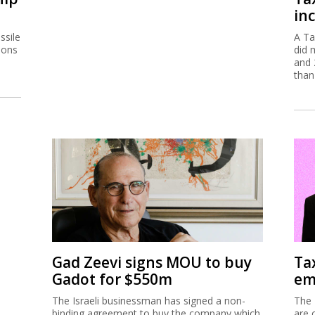
inc
ssile
A Ta
ions
did 
and 
than
Gad Zeevi signs MOU to buy
Ta
Gadot for $550m
em
The Israeli businessman has signed a non-
The 
binding agreement to buy the company which
are 