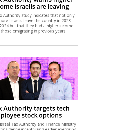
ome Israelis are leaving
x Authority study indicates that not only
more Israelis leave the country in 2023
2024 but that they had a higher income
 those emigrating in previous years.
x Authority targets tech
ployee stock options
Israel Tax Authority and Finance Ministry
considering incentivizing earlier exercising