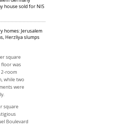
y house sold for NIS
y homes: Jerusalem
, Herzliya slumps
per square
 floor was
a 2-room
n, while two
tments were
ly.
er square
stigious
muel Boulevard