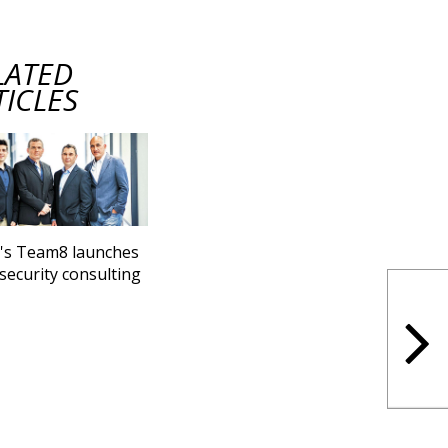
LATED
TICLES
l's Team8 launches
security consulting