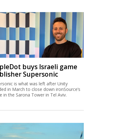
ipleDot buys Israeli game
blisher Supersonic
rsonic is what was left after Unity
ded in March to close down ironSource’s
ce in the Sarona Tower in Tel Aviv.