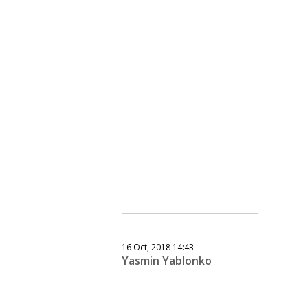
16 Oct, 2018 14:43
Yasmin Yablonko