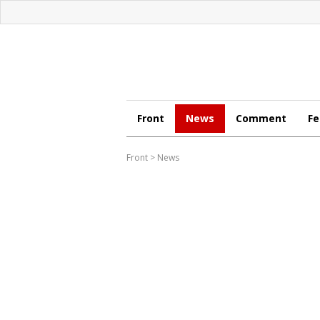
Front
News
Comment
Fe
Front
>
News