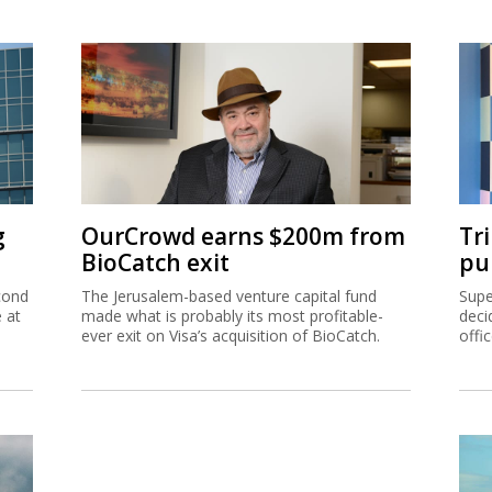
g
OurCrowd earns $200m from
Tr
BioCatch exit
pu
cond
The Jerusalem-based venture capital fund
Supe
e at
made what is probably its most profitable-
deci
ever exit on Visa’s acquisition of BioCatch.
offi