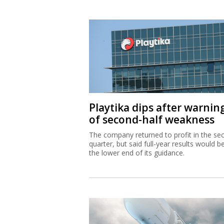
Playtika dips after warnin
of second-half weakness
The company returned to profit in the se
quarter, but said full-year results would b
the lower end of its guidance.