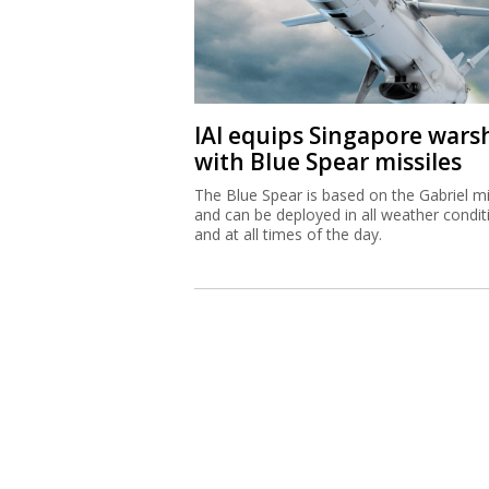
IAI equips Singapore wars
with Blue Spear missiles
The Blue Spear is based on the Gabriel mi
and can be deployed in all weather condit
and at all times of the day.