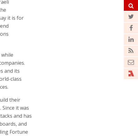
aeli
the
y it is for
-end
ions
 while
 companies.
s and its
orld-class
ces.
ild their
 Since it was
tacks and has
boards, and
ding Fortune