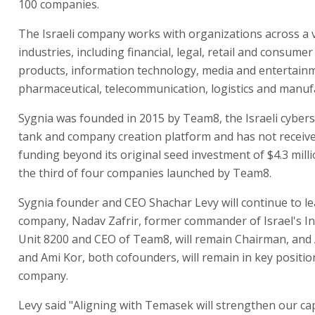
100 companies.
The Israeli company works with organizations across a v
industries, including financial, legal, retail and consume
products, information technology, media and entertain
pharmaceutical, telecommunication, logistics and manuf
Sygnia was founded in 2015 by Team8, the Israeli cybers
tank and company creation platform and has not receiv
funding beyond its original seed investment of $4.3 milli
the third of four companies launched by Team8.
Sygnia founder and CEO Shachar Levy will continue to le
company, Nadav Zafrir, former commander of Israel's In
Unit 8200 and CEO of Team8, will remain Chairman, and 
and Ami Kor, both cofounders, will remain in key positio
company.
Levy said "Aligning with Temasek will strengthen our cap