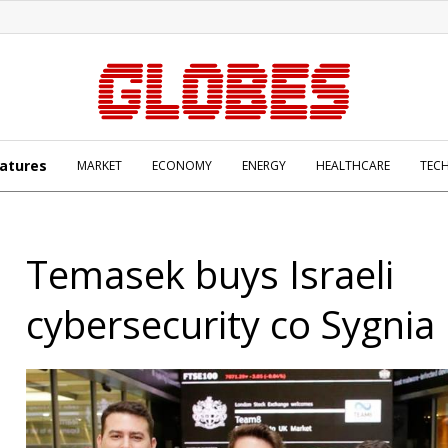
atures
MARKET
ECONOMY
ENERGY
HEALTHCARE
TEC
Temasek buys Israeli
cybersecurity co Sygnia