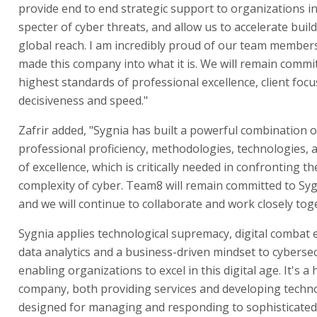
provide end to end strategic support to organizations i
specter of cyber threats, and allow us to accelerate buil
global reach. I am incredibly proud of our team member
made this company into what it is. We will remain commi
highest standards of professional excellence, client focu
decisiveness and speed."
Zafrir added, "Sygnia has built a powerful combination o
professional proficiency, methodologies, technologies, a
of excellence, which is critically needed in confronting t
complexity of cyber. Team8 will remain committed to Syg
and we will continue to collaborate and work closely tog
Sygnia applies technological supremacy, digital combat 
data analytics and a business-driven mindset to cybersec
enabling organizations to excel in this digital age. It's a 
company, both providing services and developing techn
designed for managing and responding to sophisticated