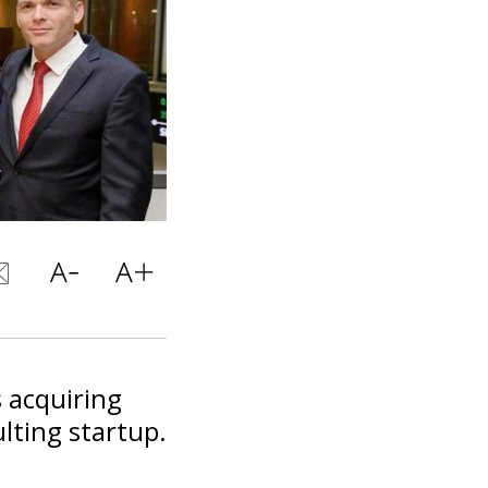
 acquiring
lting startup.