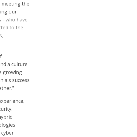
n meeting the
ding our
s - who have
tted to the
s,
f
nd a culture
he growing
nia's success
ether."
experience,
urity,
hybrid
ologies
 cyber