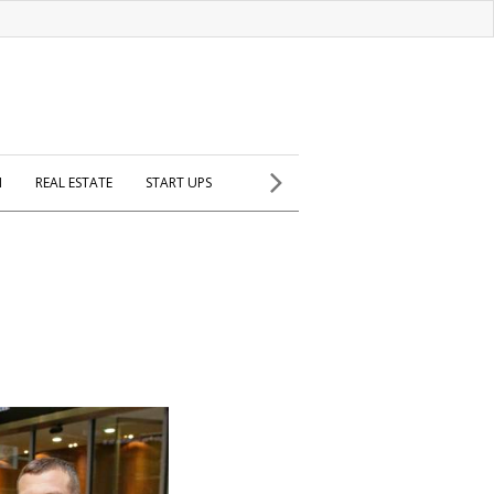
H
REAL ESTATE
START UPS