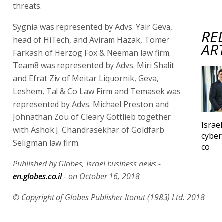
threats.
Sygnia was represented by Advs. Yair Geva,
RE
head of HiTech, and Aviram Hazak, Tomer
AR
Farkash of Herzog Fox & Neeman law firm.
Team8 was represented by Advs. Miri Shalit
and Efrat Ziv of Meitar Liquornik, Geva,
Leshem, Tal & Co Law Firm and Temasek was
represented by Advs. Michael Preston and
Johnathan Zou of Cleary Gottlieb together
Israe
with Ashok J. Chandrasekhar of Goldfarb
cyber
Seligman law firm.
co
Published by Globes, Israel business news -
en.globes.co.il
- on October 16, 2018
© Copyright of Globes Publisher Itonut (1983) Ltd. 2018