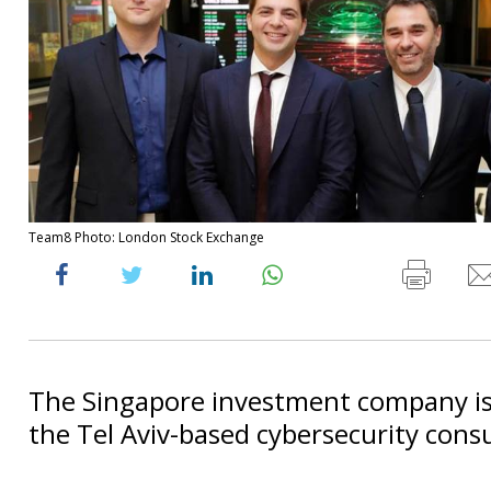
Team8 Photo: London Stock Exchange
The Singapore investment company is
the Tel Aviv-based cybersecurity consu