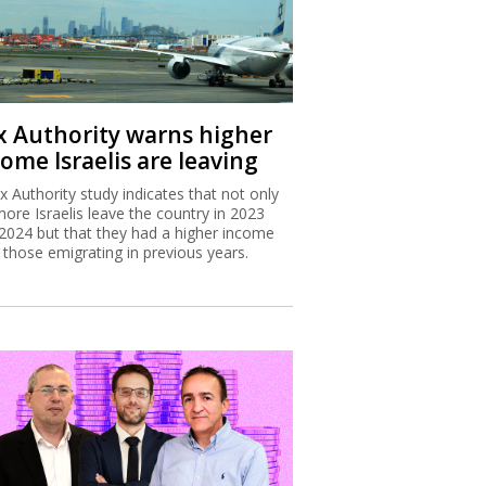
x Authority warns higher
ome Israelis are leaving
x Authority study indicates that not only
more Israelis leave the country in 2023
2024 but that they had a higher income
 those emigrating in previous years.