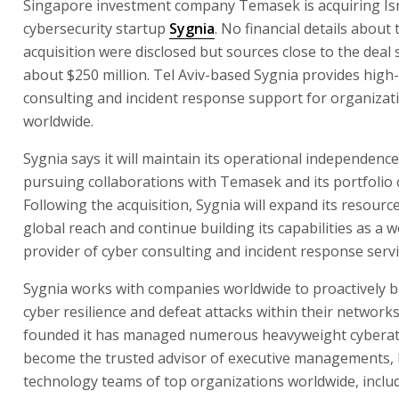
Singapore investment company Temasek is acquiring Isr
cybersecurity startup
Sygnia
. No financial details about 
acquisition were disclosed but sources close to the deal sa
about $250 million. Tel Aviv-based Sygnia provides high
consulting and incident response support for organizat
worldwide.
Sygnia says it will maintain its operational independence
pursuing collaborations with Temasek and its portfolio
Following the acquisition, Sygnia will expand its resource
global reach and continue building its capabilities as a w
provider of cyber consulting and incident response servi
Sygnia works with companies worldwide to proactively bu
cyber resilience and defeat attacks within their networks.
founded it has managed numerous heavyweight cyberat
become the trusted advisor of executive managements, 
technology teams of top organizations worldwide, inclu