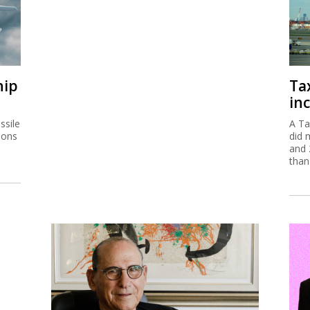
hip
Ta
inc
ssile
A Ta
ions
did 
and 
than