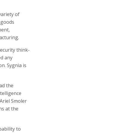
ariety of
r goods
ment,
acturing.
ecurity think-
ed any
on. Sygnia is
ad the
telligence
Ariel Smoler
ns at the
ability to