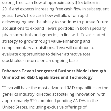
strong free cash flow of approximately $6.5 billion in
2016 and expects increasing free cash flow in subsequent
years. Teva’s free cash flow will allow for rapid
deleveraging and the ability to continue to pursue future
acquisitions to expand Teva’s portfolio in both specialty
pharmaceuticals and generics, in line with Teva’s stated
strategy to grow through value-enhancing and
complementary acquisitions. Teva will continue to
evaluate opportunities to deliver attractive total
stockholder returns on an ongoing basis.
Enhances Teva’s Integrated Business Model through
Unmatched R&D Capabilities and Technology
"Teva will have the most advanced R&D capabilities in the
generics industry, directed at fostering innovation, with
approximately 320 combined pending ANDAs in the
United States, including exclusive offerings of