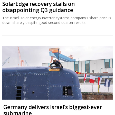
SolarEdge recovery stalls on
disappointing Q3 guidance
The Israeli solar energy inverter systems company’s share price is
down sharply despite good second quarter results.
Germany delivers Israel’s biggest-ever
submarine