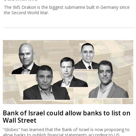
The IMS Drakon is the biggest submarine built in Germany since
the Second World War.
Bank of Israel could allow banks to list on
Wall Street
"Globes" has learned that the Bank of Israel is now proposing to
allow banks to publish financial statements according to US