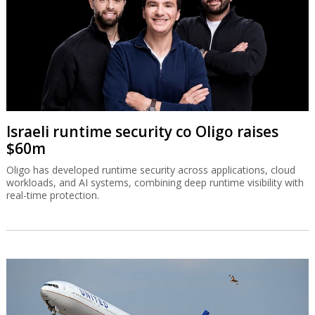
Israeli runtime security co Oligo raises
$60m
Oligo has developed runtime security across applications, cloud
workloads, and AI systems, combining deep runtime visibility with
real-time protection.