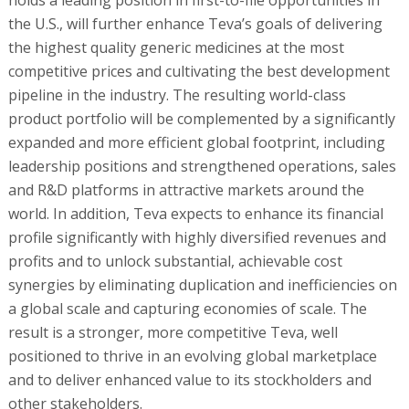
the U.S., will further enhance Teva’s goals of delivering
the highest quality generic medicines at the most
competitive prices and cultivating the best development
pipeline in the industry. The resulting world-class
product portfolio will be complemented by a significantly
expanded and more efficient global footprint, including
leadership positions and strengthened operations, sales
and R&D platforms in attractive markets around the
world. In addition, Teva expects to enhance its financial
profile significantly with highly diversified revenues and
profits and to unlock substantial, achievable cost
synergies by eliminating duplication and inefficiencies on
a global scale and capturing economies of scale. The
result is a stronger, more competitive Teva, well
positioned to thrive in an evolving global marketplace
and to deliver enhanced value to its stockholders and
other stakeholders.