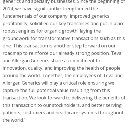
generics and specialty businesses. Since the beginning of
2014, we have significantly strengthened the
fundamentals of our company, improved generics
profitability, solidified our key franchises and put in place
robust engines for organic growth, laying the
groundwork for transformative transactions such as this
one. This transaction is another step forward on our
roadmap to reinforce our already strong position. Teva
and Allergan Generics share a commitment to
innovation, quality, and improving the health of people
around the world. Together, the employees of Teva and
Allergan Generics will play a critical role ensuring we
capture the full potential value resulting from this
transaction. We look forward to delivering the benefits of
this transaction to our stockholders, and better serving
patients, customers and healthcare systems throughout
the world.”