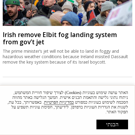
Irish remove Elbit fog landing system
from gov’t jet
The prime minister’s jet will not be able to land in foggy and
hazardous weather conditions because Ireland insisted Dassault
remove the key system because of its Israel boycott.
האתר עושה שימוש בעוגיות (Cookies) לצורך שיפור חוויית המשתמש,
ניתוח נתוני גלישה והתאמת תכנים אישית. המשך הגלישה באתר מהווה
. באפשרותך, בכל עת,
במדיניות הפרטיות
הסכמה לשימוש בעוגיות כמפורט
לשנות את הגדרות העוגיות בדפדפן. לידיעתך, חסימת עוגיות תשפיע על
תפקוד האתר.
הבנתי