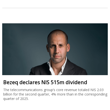
Bezeq declares NIS 515m dividend
The telecommunications group’s core revenue totaled NIS 2.03
billion for the second quarter, 4% more than in the corresponding
quarter of 2025.