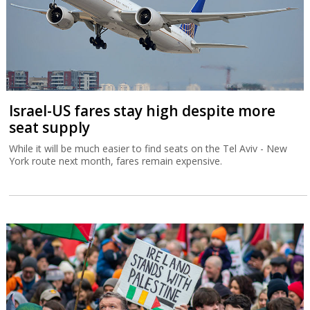
Israel-US fares stay high despite more
seat supply
While it will be much easier to find seats on the Tel Aviv - New
York route next month, fares remain expensive.