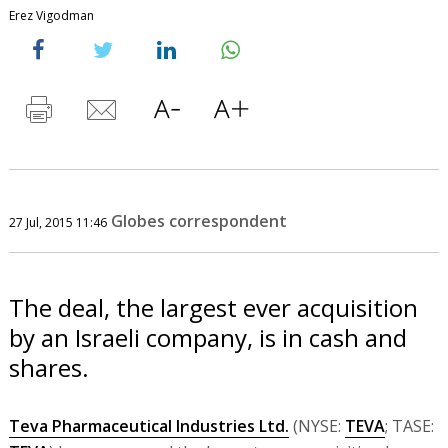
Erez Vigodman
Globes correspondent
27 Jul, 2015 11:46
The deal, the largest ever acquisition
by an Israeli company, is in cash and
shares.
Teva Pharmaceutical Industries Ltd.
(NYSE:
TEVA
; TASE: