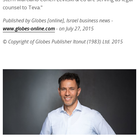
counsel to Teva."
Published by Globes [online], Israel business news -
www.globes-online.com
- on July 27, 2015
© Copyright of Globes Publisher Itonut (1983) Ltd. 2015