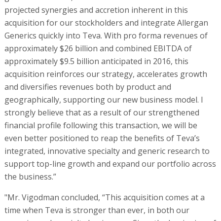
projected synergies and accretion inherent in this
acquisition for our stockholders and integrate Allergan
Generics quickly into Teva. With pro forma revenues of
approximately $26 billion and combined EBITDA of
approximately $9.5 billion anticipated in 2016, this
acquisition reinforces our strategy, accelerates growth
and diversifies revenues both by product and
geographically, supporting our new business model. I
strongly believe that as a result of our strengthened
financial profile following this transaction, we will be
even better positioned to reap the benefits of Teva’s
integrated, innovative specialty and generic research to
support top-line growth and expand our portfolio across
the business.”
"Mr. Vigodman concluded, “This acquisition comes at a
time when Teva is stronger than ever, in both our