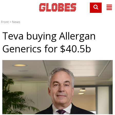
Front
>
News
Teva buying Allergan
Generics for $40.5b