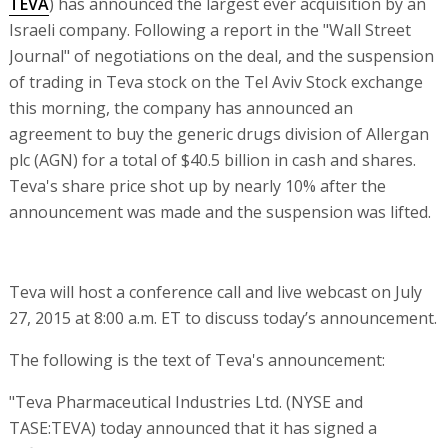
TEVA
) has announced the largest ever acquisition by an
Israeli company. Following a report in the "Wall Street
Journal" of negotiations on the deal, and the suspension
of trading in Teva stock on the Tel Aviv Stock exchange
this morning, the company has announced an
agreement to buy the generic drugs division of Allergan
plc (AGN) for a total of $40.5 billion in cash and shares.
Teva's share price shot up by nearly 10% after the
announcement was made and the suspension was lifted.
Teva will host a conference call and live webcast on July
27, 2015 at 8:00 a.m. ET to discuss today’s announcement.
The following is the text of Teva's announcement:
"Teva Pharmaceutical Industries Ltd. (NYSE and
TASE:TEVA) today announced that it has signed a