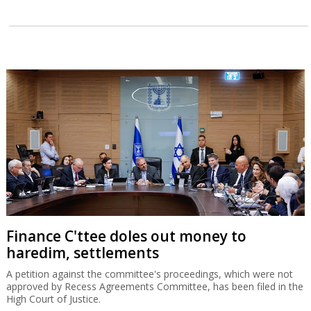
Finance C'ttee doles out money to
haredim, settlements
A petition against the committee's proceedings, which were not
approved by Recess Agreements Committee, has been filed in the
High Court of Justice.