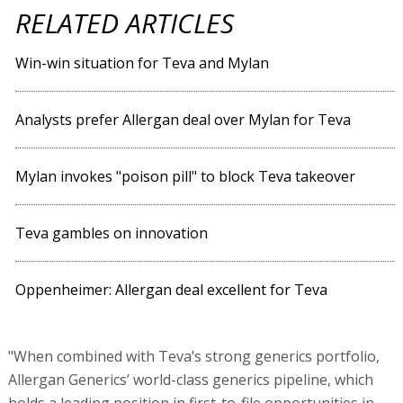
RELATED ARTICLES
Win-win situation for Teva and Mylan
Analysts prefer Allergan deal over Mylan for Teva
Mylan invokes "poison pill" to block Teva takeover
Teva gambles on innovation
Oppenheimer: Allergan deal excellent for Teva
"When combined with Teva’s strong generics portfolio,
Allergan Generics’ world-class generics pipeline, which
holds a leading position in first-to-file opportunities in