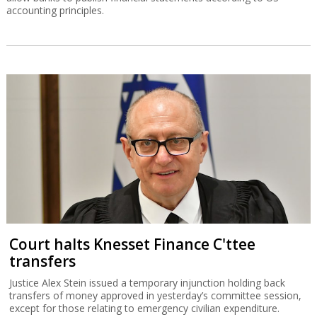
accounting principles.
Court halts Knesset Finance C'ttee
transfers
Justice Alex Stein issued a temporary injunction holding back
transfers of money approved in yesterday’s committee session,
except for those relating to emergency civilian expenditure.