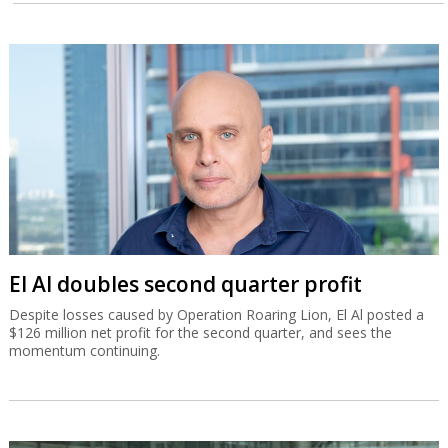
El Al doubles second quarter profit
Despite losses caused by Operation Roaring Lion, El Al posted a
$126 million net profit for the second quarter, and sees the
momentum continuing.