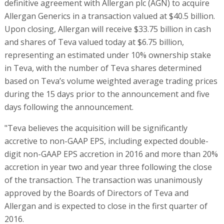
definitive agreement with Allergan plc (AGN) to acquire
Allergan Generics in a transaction valued at $40.5 billion.
Upon closing, Allergan will receive $33.75 billion in cash
and shares of Teva valued today at $6.75 billion,
representing an estimated under 10% ownership stake
in Teva, with the number of Teva shares determined
based on Teva’s volume weighted average trading prices
during the 15 days prior to the announcement and five
days following the announcement.
"Teva believes the acquisition will be significantly
accretive to non-GAAP EPS, including expected double-
digit non-GAAP EPS accretion in 2016 and more than 20%
accretion in year two and year three following the close
of the transaction. The transaction was unanimously
approved by the Boards of Directors of Teva and
Allergan and is expected to close in the first quarter of
2016.