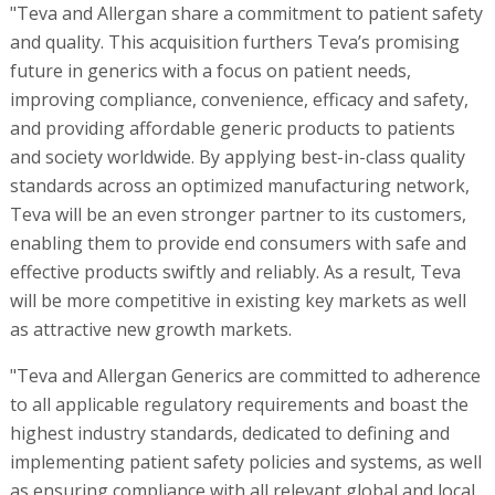
"Teva and Allergan share a commitment to patient safety
and quality. This acquisition furthers Teva’s promising
future in generics with a focus on patient needs,
improving compliance, convenience, efficacy and safety,
and providing affordable generic products to patients
and society worldwide. By applying best-in-class quality
standards across an optimized manufacturing network,
Teva will be an even stronger partner to its customers,
enabling them to provide end consumers with safe and
effective products swiftly and reliably. As a result, Teva
will be more competitive in existing key markets as well
as attractive new growth markets.
"Teva and Allergan Generics are committed to adherence
to all applicable regulatory requirements and boast the
highest industry standards, dedicated to defining and
implementing patient safety policies and systems, as well
as ensuring compliance with all relevant global and local