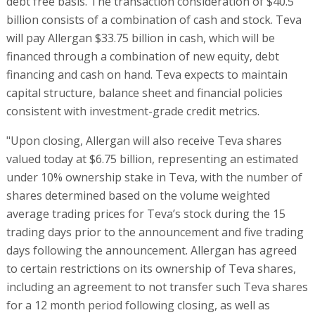
debt free basis. The transaction consideration of $40.5
billion consists of a combination of cash and stock. Teva
will pay Allergan $33.75 billion in cash, which will be
financed through a combination of new equity, debt
financing and cash on hand. Teva expects to maintain
capital structure, balance sheet and financial policies
consistent with investment-grade credit metrics.
"Upon closing, Allergan will also receive Teva shares
valued today at $6.75 billion, representing an estimated
under 10% ownership stake in Teva, with the number of
shares determined based on the volume weighted
average trading prices for Teva’s stock during the 15
trading days prior to the announcement and five trading
days following the announcement. Allergan has agreed
to certain restrictions on its ownership of Teva shares,
including an agreement to not transfer such Teva shares
for a 12 month period following closing, as well as