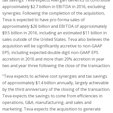
approximately $2.7 billion in EBITDA in 2016, excluding
synergies. Following the completion of the acquisition,
Teva is expected to have pro forma sales of
approximately $26 billion and EBITDA of approximately
$9.5 billion in 2016, including an estimated $11 billion in
sales outside of the United States. Teva also believes the
acquisition will be significantly accretive to non-GAAP
EPS, including expected double digit non-GAAP EPS
accretion in 2016 and more than 20% accretion in year
two and year three following the close of the transaction.
"Teva expects to achieve cost synergies and tax savings
of approximately $1.4 billion annually, largely achievable
by the third anniversary of the closing of the transaction.
Teva expects the savings to come from efficiencies in
operations, G&A, manufacturing, and sales and
marketing. Teva expects the acquisition to generate