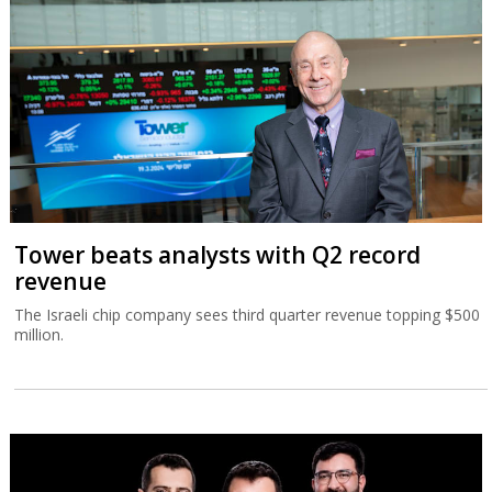
Tower beats analysts with Q2 record
revenue
The Israeli chip company sees third quarter revenue topping $500
million.