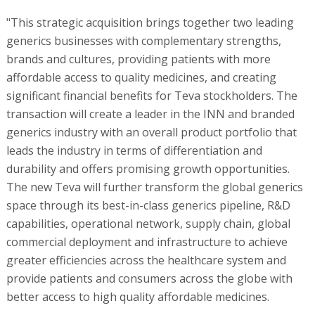
"This strategic acquisition brings together two leading
generics businesses with complementary strengths,
brands and cultures, providing patients with more
affordable access to quality medicines, and creating
significant financial benefits for Teva stockholders. The
transaction will create a leader in the INN and branded
generics industry with an overall product portfolio that
leads the industry in terms of differentiation and
durability and offers promising growth opportunities.
The new Teva will further transform the global generics
space through its best-in-class generics pipeline, R&D
capabilities, operational network, supply chain, global
commercial deployment and infrastructure to achieve
greater efficiencies across the healthcare system and
provide patients and consumers across the globe with
better access to high quality affordable medicines.