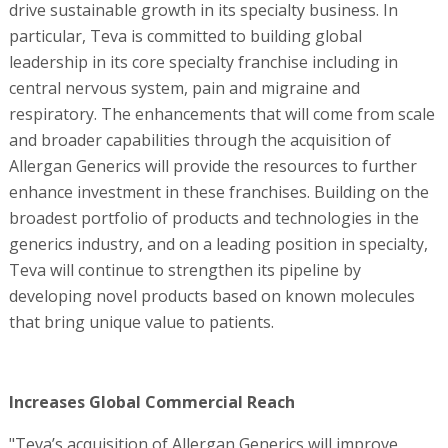
drive sustainable growth in its specialty business. In
particular, Teva is committed to building global
leadership in its core specialty franchise including in
central nervous system, pain and migraine and
respiratory. The enhancements that will come from scale
and broader capabilities through the acquisition of
Allergan Generics will provide the resources to further
enhance investment in these franchises. Building on the
broadest portfolio of products and technologies in the
generics industry, and on a leading position in specialty,
Teva will continue to strengthen its pipeline by
developing novel products based on known molecules
that bring unique value to patients.
Increases Global Commercial Reach
"Teva’s acquisition of Allergan Generics will improve