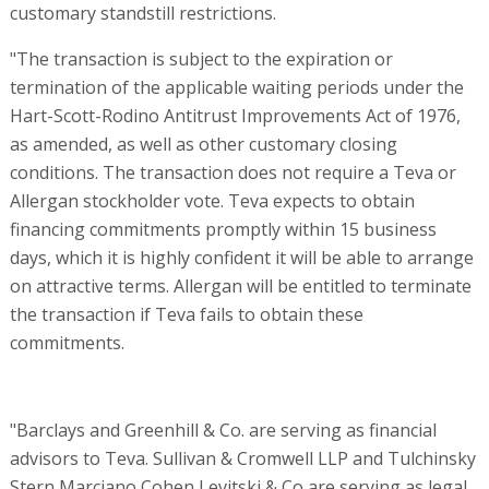
customary standstill restrictions.
"The transaction is subject to the expiration or
termination of the applicable waiting periods under the
Hart-Scott-Rodino Antitrust Improvements Act of 1976,
as amended, as well as other customary closing
conditions. The transaction does not require a Teva or
Allergan stockholder vote. Teva expects to obtain
financing commitments promptly within 15 business
days, which it is highly confident it will be able to arrange
on attractive terms. Allergan will be entitled to terminate
the transaction if Teva fails to obtain these
commitments.
"Barclays and Greenhill & Co. are serving as financial
advisors to Teva. Sullivan & Cromwell LLP and Tulchinsky
Stern Marciano Cohen Levitski & Co are serving as legal