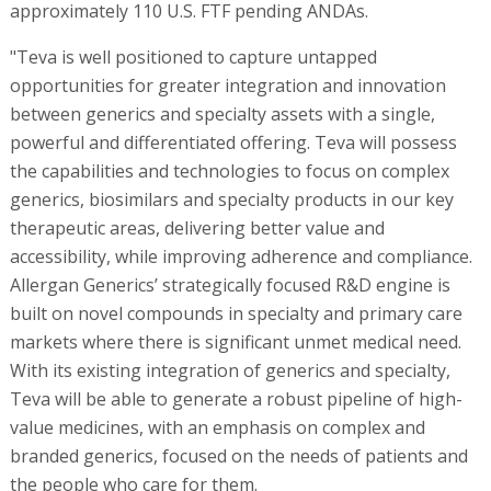
approximately 110 U.S. FTF pending ANDAs.
"Teva is well positioned to capture untapped
opportunities for greater integration and innovation
between generics and specialty assets with a single,
powerful and differentiated offering. Teva will possess
the capabilities and technologies to focus on complex
generics, biosimilars and specialty products in our key
therapeutic areas, delivering better value and
accessibility, while improving adherence and compliance.
Allergan Generics’ strategically focused R&D engine is
built on novel compounds in specialty and primary care
markets where there is significant unmet medical need.
With its existing integration of generics and specialty,
Teva will be able to generate a robust pipeline of high-
value medicines, with an emphasis on complex and
branded generics, focused on the needs of patients and
the people who care for them.