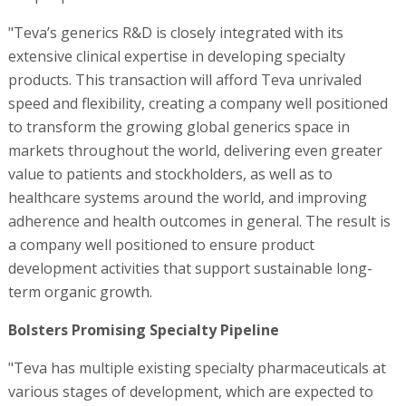
"Teva’s generics R&D is closely integrated with its
extensive clinical expertise in developing specialty
products. This transaction will afford Teva unrivaled
speed and flexibility, creating a company well positioned
to transform the growing global generics space in
markets throughout the world, delivering even greater
value to patients and stockholders, as well as to
healthcare systems around the world, and improving
adherence and health outcomes in general. The result is
a company well positioned to ensure product
development activities that support sustainable long-
term organic growth.
Bolsters Promising Specialty Pipeline
"Teva has multiple existing specialty pharmaceuticals at
various stages of development, which are expected to