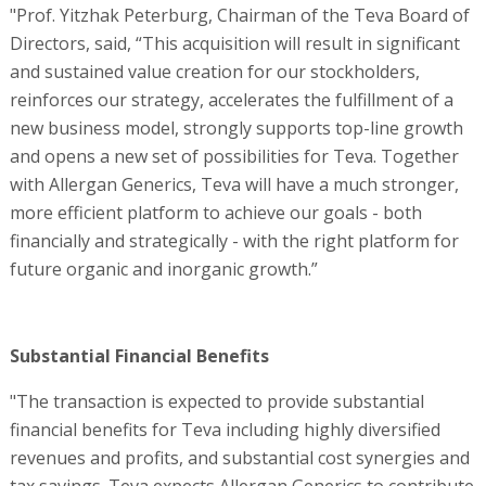
"Prof. Yitzhak Peterburg, Chairman of the Teva Board of
Directors, said, “This acquisition will result in significant
and sustained value creation for our stockholders,
reinforces our strategy, accelerates the fulfillment of a
new business model, strongly supports top-line growth
and opens a new set of possibilities for Teva. Together
with Allergan Generics, Teva will have a much stronger,
more efficient platform to achieve our goals - both
financially and strategically - with the right platform for
future organic and inorganic growth.”
Substantial Financial Benefits
"The transaction is expected to provide substantial
financial benefits for Teva including highly diversified
revenues and profits, and substantial cost synergies and
tax savings. Teva expects Allergan Generics to contribute