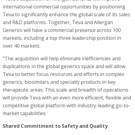
international commercial opportunities by positioning
Teva to significantly enhance the global scale of its sales
and R&D platforms. Together, Teva and Allergan
Generics will have a commercial presence across 100
markets, including a top three leadership position in
over 40 markets.
"The acquisition will help eliminate inefficiencies and
duplications in the global generics space and will allow
Teva to better focus resources and efforts in complex
generics, biosimilars and specialty products in key
therapeutic areas. This scale and breadth of operations
will provide Teva with an even more efficient, flexible and
competitive global platform with industry-leading go-to-
market capabilities.
Shared Commitment to Safety and Quality