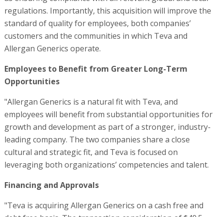
regulations. Importantly, this acquisition will improve the
standard of quality for employees, both companies’
customers and the communities in which Teva and
Allergan Generics operate.
Employees to Benefit from Greater Long-Term
Opportunities
"Allergan Generics is a natural fit with Teva, and
employees will benefit from substantial opportunities for
growth and development as part of a stronger, industry-
leading company. The two companies share a close
cultural and strategic fit, and Teva is focused on
leveraging both organizations’ competencies and talent.
Financing and Approvals
"Teva is acquiring Allergan Generics on a cash free and