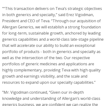
"“This transaction delivers on Teva’s strategic objectives
in both generics and specialty,” said Erez Vigodman,
President and CEO of Teva. “Through our acquisition of
Allergan Generics, we will establish a strong foundation
for long-term, sustainable growth, anchored by leading
generics capabilities and a world-class late-stage pipeline
that will accelerate our ability to build an exceptional
portfolio of products - both in generics and specialty as
well as the intersection of the two. Our respective
portfolios of generic medicines and applications are
highly complementary, providing Teva with high quality
growth and earnings visibility, and the scale and
resources to expand upon our specialty capabilities.”
"Mr. Vigodman continued, “Given our in-depth
knowledge and understanding of Allergan’s world-class
generics business, we are confident we can realize the