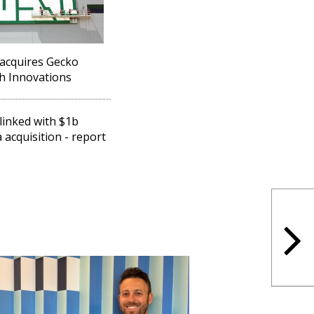
acquires Gecko
h Innovations
linked with $1b
 acquisition - report