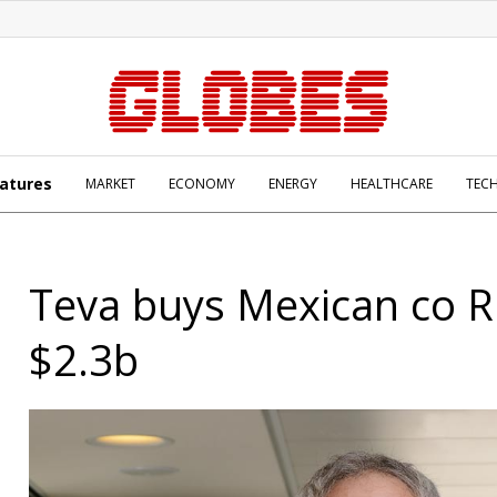
atures
MARKET
ECONOMY
ENERGY
HEALTHCARE
TEC
Teva buys Mexican co R
$2.3b