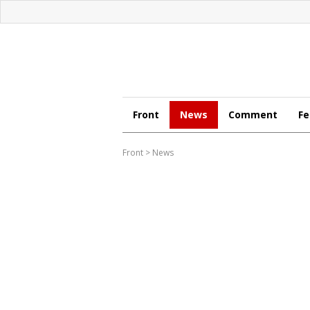
Front
News
Comment
Fe
Front
>
News