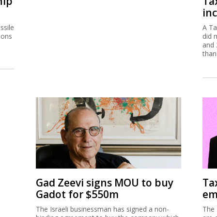
hip
Ta
inc
ssile
A Ta
ions
did 
and 
than
Gad Zeevi signs MOU to buy
Ta
Gadot for $550m
em
The Israeli businessman has signed a non-
The 