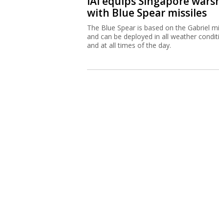
IAI equips Singapore wars
with Blue Spear missiles
The Blue Spear is based on the Gabriel mi
and can be deployed in all weather condit
and at all times of the day.