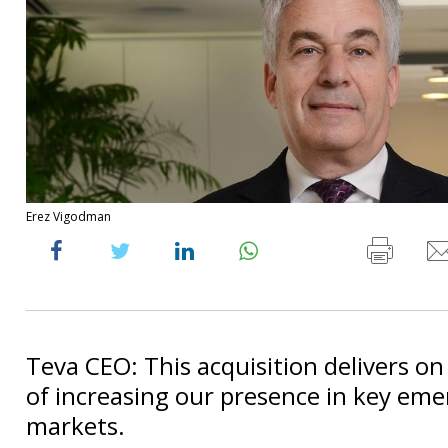
Erez Vigodman
Teva CEO: This acquisition delivers on
of increasing our presence in key eme
markets.