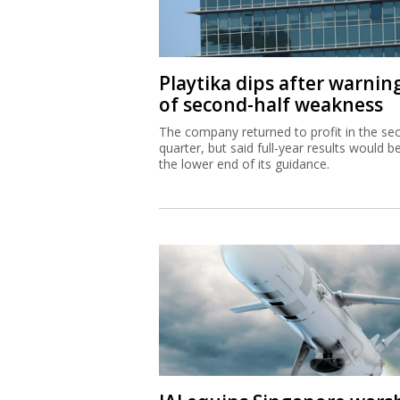
Playtika dips after warnin
of second-half weakness
The company returned to profit in the se
quarter, but said full-year results would b
the lower end of its guidance.