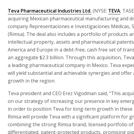
Teva Pharmaceutical Industries Ltd.
(NYSE:
TEVA
; TASE
acquiring Mexican pharmaceutical manufacturing and di
company Representaciones e Investigaciones Médicas, S.A
(Rimsa). The deal also includes a portfolio of products 
intellectual property, assets and pharmaceutical patents
America and Europe in a debt-free, cash free set of trans
an aggregate $2.3 billion. Through this acquisition, Tev
a leading pharmaceutical company in Mexico. Teva expec
will yield substantial and achievable synergies and offer
growth in the region.
Teva president and CEO Erez Vigodman said, “This acquis
on our strategy of increasing our presence in key emer
in order to position Teva for long-term growth in these
Rimsa will provide Teva with a significant platform for 
combining the strong Rimsa brand, licensed portfolio of
differentiated, patent-protected products, promising pip