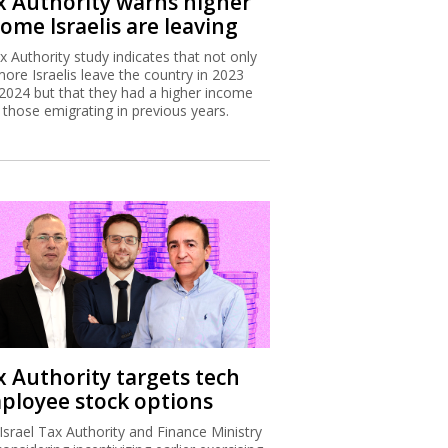
x Authority warns higher
ome Israelis are leaving
x Authority study indicates that not only
more Israelis leave the country in 2023
2024 but that they had a higher income
 those emigrating in previous years.
x Authority targets tech
ployee stock options
Israel Tax Authority and Finance Ministry