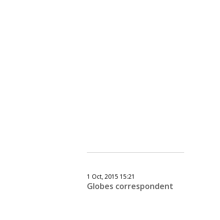
1 Oct, 2015 15:21
Globes correspondent