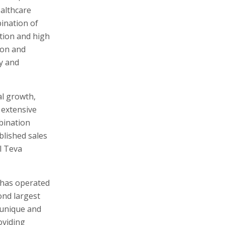
ealthcare
ination of
tion and high
ion and
y and
al growth,
 extensive
mbination
blished sales
l Teva
 has operated
ond largest
 unique and
oviding