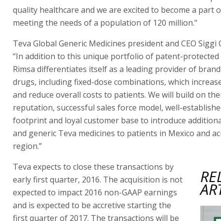
quality healthcare and we are excited to become a part o
meeting the needs of a population of 120 million."
Teva Global Generic Medicines president and CEO Siggi O
“In addition to this unique portfolio of patent-protected
Rimsa differentiates itself as a leading provider of brand
drugs, including fixed-dose combinations, which increa
and reduce overall costs to patients. We will build on the
reputation, successful sales force model, well-establish
footprint and loyal customer base to introduce additiona
and generic Teva medicines to patients in Mexico and ac
region.”
Teva expects to close these transactions by
RE
early first quarter, 2016. The acquisition is not
AR
expected to impact 2016 non-GAAP earnings
and is expected to be accretive starting the
first quarter of 2017. The transactions will be