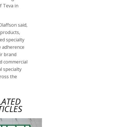
f Teva in
laffson said,
 products,
ed specialty
se adherence
ir brand
ed commercial
l specialty
ross the
LATED
TICLES