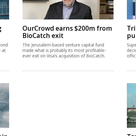
g
OurCrowd earns $200m from
Tr
BioCatch exit
pu
cond
The Jerusalem-based venture capital fund
Supe
e at
made what is probably its most profitable-
deci
ever exit on Visa’s acquisition of BioCatch.
offi