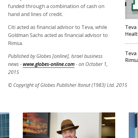
funded through a combination of cash on
hand and lines of credit.
Citi acted as financial advisor to Teva, while
Teva 
Healt
Goldman Sachs acted as financial advisor to
Rimsa.
Teva 
Published by Globes [online], Israel business
Rimsa
news -
www.globes-online.com
- on October 1,
2015
© Copyright of Globes Publisher Itonut (1983) Ltd. 2015