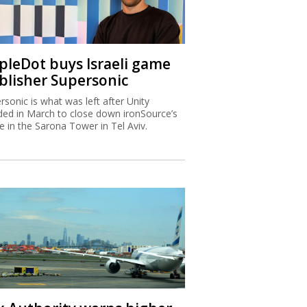
ipleDot buys Israeli game
blisher Supersonic
rsonic is what was left after Unity
ded in March to close down ironSource’s
ce in the Sarona Tower in Tel Aviv.