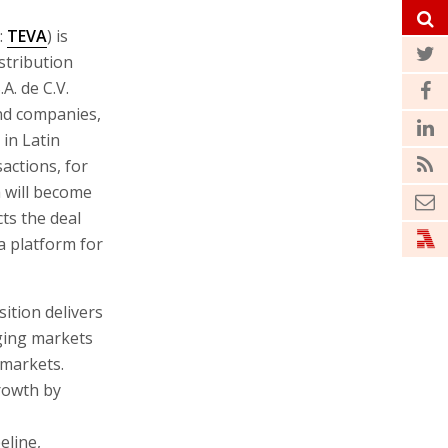
:
TEVA
) is
stribution
. de C.V.
and companies,
 in Latin
actions, for
a will become
ts the deal
 a platform for
ition delivers
ging markets
 markets.
growth by
eline,