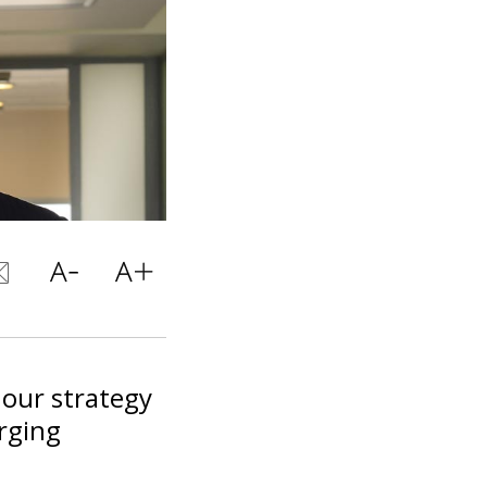
 our strategy
rging