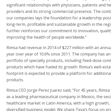
significant relationships with physicians, patients and h
providers and its strong commercial presence. The comb
our companies lays the foundation for a leadership posi
long-term, profitable and sustainable growth in the reg
further reinforces our commitment to innovation, qualit
improving the health of people worldwide."
Rimsa had revenue in 2014 of $227 million with an annu
year over year of 10.6% since 2011. The company has an
portfolio of specialty products, including fixed-dose co
products which have fueled its growth. Rimsa’s well-esta
footprint is expected to provide a platform for additiona
products.
Rimsa CEO Jorge Perez Juarez said, “For 45 years, Rimsa
as a leading pharmaceutical company in Mexico, the sec
healthcare market in Latin America, with a high growth,
diversified business model. We share Teva’s focus on pr