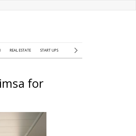
H
REAL ESTATE
START UPS
imsa for