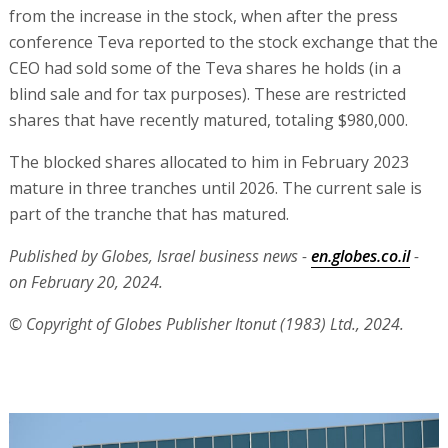
from the increase in the stock, when after the press
conference Teva reported to the stock exchange that the
CEO had sold some of the Teva shares he holds (in a
blind sale and for tax purposes). These are restricted
shares that have recently matured, totaling $980,000.
The blocked shares allocated to him in February 2023
mature in three tranches until 2026. The current sale is
part of the tranche that has matured.
Published by Globes, Israel business news -
en.globes.co.il
-
on February 20, 2024.
© Copyright of Globes Publisher Itonut (1983) Ltd., 2024.