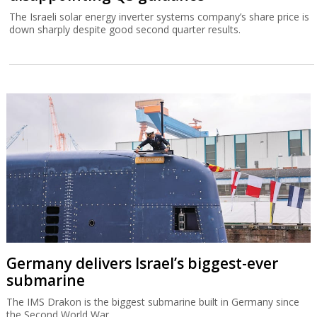
The Israeli solar energy inverter systems company’s share price is
down sharply despite good second quarter results.
Germany delivers Israel’s biggest-ever
submarine
The IMS Drakon is the biggest submarine built in Germany since
the Second World War.