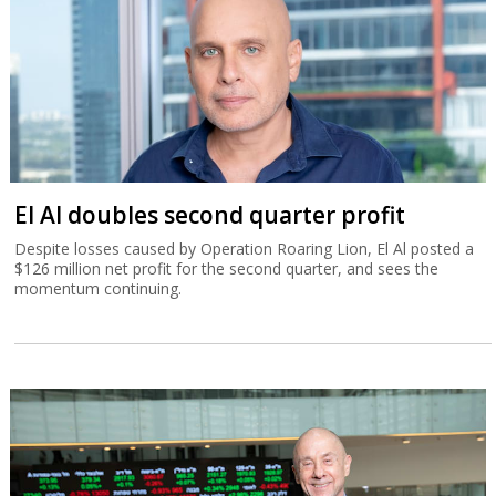
El Al doubles second quarter profit
Despite losses caused by Operation Roaring Lion, El Al posted a
$126 million net profit for the second quarter, and sees the
momentum continuing.