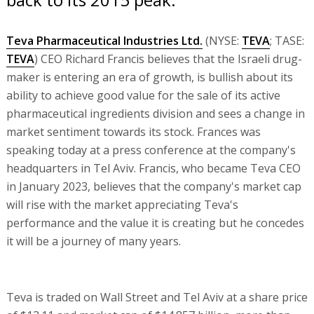
Teva Pharmaceutical Industries Ltd.
(NYSE:
TEVA
; TASE:
TEVA
) CEO Richard Francis believes that the Israeli drug-
maker is entering an era of growth, is bullish about its
ability to achieve good value for the sale of its active
pharmaceutical ingredients division and sees a change in
market sentiment towards its stock. Frances was
speaking today at a press conference at the company's
headquarters in Tel Aviv. Francis, who became Teva CEO
in January 2023, believes that the company's market cap
will rise with the market appreciating Teva's
performance and the value it is creating but he concedes
it will be a journey of many years.
Teva is traded on Wall Street and Tel Aviv at a share price