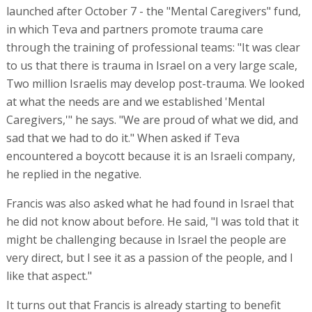
launched after October 7 - the "Mental Caregivers" fund,
in which Teva and partners promote trauma care
through the training of professional teams: "It was clear
to us that there is trauma in Israel on a very large scale,
Two million Israelis may develop post-trauma. We looked
at what the needs are and we established 'Mental
Caregivers,'" he says. "We are proud of what we did, and
sad that we had to do it." When asked if Teva
encountered a boycott because it is an Israeli company,
he replied in the negative.
Francis was also asked what he had found in Israel that
he did not know about before. He said, "I was told that it
might be challenging because in Israel the people are
very direct, but I see it as a passion of the people, and I
like that aspect."
It turns out that Francis is already starting to benefit