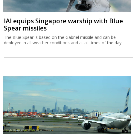
IAI equips Singapore warship with Blue
Spear missiles
The Blue Spear is based on the Gabriel missile and can be
deployed in all weather conditions and at all times of the day.