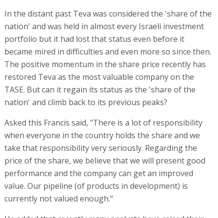
In the distant past Teva was considered the 'share of the
nation' and was held in almost every Israeli investment
portfolio but it had lost that status even before it
became mired in difficulties and even more so since then.
The positive momentum in the share price recently has
restored Teva as the most valuable company on the
TASE. But can it regain its status as the 'share of the
nation' and climb back to its previous peaks?
Asked this Francis said, "There is a lot of responsibility
when everyone in the country holds the share and we
take that responsibility very seriously. Regarding the
price of the share, we believe that we will present good
performance and the company can get an improved
value. Our pipeline (of products in development) is
currently not valued enough."