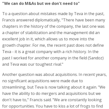
"We can do M&As but we don't need to"
To a question about mistakes made by Teva in the past,
Francis answered diplomatically, "There have been many
chapters in the history of the company, the last one was
a chapter of stabilization and the management did an
excellent job in it, which allows us to move into the
growth chapter. For me, the recent past does not define
Teva - it is a great company with a rich history. In the
past I worked for another company in the field (Sandoz)
and Teva was our toughest rival."
Another question was about acquisitions. In recent years,
no significant acquisitions were made due to
streamlining, but Teva is now talking about it again. "We
have the ability to do mergers and acquisitions but we
don't have to," Francis said. "We are constantly looking
for opportunities. You have to kiss a lot of frogs to find