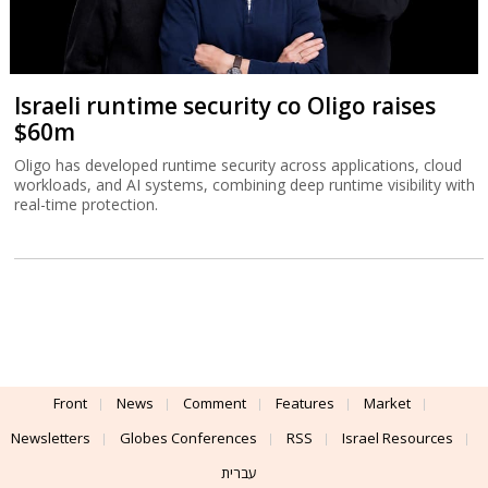
Israeli runtime security co Oligo raises
$60m
Oligo has developed runtime security across applications, cloud
workloads, and AI systems, combining deep runtime visibility with
real-time protection.
Front
News
Comment
Features
Market
Newsletters
Globes Conferences
RSS
Israel Resources
עברית