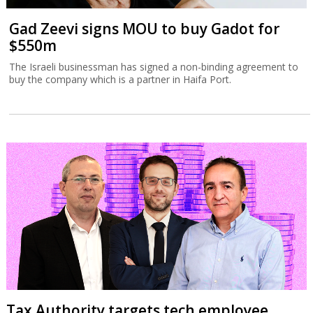
Gad Zeevi signs MOU to buy Gadot for
$550m
The Israeli businessman has signed a non-binding agreement to
buy the company which is a partner in Haifa Port.
Tax Authority targets tech employee