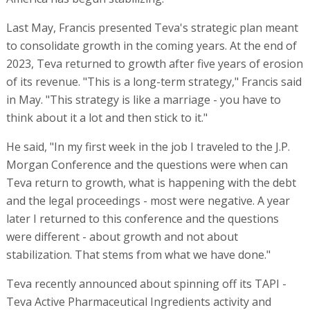
Last May, Francis presented Teva's strategic plan meant
to consolidate growth in the coming years. At the end of
2023, Teva returned to growth after five years of erosion
of its revenue. "This is a long-term strategy," Francis said
in May. "This strategy is like a marriage - you have to
think about it a lot and then stick to it."
He said, "In my first week in the job I traveled to the J.P.
Morgan Conference and the questions were when can
Teva return to growth, what is happening with the debt
and the legal proceedings - most were negative. A year
later I returned to this conference and the questions
were different - about growth and not about
stabilization. That stems from what we have done."
Teva recently announced about spinning off its TAPI -
Teva Active Pharmaceutical Ingredients activity and