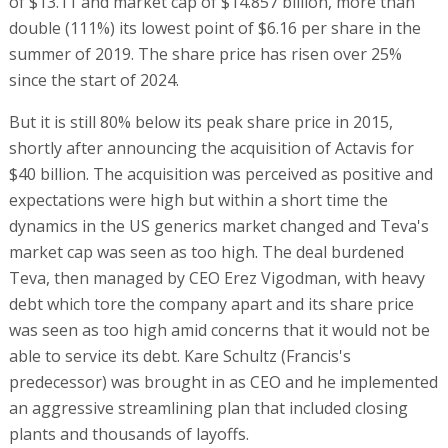
of $13.11 and market cap of $14.857 billion, more than
double (111%) its lowest point of $6.16 per share in the
summer of 2019. The share price has risen over 25%
since the start of 2024.
But it is still 80% below its peak share price in 2015,
shortly after announcing the acquisition of Actavis for
$40 billion. The acquisition was perceived as positive and
expectations were high but within a short time the
dynamics in the US generics market changed and Teva's
market cap was seen as too high. The deal burdened
Teva, then managed by CEO Erez Vigodman, with heavy
debt which tore the company apart and its share price
was seen as too high amid concerns that it would not be
able to service its debt. Kare Schultz (Francis's
predecessor) was brought in as CEO and he implemented
an aggressive streamlining plan that included closing
plants and thousands of layoffs.