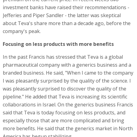
investment banks have raised their recommendations -
Jefferies and Piper Sandler - the latter was skeptical
about Teva's share more than a decade ago, before the
company's peak.
Focusing on less products with more benefits
In the past Francis has stressed that Teva is a global
pharmaceutical company with a generics business and a
branded business. He said, "When I came to the company
I was pleasantly surprised by the quality of the science. I
was pleasantly surprised to discover the quality of the
pipeline." He added that Teva is increasing its scientific
collaborations in Israel. On the generics business Francis
said that Teva is today focusing on less products, and
especially those that are more complicated and bring
more benefits. He said that the generics market in North
America has begun stabilizing.