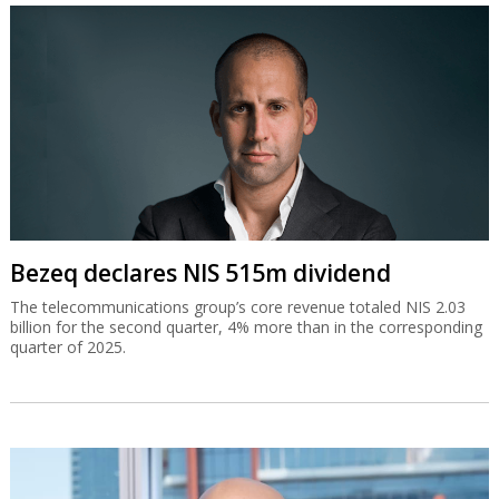
Bezeq declares NIS 515m dividend
The telecommunications group’s core revenue totaled NIS 2.03
billion for the second quarter, 4% more than in the corresponding
quarter of 2025.