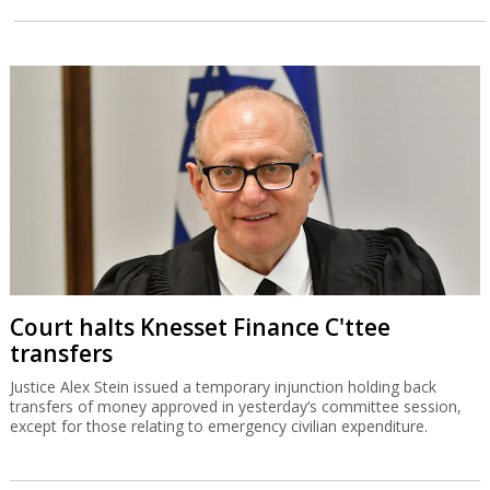
Court halts Knesset Finance C'ttee
transfers
Justice Alex Stein issued a temporary injunction holding back
transfers of money approved in yesterday’s committee session,
except for those relating to emergency civilian expenditure.