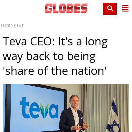
Front
>
News
Teva CEO: It's a long
way back to being
'share of the nation'