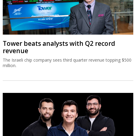
Tower beats analysts with Q2 record
revenue
The Israeli chip company sees third quarter revenue topping $500
million.