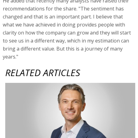
He added that recently many analysts have raised their
recommendations for the share. "The sentiment has
changed and that is an important part. I believe that
what we have achieved in doing provides people with
clarity on how the company can grow and they will start
to see us in a different way, which in my estimation can
bring a different value. But this is a journey of many
years."
RELATED ARTICLES