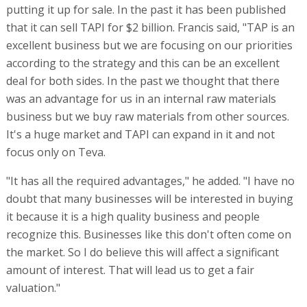
putting it up for sale. In the past it has been published
that it can sell TAPI for $2 billion. Francis said, "TAP is an
excellent business but we are focusing on our priorities
according to the strategy and this can be an excellent
deal for both sides. In the past we thought that there
was an advantage for us in an internal raw materials
business but we buy raw materials from other sources.
It's a huge market and TAPI can expand in it and not
focus only on Teva.
"It has all the required advantages," he added. "I have no
doubt that many businesses will be interested in buying
it because it is a high quality business and people
recognize this. Businesses like this don't often come on
the market. So I do believe this will affect a significant
amount of interest. That will lead us to get a fair
valuation."