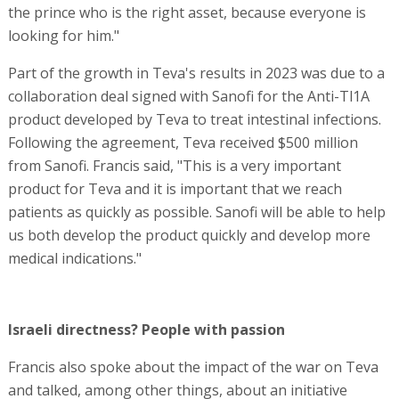
the prince who is the right asset, because everyone is
looking for him."
Part of the growth in Teva's results in 2023 was due to a
collaboration deal signed with Sanofi for the Anti-Tl1A
product developed by Teva to treat intestinal infections.
Following the agreement, Teva received $500 million
from Sanofi. Francis said, "This is a very important
product for Teva and it is important that we reach
patients as quickly as possible. Sanofi will be able to help
us both develop the product quickly and develop more
medical indications."
Israeli directness? People with passion
Francis also spoke about the impact of the war on Teva
and talked, among other things, about an initiative