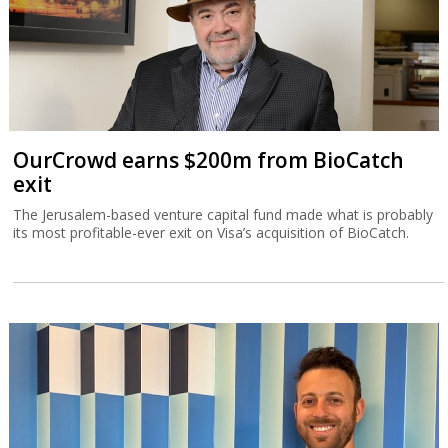
OurCrowd earns $200m from BioCatch
exit
The Jerusalem-based venture capital fund made what is probably
its most profitable-ever exit on Visa’s acquisition of BioCatch.