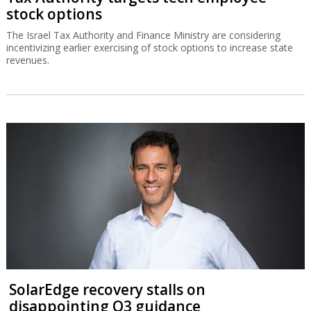
stock options
The Israel Tax Authority and Finance Ministry are considering
incentivizing earlier exercising of stock options to increase state
revenues.
SolarEdge recovery stalls on
disappointing Q3 guidance