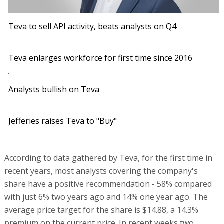
Teva to sell API activity, beats analysts on Q4
Teva enlarges workforce for first time since 2016
Analysts bullish on Teva
Jefferies raises Teva to "Buy"
According to data gathered by Teva, for the first time in
recent years, most analysts covering the company's
share have a positive recommendation - 58% compared
with just 6% two years ago and 14% one year ago. The
average price target for the share is $14.88, a 14.3%
premium on the current price. In recent weeks two