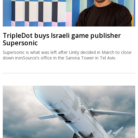
TripleDot buys Israeli game publisher
Supersonic
Supersonic is what was left after Unity decided in March to close
down ironSource’s office in the Sarona Tower in Tel Aviv.