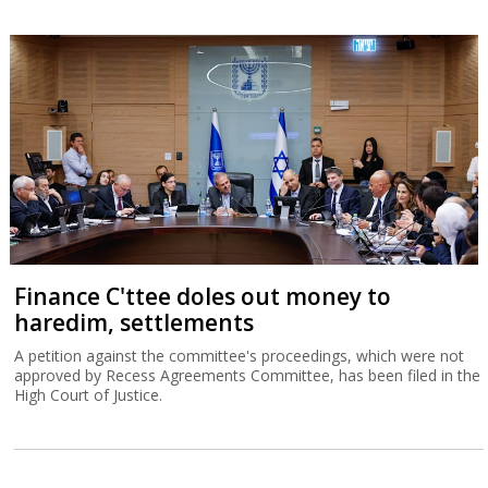
Finance C'ttee doles out money to
haredim, settlements
A petition against the committee's proceedings, which were not
approved by Recess Agreements Committee, has been filed in the
High Court of Justice.