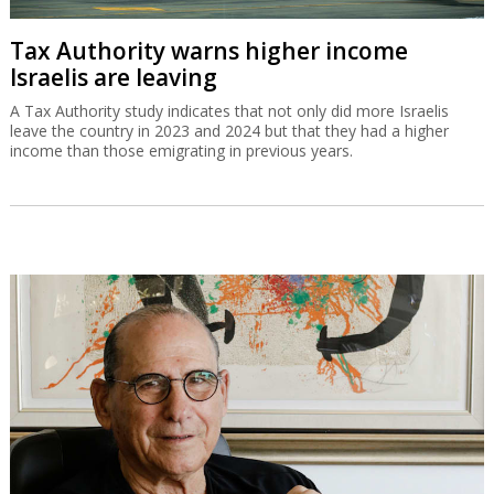
Tax Authority warns higher income
Israelis are leaving
A Tax Authority study indicates that not only did more Israelis
leave the country in 2023 and 2024 but that they had a higher
income than those emigrating in previous years.