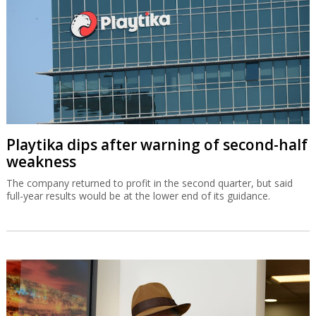
Playtika dips after warning of second-half
weakness
The company returned to profit in the second quarter, but said
full-year results would be at the lower end of its guidance.