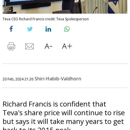
Teva CEO Richard Francis credit: Teva Spokesperson
Shiri-Habib-Valdhorn
20 Feb, 2024 21:26
Richard Francis is confident that
Teva's share price will continue to rise
but says it will take many years to get
back to its 2015 peak.