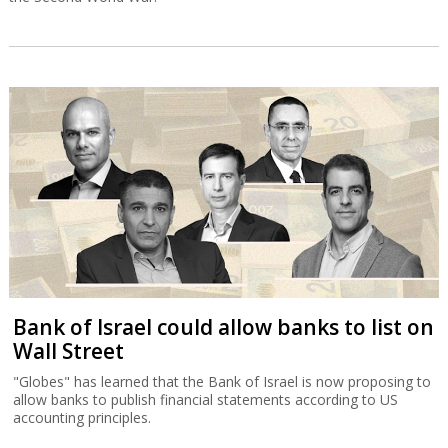
Bank of Israel could allow banks to list on
Wall Street
"Globes" has learned that the Bank of Israel is now proposing to
allow banks to publish financial statements according to US
accounting principles.