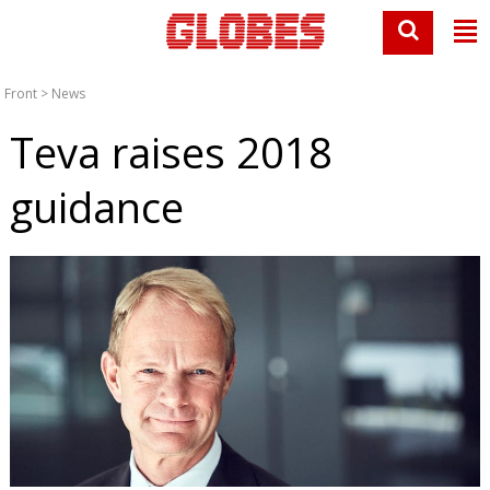
Front
>
News
Teva raises 2018
guidance