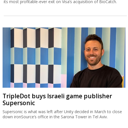
its most profitable-ever exit on Visa’s acquisition of BioCatch.
TripleDot buys Israeli game publisher
Supersonic
Supersonic is what was left after Unity decided in March to close
down ironSource’s office in the Sarona Tower in Tel Aviv.