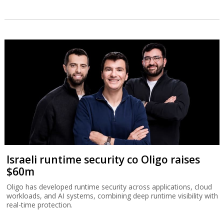
Israeli runtime security co Oligo raises
$60m
Oligo has developed runtime security across applications, cloud
workloads, and AI systems, combining deep runtime visibility with
real-time protection.