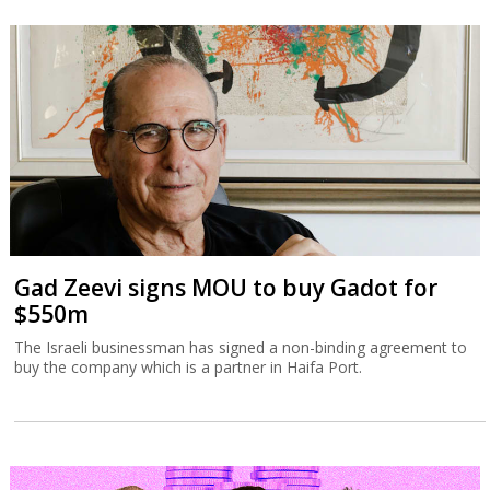
Gad Zeevi signs MOU to buy Gadot for
$550m
The Israeli businessman has signed a non-binding agreement to
buy the company which is a partner in Haifa Port.