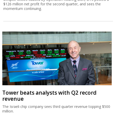
$126 million net profit for the second quarter, and sees the
momentum continuing.
Tower beats analysts with Q2 record
revenue
The Israeli chip company sees third quarter revenue topping $500
million.