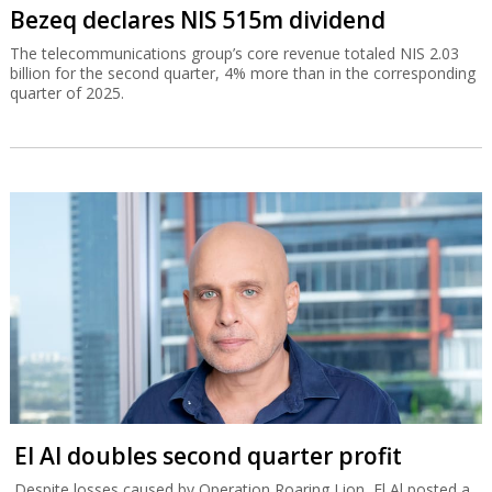
Bezeq declares NIS 515m dividend
The telecommunications group’s core revenue totaled NIS 2.03
billion for the second quarter, 4% more than in the corresponding
quarter of 2025.
El Al doubles second quarter profit
Despite losses caused by Operation Roaring Lion, El Al posted a