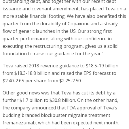
outstanding debt, and together with our recent debt
issuance and covenant amendment, has placed Teva on a
more stable financial footing. We have also benefited this
quarter from the durability of Copaxone and a steady
flow of generic launches in the US. Our strong first
quarter performance, along with our confidence in
executing the restructuring program, gives us a solid
foundation to raise our guidance for the year.”
Teva raised 2018 revenue guidance to $18.5-19 billion
from $18.3-18.8 billion and raised the EPS forecast to
$2.40-2.65 per share from $2.25-2.50.
Other good news was that Teva has cut its debt by a
further $1.7 billion to $30.8 billion. On the other hand,
the company announced that FDA approval of Teva's
budding branded blockbuster migraine treatment
fremanezumab, which had been expected next month,