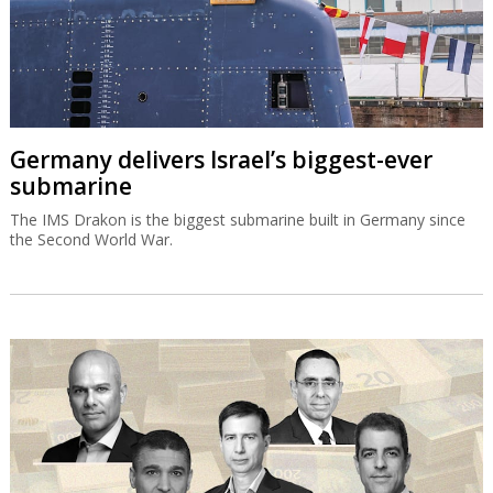
Germany delivers Israel’s biggest-ever
submarine
The IMS Drakon is the biggest submarine built in Germany since
the Second World War.