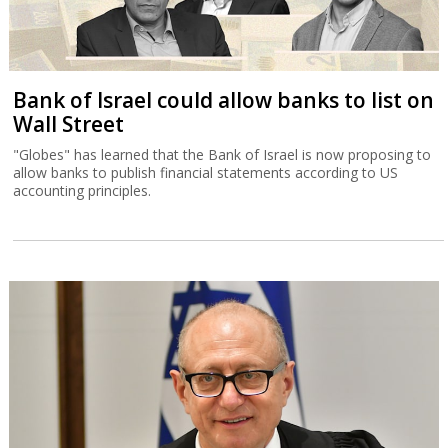
Bank of Israel could allow banks to list on
Wall Street
"Globes" has learned that the Bank of Israel is now proposing to
allow banks to publish financial statements according to US
accounting principles.