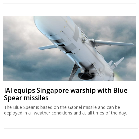
IAI equips Singapore warship with Blue
Spear missiles
The Blue Spear is based on the Gabriel missile and can be
deployed in all weather conditions and at all times of the day.