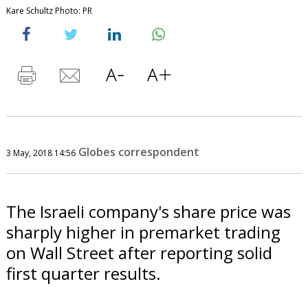
Kare Schultz Photo: PR
Globes correspondent
3 May, 2018 14:56
The Israeli company's share price was
sharply higher in premarket trading
on Wall Street after reporting solid
first quarter results.