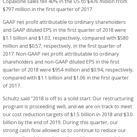
Copaxone sales fell 40% in the US to $476 million from
$797 million in the first quarter of 2017.
GAAP net profit attributable to ordinary shareholders
and GAAP diluted EPS in the first quarter of 2018 were
$1.1 billion and $1.03, respectively, compared with $580
million and $0.57, respectively, in the first quarter of
2017. Non-GAAP net profit attributable to ordinary
shareholders and non-GAAP diluted EPS in the first
quarter of 2018 were $954 million and $0.94, respectively,
compared with $1.1 billion and $1.06 in the first quarter
of 2017.
Schultz said "2018 is off to a solid start. Our restructuring
program is proceeding well, and we are on track to meet
our cost reduction targets of $1.5 billion in 2018 and $3.0
billion by the end of 2019. During this quarter, our
strong cash flow allowed us to continue to reduce our