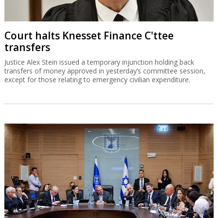
Court halts Knesset Finance C'ttee
transfers
Justice Alex Stein issued a temporary injunction holding back
transfers of money approved in yesterday’s committee session,
except for those relating to emergency civilian expenditure.