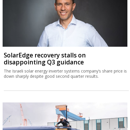
SolarEdge recovery stalls on
disappointing Q3 guidance
The Israeli solar energy inverter systems company’s share price is
down sharply despite good second quarter results.