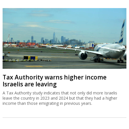
Tax Authority warns higher income
Israelis are leaving
A Tax Authority study indicates that not only did more Israelis
leave the country in 2023 and 2024 but that they had a higher
income than those emigrating in previous years.