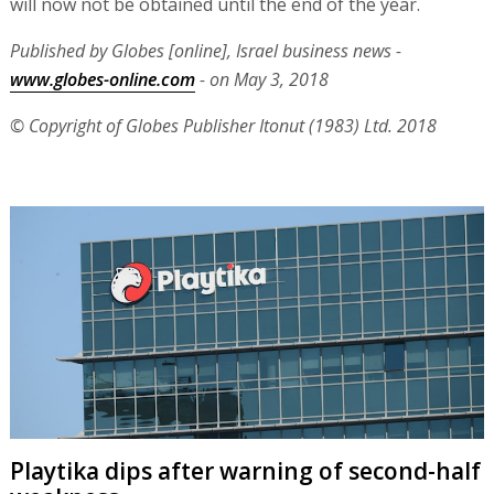
will now not be obtained until the end of the year.
Published by Globes [online], Israel business news -
www.globes-online.com
- on May 3, 2018
© Copyright of Globes Publisher Itonut (1983) Ltd. 2018
Playtika dips after warning of second-half