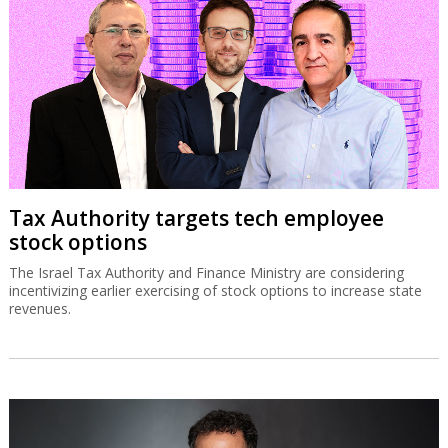
Tax Authority targets tech employee
stock options
The Israel Tax Authority and Finance Ministry are considering
incentivizing earlier exercising of stock options to increase state
revenues.