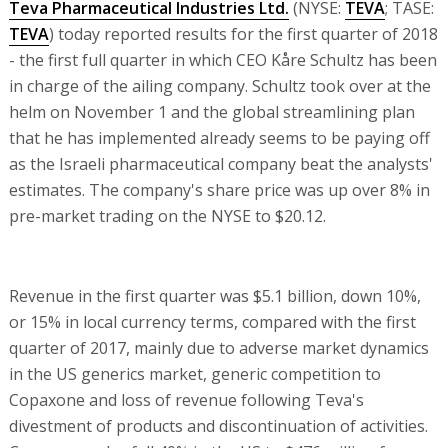
Teva Pharmaceutical Industries Ltd.
(NYSE:
TEVA
; TASE:
TEVA
) today reported results for the first quarter of 2018
- the first full quarter in which CEO Kåre Schultz has been
in charge of the ailing company. Schultz took over at the
helm on November 1 and the global streamlining plan
that he has implemented already seems to be paying off
as the Israeli pharmaceutical company beat the analysts'
estimates. The company's share price was up over 8% in
pre-market trading on the NYSE to $20.12.
Revenue in the first quarter was $5.1 billion, down 10%,
or 15% in local currency terms, compared with the first
quarter of 2017, mainly due to adverse market dynamics
in the US generics market, generic competition to
Copaxone and loss of revenue following Teva's
divestment of products and discontinuation of activities.