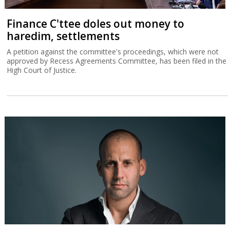
Finance C'ttee doles out money to
haredim, settlements
A petition against the committee's proceedings, which were not
approved by Recess Agreements Committee, has been filed in the
High Court of Justice.