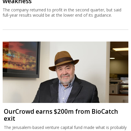
weakness
The company returned to profit in the second quarter, but said
full-year results would be at the lower end of its guidance.
OurCrowd earns $200m from BioCatch
exit
The Jerusalem-based venture capital fund made what is probably