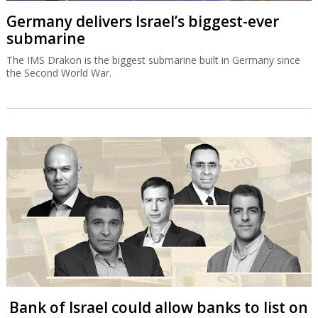
Germany delivers Israel’s biggest-ever
submarine
The IMS Drakon is the biggest submarine built in Germany since
the Second World War.
Bank of Israel could allow banks to list on