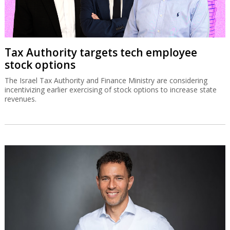
Tax Authority targets tech employee
stock options
The Israel Tax Authority and Finance Ministry are considering
incentivizing earlier exercising of stock options to increase state
revenues.