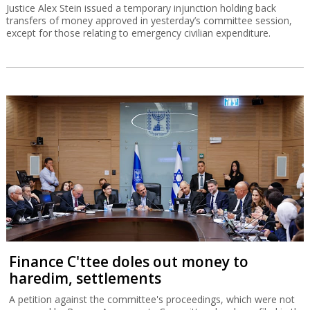
Justice Alex Stein issued a temporary injunction holding back
transfers of money approved in yesterday’s committee session,
except for those relating to emergency civilian expenditure.
Finance C'ttee doles out money to
haredim, settlements
A petition against the committee's proceedings, which were not