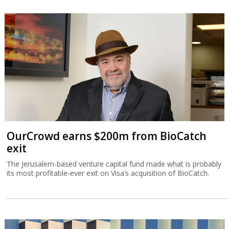
OurCrowd earns $200m from BioCatch
exit
The Jerusalem-based venture capital fund made what is probably
its most profitable-ever exit on Visa’s acquisition of BioCatch.