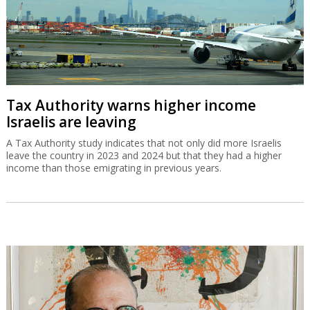
Tax Authority warns higher income
Israelis are leaving
A Tax Authority study indicates that not only did more Israelis
leave the country in 2023 and 2024 but that they had a higher
income than those emigrating in previous years.