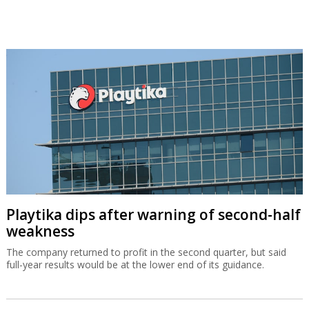
Playtika dips after warning of second-half
weakness
The company returned to profit in the second quarter, but said
full-year results would be at the lower end of its guidance.