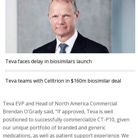
Teva faces delay in biosimilars launch
Teva teams with Celltrion in $160m biosimilar deal
Teva EVP and Head of North America Commercial
Brendan O'Grady said, “If approved, Teva is well
positioned to successfully commercialize CT-P10, given
our unique portfolio of branded and generic
medications, as well as patient support experience. We