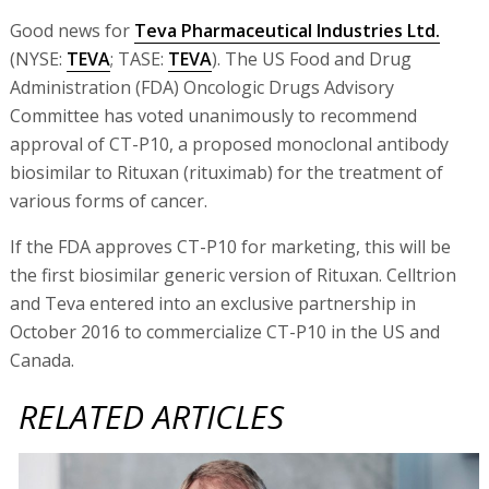
Good news for
Teva Pharmaceutical Industries Ltd.
(NYSE:
TEVA
; TASE:
TEVA
). The US Food and Drug
Administration (FDA) Oncologic Drugs Advisory
Committee has voted unanimously to recommend
approval of CT-P10, a proposed monoclonal antibody
biosimilar to Rituxan (rituximab) for the treatment of
various forms of cancer.
If the FDA approves CT-P10 for marketing, this will be
the first biosimilar generic version of Rituxan. Celltrion
and Teva entered into an exclusive partnership in
October 2016 to commercialize CT-P10 in the US and
Canada.
RELATED ARTICLES