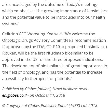
are encouraged by the outcome of today’s meeting,
which emphasizes the growing importance of biosimilars
and the potential value to be introduced into our health
systems.”
Celltrion CEO Woosung Kee said, “We welcome the
Oncologic Drugs Advisory Committee’s recommendation.
If approved by the FDA, CT-P10, a proposed biosimilar to
Rituxan, will be the first rituximab biosimilar to be
approved in the US for the three proposed indications.
The development of biosimilars is of great importance in
the field of oncology, and has the potential to increase
accessibility to therapies for patients.”
Published by Globes [online], Israel business news -
en.globes.co.il
- on October 11, 2018
© Copyright of Globes Publisher Itonut (1983) Ltd. 2018