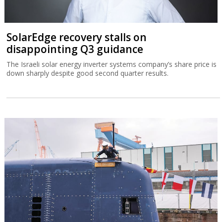
SolarEdge recovery stalls on
disappointing Q3 guidance
The Israeli solar energy inverter systems company’s share price is
down sharply despite good second quarter results.