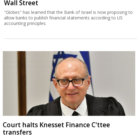
Wall Street
"Globes" has learned that the Bank of Israel is now proposing to
allow banks to publish financial statements according to US
accounting principles.
Court halts Knesset Finance C'ttee
transfers