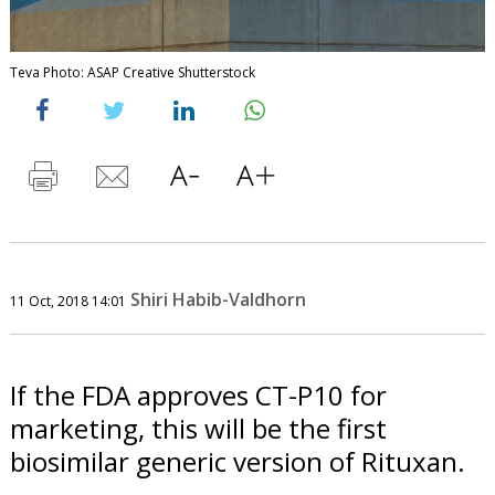
Teva Photo: ASAP Creative Shutterstock
Shiri Habib-Valdhorn
11 Oct, 2018 14:01
If the FDA approves CT-P10 for
marketing, this will be the first
biosimilar generic version of Rituxan.