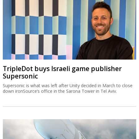
TripleDot buys Israeli game publisher
Supersonic
Supersonic is what was left after Unity decided in March to close
down ironSource’s office in the Sarona Tower in Tel Aviv.