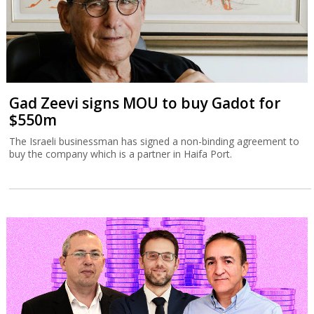
Gad Zeevi signs MOU to buy Gadot for
$550m
The Israeli businessman has signed a non-binding agreement to
buy the company which is a partner in Haifa Port.