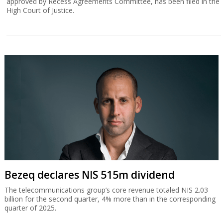
approved by Recess Agreements Committee, has been filed in the
High Court of Justice.
Bezeq declares NIS 515m dividend
The telecommunications group’s core revenue totaled NIS 2.03
billion for the second quarter, 4% more than in the corresponding
quarter of 2025.