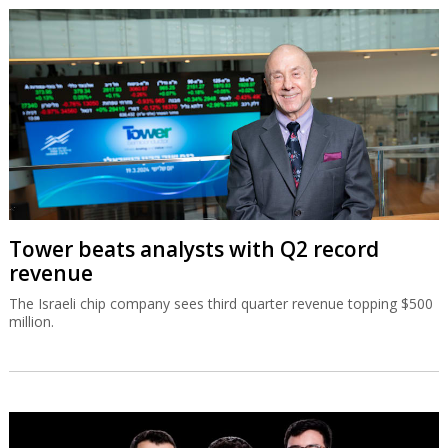
Tower beats analysts with Q2 record
revenue
The Israeli chip company sees third quarter revenue topping $500
million.