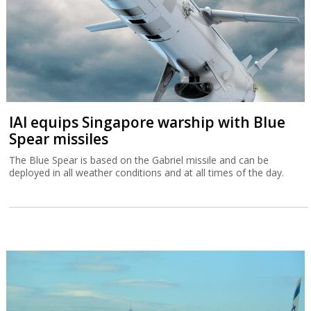
IAI equips Singapore warship with Blue
Spear missiles
The Blue Spear is based on the Gabriel missile and can be
deployed in all weather conditions and at all times of the day.