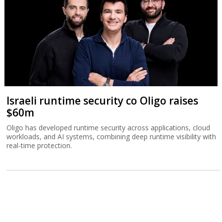
Israeli runtime security co Oligo raises
$60m
Oligo has developed runtime security across applications, cloud
workloads, and AI systems, combining deep runtime visibility with
real-time protection.