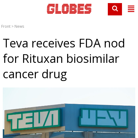
Front
>
News
Teva receives FDA nod
for Rituxan biosimilar
cancer drug