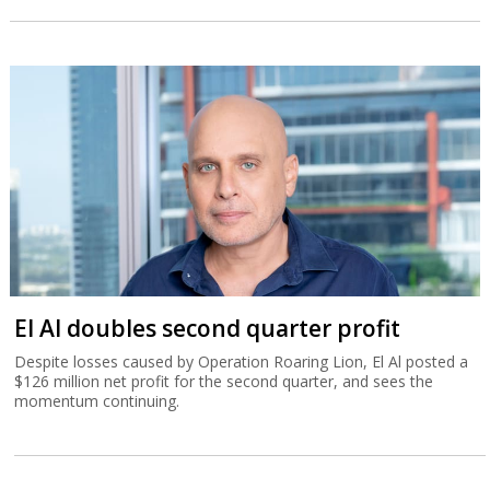
El Al doubles second quarter profit
Despite losses caused by Operation Roaring Lion, El Al posted a
$126 million net profit for the second quarter, and sees the
momentum continuing.