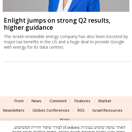
Enlight jumps on strong Q2 results,
higher guidance
The Israeli renewable energy company has also been boosted by
major tax benefits in the US and a huge deal to provide Google
with energy for its data centers.
Front
News
Comment
Features
Market
Newsletters
Globes Conferences
RSS
Israel Resources
עברית
האתר עושה שימוש בעוגיות (Cookies) לצורך שיפור חוויית המשתמש,
Advertising
Terms of Use
Privacy Policy
About
Support