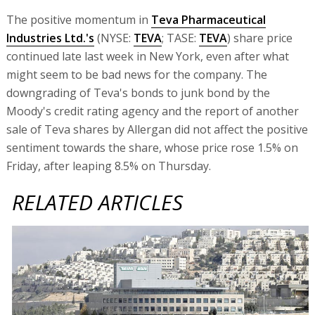
The positive momentum in
Teva Pharmaceutical
Industries Ltd.'s
(NYSE:
TEVA
; TASE:
TEVA
) share price
continued late last week in New York, even after what
might seem to be bad news for the company. The
downgrading of Teva's bonds to junk bond by the
Moody's credit rating agency and the report of another
sale of Teva shares by Allergan did not affect the positive
sentiment towards the share, whose price rose 1.5% on
Friday, after leaping 8.5% on Thursday.
RELATED ARTICLES