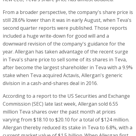
From a broader perspective, the company's share price is
still 28.6% lower than it was in early August, when Teva's
second quarter reports were published. Those reports
included a huge write-down for good will and a
downward revision of the company's guidance for the
year. Allergan has taken advantage of the recent surge
in Teva's share price to sell some of its shares in Teva,
after become the largest shareholder in Teva with a 9.9%
stake when Teva acquired Actavis, Allergan's generic
division in a cash-and-shares deal in 2016.
According to a report to the US Securities and Exchange
Commission (SEC) late last week, Allergan sold 6.55
million Teva shares over the past month at prices
varying from $18.10 to $20.10 for a total of $124 million.
Allergan thereby reduced its stake in Teva to 6.8%, with a
current market value of $1.5 billion. When Allergan first