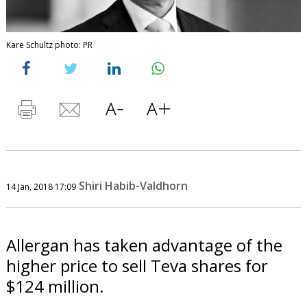
Kare Schultz photo: PR
Shiri Habib-Valdhorn
14 Jan, 2018 17:09
Allergan has taken advantage of the
higher price to sell Teva shares for
$124 million.