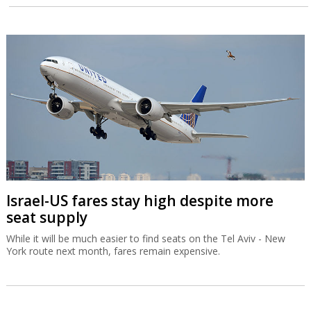
Israel-US fares stay high despite more
seat supply
While it will be much easier to find seats on the Tel Aviv - New
York route next month, fares remain expensive.