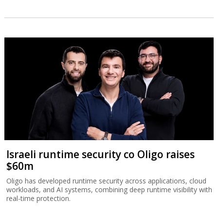
Israeli runtime security co Oligo raises
$60m
Oligo has developed runtime security across applications, cloud
workloads, and AI systems, combining deep runtime visibility with
real-time protection.