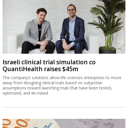
Israeli clinical trial simulation co
QuantiHealth raises $45m
The company’s solutions allow life sciences enterprises to move
away from designing clinical trials based on subjective
assumptions toward launching trials that have been tested,
optimized, and de-risked.