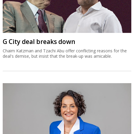
G City deal breaks down
Chaim Katzman and Tzachi Abu offer conflicting reasons for the
deal's demise, but insist that the break-up was amicable.