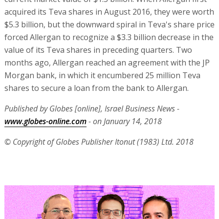
acquired its Teva shares in August 2016, they were worth
$5.3 billion, but the downward spiral in Teva's share price
forced Allergan to recognize a $3.3 billion decrease in the
value of its Teva shares in preceding quarters. Two
months ago, Allergan reached an agreement with the JP
Morgan bank, in which it encumbered 25 million Teva
shares to secure a loan from the bank to Allergan.
Published by Globes [online], Israel Business News -
www.globes-online.com
- on January 14, 2018
© Copyright of Globes Publisher Itonut (1983) Ltd. 2018