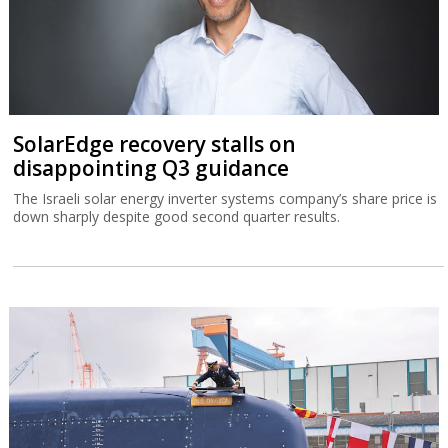
SolarEdge recovery stalls on
disappointing Q3 guidance
The Israeli solar energy inverter systems company’s share price is
down sharply despite good second quarter results.