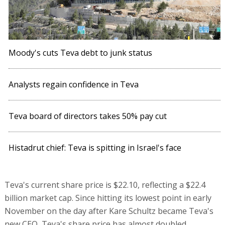
Moody's cuts Teva debt to junk status
Analysts regain confidence in Teva
Teva board of directors takes 50% pay cut
Histadrut chief: Teva is spitting in Israel's face
Teva's current share price is $22.10, reflecting a $22.4
billion market cap. Since hitting its lowest point in early
November on the day after Kare Schultz became Teva's
new CEO, Teva's share price has almost doubled.