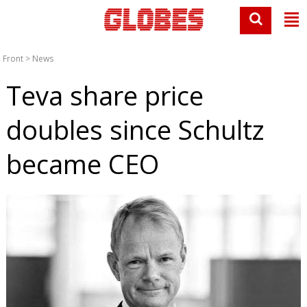
Front
>
News
Teva share price
doubles since Schultz
became CEO