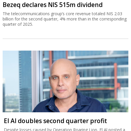
Bezeq declares NIS 515m dividend
The telecommunications group’s core revenue totaled NIS 2.03
billion for the second quarter, 4% more than in the corresponding
quarter of 2025.
El Al doubles second quarter profit
Despite losses caused by Operation Roaring Lion, El Al posted a