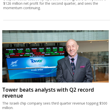
$126 million net profit for the second quarter, and sees the
momentum continuing.
Tower beats analysts with Q2 record
revenue
The Israeli chip company sees third quarter revenue topping $500
million.