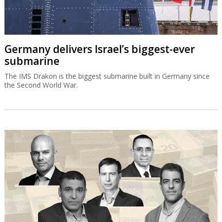
Germany delivers Israel’s biggest-ever
submarine
The IMS Drakon is the biggest submarine built in Germany since
the Second World War.