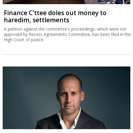
Finance C'ttee doles out money to
haredim, settlements
A petition against the committee's proceedings, which were not
approved by Recess Agreements Committee, has been filed in the
High Court of Justice.