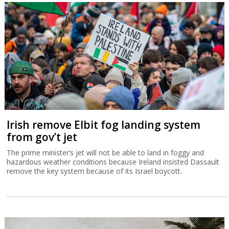
Irish remove Elbit fog landing system
from gov’t jet
The prime minister’s jet will not be able to land in foggy and
hazardous weather conditions because Ireland insisted Dassault
remove the key system because of its Israel boycott.