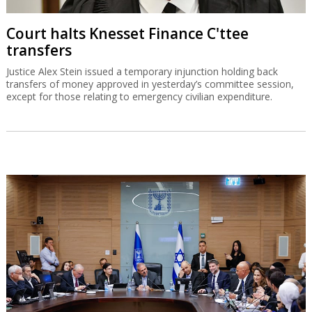
Court halts Knesset Finance C'ttee
transfers
Justice Alex Stein issued a temporary injunction holding back
transfers of money approved in yesterday’s committee session,
except for those relating to emergency civilian expenditure.