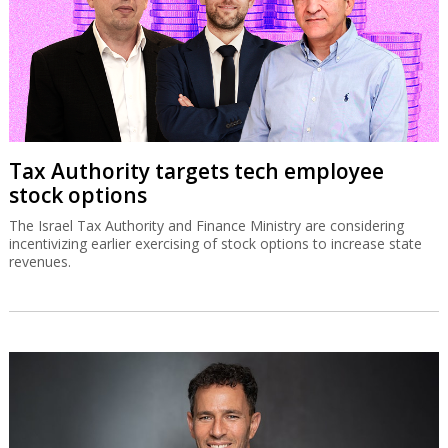
Tax Authority targets tech employee
stock options
The Israel Tax Authority and Finance Ministry are considering
incentivizing earlier exercising of stock options to increase state
revenues.