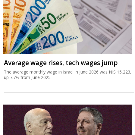
Average wage rises, tech wages jump
The average monthly wage in Israel in June 2026 was NIS 15,223,
up 7.7% from June 2025.