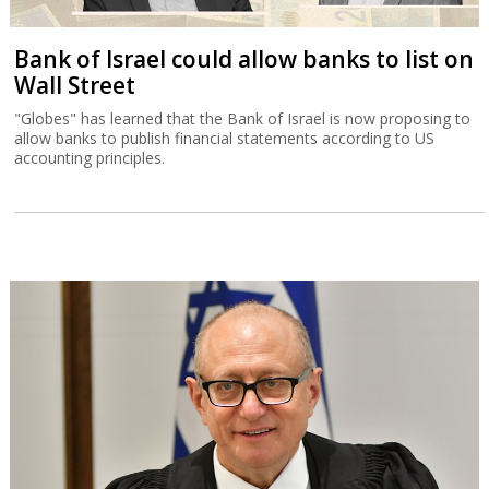
Bank of Israel could allow banks to list on
Wall Street
"Globes" has learned that the Bank of Israel is now proposing to
allow banks to publish financial statements according to US
accounting principles.