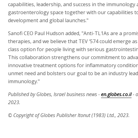
capabilities, leadership, and success in the immunology
gastroenterology space together with our capabilities t
development and global launches."
Sanofi CEO Paul Hudson added, "Anti-TL1As are a promis
therapies, and we believe that TEV ‘574 could emerge as 
class option for people living with serious gastrointestin
This collaboration strengthens our commitment to adv
innovative treatment options for inflammatory condition
unmet need and bolsters our goal to be an industry lead
immunology."
Published by Globes, Israel business news -
en.globes.co.il
- 
2023.
© Copyright of Globes Publisher Itonut (1983) Ltd., 2023.