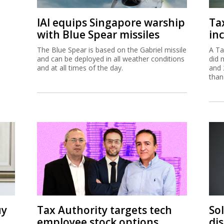
IAI equips Singapore warship
Ta
with Blue Spear missiles
inc
The Blue Spear is based on the Gabriel missile
A Ta
and can be deployed in all weather conditions
did 
and at all times of the day.
and 
than
uy
Tax Authority targets tech
So
employee stock options
di