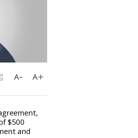
 agreement,
 of $500
pment and