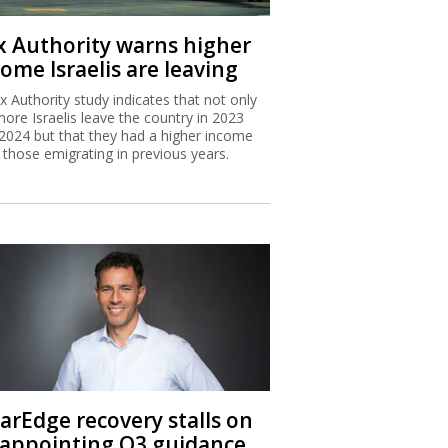
x Authority warns higher
ome Israelis are leaving
x Authority study indicates that not only
more Israelis leave the country in 2023
2024 but that they had a higher income
 those emigrating in previous years.
larEdge recovery stalls on
sappointing Q3 guidance