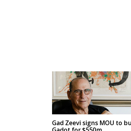
Gad Zeevi signs MOU to b
Gadot for $550m