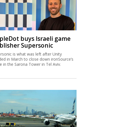
ipleDot buys Israeli game
blisher Supersonic
rsonic is what was left after Unity
ded in March to close down ironSource’s
ce in the Sarona Tower in Tel Aviv.