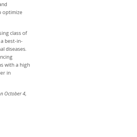
 and
o optimize
ing class of
a best-in-
al diseases.
ancing
s with a high
er in
on October 4,