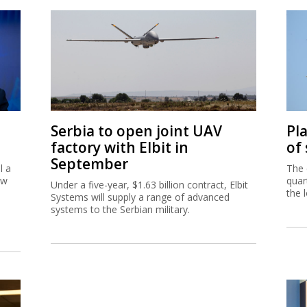
Serbia to open joint UAV
Pl
factory with Elbit in
of
September
l a
The 
ew
quar
Under a five-year, $1.63 billion contract, Elbit
the 
Systems will supply a range of advanced
systems to the Serbian military.