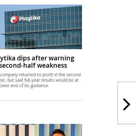
aytika dips after warning
 second-half weakness
company returned to profit in the second
ter, but said full-year results would be at
lower end of its guidance.