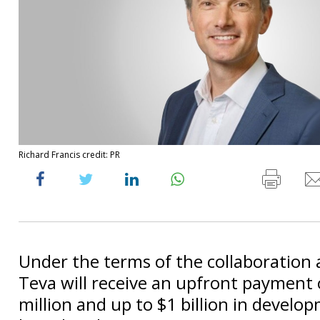
Richard Francis credit: PR
Under the terms of the collaboration
Teva will receive an upfront payment
million and up to $1 billion in develo