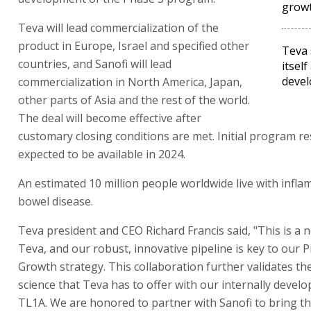
growt
Teva will lead commercialization of the
product in Europe, Israel and specified other
Teva 
countries, and Sanofi will lead
itsel
devel
commercialization in North America, Japan,
other parts of Asia and the rest of the world.
The deal will become effective after
customary closing conditions are met. Initial program re
expected to be available in 2024.
An estimated 10 million people worldwide live with infl
bowel disease.
Teva president and CEO Richard Francis said, "This is a 
Teva, and our robust, innovative pipeline is key to our P
Growth strategy. This collaboration further validates th
science that Teva has to offer with our internally develo
TL1A. We are honored to partner with Sanofi to bring t