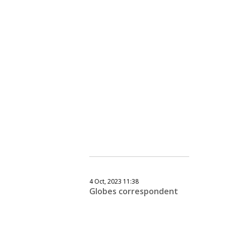
4 Oct, 2023 11:38
Globes correspondent