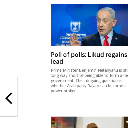
Poll of polls: Likud regains
lead
Prime Minister Benjamin Netanyahu is stil
long way short of being able to form a n
government. The intriguing question is
whether Arab party Ra'am can become a
power broker.