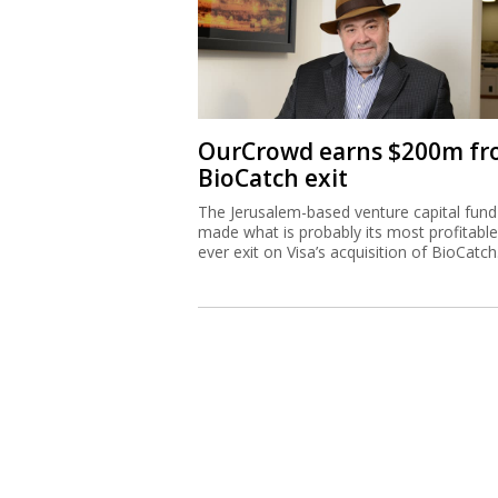
OurCrowd earns $200m f
BioCatch exit
The Jerusalem-based venture capital fund
made what is probably its most profitable
ever exit on Visa’s acquisition of BioCatch