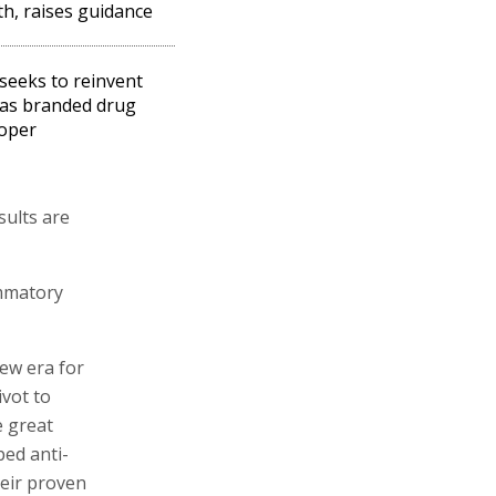
h, raises guidance
seeks to reinvent
f as branded drug
oper
sults are
ammatory
new era for
ivot to
e great
ped anti-
heir proven