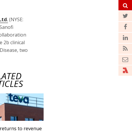
Ltd.
(NYSE:
Sanofi
ollaboration
 2b clinical
s Disease, two
LATED
TICLES
returns to revenue