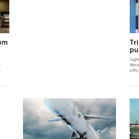
rom
Tr
pu
Supe
-
deci
.
offi