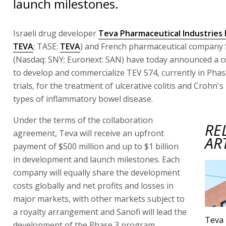
launch milestones.
Israeli drug developer
Teva Pharmaceutical Industries 
TEVA
; TASE:
TEVA
) and French pharmaceutical company 
(Nasdaq: SNY; Euronext: SAN) have today announced a c
to develop and commercialize TEV 574, currently in Phase
trials, for the treatment of ulcerative colitis and Crohn'
types of inflammatory bowel disease.
Under the terms of the collaboration
RE
agreement, Teva will receive an upfront
AR
payment of $500 million and up to $1 billion
in development and launch milestones. Each
company will equally share the development
costs globally and net profits and losses in
major markets, with other markets subject to
a royalty arrangement and Sanofi will lead the
Teva 
development of the Phase 3 program.