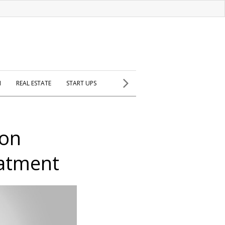
H
REAL ESTATE
START UPS
 on
eatment