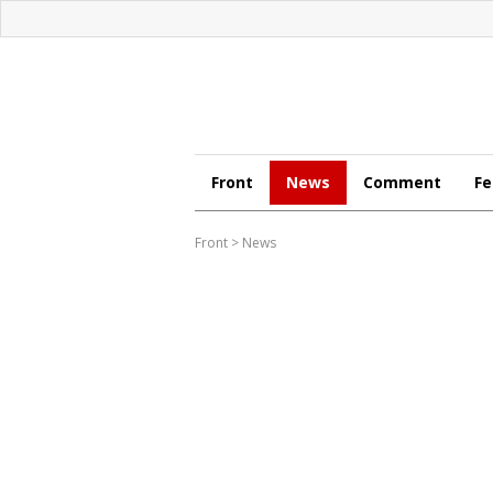
Front
News
Comment
Fe
Front
>
News