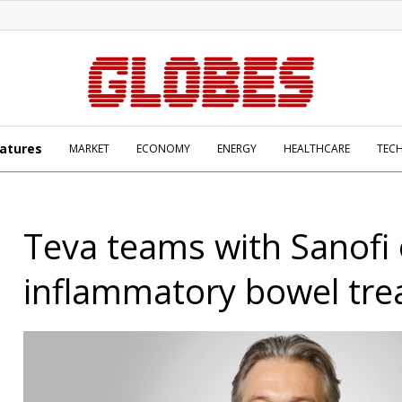
atures
MARKET
ECONOMY
ENERGY
HEALTHCARE
TEC
Teva teams with Sanofi
inflammatory bowel tr