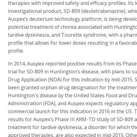
therapies with improved safety and efficacy profiles. Its 
investigational product, SD-809 (deutetrabenazine), whi
Auspex’s deuterium technology platform, is being devel
potential treatment of chorea associated with Huntingto
tardive dyskinesia, and Tourette syndrome, with a phar
profile that allows for lower doses resulting in a favorab
profile.
In 2014, Auspex reported positive results from its Phase II
trial for SD-809 in Huntington’s disease, with plans to 
Drug Application (NDA) for this indication by mid-2015.
been granted orphan drug designation for the treatmen
Huntington's disease by the United States Food and Dr
Administration (FDA), and Auspex expects regulatory ap
commercial launch for this indication in 2016 in the US. 
results for Auspex’s Phase III ARM-TD study of SD-809 a
treatment for tardive dyskinesia, a disorder for which t
approved therapies, are also expected in mid-2015. Othe