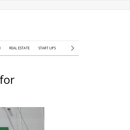
H
REAL ESTATE
START UPS
for