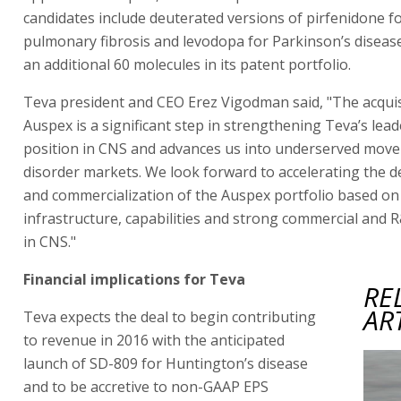
candidates include deuterated versions of pirfenidone fo
pulmonary fibrosis and levodopa for Parkinson’s diseas
an additional 60 molecules in its patent portfolio.
Teva president and CEO Erez Vigodman said, "The acquis
Auspex is a significant step in strengthening Teva’s lea
position in CNS and advances us into underserved mov
disorder markets. We look forward to accelerating the 
and commercialization of the Auspex portfolio based on
infrastructure, capabilities and strong commercial and 
in CNS."
Financial implications for Teva
RE
AR
Teva expects the deal to begin contributing
to revenue in 2016 with the anticipated
launch of SD-809 for Huntington’s disease
and to be accretive to non-GAAP EPS