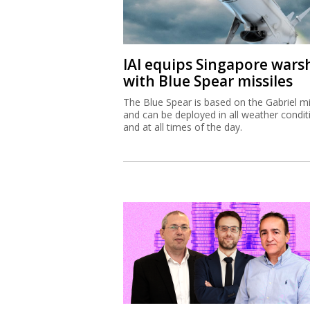
IAI equips Singapore wars
with Blue Spear missiles
The Blue Spear is based on the Gabriel mi
and can be deployed in all weather condit
and at all times of the day.