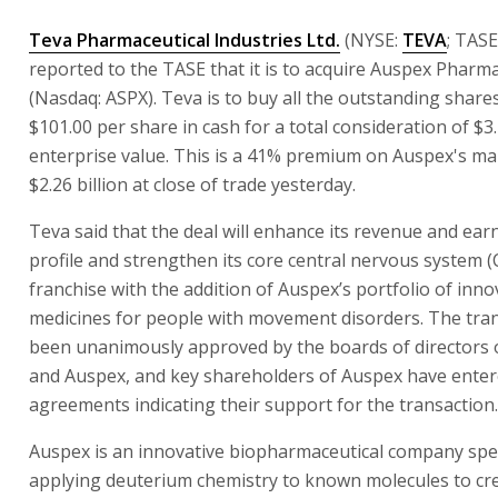
Teva Pharmaceutical Industries Ltd.
(NYSE:
TEVA
; TASE
reported to the TASE that it is to acquire Auspex Pharmac
(Nasdaq: ASPX). Teva is to buy all the outstanding share
$101.00 per share in cash for a total consideration of $3.2
enterprise value. This is a 41% premium on Auspex's ma
$2.26 billion at close of trade yesterday.
Teva said that the deal will enhance its revenue and ea
profile and strengthen its core central nervous system 
franchise with the addition of Auspex’s portfolio of inno
medicines for people with movement disorders. The tra
been unanimously approved by the boards of directors 
and Auspex, and key shareholders of Auspex have enter
agreements indicating their support for the transaction.
Auspex is an innovative biopharmaceutical company spec
applying deuterium chemistry to known molecules to cr