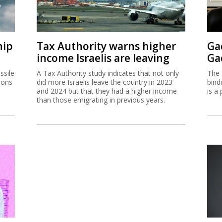
hip
Tax Authority warns higher
Ga
income Israelis are leaving
Ga
ssile
A Tax Authority study indicates that not only
The 
ions
did more Israelis leave the country in 2023
bind
and 2024 but that they had a higher income
is a 
than those emigrating in previous years.