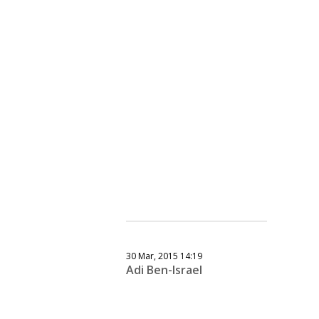
30 Mar, 2015 14:19
Adi Ben-Israel