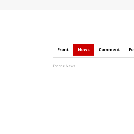
Front
News
Comment
Fe
Front
>
News