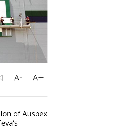
tion of Auspex
Teva’s