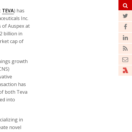
:
TEVA
) has
euticals Inc.
s of Auspex at
 billion in
rket cap of
rnings growth
(CNS)
vative
nsaction has
of both Teva
ed into
ializing in
eate novel