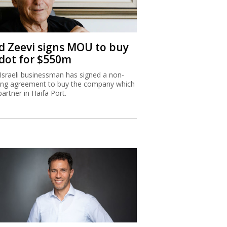
d Zeevi signs MOU to buy
dot for $550m
Israeli businessman has signed a non-
ing agreement to buy the company which
partner in Haifa Port.