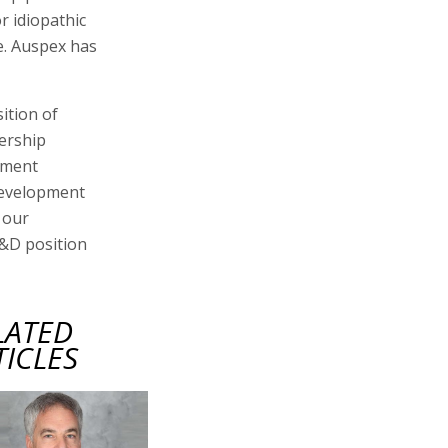
r idiopathic
e. Auspex has
ition of
dership
ement
development
 our
R&D position
LATED
TICLES