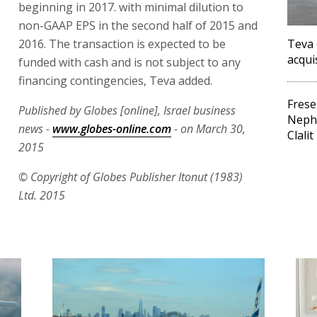
beginning in 2017. with minimal dilution to
non-GAAP EPS in the second half of 2015 and
2016. The transaction is expected to be
Teva 
acqui
funded with cash and is not subject to any
financing contingencies, Teva added.
Frese
Published by Globes [online], Israel business
Neph
news -
www.globes-online.com
- on March 30,
Clalit
2015
© Copyright of Globes Publisher Itonut (1983)
Ltd. 2015