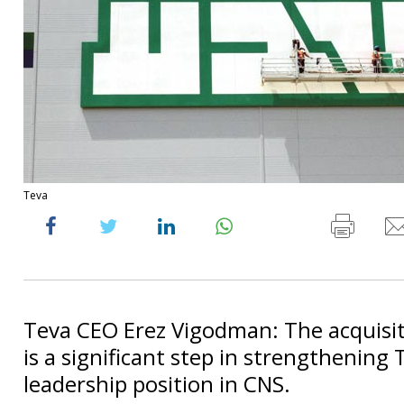
Teva
Teva CEO Erez Vigodman: The acquisi
is a significant step in strengthening 
leadership position in CNS.