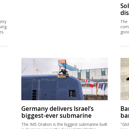
So
di
stry
The 
sing
comp
es.
good
Germany delivers Israel’s
Ban
biggest-ever submarine
ban
The IMS Drakon is the biggest submarine built
"Glo