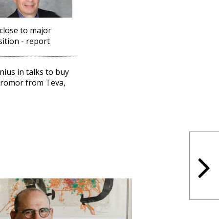
close to major
sition - report
nius in talks to buy
romor from Teva,