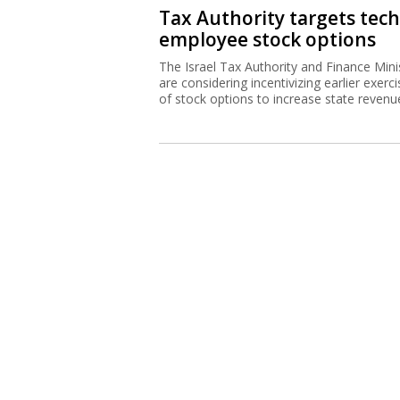
Tax Authority targets tech
employee stock options
The Israel Tax Authority and Finance Mini
are considering incentivizing earlier exerci
of stock options to increase state revenu