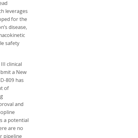
lead
ch leverages
oped for the
n’s disease,
macokinetic
le safety
I clinical
submit a New
 SD-809 has
t of
ug
proval and
Topline
s a potential
here are no
r pipeline