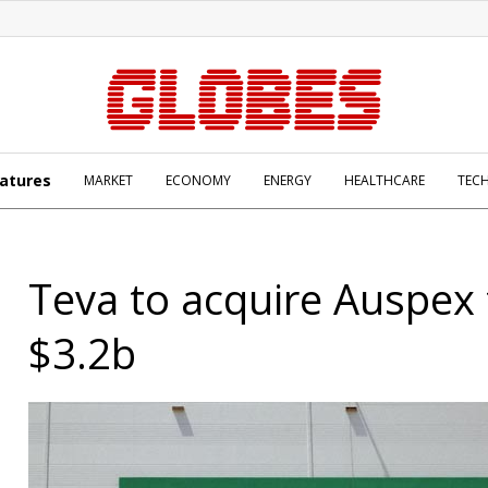
atures
MARKET
ECONOMY
ENERGY
HEALTHCARE
TEC
Teva to acquire Auspex 
$3.2b