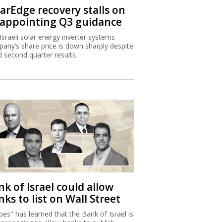
larEdge recovery stalls on
sappointing Q3 guidance
Israeli solar energy inverter systems
any’s share price is down sharply despite
 second quarter results.
k of Israel could allow
ks to list on Wall Street
bes" has learned that the Bank of Israel is